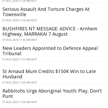
07 AUG 2026 11:56 AM AEST
Serious Assault And Torture Charges At
Townsville
07 AUG 2026 11:56 AM AEST
BUSHFIRES NT MESSAGE: ADVICE - Arnhem
Highway, MARRAKAI 7 August
07 AUG 2026 11:55 AM AEST
New Leaders Appointed to Defence Appeal
Tribunal
07 AUG 2026 11:51 AM AEST
St Arnaud Mum Credits $150K Win to Late
Husband
07 AUG 2026 11:50 AM AEST
Rabbitohs Urge Aboriginal Youth: Play, Don't
Punt
07 AUG 2026 11:50 AM AEST