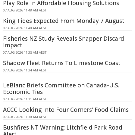
Play Role In Affordable Housing Solutions
07 AUG 2026 11:48 AM AEST
King Tides Expected From Monday 7 August
07 AUG 2026 11:40 AM AEST
Fisheries NZ Study Reveals Snapper Discard
Impact
07 AUG 2026 11:35 AM AEST
Shadow Fleet Returns To Limestone Coast
07 AUG 2026 11:34 AM AEST
LeBlanc Briefs Committee on Canada-U.S.
Economic Ties
07 AUG 2026 11:31 AM AEST
ACCC Looking Into Four Corners' Food Claims
07 AUG 2026 11:30 AM AEST
Bushfires NT Warning: Litchfield Park Road
Alert