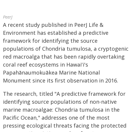
PeerJ
A recent study published in PeerJ Life &
Environment has established a predictive
framework for identifying the source
populations of Chondria tumulosa, a cryptogenic
red macroalga that has been rapidly overtaking
coral reef ecosystems in Hawai'i's
Papahānaumokuākea Marine National
Monument since its first observation in 2016.
The research, titled "A predictive framework for
identifying source populations of non-native
marine macroalgae: Chondria tumulosa in the
Pacific Ocean," addresses one of the most
pressing ecological threats facing the protected