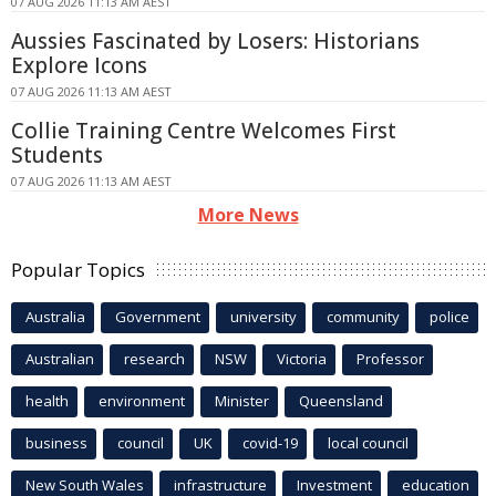
07 AUG 2026 11:13 AM AEST
Aussies Fascinated by Losers: Historians
Explore Icons
07 AUG 2026 11:13 AM AEST
Collie Training Centre Welcomes First
Students
07 AUG 2026 11:13 AM AEST
More News
Popular Topics
Australia
Government
university
community
police
Australian
research
NSW
Victoria
Professor
health
environment
Minister
Queensland
business
council
UK
covid-19
local council
New South Wales
infrastructure
Investment
education