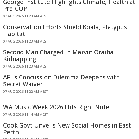
George Institute Highlights Climate, Health at
Pre-COP
07 AUG 2026 11:23 AM AEST
Conservation Efforts Shield Koala, Platypus
Habitat
07 AUG 2026 11:23 AM AEST
Second Man Charged in Marvin Oraiha
Kidnapping
07 AUG 2026 11:23 AM AEST
AFL's Concussion Dilemma Deepens with
Secret Waiver
07 AUG 2026 11:22 AM AEST
WA Music Week 2026 Hits Right Note
07 AUG 2026 11:14 AM AEST
Cook Govt Unveils New Social Homes in East
Perth