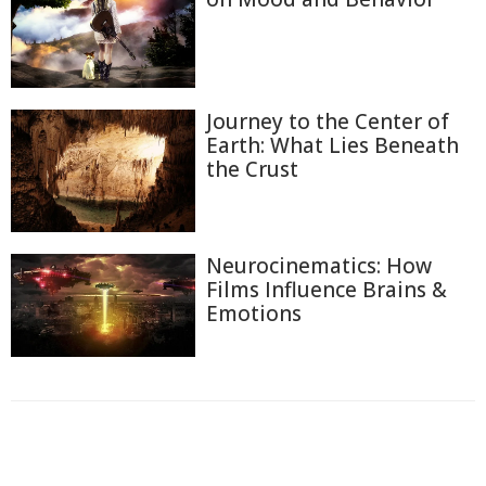
Journey to the Center of
Earth: What Lies Beneath
the Crust
Neurocinematics: How
Films Influence Brains &
Emotions