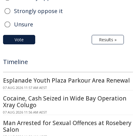
Strongly oppose it
Unsure
Vote
Results »
Timeline
Esplanade Youth Plaza Parkour Area Renewal
07 AUG 2026 11:57 AM AEST
Cocaine, Cash Seized in Wide Bay Operation
Xray Colugo
07 AUG 2026 11:56 AM AEST
Man Arrested for Sexual Offences at Rosebery
Salon