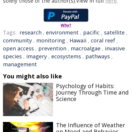
solely those of the author(s).View in full
here
.
Why?
Tags:
research
,
environment
,
pacific
,
satellite
,
community
,
monitoring
,
Hawaii
,
coral reef
,
open access
,
prevention
,
macroalgae
,
invasive
species
,
imagery
,
ecosystems
,
pathways
,
management
You might also like
Psychology of Habits:
Journey Through Time and
Science
The Influence of Weather
on Mood and Behavior