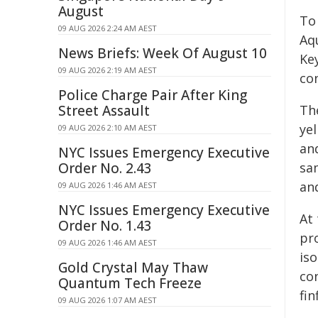
August
To
09 AUG 2026 2:24 AM AEST
Aqu
News Briefs: Week Of August 10
Ke
09 AUG 2026 2:19 AM AEST
con
Police Charge Pair After King
Street Assault
Th
ye
09 AUG 2026 2:10 AM AEST
an
NYC Issues Emergency Executive
Order No. 2.43
sa
an
09 AUG 2026 1:46 AM AEST
NYC Issues Emergency Executive
At
Order No. 1.43
pro
09 AUG 2026 1:46 AM AEST
is
Gold Crystal May Thaw
co
Quantum Tech Freeze
fin
09 AUG 2026 1:07 AM AEST