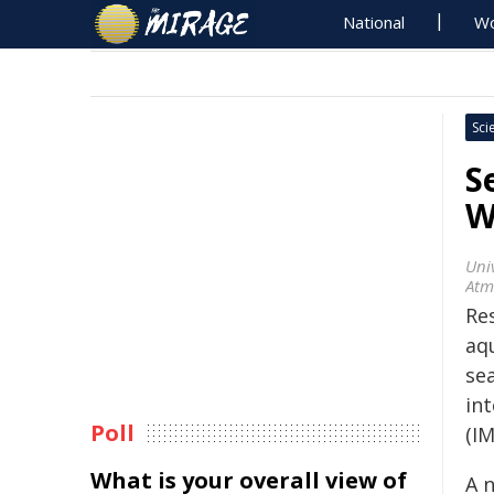
National
Wo
Sci
S
W
Uni
Atm
Re
aq
se
in
Poll
(I
What is your overall view of
A 