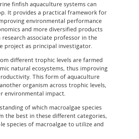
ine finfish aquaculture systems can
p. It provides a practical framework for
, improving environmental performance
conomics and more diversified products
a research associate professor in the
project as principal investigator.
om different trophic levels are farmed
imic natural ecosystems, thus improving
productivity. This form of aquaculture
 another organism across trophic levels,
er environmental impact.
rstanding of which macroalgae species
 the best in these different categories,
le species of macroalgae to utilize and