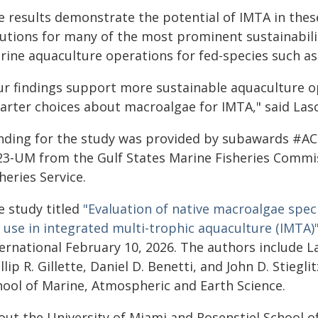
e results demonstrate the potential of IMTA in these
lutions for many of the most prominent sustainabil
rine aquaculture operations for fed-species such as 
ur findings support more sustainable aquaculture 
arter choices about macroalgae for IMTA," said Las
nding for the study was provided by subawards #
23-UM from the Gulf States Marine Fisheries Commi
heries Service.
e study titled
"Evaluation of native macroalgae spec
 use in integrated multi-trophic aquaculture (IMTA)
ernational February 10, 2026. The authors include La
llip R. Gillette, Daniel D. Benetti, and John D. Stiegl
hool of Marine, Atmospheric and Earth Science.
out the University of Miami and Rosenstiel School o