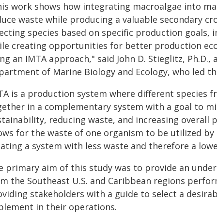
his work shows how integrating macroalgae into mar
duce waste while producing a valuable secondary cro
lecting species based on specific production goals
ile creating opportunities for better production e
ng an IMTA approach," said John D. Stieglitz, Ph.D., 
partment of Marine Biology and Ecology, who led the 
TA is a production system where different species fr
gether in a complementary system with a goal to m
tainability, reducing waste, and increasing overall 
lows for the waste of one organism to be utilized by
eating a system with less waste and therefore a low
e primary aim of this study was to provide an unde
om the Southeast U.S. and Caribbean regions perform
viding stakeholders with a guide to select a desirab
plement in their operations.