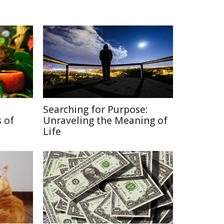
Searching for Purpose:
 of
Unraveling the Meaning of
Life