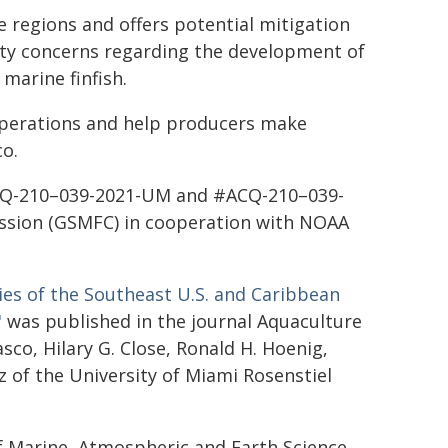
 regions and offers potential mitigation
ity concerns regarding the development of
marine finfish.
operations and help producers make
co.
ACQ-210–039-2021-UM and #ACQ-210–039-
ssion (GSMFC) in cooperation with NOAA
ies of the Southeast U.S. and Caribbean
"
was published in the journal Aquaculture
sco, Hilary G. Close, Ronald H. Hoenig,
itz of the University of Miami Rosenstiel
f Marine, Atmospheric and Earth Science