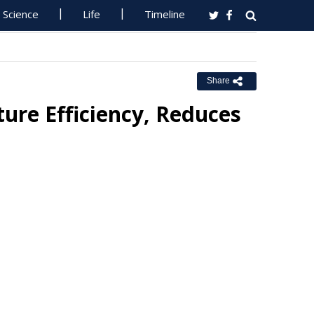
Science
Life
Timeline
Share
re Efficiency, Reduces