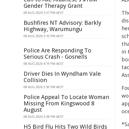
Gender Therapy Grant
Th
08 AUG 2026 5:37 PM AEST
dis
Bushfires NT Advisory: Barkly
he
Highway, Warumungu
sc
08 AUG 2026 5:10 PM AEST
th
Police Are Responding To
in 
Serious Crash - Gosnells
bor
08 AUG 2026 4:19 PM AEST
ta
Driver Dies In Wyndham Vale
Ass
Collision
Fo
08 AUG 2026 3:50 PM AEST
wor
Police Appeal To Locate Woman
Missing From Kingswood 8
ap
August
oc
08 AUG 2026 3:38 PM AEST
*S
H5 Bird Flu Hits Two Wild Birds