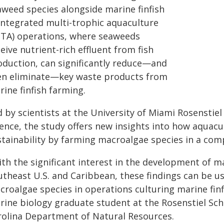
aweed species alongside marine finfish
 integrated multi-trophic aquaculture
MTA) operations, where seaweeds
eive nutrient-rich effluent from fish
oduction, can significantly reduce—and
en eliminate—key waste products from
ine finfish farming.
d by scientists at the University of Miami Rosenstie
ience, the study offers new insights into how aquac
stainability by farming macroalgae species in a com
ith the significant interest in the development of 
theast U.S. and Caribbean, these findings can be us
roalgae species in operations culturing marine finfi
rine biology graduate student at the Rosenstiel Scho
rolina Department of Natural Resources.