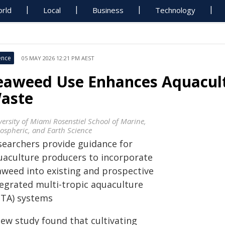
rld
Local
Business
Technology
ence
05 MAY 2026 12:21 PM AEST
eaweed Use Enhances Aquacultu
aste
versity of Miami Rosenstiel School of Marine,
ospheric, and Earth Science
searchers provide guidance for
uaculture producers to incorporate
aweed into existing and prospective
tegrated multi-tropic aquaculture
MTA) systems
new study found that cultivating