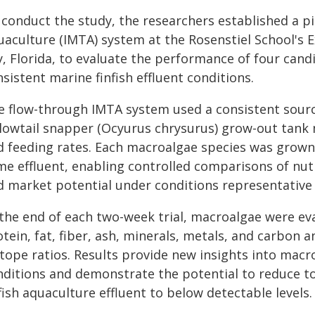
 conduct the study, the researchers established a pi
aculture (IMTA) system at the Rosenstiel School's E
y, Florida, to evaluate the performance of four can
sistent marine finfish effluent conditions.
e flow-through IMTA system used a consistent source
llowtail snapper (Ocyurus chrysurus) grow-out tank
d feeding rates. Each macroalgae species was grown 
me effluent, enabling controlled comparisons of nut
d market potential under conditions representative
 the end of each two-week trial, macroalgae were ev
tein, fat, fiber, ash, minerals, metals, and carbon 
otope ratios. Results provide new insights into mac
nditions and demonstrate the potential to reduce t
fish aquaculture effluent to below detectable levels.