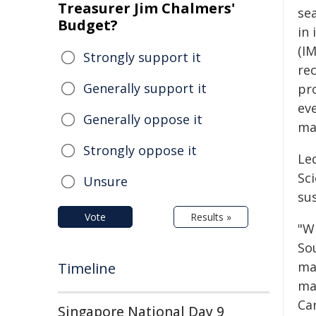
Treasurer Jim Chalmers'
se
Budget?
in
(I
Strongly support it
rec
Generally support it
pr
ev
Generally oppose it
mar
Strongly oppose it
Le
Sc
Unsure
su
Vote
Results »
"W
Sou
mac
Timeline
ma
Ca
Singapore National Day 9