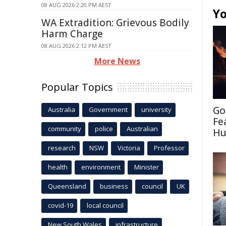
08 AUG 2026 2:20 PM AEST
Yo
WA Extradition: Grievous Bodily
Harm Charge
08 AUG 2026 2:12 PM AEST
More News
Popular Topics
Go
Australia
Government
university
Fe
community
police
Australian
Hu
research
NSW
Victoria
Professor
health
environment
Minister
Queensland
business
council
UK
covid-19
local council
New South Wales
infrastructure