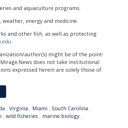
heries and aquaculture programs.
, weather, energy and medicine.
s and other fish, as well as protecting
.edu
.
ganization/author(s) might be of the point-
h. Mirage.News does not take institutional
sions expressed herein are solely those of
da
,
Virginia
,
Miami
,
South Carolina
,
i
,
wild fisheries
,
marine biology
,