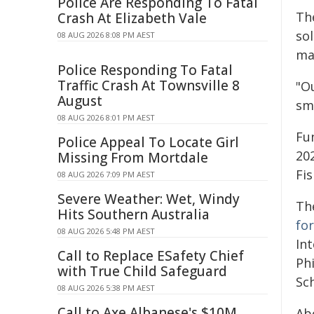
Police Are Responding To Fatal
Th
Crash At Elizabeth Vale
so
08 AUG 2026 8:08 PM AEST
ma
Police Responding To Fatal
Traffic Crash At Townsville 8
"O
August
sm
08 AUG 2026 8:01 PM AEST
Fu
Police Appeal To Locate Girl
20
Missing From Mortdale
Fis
08 AUG 2026 7:09 PM AEST
Severe Weather: Wet, Windy
Th
Hits Southern Australia
for
08 AUG 2026 5:48 PM AEST
Int
Call to Replace ESafety Chief
Phi
with True Child Safeguard
Sc
08 AUG 2026 5:38 PM AEST
Call to Axe Albanese's $10M
Ab