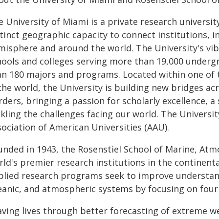
e University of Miami is a private research universi
tinct geographic capacity to connect institutions, i
misphere and around the world. The University's v
hools and colleges serving more than 19,000 underg
an 180 majors and programs. Located within one of 
the world, the University is building new bridges acr
ders, bringing a passion for scholarly excellence, 
ckling the challenges facing our world. The Universi
ociation of American Universities (AAU).
unded in 1943, the Rosenstiel School of Marine, Atmo
ld's premier research institutions in the continenta
plied research programs seek to improve understandi
eanic, and atmospheric systems by focusing on four k
aving lives through better forecasting of extreme w