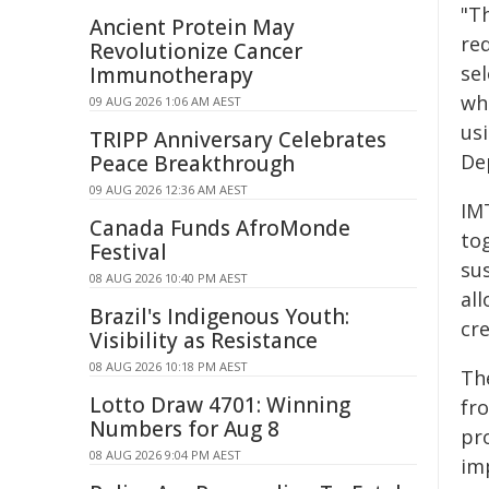
"T
Ancient Protein May
re
Revolutionize Cancer
se
Immunotherapy
wh
09 AUG 2026 1:06 AM AEST
usi
TRIPP Anniversary Celebrates
De
Peace Breakthrough
09 AUG 2026 12:36 AM AEST
IM
Canada Funds AfroMonde
to
Festival
sus
08 AUG 2026 10:40 PM AEST
al
Brazil's Indigenous Youth:
cr
Visibility as Resistance
08 AUG 2026 10:18 PM AEST
Th
Lotto Draw 4701: Winning
fr
Numbers for Aug 8
pro
08 AUG 2026 9:04 PM AEST
im