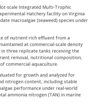
lot-scale Integrated Multi-Trophic
xperimental Hatchery facility on Virginia
didate macroalgae (seaweed) species under
 of nutrient-rich effluent from a
 maintained at commercial-scale density
in three replicate tanks receiving the
rient removal, nutritional composition,
 of commercial aquaculture.
aluated for growth and analyzed for
and nitrogen content, including stable
roalgae performance under real-world
otal ammonia nitrogen (TAN) in marine