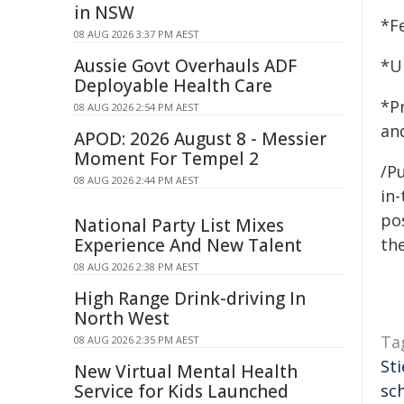
in NSW
*F
08 AUG 2026 3:37 PM AEST
Aussie Govt Overhauls ADF
*U
Deployable Health Care
*P
08 AUG 2026 2:54 PM AEST
an
APOD: 2026 August 8 - Messier
Moment For Tempel 2
/Pu
08 AUG 2026 2:44 PM AEST
in-
pos
National Party List Mixes
Experience And New Talent
the
08 AUG 2026 2:38 PM AEST
High Range Drink-driving In
North West
Ta
08 AUG 2026 2:35 PM AEST
Sti
New Virtual Mental Health
Service for Kids Launched
sch