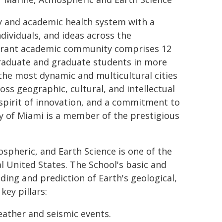
ty and academic health system with a
ndividuals, and ideas across the
ibrant academic community comprises 12
raduate and graduate students in more
the most dynamic and multicultural cities
oss geographic, cultural, and intellectual
a spirit of innovation, and a commitment to
ty of Miami is a member of the prestigious
spheric, and Earth Science is one of the
l United States. The School's basic and
ng and prediction of Earth's geological,
ey pillars:
eather and seismic events.