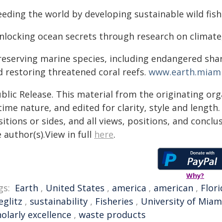
eeding the world by developing sustainable wild fis
nlocking ocean secrets through research on climate
reserving marine species, including endangered shark
d restoring threatened coral reefs.
www.earth.miami
blic Release. This material from the originating or
time nature, and edited for clarity, style and lengt
itions or sides, and all views, positions, and conclu
 author(s).View in full
here
.
Why?
gs:
Earth
,
United States
,
america
,
american
,
Flori
eglitz
,
sustainability
,
Fisheries
,
University of Miam
olarly excellence
,
waste products