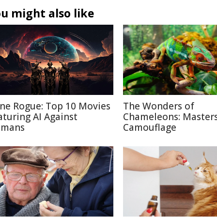
u might also like
ne Rogue: Top 10 Movies
The Wonders of
aturing AI Against
Chameleons: Masters
mans
Camouflage