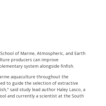
l School of Marine, Atmospheric, and Earth
ulture producers can improve
plementary system alongside finfish.
marine aquaculture throughout the
ed to guide the selection of extractive
sh," said study lead author Haley Lasco, a
ol and currently a scientist at the South