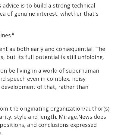
s advice is to build a strong technical
ea of genuine interest, whether that's
ines."
ent as both early and consequential. The
 but its full potential is still unfolding.
l soon be living in a world of superhuman
nd speech even in complex, noisy
e development of that, rather than
from the originating organization/author(s)
arity, style and length. Mirage.News does
, positions, and conclusions expressed
e
.