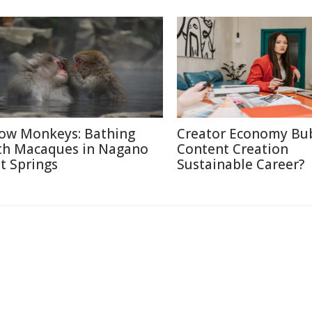
ow Monkeys: Bathing
Creator Economy Bub
th Macaques in Nagano
Content Creation
t Springs
Sustainable Career?