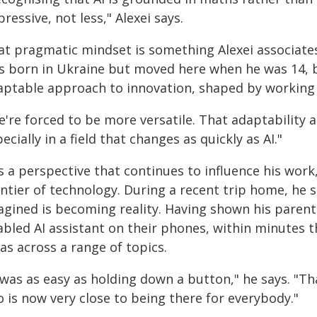
ressive, not less," Alexei says.
at pragmatic mindset is something Alexei associates
s born in Ukraine but moved here when he was 14, be
aptable approach to innovation, shaped by working 
're forced to be more versatile. That adaptability a
ecially in a field that changes as quickly as AI."
is a perspective that continues to influence his work
ontier of technology. During a recent trip home, he 
agined is becoming reality. Having shown his parent
abled AI assistant on their phones, within minutes 
as across a range of topics.
 was as easy as holding down a button," he says. "Th
 is now very close to being there for everybody."