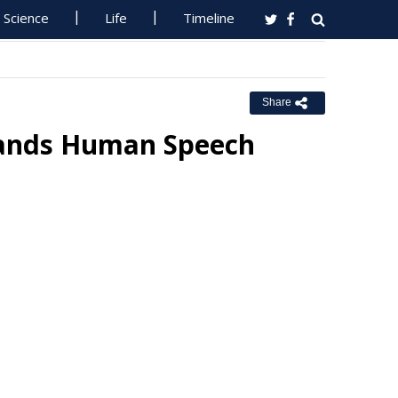
Science
Life
Timeline
Share
stands Human Speech