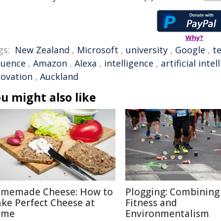
Why?
gs:
New Zealand
,
Microsoft
,
university
,
Google
,
t
luence
,
Amazon
,
Alexa
,
intelligence
,
artificial inte
novation
,
Auckland
u might also like
memade Cheese: How to
Plogging: Combining
ke Perfect Cheese at
Fitness and
ome
Environmentalism