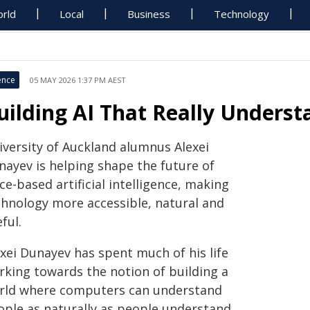
rld
Local
Business
Technology
ence
05 MAY 2026 1:37 PM AEST
uilding AI That Really Under
iversity of Auckland alumnus Alexei
nayev is helping shape the future of
ce-based artificial intelligence, making
chnology more accessible, natural and
ful.
exei Dunayev has spent much of his life
rking towards the notion of building a
rld where computers can understand
ople as naturally as people understand