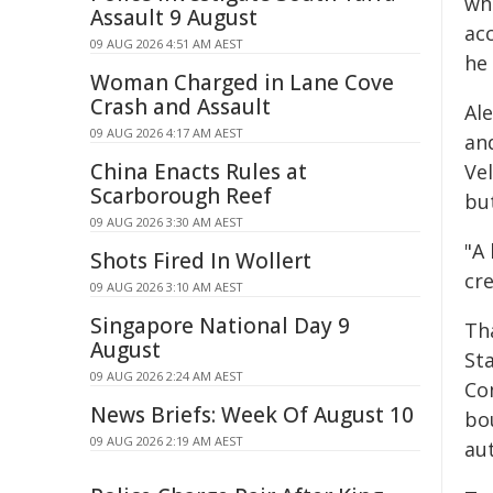
wh
Assault 9 August
ac
09 AUG 2026 4:51 AM AEST
he 
Woman Charged in Lane Cove
Crash and Assault
Al
09 AUG 2026 4:17 AM AEST
an
China Enacts Rules at
Ve
Scarborough Reef
bu
09 AUG 2026 3:30 AM AEST
"A
Shots Fired In Wollert
cr
09 AUG 2026 3:10 AM AEST
Singapore National Day 9
Tha
August
St
09 AUG 2026 2:24 AM AEST
Co
News Briefs: Week Of August 10
bo
09 AUG 2026 2:19 AM AEST
au