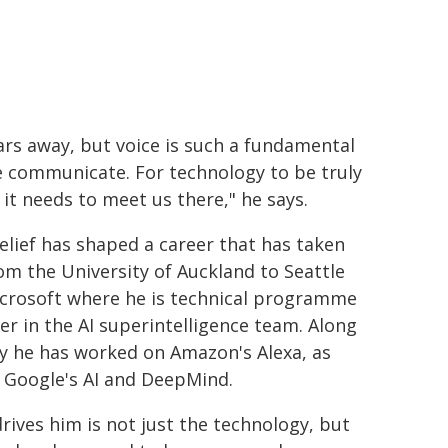
ears away, but voice is such a fundamental
 communicate. For technology to be truly
 it needs to meet us there," he says.
elief has shaped a career that has taken
om the University of Auckland to Seattle
crosoft where he is technical programme
r in the AI superintelligence team. Along
y he has worked on Amazon's Alexa, as
s Google's AI and DeepMind.
rives him is not just the technology, but