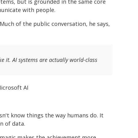
ystems, but is grounded in the same core
unicate with people.
. Much of the public conversation, he says,
ke it. AI systems are actually world-class
icrosoft AI
esn't know things the way humans do. It
n of data.
an magic makes the achievement more