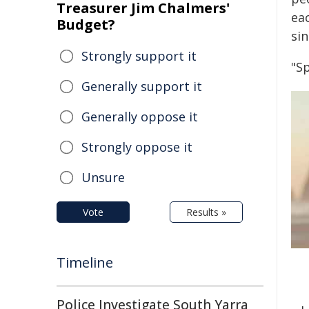
Treasurer Jim Chalmers'
eac
Budget?
sin
Strongly support it
"S
Generally support it
Generally oppose it
Strongly oppose it
Unsure
Vote
Results »
Timeline
Police Investigate South Yarra