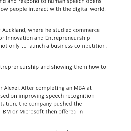
stand and respond to human speech opens
ow people interact with the digital world,
 of Auckland, where he studied commerce
for Innovation and Entrepreneurship
not only to launch a business competition,
 entrepreneurship and showing them how to
or Alexei. After completing an MBA at
used on improving speech recognition.
notation, the company pushed the
IBM or Microsoft then offered in