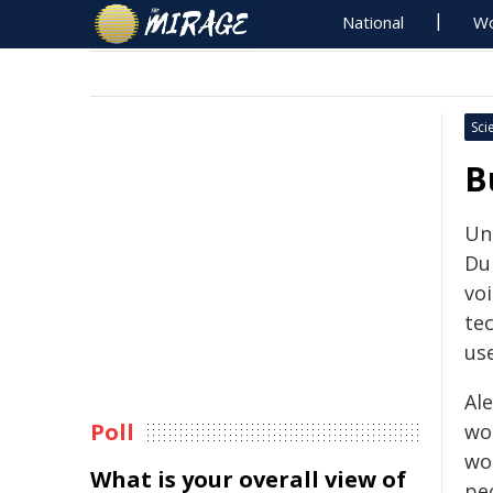
National
Wo
Sci
B
Un
Du
voi
te
use
Al
Poll
wo
wo
What is your overall view of
pe