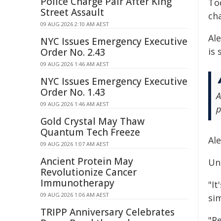
Police Charge Pair After King
To
Street Assault
ch
09 AUG 2026 2:10 AM AEST
Ale
NYC Issues Emergency Executive
is
Order No. 2.43
09 AUG 2026 1:46 AM AEST
NYC Issues Emergency Executive
Order No. 1.43
A
09 AUG 2026 1:46 AM AEST
p
Gold Crystal May Thaw
Quantum Tech Freeze
Al
09 AUG 2026 1:07 AM AEST
Ancient Protein May
Un
Revolutionize Cancer
Immunotherapy
"It
09 AUG 2026 1:06 AM AEST
si
TRIPP Anniversary Celebrates
"R