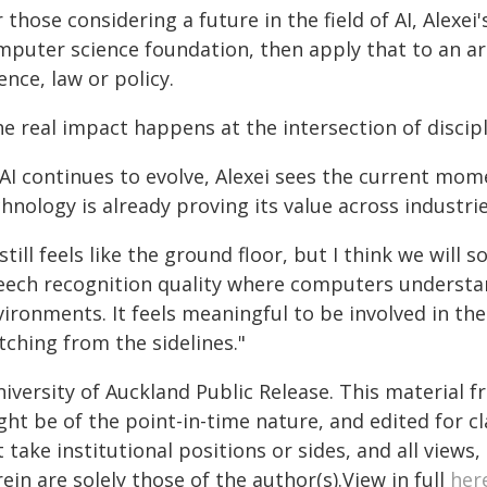
 those considering a future in the field of AI, Alexei'
mputer science foundation, then apply that to an ar
ence, law or policy.
e real impact happens at the intersection of discipl
 AI continues to evolve, Alexei sees the current mom
hnology is already proving its value across industries,
 still feels like the ground floor, but I think we wil
eech recognition quality where computers understa
vironments. It feels meaningful to be involved in th
tching from the sidelines."
iversity of Auckland Public Release. This material 
ht be of the point-in-time nature, and edited for cl
 take institutional positions or sides, and all views
ein are solely those of the author(s).View in full
her