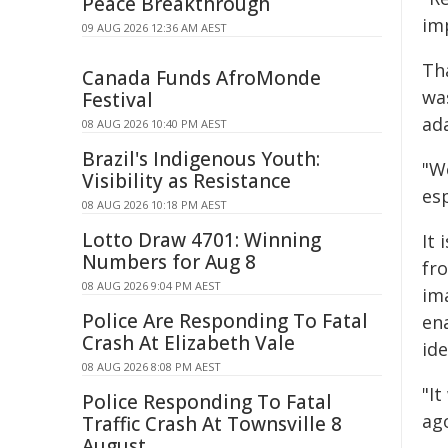
Peace Breakthrough
imp
09 AUG 2026 12:36 AM AEST
Th
Canada Funds AfroMonde
wa
Festival
ad
08 AUG 2026 10:40 PM AEST
Brazil's Indigenous Youth:
"We
Visibility as Resistance
esp
08 AUG 2026 10:18 PM AEST
Lotto Draw 4701: Winning
It 
Numbers for Aug 8
fr
08 AUG 2026 9:04 PM AEST
im
Police Are Responding To Fatal
en
Crash At Elizabeth Vale
ide
08 AUG 2026 8:08 PM AEST
"It
Police Responding To Fatal
ago
Traffic Crash At Townsville 8
August