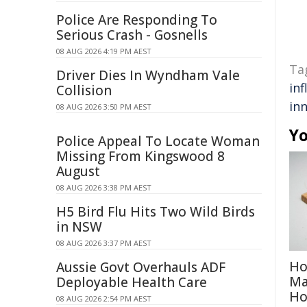
Police Are Responding To
Serious Crash - Gosnells
08 AUG 2026 4:19 PM AEST
Ta
Driver Dies In Wyndham Vale
inf
Collision
in
08 AUG 2026 3:50 PM AEST
Yo
Police Appeal To Locate Woman
Missing From Kingswood 8
August
08 AUG 2026 3:38 PM AEST
H5 Bird Flu Hits Two Wild Birds
in NSW
08 AUG 2026 3:37 PM AEST
Ho
Aussie Govt Overhauls ADF
Ma
Deployable Health Care
H
08 AUG 2026 2:54 PM AEST