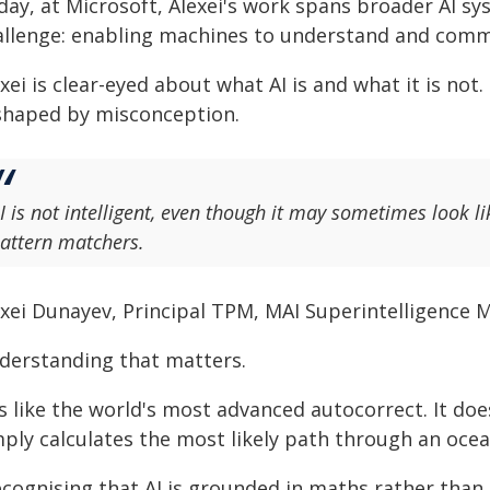
day, at Microsoft, Alexei's work spans broader AI s
allenge: enabling machines to understand and comm
xei is clear-eyed about what AI is and what it is not
 shaped by misconception.
I is not intelligent, even though it may sometimes look li
attern matchers.
exei Dunayev, Principal TPM, MAI Superintelligence M
derstanding that matters.
's like the world's most advanced autocorrect. It do
mply calculates the most likely path through an ocea
ecognising that AI is grounded in maths rather th