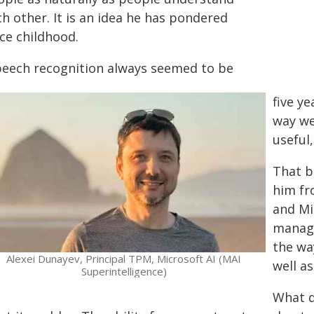
h other. It is an idea he has pondered
ce childhood.
peech recognition always seemed to be
five y
way we
useful,
That b
him fr
and Mi
manage
the wa
Alexei Dunayev, Principal TPM, Microsoft AI (MAI
well a
Superintelligence)
What d