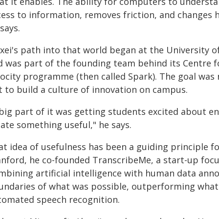
at it enables. The ability for computers to under
cess to information, removes friction, and changes h
says.
exei's path into that world began at the University
d was part of the founding team behind its Centre 
locity programme (then called Spark). The goal was 
t to build a culture of innovation on campus.
 big part of it was getting students excited about
eate something useful," he says.
t idea of usefulness has been a guiding principle f
anford, he co-founded TranscribeMe, a start-up foc
mbining artificial intelligence with human data an
undaries of what was possible, outperforming what 
tomated speech recognition.