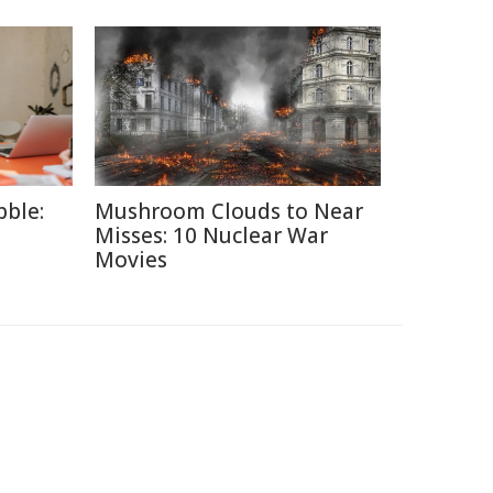
ble:
Mushroom Clouds to Near
Misses: 10 Nuclear War
Movies