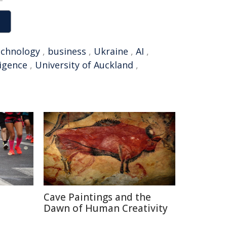
echnology
,
business
,
Ukraine
,
AI
,
lligence
,
University of Auckland
,
Cave Paintings and the
Dawn of Human Creativity