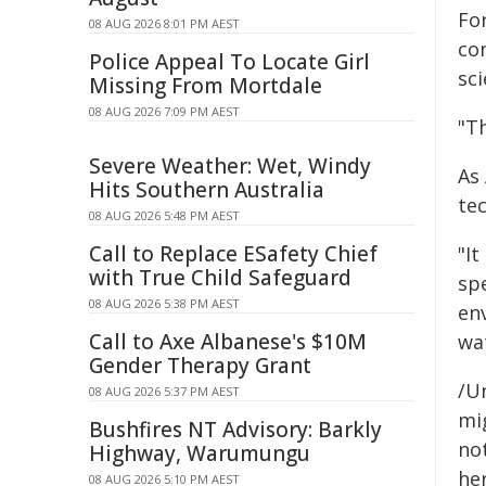
For
08 AUG 2026 8:01 PM AEST
co
Police Appeal To Locate Girl
sci
Missing From Mortdale
08 AUG 2026 7:09 PM AEST
"Th
Severe Weather: Wet, Windy
As
Hits Southern Australia
tec
08 AUG 2026 5:48 PM AEST
Call to Replace ESafety Chief
"It
with True Child Safeguard
sp
08 AUG 2026 5:38 PM AEST
en
Call to Axe Albanese's $10M
wa
Gender Therapy Grant
/Un
08 AUG 2026 5:37 PM AEST
mig
Bushfires NT Advisory: Barkly
not
Highway, Warumungu
her
08 AUG 2026 5:10 PM AEST