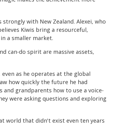
 strongly with New Zealand. Alexei, who
lieves Kiwis bring a resourceful,
in a smaller market.
nd can-do spirit are massive assets,
, even as he operates at the global
saw how quickly the future he had
s and grandparents how to use a voice-
they were asking questions and exploring
at world that didn't exist even ten years