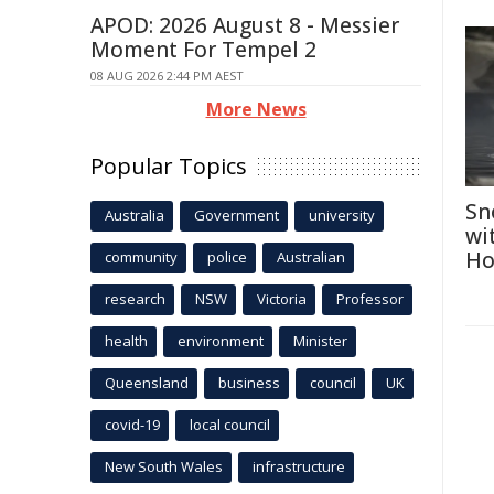
APOD: 2026 August 8 - Messier
Moment For Tempel 2
08 AUG 2026 2:44 PM AEST
More News
Popular Topics
Sn
Australia
Government
university
wi
Ho
community
police
Australian
research
NSW
Victoria
Professor
health
environment
Minister
Queensland
business
council
UK
covid-19
local council
New South Wales
infrastructure