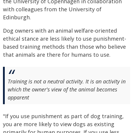
the University of Copenhagen in collaboration
with colleagues from the University of
Edinburgh.
Dog owners with an animal welfare-oriented
ethical stance are less likely to use punishment-
based training methods than those who believe
that animals are there for humans to use.
Training is not a neutral activity. It is an activity in
which the owner's view of the animal becomes
apparent
"If you use punishment as part of dog training,
you are more likely to view dogs as existing
primarily for human purposes. If you use less