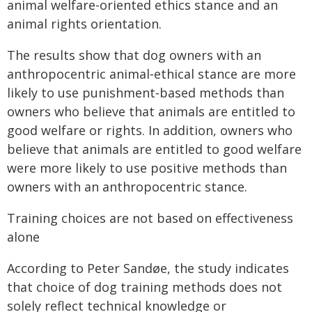
animal welfare-oriented ethics stance and an
animal rights orientation.
The results show that dog owners with an
anthropocentric animal‑ethical stance are more
likely to use punishment‑based methods than
owners who believe that animals are entitled to
good welfare or rights. In addition, owners who
believe that animals are entitled to good welfare
were more likely to use positive methods than
owners with an anthropocentric stance.
Training choices are not based on effectiveness
alone
According to Peter Sandøe, the study indicates
that choice of dog training methods does not
solely reflect technical knowledge or