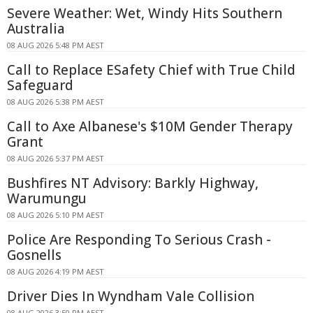
Severe Weather: Wet, Windy Hits Southern
Australia
08 AUG 2026 5:48 PM AEST
Call to Replace ESafety Chief with True Child
Safeguard
08 AUG 2026 5:38 PM AEST
Call to Axe Albanese's $10M Gender Therapy
Grant
08 AUG 2026 5:37 PM AEST
Bushfires NT Advisory: Barkly Highway,
Warumungu
08 AUG 2026 5:10 PM AEST
Police Are Responding To Serious Crash -
Gosnells
08 AUG 2026 4:19 PM AEST
Driver Dies In Wyndham Vale Collision
08 AUG 2026 3:50 PM AEST