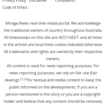
Privacy Policy
Disclaimer
Complaints
Code of Ethics
Mirage.News real-time media portal. We acknowledge
the traditional owners of country throughout Australia.
All timestamps on this site are AEST/AEDT and all times
in the articles are local times unless indicated otherwise.
All trademarks and rights are owned by their respective
owners.
All content is used for news reporting purposes. For
news reporting purposes, we rely on fair use (fair
dealing)
for textual and media content to keep the
[1]
[2]
public informed on the developments. If you are a
person mentioned in the story or you are a copyright
holder and believe that any content should be removed,