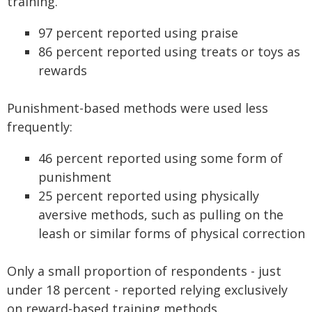
training.
97 percent reported using praise
86 percent reported using treats or toys as
rewards
Punishment-based methods were used less
frequently:
46 percent reported using some form of
punishment
25 percent reported using physically
aversive methods, such as pulling on the
leash or similar forms of physical correction
Only a small proportion of respondents - just
under 18 percent - reported relying exclusively
on reward-based training methods.