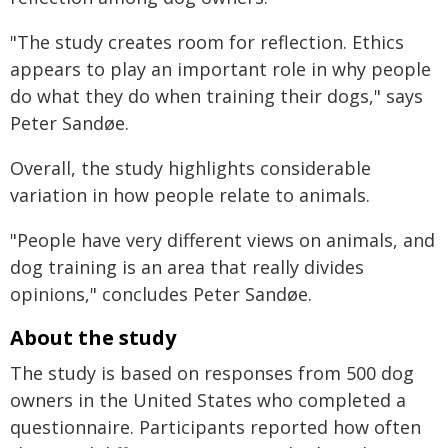
"The study creates room for reflection. Ethics
appears to play an important role in why people
do what they do when training their dogs," says
Peter Sandøe.
Overall, the study highlights considerable
variation in how people relate to animals.
"People have very different views on animals, and
dog training is an area that really divides
opinions," concludes Peter Sandøe.
About the study
The study is based on responses from 500 dog
owners in the United States who completed a
questionnaire. Participants reported how often