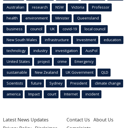
Australian
research
NSW
Victoria
Professor
health
environment
Minister
Queensland
business
council
UK
covid-19
local council
New South Wales
infrastructure
Investment
education
technology
industry
investigation
AusPol
United States
project
crime
Emergency
sustainable
New Zealand
UK Government
QLD
Scientists
future
Sydney
President
climate change
america
Impact
court
Internet
incident
Latest News Updates
Contact Us
About Us