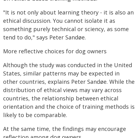
"It is not only about learning theory - it is also an
ethical discussion. You cannot isolate it as
something purely technical or sciency, as some
tend to do," says Peter Sandøe.
More reflective choices for dog owners
Although the study was conducted in the United
States, similar patterns may be expected in
other countries, explains Peter Sandøe. While the
distribution of ethical views may vary across
countries, the relationship between ethical
orientation and the choice of training methods is
likely to be comparable.
At the same time, the findings may encourage
reflection among dog owners.