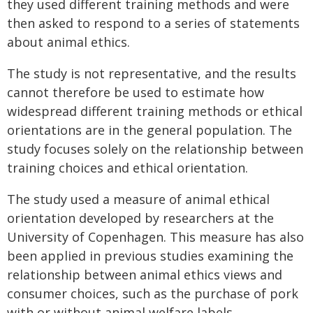
they used different training methods and were
then asked to respond to a series of statements
about animal ethics.
The study is not representative, and the results
cannot therefore be used to estimate how
widespread different training methods or ethical
orientations are in the general population. The
study focuses solely on the relationship between
training choices and ethical orientation.
The study used a measure of animal ethical
orientation developed by researchers at the
University of Copenhagen. This measure has also
been applied in previous studies examining the
relationship between animal ethics views and
consumer choices, such as the purchase of pork
with or without animal welfare labels.