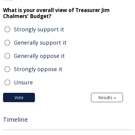
What is your overall view of Treasurer Jim
Chalmers' Budget?
Strongly support it
Generally support it
Generally oppose it
Strongly oppose it
Unsure
Vote
Results »
Timeline