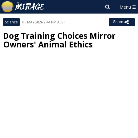
Science
05 MAY 2026 2:44 PM AEST
Share
Dog Training Choices Mirror
Owners' Animal Ethics