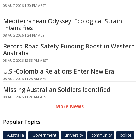
08 AUG 2026 1:30 PM AEST
Mediterranean Odyssey: Ecological Strain
Intensifies
08 AUG 2026 1:24 PM AEST
Record Road Safety Funding Boost in Western
Australia
08 AUG 2026 12:33 PM AEST
U.S.-Colombia Relations Enter New Era
08 AUG 2026 11:28 AM AEST
Missing Australian Soldiers Identified
08 AUG 2026 11:26 AM AEST
More News
Popular Topics
Australia
Government
university
community
police