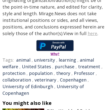
originating organization/author(s) might be of
the point-in-time nature, and edited for clarity,
style and length. Mirage.News does not take
institutional positions or sides, and all views,
positions, and conclusions expressed herein are
solely those of the author(s).View in full
here
.
Why?
Tags:
animal
,
university
,
learning
,
animal
welfare
,
United States
,
purchase
,
treatment
,
protection
,
population
,
theory
,
Professor
,
collaboration
,
veterinary
,
Copenhagen
,
University of Edinburgh
,
University of
Copenhagen
You might also like