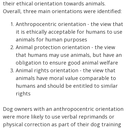
their ethical orientation towards animals.
Overall, three main orientations were identified:
Anthropocentric orientation - the view that
it is ethically acceptable for humans to use
animals for human purposes
Animal protection orientation - the view
that humans may use animals, but have an
obligation to ensure good animal welfare
Animal rights orientation - the view that
animals have moral value comparable to
humans and should be entitled to similar
rights
Dog owners with an anthropocentric orientation
were more likely to use verbal reprimands or
physical correction as part of their dog training