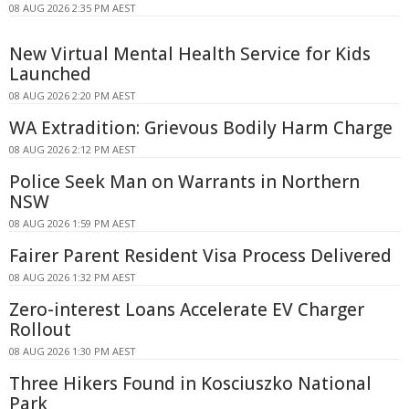
08 AUG 2026 2:35 PM AEST
New Virtual Mental Health Service for Kids
Launched
08 AUG 2026 2:20 PM AEST
WA Extradition: Grievous Bodily Harm Charge
08 AUG 2026 2:12 PM AEST
Police Seek Man on Warrants in Northern
NSW
08 AUG 2026 1:59 PM AEST
Fairer Parent Resident Visa Process Delivered
08 AUG 2026 1:32 PM AEST
Zero-interest Loans Accelerate EV Charger
Rollout
08 AUG 2026 1:30 PM AEST
Three Hikers Found in Kosciuszko National
Park