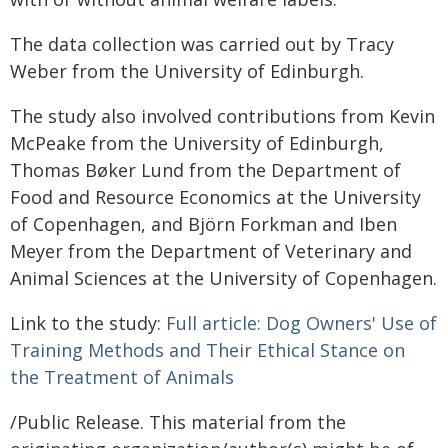
The data collection was carried out by Tracy
Weber from the University of Edinburgh.
The study also involved contributions from Kevin
McPeake from the University of Edinburgh,
Thomas Bøker Lund from the Department of
Food and Resource Economics at the University
of Copenhagen, and Björn Forkman and Iben
Meyer from the Department of Veterinary and
Animal Sciences at the University of Copenhagen.
Link to the study:
Full article: Dog Owners' Use of
Training Methods and Their Ethical Stance on
the Treatment of Animals
/Public Release. This material from the