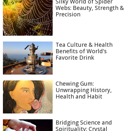
Silky World of Spider
Webs: Beauty, Strength &
Precision
Tea Culture & Health
Benefits of World's
Favorite Drink
Chewing Gum:
Unwrapping History,
Health and Habit
Bridging Science and
Spirituality: Crystal