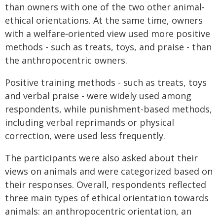
than owners with one of the two other animal-
ethical orientations. At the same time, owners
with a welfare‑oriented view used more positive
methods - such as treats, toys, and praise - than
the anthropocentric owners.
Positive training methods - such as treats, toys
and verbal praise - were widely used among
respondents, while punishment-based methods,
including verbal reprimands or physical
correction, were used less frequently.
The participants were also asked about their
views on animals and were categorized based on
their responses. Overall, respondents reflected
three main types of ethical orientation towards
animals: an anthropocentric orientation, an