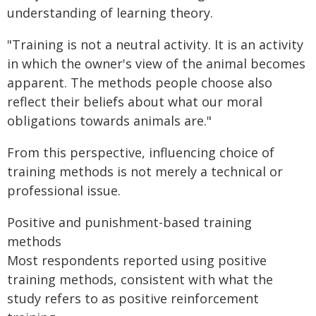
understanding of learning theory.
"Training is not a neutral activity. It is an activity
in which the owner's view of the animal becomes
apparent. The methods people choose also
reflect their beliefs about what our moral
obligations towards animals are."
From this perspective, influencing choice of
training methods is not merely a technical or
professional issue.
Positive and punishment-based training
methods
Most respondents reported using positive
training methods, consistent with what the
study refers to as positive reinforcement