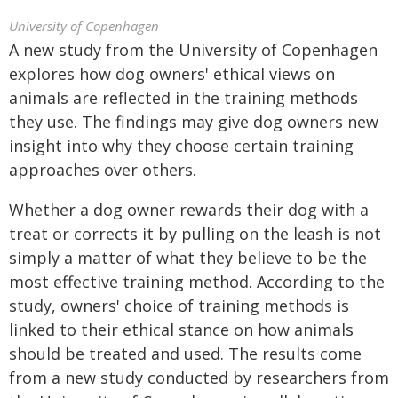
University of Copenhagen
A new study from the University of Copenhagen
explores how dog owners' ethical views on
animals are reflected in the training methods
they use. The findings may give dog owners new
insight into why they choose certain training
approaches over others.
Whether a dog owner rewards their dog with a
treat or corrects it by pulling on the leash is not
simply a matter of what they believe to be the
most effective training method. According to the
study, owners' choice of training methods is
linked to their ethical stance on how animals
should be treated and used. The results come
from a new study conducted by researchers from