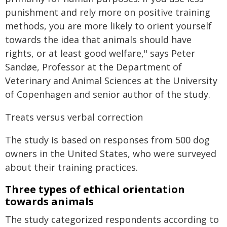
punishment and rely more on positive training
methods, you are more likely to orient yourself
towards the idea that animals should have
rights, or at least good welfare," says Peter
Sandøe, Professor at the Department of
Veterinary and Animal Sciences at the University
of Copenhagen and senior author of the study.
Treats versus verbal correction
The study is based on responses from 500 dog
owners in the United States, who were surveyed
about their training practices.
Three types of ethical orientation
towards animals
The study categorized respondents according to