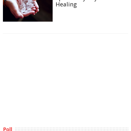
Healing
Poll