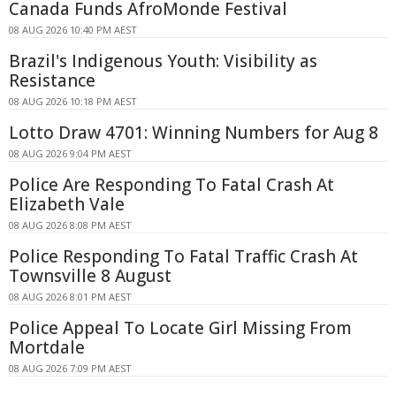
Canada Funds AfroMonde Festival
08 AUG 2026 10:40 PM AEST
Brazil's Indigenous Youth: Visibility as
Resistance
08 AUG 2026 10:18 PM AEST
Lotto Draw 4701: Winning Numbers for Aug 8
08 AUG 2026 9:04 PM AEST
Police Are Responding To Fatal Crash At
Elizabeth Vale
08 AUG 2026 8:08 PM AEST
Police Responding To Fatal Traffic Crash At
Townsville 8 August
08 AUG 2026 8:01 PM AEST
Police Appeal To Locate Girl Missing From
Mortdale
08 AUG 2026 7:09 PM AEST