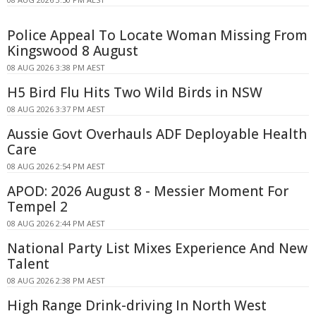
Police Appeal To Locate Woman Missing From
Kingswood 8 August
08 AUG 2026 3:38 PM AEST
H5 Bird Flu Hits Two Wild Birds in NSW
08 AUG 2026 3:37 PM AEST
Aussie Govt Overhauls ADF Deployable Health
Care
08 AUG 2026 2:54 PM AEST
APOD: 2026 August 8 - Messier Moment For
Tempel 2
08 AUG 2026 2:44 PM AEST
National Party List Mixes Experience And New
Talent
08 AUG 2026 2:38 PM AEST
High Range Drink-driving In North West