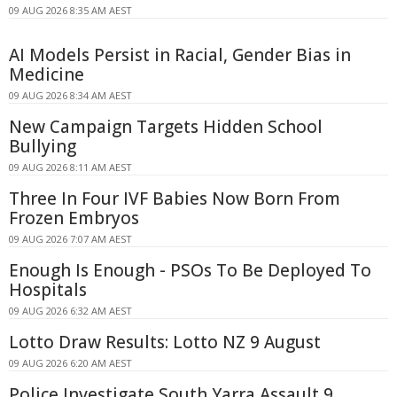
09 AUG 2026 8:35 AM AEST
AI Models Persist in Racial, Gender Bias in
Medicine
09 AUG 2026 8:34 AM AEST
New Campaign Targets Hidden School
Bullying
09 AUG 2026 8:11 AM AEST
Three In Four IVF Babies Now Born From
Frozen Embryos
09 AUG 2026 7:07 AM AEST
Enough Is Enough - PSOs To Be Deployed To
Hospitals
09 AUG 2026 6:32 AM AEST
Lotto Draw Results: Lotto NZ 9 August
09 AUG 2026 6:20 AM AEST
Police Investigate South Yarra Assault 9