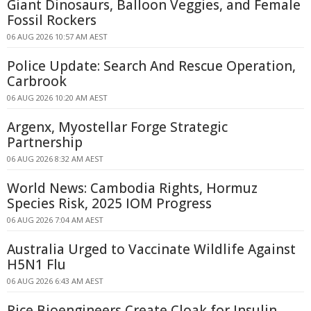
Giant Dinosaurs, Balloon Veggies, and Female
Fossil Rockers
06 AUG 2026 10:57 AM AEST
Police Update: Search And Rescue Operation,
Carbrook
06 AUG 2026 10:20 AM AEST
Argenx, Myostellar Forge Strategic
Partnership
06 AUG 2026 8:32 AM AEST
World News: Cambodia Rights, Hormuz
Species Risk, 2025 IOM Progress
06 AUG 2026 7:04 AM AEST
Australia Urged to Vaccinate Wildlife Against
H5N1 Flu
06 AUG 2026 6:43 AM AEST
Rice Bioengineers Create Cloak for Insulin