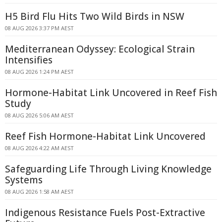
H5 Bird Flu Hits Two Wild Birds in NSW
08 AUG 2026 3:37 PM AEST
Mediterranean Odyssey: Ecological Strain
Intensifies
08 AUG 2026 1:24 PM AEST
Hormone-Habitat Link Uncovered in Reef Fish
Study
08 AUG 2026 5:06 AM AEST
Reef Fish Hormone-Habitat Link Uncovered
08 AUG 2026 4:22 AM AEST
Safeguarding Life Through Living Knowledge
Systems
08 AUG 2026 1:58 AM AEST
Indigenous Resistance Fuels Post-Extractive