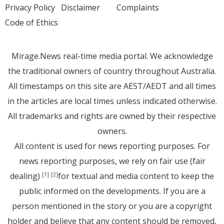
Privacy Policy
Disclaimer
Complaints
Code of Ethics
Mirage.News real-time media portal. We acknowledge
the traditional owners of country throughout Australia.
All timestamps on this site are AEST/AEDT and all times
in the articles are local times unless indicated otherwise.
All trademarks and rights are owned by their respective
owners.
All content is used for news reporting purposes. For
news reporting purposes, we rely on fair use (fair
dealing)
for textual and media content to keep the
[1]
[2]
public informed on the developments. If you are a
person mentioned in the story or you are a copyright
holder and believe that any content should be removed,