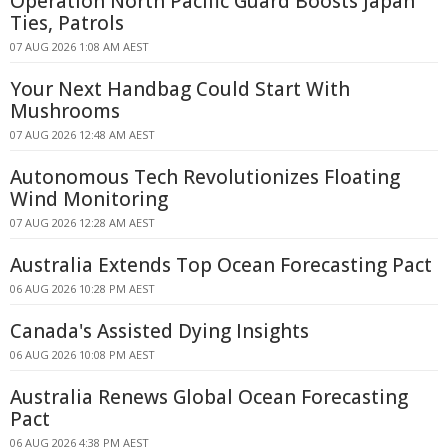
Operation North Pacific Guard Boosts Japan
Ties, Patrols
07 AUG 2026 1:08 AM AEST
Your Next Handbag Could Start With
Mushrooms
07 AUG 2026 12:48 AM AEST
Autonomous Tech Revolutionizes Floating
Wind Monitoring
07 AUG 2026 12:28 AM AEST
Australia Extends Top Ocean Forecasting Pact
06 AUG 2026 10:28 PM AEST
Canada's Assisted Dying Insights
06 AUG 2026 10:08 PM AEST
Australia Renews Global Ocean Forecasting
Pact
06 AUG 2026 4:38 PM AEST