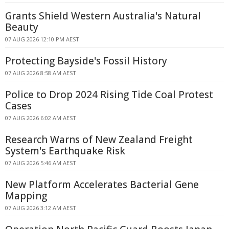
Grants Shield Western Australia's Natural
Beauty
07 AUG 2026 12:10 PM AEST
Protecting Bayside's Fossil History
07 AUG 2026 8:58 AM AEST
Police to Drop 2024 Rising Tide Coal Protest
Cases
07 AUG 2026 6:02 AM AEST
Research Warns of New Zealand Freight
System's Earthquake Risk
07 AUG 2026 5:46 AM AEST
New Platform Accelerates Bacterial Gene
Mapping
07 AUG 2026 3:12 AM AEST