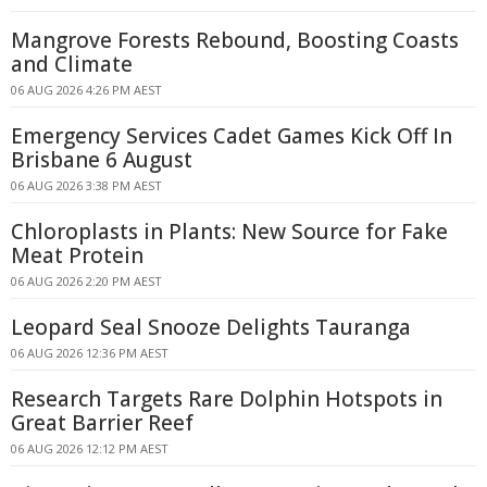
Mangrove Forests Rebound, Boosting Coasts
and Climate
06 AUG 2026 4:26 PM AEST
Emergency Services Cadet Games Kick Off In
Brisbane 6 August
06 AUG 2026 3:38 PM AEST
Chloroplasts in Plants: New Source for Fake
Meat Protein
06 AUG 2026 2:20 PM AEST
Leopard Seal Snooze Delights Tauranga
06 AUG 2026 12:36 PM AEST
Research Targets Rare Dolphin Hotspots in
Great Barrier Reef
06 AUG 2026 12:12 PM AEST