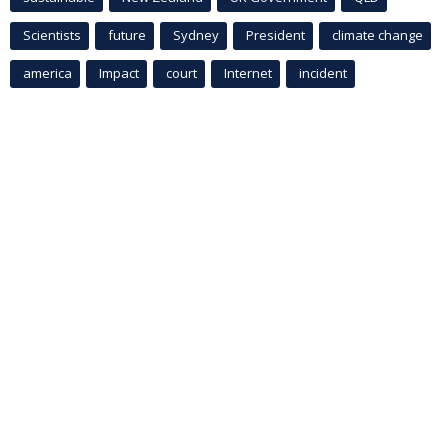
Scientists
future
Sydney
President
climate change
america
Impact
court
Internet
incident