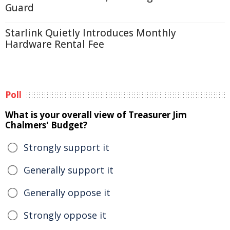
Guard
Starlink Quietly Introduces Monthly
Hardware Rental Fee
Poll
What is your overall view of Treasurer Jim
Chalmers' Budget?
Strongly support it
Generally support it
Generally oppose it
Strongly oppose it