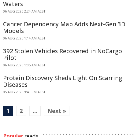
Waters
06 AUG 2026 2:24 AM AEST
Cancer Dependency Map Adds Next-Gen 3D
Models
06 AUG 2026 1:14 AM AEST
392 Stolen Vehicles Recovered in NoCargo
Pilot
06 AUG 2026 1:05 AM AEST
Protein Discovery Sheds Light On Scarring
Diseases
05 AUG 2026 9:48 PM AEST
1
2
…
Next »
Popular
reads