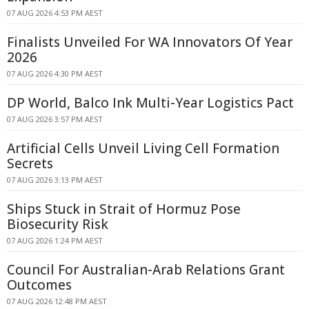
07 AUG 2026 4:53 PM AEST
Finalists Unveiled For WA Innovators Of Year
2026
07 AUG 2026 4:30 PM AEST
DP World, Balco Ink Multi-Year Logistics Pact
07 AUG 2026 3:57 PM AEST
Artificial Cells Unveil Living Cell Formation
Secrets
07 AUG 2026 3:13 PM AEST
Ships Stuck in Strait of Hormuz Pose
Biosecurity Risk
07 AUG 2026 1:24 PM AEST
Council For Australian-Arab Relations Grant
Outcomes
07 AUG 2026 12:48 PM AEST