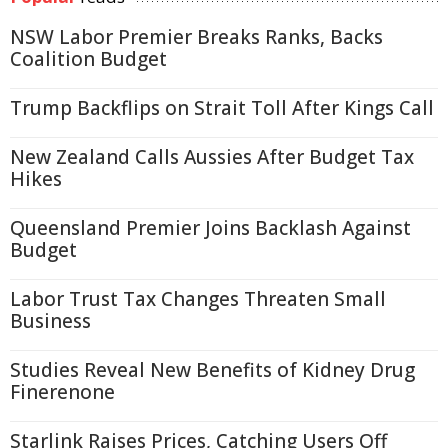
NSW Labor Premier Breaks Ranks, Backs
Coalition Budget
Trump Backflips on Strait Toll After Kings Call
New Zealand Calls Aussies After Budget Tax
Hikes
Queensland Premier Joins Backlash Against
Budget
Labor Trust Tax Changes Threaten Small
Business
Studies Reveal New Benefits of Kidney Drug
Finerenone
Starlink Raises Prices, Catching Users Off