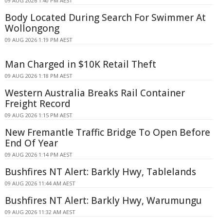
09 AUG 2026 1:40 PM AEST
Body Located During Search For Swimmer At
Wollongong
09 AUG 2026 1:19 PM AEST
Man Charged in $10K Retail Theft
09 AUG 2026 1:18 PM AEST
Western Australia Breaks Rail Container
Freight Record
09 AUG 2026 1:15 PM AEST
New Fremantle Traffic Bridge To Open Before
End Of Year
09 AUG 2026 1:14 PM AEST
Bushfires NT Alert: Barkly Hwy, Tablelands
09 AUG 2026 11:44 AM AEST
Bushfires NT Alert: Barkly Hwy, Warumungu
09 AUG 2026 11:32 AM AEST