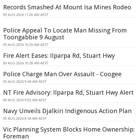
Records Smashed At Mount Isa Mines Rodeo
09 AUG 2026 11:00 AM AEST
Police Appeal To Locate Man Missing From
Toongabbie 9 August
09 AUG 2026 10:29 AM AEST
Fire Alert Eases: Ilparpa Rd, Stuart Hwy
09 AUG 2026 10:28 AM AEST
Police Charge Man Over Assault - Coogee
09 AUG 2026 9:44 AM AEST
NT Fire Advisory: Ilparpa Rd, Stuart Hwy Alert
09 AUG 2026 9:02 AM AEST
Navy Unveils Djalkiri Indigenous Action Plan
09 AUG 2026 8:54 AM AEST
Vic Planning System Blocks Home Ownership:
Foreman