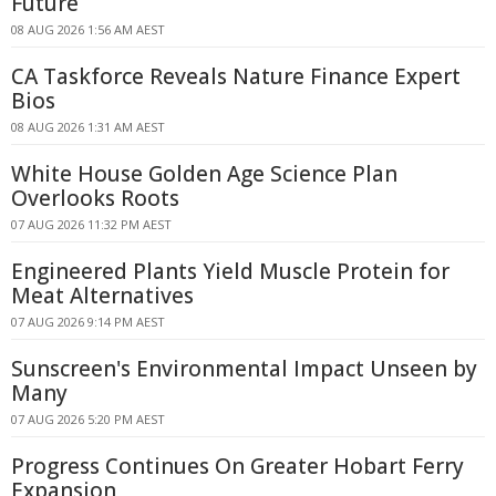
Future
08 AUG 2026 1:56 AM AEST
CA Taskforce Reveals Nature Finance Expert
Bios
08 AUG 2026 1:31 AM AEST
White House Golden Age Science Plan
Overlooks Roots
07 AUG 2026 11:32 PM AEST
Engineered Plants Yield Muscle Protein for
Meat Alternatives
07 AUG 2026 9:14 PM AEST
Sunscreen's Environmental Impact Unseen by
Many
07 AUG 2026 5:20 PM AEST
Progress Continues On Greater Hobart Ferry
Expansion