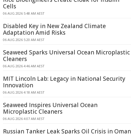
Cells
06 AUG 2026 5:48 AM AEST
Disabled Key in New Zealand Climate
Adaptation Amid Risks
06 AUG 2026 5:20 AM AEST
Seaweed Sparks Universal Ocean Microplastic
Cleaners
06 AUG 2026 4:46 AM AEST
MIT Lincoln Lab: Legacy in National Security
Innovation
06 AUG 2026 4:18 AM AEST
Seaweed Inspires Universal Ocean
Microplastic Cleaners
06 AUG 2026 4:07 AM AEST
Russian Tanker Leak Sparks Oil Crisis in Oman