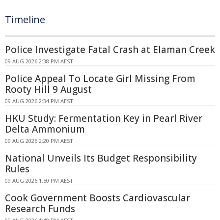
Timeline
Police Investigate Fatal Crash at Elaman Creek
09 AUG 2026 2:38 PM AEST
Police Appeal To Locate Girl Missing From
Rooty Hill 9 August
09 AUG 2026 2:34 PM AEST
HKU Study: Fermentation Key in Pearl River
Delta Ammonium
09 AUG 2026 2:20 PM AEST
National Unveils Its Budget Responsibility
Rules
09 AUG 2026 1:50 PM AEST
Cook Government Boosts Cardiovascular
Research Funds