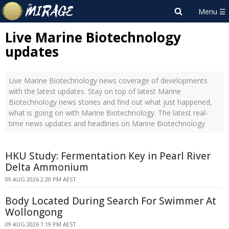
Live Marine Biotechnology
updates
Live Marine Biotechnology news coverage of developments
with the latest updates. Stay on top of latest Marine
Biotechnology news stories and find out what just happened,
what is going on with Marine Biotechnology. The latest real-
time news updates and headlines on Marine Biotechnology
HKU Study: Fermentation Key in Pearl River
Delta Ammonium
09 AUG 2026 2:20 PM AEST
Body Located During Search For Swimmer At
Wollongong
09 AUG 2026 1:19 PM AEST