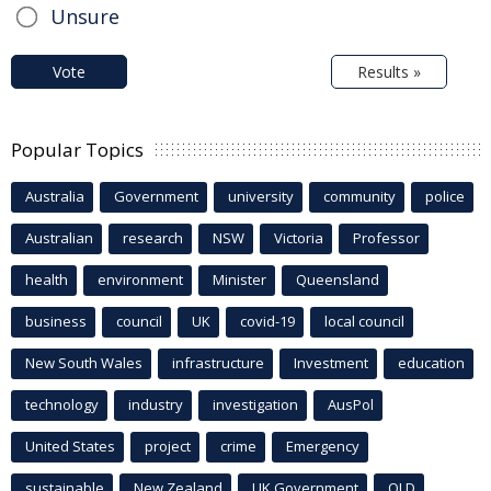
Unsure
Vote
Results »
Popular Topics
Australia
Government
university
community
police
Australian
research
NSW
Victoria
Professor
health
environment
Minister
Queensland
business
council
UK
covid-19
local council
New South Wales
infrastructure
Investment
education
technology
industry
investigation
AusPol
United States
project
crime
Emergency
sustainable
New Zealand
UK Government
QLD