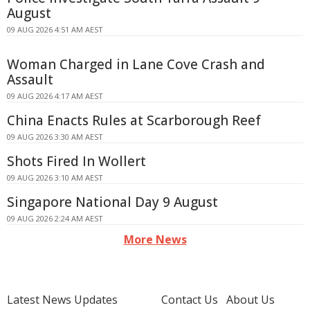
August
09 AUG 2026 4:51 AM AEST
Woman Charged in Lane Cove Crash and
Assault
09 AUG 2026 4:17 AM AEST
China Enacts Rules at Scarborough Reef
09 AUG 2026 3:30 AM AEST
Shots Fired In Wollert
09 AUG 2026 3:10 AM AEST
Singapore National Day 9 August
09 AUG 2026 2:24 AM AEST
More News
Latest News Updates
Contact Us
About Us