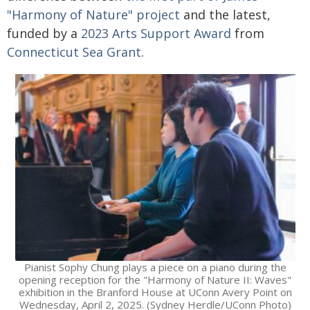
"Harmony of Nature" project
and the latest,
funded by a
2023 Arts Support Award
from
Connecticut Sea Grant
.
Pianist Sophy Chung plays a piece on a piano during the
opening reception for the "Harmony of Nature II: Waves"
exhibition in the Branford House at UConn Avery Point on
Wednesday, April 2, 2025. (Sydney Herdle/UConn Photo)