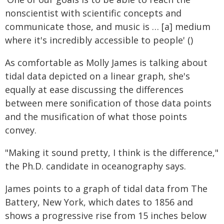
nonscientist with scientific concepts and
communicate those, and music is … [a] medium
where it's incredibly accessible to people' ()
As comfortable as Molly James is talking about
tidal data depicted on a linear graph, she's
equally at ease discussing the differences
between mere sonification of those data points
and the musification of what those points
convey.
"Making it sound pretty, I think is the difference,"
the Ph.D. candidate in oceanography says.
James points to a graph of tidal data from The
Battery, New York, which dates to 1856 and
shows a progressive rise from 15 inches below