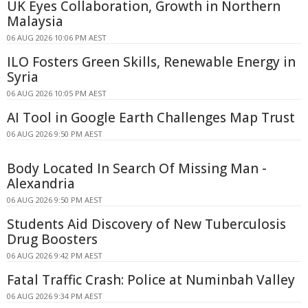
UK Eyes Collaboration, Growth in Northern
Malaysia
06 AUG 2026 10:06 PM AEST
ILO Fosters Green Skills, Renewable Energy in
Syria
06 AUG 2026 10:05 PM AEST
AI Tool in Google Earth Challenges Map Trust
06 AUG 2026 9:50 PM AEST
Body Located In Search Of Missing Man -
Alexandria
06 AUG 2026 9:50 PM AEST
Students Aid Discovery of New Tuberculosis
Drug Boosters
06 AUG 2026 9:42 PM AEST
Fatal Traffic Crash: Police at Numinbah Valley
06 AUG 2026 9:34 PM AEST