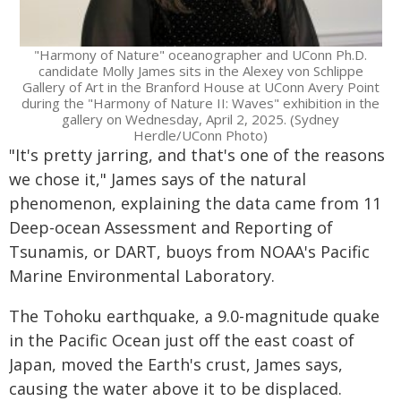
"Harmony of Nature" oceanographer and UConn Ph.D.
candidate Molly James sits in the Alexey von Schlippe
Gallery of Art in the Branford House at UConn Avery Point
during the "Harmony of Nature II: Waves" exhibition in the
gallery on Wednesday, April 2, 2025. (Sydney
Herdle/UConn Photo)
"It's pretty jarring, and that's one of the reasons
we chose it," James says of the natural
phenomenon, explaining the data came from 11
Deep-ocean Assessment and Reporting of
Tsunamis, or DART, buoys from NOAA's Pacific
Marine Environmental Laboratory.
The Tohoku earthquake, a 9.0-magnitude quake
in the Pacific Ocean just off the east coast of
Japan, moved the Earth's crust, James says,
causing the water above it to be displaced.