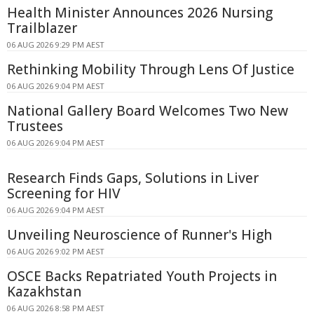
Health Minister Announces 2026 Nursing
Trailblazer
06 AUG 2026 9:29 PM AEST
Rethinking Mobility Through Lens Of Justice
06 AUG 2026 9:04 PM AEST
National Gallery Board Welcomes Two New
Trustees
06 AUG 2026 9:04 PM AEST
Research Finds Gaps, Solutions in Liver
Screening for HIV
06 AUG 2026 9:04 PM AEST
Unveiling Neuroscience of Runner's High
06 AUG 2026 9:02 PM AEST
OSCE Backs Repatriated Youth Projects in
Kazakhstan
06 AUG 2026 8:58 PM AEST