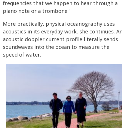
frequencies that we happen to hear through a
piano note or a trombone."
More practically, physical oceanography uses
acoustics in its everyday work, she continues. An
acoustic doppler current profile literally sends
soundwaves into the ocean to measure the
speed of water.