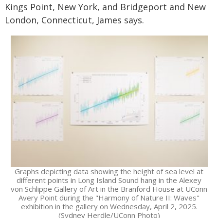
Kings Point, New York, and Bridgeport and New
London, Connecticut, James says.
Graphs depicting data showing the height of sea level at
different points in Long Island Sound hang in the Alexey
von Schlippe Gallery of Art in the Branford House at UConn
Avery Point during the "Harmony of Nature II: Waves"
exhibition in the gallery on Wednesday, April 2, 2025.
(Sydney Herdle/UConn Photo)