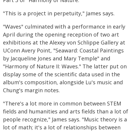
Part 3 of "Harmony of Nature."
"This is a project in perpetuity," James says.
"Waves" culminated with a performance in early
April during the opening reception of two art
exhibitions at the Alexey von Schlippe Gallery at
UConn Avery Point, "Seaward: Coastal Paintings
by Jacqueline Jones and Mary Temple" and
"Harmony of Nature II: Waves." The latter put on
display some of the scientific data used in the
album's composition, alongside Lu's music and
Chung's margin notes.
"There's a lot more in common between STEM
fields and humanities and arts fields than a lot of
people recognize," James says. "Music theory is a
lot of math; it's a lot of relationships between