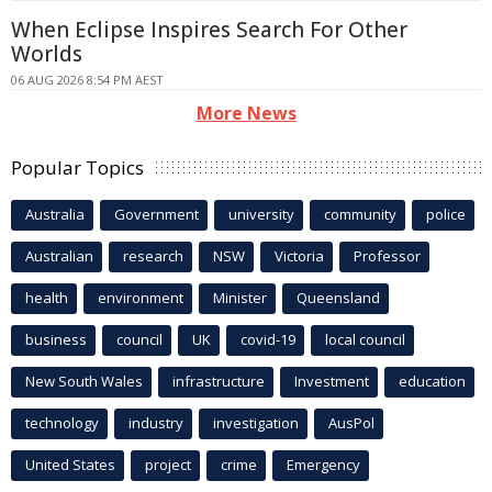
When Eclipse Inspires Search For Other
Worlds
06 AUG 2026 8:54 PM AEST
More News
Popular Topics
Australia
Government
university
community
police
Australian
research
NSW
Victoria
Professor
health
environment
Minister
Queensland
business
council
UK
covid-19
local council
New South Wales
infrastructure
Investment
education
technology
industry
investigation
AusPol
United States
project
crime
Emergency