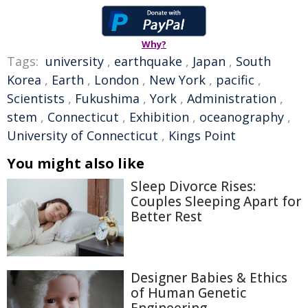
Why?
Tags:
university
,
earthquake
,
Japan
,
South
Korea
,
Earth
,
London
,
New York
,
pacific
,
Scientists
,
Fukushima
,
York
,
Administration
,
stem
,
Connecticut
,
Exhibition
,
oceanography
,
University of Connecticut
,
Kings Point
You might also like
Sleep Divorce Rises:
Couples Sleeping Apart for
Better Rest
Designer Babies & Ethics
of Human Genetic