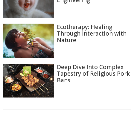
Engineering
Ecotherapy: Healing
Through Interaction with
Nature
Deep Dive Into Complex
Tapestry of Religious Pork
Bans