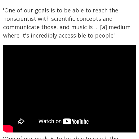
'One of our goals is to be able to reach the
nonscientist with scientific concepts and
communicate those, and music is … [a] medium
where it's incredibly accessible to people'
'One of our goals is to be able to reach the