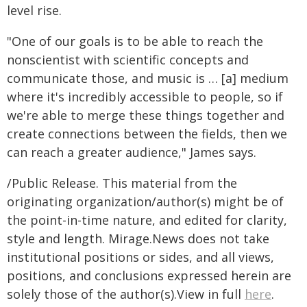
level rise.
"One of our goals is to be able to reach the
nonscientist with scientific concepts and
communicate those, and music is … [a] medium
where it's incredibly accessible to people, so if
we're able to merge these things together and
create connections between the fields, then we
can reach a greater audience," James says.
/Public Release. This material from the
originating organization/author(s) might be of
the point-in-time nature, and edited for clarity,
style and length. Mirage.News does not take
institutional positions or sides, and all views,
positions, and conclusions expressed herein are
solely those of the author(s).View in full
here
.