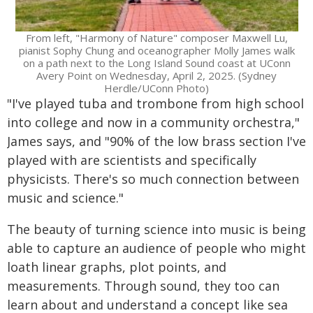
From left, "Harmony of Nature" composer Maxwell Lu,
pianist Sophy Chung and oceanographer Molly James walk
on a path next to the Long Island Sound coast at UConn
Avery Point on Wednesday, April 2, 2025. (Sydney
Herdle/UConn Photo)
"I've played tuba and trombone from high school
into college and now in a community orchestra,"
James says, and "90% of the low brass section I've
played with are scientists and specifically
physicists. There's so much connection between
music and science."
The beauty of turning science into music is being
able to capture an audience of people who might
loath linear graphs, plot points, and
measurements. Through sound, they too can
learn about and understand a concept like sea