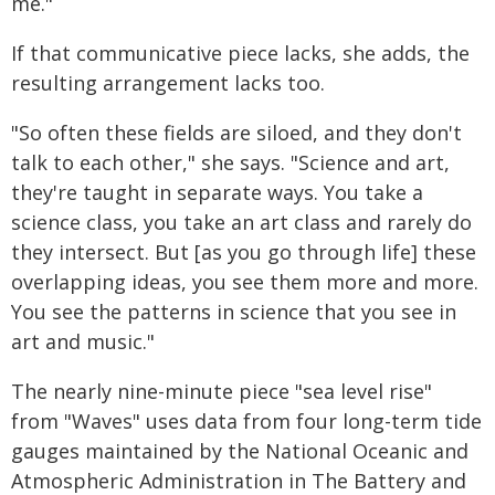
me."
If that communicative piece lacks, she adds, the
resulting arrangement lacks too.
"So often these fields are siloed, and they don't
talk to each other," she says. "Science and art,
they're taught in separate ways. You take a
science class, you take an art class and rarely do
they intersect. But [as you go through life] these
overlapping ideas, you see them more and more.
You see the patterns in science that you see in
art and music."
The nearly nine-minute piece "sea level rise"
from "Waves" uses data from four long-term tide
gauges maintained by the National Oceanic and
Atmospheric Administration in The Battery and