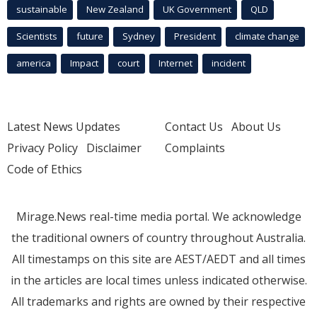
sustainable
New Zealand
UK Government
QLD
Scientists
future
Sydney
President
climate change
america
Impact
court
Internet
incident
Latest News Updates
Contact Us
About Us
Privacy Policy
Disclaimer
Complaints
Code of Ethics
Mirage.News real-time media portal. We acknowledge
the traditional owners of country throughout Australia.
All timestamps on this site are AEST/AEDT and all times
in the articles are local times unless indicated otherwise.
All trademarks and rights are owned by their respective