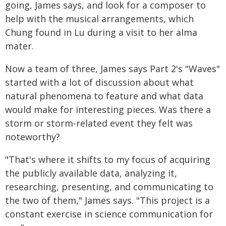
going, James says, and look for a composer to
help with the musical arrangements, which
Chung found in Lu during a visit to her alma
mater.
Now a team of three, James says Part 2's "Waves"
started with a lot of discussion about what
natural phenomena to feature and what data
would make for interesting pieces. Was there a
storm or storm-related event they felt was
noteworthy?
"That's where it shifts to my focus of acquiring
the publicly available data, analyzing it,
researching, presenting, and communicating to
the two of them," James says. "This project is a
constant exercise in science communication for