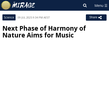
Science
09 JUL 2025 9:34 PM AEST
Share
Next Phase of Harmony of
Nature Aims for Music