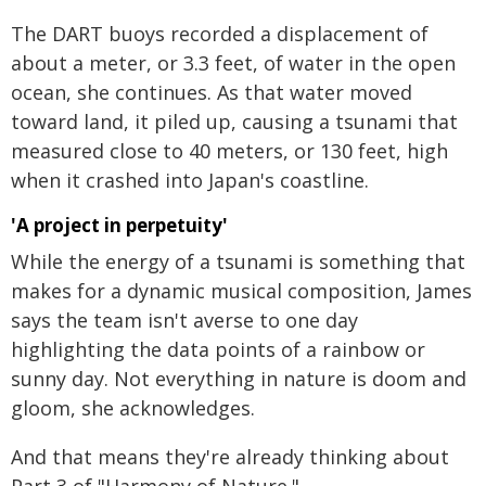
The DART buoys recorded a displacement of
about a meter, or 3.3 feet, of water in the open
ocean, she continues. As that water moved
toward land, it piled up, causing a tsunami that
measured close to 40 meters, or 130 feet, high
when it crashed into Japan's coastline.
'A project in perpetuity'
While the energy of a tsunami is something that
makes for a dynamic musical composition, James
says the team isn't averse to one day
highlighting the data points of a rainbow or
sunny day. Not everything in nature is doom and
gloom, she acknowledges.
And that means they're already thinking about