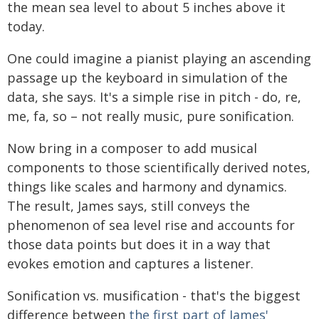
the mean sea level to about 5 inches above it
today.
One could imagine a pianist playing an ascending
passage up the keyboard in simulation of the
data, she says. It's a simple rise in pitch - do, re,
me, fa, so – not really music, pure sonification.
Now bring in a composer to add musical
components to those scientifically derived notes,
things like scales and harmony and dynamics.
The result, James says, still conveys the
phenomenon of sea level rise and accounts for
those data points but does it in a way that
evokes emotion and captures a listener.
Sonification vs. musification - that's the biggest
difference between
the first part of James'