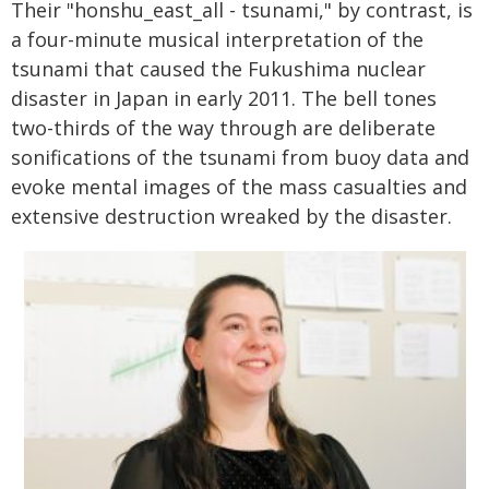
Their "honshu_east_all - tsunami," by contrast, is
a four-minute musical interpretation of the
tsunami that caused the Fukushima nuclear
disaster in Japan in early 2011. The bell tones
two-thirds of the way through are deliberate
sonifications of the tsunami from buoy data and
evoke mental images of the mass casualties and
extensive destruction wreaked by the disaster.