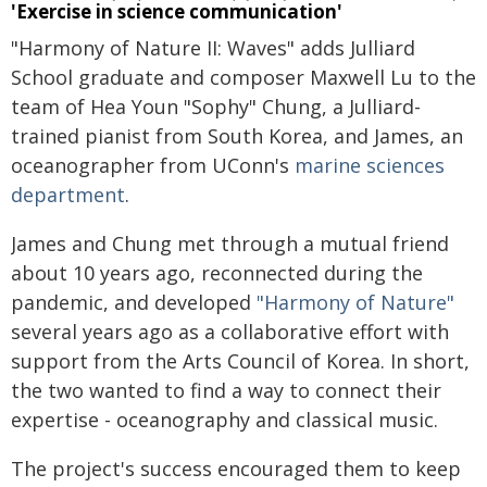
'Exercise in science communication'
"Harmony of Nature II: Waves" adds Julliard
School graduate and composer Maxwell Lu to the
team of Hea Youn "Sophy" Chung, a Julliard-
trained pianist from South Korea, and James, an
oceanographer from UConn's
marine sciences
department
.
James and Chung met through a mutual friend
about 10 years ago, reconnected during the
pandemic, and developed
"Harmony of Nature"
several years ago as a collaborative effort with
support from the Arts Council of Korea. In short,
the two wanted to find a way to connect their
expertise - oceanography and classical music.
The project's success encouraged them to keep