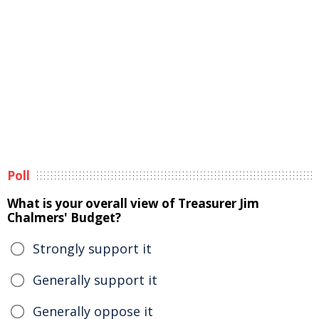
Poll
What is your overall view of Treasurer Jim
Chalmers' Budget?
Strongly support it
Generally support it
Generally oppose it