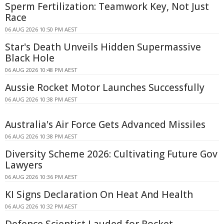
Sperm Fertilization: Teamwork Key, Not Just
Race
06 AUG 2026 10:50 PM AEST
Star's Death Unveils Hidden Supermassive
Black Hole
06 AUG 2026 10:48 PM AEST
Aussie Rocket Motor Launches Successfully
06 AUG 2026 10:38 PM AEST
Australia's Air Force Gets Advanced Missiles
06 AUG 2026 10:38 PM AEST
Diversity Scheme 2026: Cultivating Future Gov
Lawyers
06 AUG 2026 10:36 PM AEST
KI Signs Declaration On Heat And Health
06 AUG 2026 10:32 PM AEST