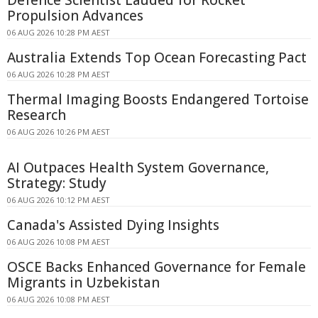
Defence Scientist Lauded for Rocket
Propulsion Advances
06 AUG 2026 10:28 PM AEST
Australia Extends Top Ocean Forecasting Pact
06 AUG 2026 10:28 PM AEST
Thermal Imaging Boosts Endangered Tortoise
Research
06 AUG 2026 10:26 PM AEST
AI Outpaces Health System Governance,
Strategy: Study
06 AUG 2026 10:12 PM AEST
Canada's Assisted Dying Insights
06 AUG 2026 10:08 PM AEST
OSCE Backs Enhanced Governance for Female
Migrants in Uzbekistan
06 AUG 2026 10:08 PM AEST