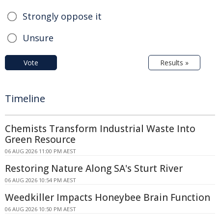
Strongly oppose it
Unsure
Vote
Results »
Timeline
Chemists Transform Industrial Waste Into
Green Resource
06 AUG 2026 11:00 PM AEST
Restoring Nature Along SA's Sturt River
06 AUG 2026 10:54 PM AEST
Weedkiller Impacts Honeybee Brain Function
06 AUG 2026 10:50 PM AEST