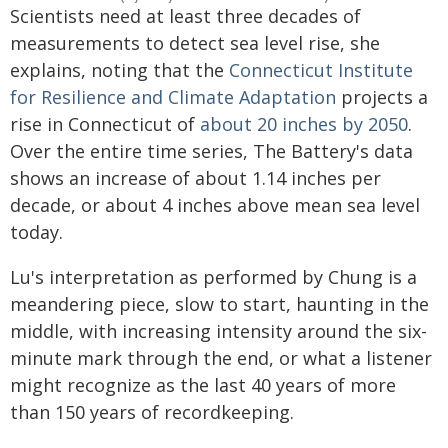
Scientists need at least three decades of
measurements to detect sea level rise, she
explains, noting that the
Connecticut Institute
for Resilience and Climate Adaptation
projects a
rise in Connecticut of
about 20 inches by 2050
.
Over the entire time series, The Battery's data
shows an increase of about 1.14 inches per
decade, or about 4 inches above mean sea level
today.
Lu's interpretation as performed by Chung is a
meandering piece, slow to start, haunting in the
middle, with increasing intensity around the six-
minute mark through the end, or what a listener
might recognize as the last 40 years of more
than 150 years of recordkeeping.