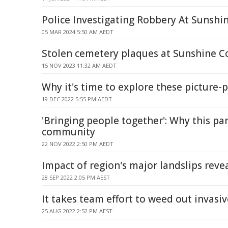
Police Investigating Robbery At Sunshi
05 MAR 2024 5:50 AM AEDT
Stolen cemetery plaques at Sunshine C
15 NOV 2023 11:32 AM AEDT
Why it's time to explore these picture-
19 DEC 2022 5:55 PM AEDT
'Bringing people together': Why this pa
community
22 NOV 2022 2:50 PM AEDT
Impact of region's major landslips reve
28 SEP 2022 2:05 PM AEST
It takes team effort to weed out invasiv
25 AUG 2022 2:52 PM AEST