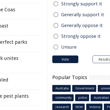
Strongly support it
ne Coas
Generally support it
Generally oppose it
oast
Strongly oppose it
perfect parks
Unsure
rk unites
Vote
Results
Popular Topics
aled
Australia
Government
univer
e pest plants
community
police
Australian
research
NSW
Victoria
P