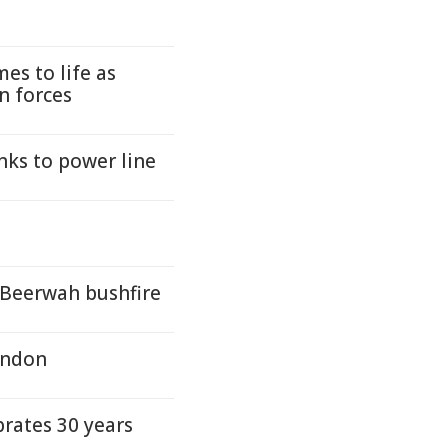
es to life as
n forces
nks to power line
 Beerwah bushfire
ondon
rates 30 years