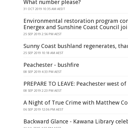
What number please?
31 OCT 2019 10:35 AM AEDT
Environmental restoration program com
Energex and Sunshine Coast Council joi
25 SEP 2019 2:56 PM AEST
Sunny Coast bushland regenerates, tha
25 SEP 2019 10:18 AM AEST
Peachester - bushfire
08 SEP 2019 4:33 PM AEST
PREPARE TO LEAVE: Peachester west of
08 SEP 2019 2:23 PM AEST
A Night of True Crime with Matthew C
06 SEP 2019 12:06 PM AEST
Backward Glance - Kawana Library celeb