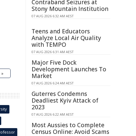
Contraband Seizures at
Stony Mountain Institution
07 AUG 2026 6:32 AM AEST
Teens and Educators
Analyze Local Air Quality
with TEMPO
07 AUG 2026 6:31 AM AEST
Major Five Dock
Development Launches To
 »
Market
07 AUG 2026 6:24 AM AEST
Guterres Condemns
Deadliest Kyiv Attack of
2023
sity
07 AUG 2026 6:22 AM AEST
Most Aussies to Complete
Census Online: Avoid Scams
rofessor