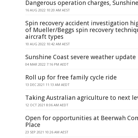
Dangerous operation charges, Sunshine
16 AUG 2022 10:20 AM AEST
Spin recovery accident investigation hi
of Mueller/Beggs spin recovery techni
aircraft types
10 AUG 2022 10:42 AM AEST
Sunshine Coast severe weather update
04 MAR 2022 7:16 PM AEDT
Roll up for free family cycle ride
13 DEC 2021 11:13 AM AEDT
Taking Australian agriculture to next le
12 OCT 2021 8:06 AM AEDT
Open for opportunities at Beerwah C
Place
23 SEP 2021 10:26 AM AEST