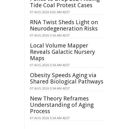
Tide Coal Protest Cases
07 AUG 2026 6:02 AM AEST
RNA Twist Sheds Light on
Neurodegeneration Risks
07 AUG 2026 5:56 AM AEST
Local Volume Mapper
Reveals Galactic Nursery
Maps
07 AUG 2026 5:54 AM AEST
Obesity Speeds Aging via
Shared Biological Pathways
07 AUG 2026 5:54 AM AEST
New Theory Reframes
Understanding of Aging
Process
07 AUG 2026 5:54 AM AEST