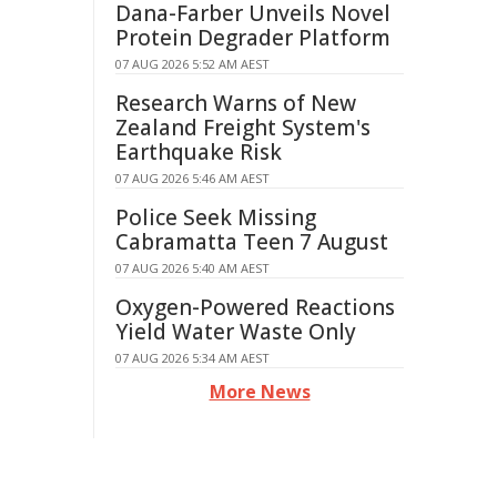
Dana-Farber Unveils Novel
Protein Degrader Platform
07 AUG 2026 5:52 AM AEST
Research Warns of New
Zealand Freight System's
Earthquake Risk
07 AUG 2026 5:46 AM AEST
Police Seek Missing
Cabramatta Teen 7 August
07 AUG 2026 5:40 AM AEST
Oxygen-Powered Reactions
Yield Water Waste Only
07 AUG 2026 5:34 AM AEST
More News