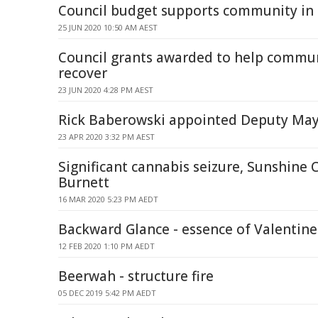
Council budget supports community in 
25 JUN 2020 10:50 AM AEST
Council grants awarded to help commu
recover
23 JUN 2020 4:28 PM AEST
Rick Baberowski appointed Deputy Ma
23 APR 2020 3:32 PM AEST
Significant cannabis seizure, Sunshine
Burnett
16 MAR 2020 5:23 PM AEDT
Backward Glance - essence of Valentine
12 FEB 2020 1:10 PM AEDT
Beerwah - structure fire
05 DEC 2019 5:42 PM AEDT