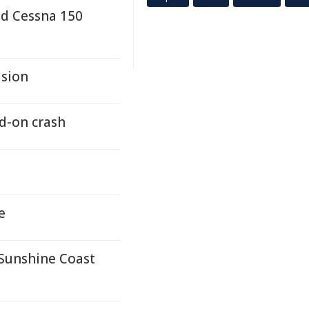
nd Cessna 150
asion
d-on crash
e
 Sunshine Coast