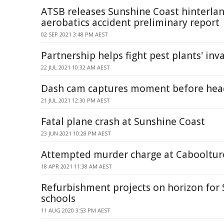
ATSB releases Sunshine Coast hinterla
aerobatics accident preliminary report
02 SEP 2021 3:48 PM AEST
Partnership helps fight pest plants' inv
22 JUL 2021 10:32 AM AEST
Dash cam captures moment before hea
21 JUL 2021 12:30 PM AEST
Fatal plane crash at Sunshine Coast
23 JUN 2021 10:28 PM AEST
Attempted murder charge at Cabooltur
18 APR 2021 11:38 AM AEST
Refurbishment projects on horizon for
schools
11 AUG 2020 3:53 PM AEST