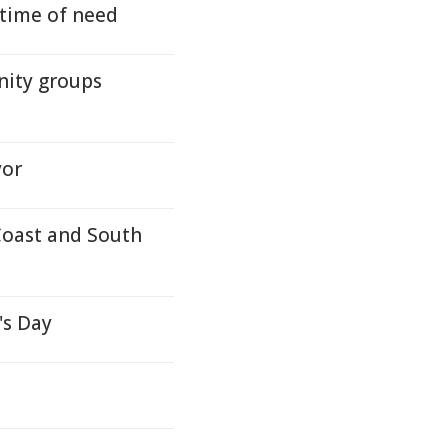
time of need
nity groups
yor
 Coast and South
's Day