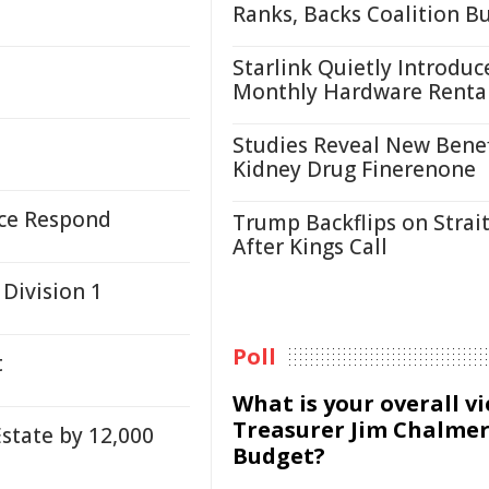
Ranks, Backs Coalition B
Starlink Quietly Introduc
Monthly Hardware Renta
Studies Reveal New Benef
Kidney Drug Finerenone
ice Respond
Trump Backflips on Strait
After Kings Call
 Division 1
Poll
t
What is your overall v
Treasurer Jim Chalmer
state by 12,000
Budget?