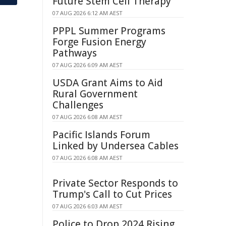
Future Stem Cell Therapy
07 AUG 2026 6:12 AM AEST
PPPL Summer Programs
Forge Fusion Energy
Pathways
07 AUG 2026 6:09 AM AEST
USDA Grant Aims to Aid
Rural Government
Challenges
07 AUG 2026 6:08 AM AEST
Pacific Islands Forum
Linked by Undersea Cables
07 AUG 2026 6:08 AM AEST
Private Sector Responds to
Trump's Call to Cut Prices
07 AUG 2026 6:03 AM AEST
Police to Drop 2024 Rising