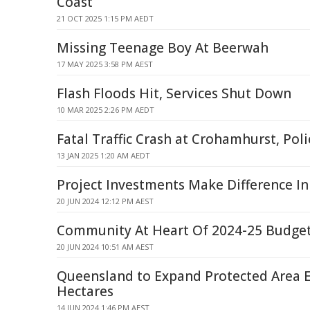
Coast
21 OCT 2025 1:15 PM AEDT
Missing Teenage Boy At Beerwah
17 MAY 2025 3:58 PM AEST
Flash Floods Hit, Services Shut Down
10 MAR 2025 2:26 PM AEDT
Fatal Traffic Crash at Crohamhurst, Pol
13 JAN 2025 1:20 AM AEDT
Project Investments Make Difference In
20 JUN 2024 12:12 PM AEST
Community At Heart Of 2024-25 Budge
20 JUN 2024 10:51 AM AEST
Queensland to Expand Protected Area E
Hectares
14 JUN 2024 1:46 PM AEST