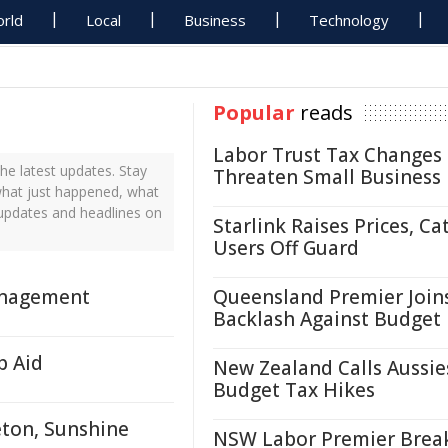
rld
Local
Business
Technology
Popular
reads
Labor Trust Tax Changes
e latest updates. Stay
Threaten Small Business
what just happened, what
 updates and headlines on
Starlink Raises Prices, Ca
Users Off Guard
anagement
Queensland Premier Join
Backlash Against Budget
p Aid
New Zealand Calls Aussie
Budget Tax Hikes
eton, Sunshine
NSW Labor Premier Brea