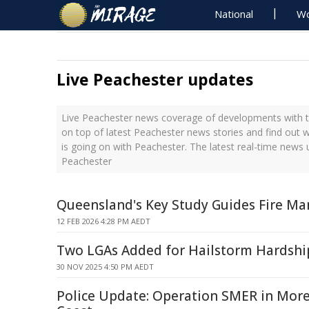
National
Wo
Live Peachester updates
Live Peachester news coverage of developments with th
on top of latest Peachester news stories and find out 
is going on with Peachester. The latest real-time news
Peachester
Queensland's Key Study Guides Fire M
12 FEB 2026 4:28 PM AEDT
Two LGAs Added for Hailstorm Hardshi
30 NOV 2025 4:50 PM AEDT
Police Update: Operation SMER in Mor