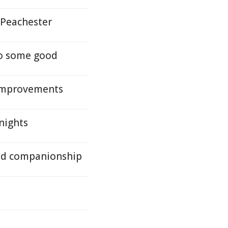
 Peachester
do some good
 improvements
nights
and companionship