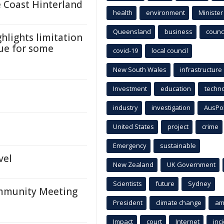
 Coast Hinterland
health
environment
Minister
Queensland
business
counci
ghlights limitation
que for some
covid-19
local council
New South Wales
infrastructure
Investment
education
techn
industry
investigation
AusPo
United States
project
crime
Emergency
sustainable
vel
New Zealand
UK Government
Scientists
future
Sydney
ommunity Meeting
President
climate change
am
Impact
court
Internet
inc