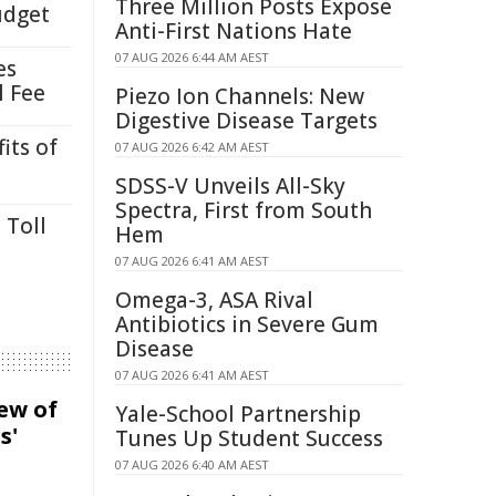
Three Million Posts Expose
udget
Anti-First Nations Hate
07 AUG 2026 6:44 AM AEST
es
l Fee
Piezo Ion Channels: New
Digestive Disease Targets
its of
07 AUG 2026 6:42 AM AEST
SDSS-V Unveils All-Sky
Spectra, First from South
 Toll
Hem
07 AUG 2026 6:41 AM AEST
Omega-3, ASA Rival
Antibiotics in Severe Gum
Disease
07 AUG 2026 6:41 AM AEST
iew of
Yale-School Partnership
s'
Tunes Up Student Success
07 AUG 2026 6:40 AM AEST