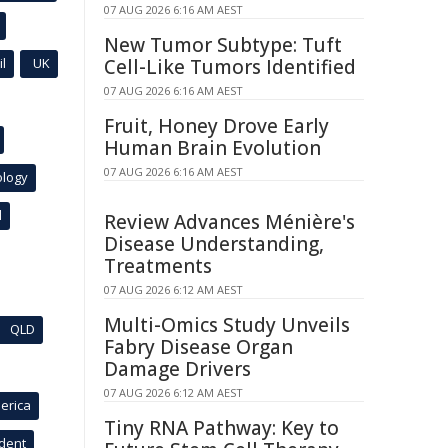
07 AUG 2026 6:16 AM AEST
New Tumor Subtype: Tuft
l
UK
Cell-Like Tumors Identified
07 AUG 2026 6:16 AM AEST
Fruit, Honey Drove Early
Human Brain Evolution
07 AUG 2026 6:16 AM AEST
ology
l
Review Advances Ménière's
Disease Understanding,
Treatments
07 AUG 2026 6:12 AM AEST
Multi-Omics Study Unveils
QLD
Fabry Disease Organ
Damage Drivers
07 AUG 2026 6:12 AM AEST
erica
Tiny RNA Pathway: Key to
ident