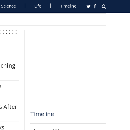
Science
Life
Timeline
tching
s
s After
Timeline
ks