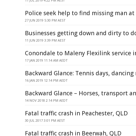
11 JUL 2019 4:22 PM AEST
Police seek help to find missing man at
27 JUN 2019 5:30 PM AEST
Businesses getting down and dirty to 
11 JUN 2019 3:39 PM AEST
Conondale to Maleny Flexilink service
17 JAN 2019 11:14 AM AEDT
Backward Glance: Tennis days, dancing 
16 JAN 2019 12:14 PM AEDT
Backward Glance – Horses, transport 
14 NOV 2018 2:14 PM AEDT
Fatal traffic crash in Peachester, QLD
30 JUL 2017 3:01 PM AEST
Fatal traffic crash in Beerwah, QLD