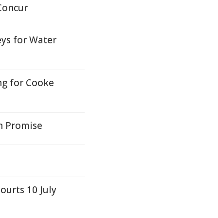
Concur
ys for Water
ng for Cooke
n Promise
ourts 10 July