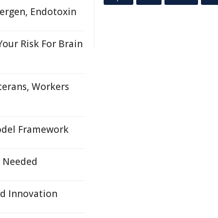
lergen, Endotoxin
Your Risk For Brain
terans, Workers
Model Framework
s Needed
d Innovation