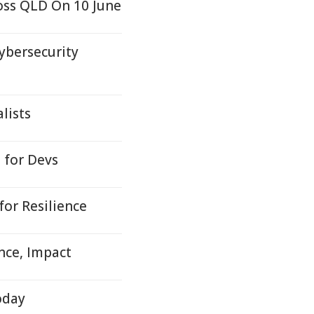
oss QLD On 10 June
ybersecurity
lists
 for Devs
or Resilience
nce, Impact
oday