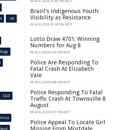
08 AUG 2026 10:40 PM AEST
Brazil's Indigenous Youth:
Visibility as Resistance
l
UK
08 AUG 2026 10:18 PM AEST
Lotto Draw 4701: Winning
Numbers for Aug 8
ology
08 AUG 2026 9:04 PM AEST
Police Are Responding To
l
Fatal Crash At Elizabeth
Vale
08 AUG 2026 8:08 PM AEST
Police Responding To Fatal
QLD
Traffic Crash At Townsville 8
August
08 AUG 2026 8:01 PM AEST
erica
Police Appeal To Locate Girl
Missing From Mortdale
ident