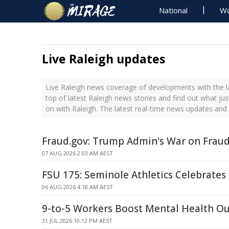
National
Wo
Live Raleigh updates
Live Raleigh news coverage of developments with the l
top of latest Raleigh news stories and find out what ju
on with Raleigh. The latest real-time news updates and
Fraud.gov: Trump Admin's War on Frau
07 AUG 2026 2:03 AM AEST
FSU 175: Seminole Athletics Celebrates
06 AUG 2026 4:18 AM AEST
9-to-5 Workers Boost Mental Health O
31 JUL 2026 10:12 PM AEST