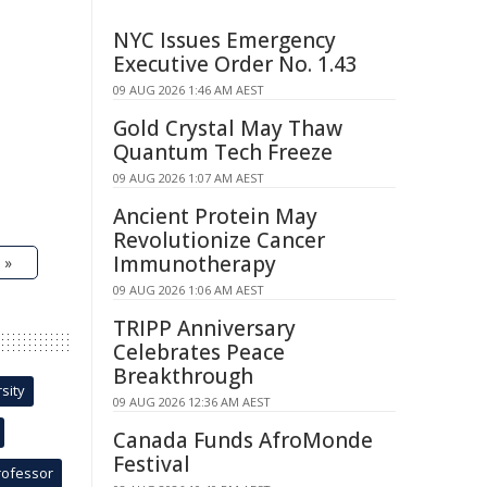
NYC Issues Emergency
Executive Order No. 1.43
09 AUG 2026 1:46 AM AEST
Gold Crystal May Thaw
Quantum Tech Freeze
09 AUG 2026 1:07 AM AEST
Ancient Protein May
Revolutionize Cancer
Immunotherapy
 »
09 AUG 2026 1:06 AM AEST
TRIPP Anniversary
Celebrates Peace
Breakthrough
sity
09 AUG 2026 12:36 AM AEST
Canada Funds AfroMonde
Festival
rofessor