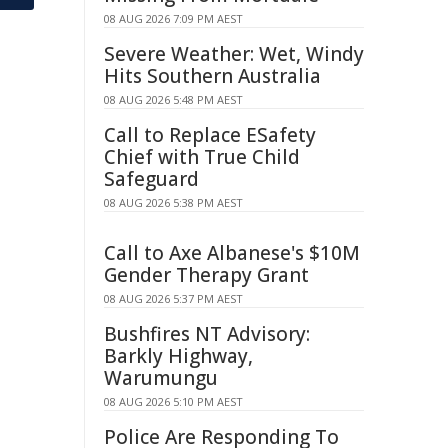
08 AUG 2026 7:09 PM AEST
Severe Weather: Wet, Windy
Hits Southern Australia
08 AUG 2026 5:48 PM AEST
Call to Replace ESafety
Chief with True Child
Safeguard
08 AUG 2026 5:38 PM AEST
Call to Axe Albanese's $10M
Gender Therapy Grant
08 AUG 2026 5:37 PM AEST
Bushfires NT Advisory:
Barkly Highway,
Warumungu
08 AUG 2026 5:10 PM AEST
Police Are Responding To