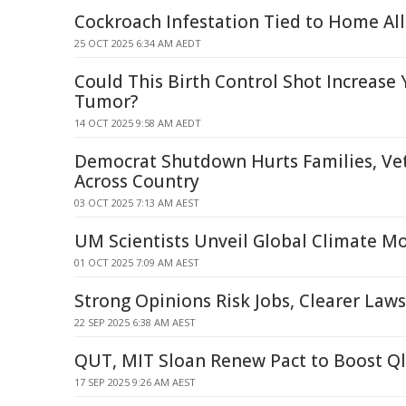
Cockroach Infestation Tied to Home Al
25 OCT 2025 6:34 AM AEDT
Could This Birth Control Shot Increase 
Tumor?
14 OCT 2025 9:58 AM AEDT
Democrat Shutdown Hurts Families, Ve
Across Country
03 OCT 2025 7:13 AM AEST
UM Scientists Unveil Global Climate 
01 OCT 2025 7:09 AM AEST
Strong Opinions Risk Jobs, Clearer Law
22 SEP 2025 6:38 AM AEST
QUT, MIT Sloan Renew Pact to Boost Ql
17 SEP 2025 9:26 AM AEST