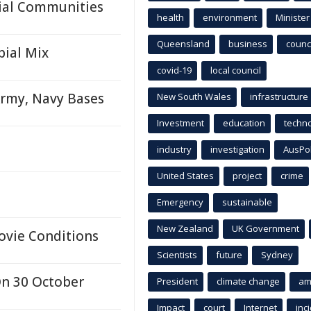
ial Communities
health
environment
Minister
Queensland
business
counci
bial Mix
covid-19
local council
rmy, Navy Bases
New South Wales
infrastructure
Investment
education
techn
industry
investigation
AusPo
United States
project
crime
Emergency
sustainable
New Zealand
UK Government
ovie Conditions
Scientists
future
Sydney
On 30 October
President
climate change
am
Impact
court
Internet
inc