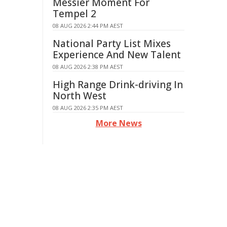
Messier Moment For
Tempel 2
08 AUG 2026 2:44 PM AEST
National Party List Mixes
Experience And New Talent
08 AUG 2026 2:38 PM AEST
High Range Drink-driving In
North West
08 AUG 2026 2:35 PM AEST
More News