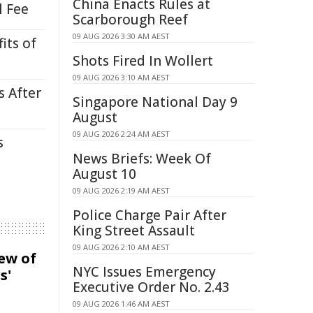
China Enacts Rules at
l Fee
Scarborough Reef
09 AUG 2026 3:30 AM AEST
its of
Shots Fired In Wollert
09 AUG 2026 3:10 AM AEST
s After
Singapore National Day 9
August
09 AUG 2026 2:24 AM AEST
s
News Briefs: Week Of
August 10
09 AUG 2026 2:19 AM AEST
Police Charge Pair After
King Street Assault
09 AUG 2026 2:10 AM AEST
iew of
NYC Issues Emergency
s'
Executive Order No. 2.43
09 AUG 2026 1:46 AM AEST