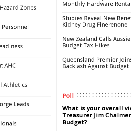
Monthly Hardware Renta
e Hazard Zones
Studies Reveal New Benef
Kidney Drug Finerenone
y Personnel
New Zealand Calls Aussie
Budget Tax Hikes
eadiness
Queensland Premier Join
r: AHC
Backlash Against Budget
 Athletics
Poll
Forge Leads
What is your overall v
Treasurer Jim Chalmer
Budget?
ionals