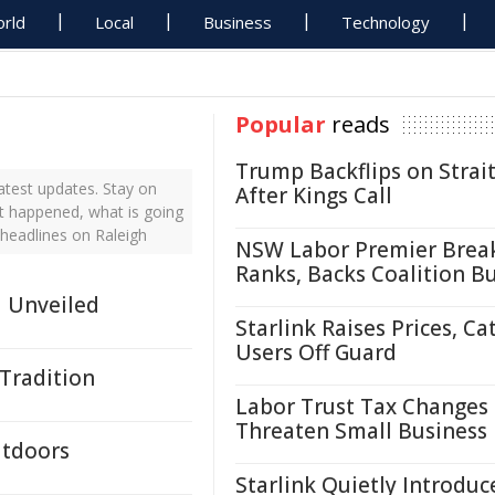
rld
Local
Business
Technology
Popular
reads
Trump Backflips on Strait
atest updates. Stay on
After Kings Call
st happened, what is going
 headlines on Raleigh
NSW Labor Premier Brea
Ranks, Backs Coalition B
d Unveiled
Starlink Raises Prices, Ca
Users Off Guard
 Tradition
Labor Trust Tax Changes
Threaten Small Business
utdoors
Starlink Quietly Introduc