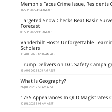
Memphis Faces Crime Issue, Residents 
16 SEP 2025 4:04 AM AEST
Targeted Snow Checks Beat Basin Surve
Forecast
09 SEP 2025 9:11 AM AEST
Vanderbilt Hosts Unforgettable Learni
Scholars
19 AUG 2025 12:36 AM AEST
Trump Delivers on D.C. Safety Campaig
13 AUG 2025 3:08 AM AEST
What Is Geography?
26 JUL 2025 2:50 AM AEST
1735 Appearances In QLD Magistrates C
10 JUL 2025 9:03 AM AEST