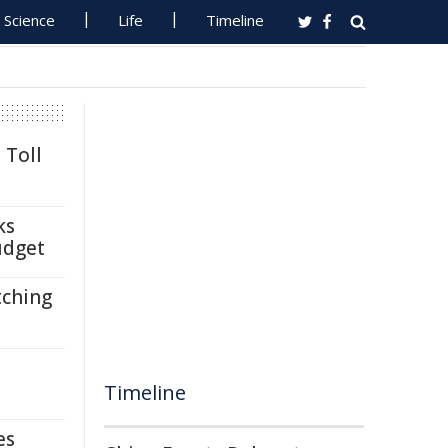
Science
Life
Timeline
 Toll
ks
udget
tching
Timeline
es