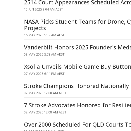
2514 Court Appearances Scheduled Acr
10 JUN 2025 9:04 AM AEST
NASA Picks Student Teams for Drone, C
Projects
16 MAY 2025 5:02 AM AEST
Vanderbilt Honors 2025 Founder's Meda
09 MAY 2025 5:08 AM AEST
Xsolla Unveils Mobile Game Buy Button
07 MAY 2025 6:14 PM AEST
Stroke Champions Honored Nationally f
02 MAY 2025 12:08 AM AEST
7 Stroke Advocates Honored for Resilie
02 MAY 2025 12:08 AM AEST
Over 2000 Scheduled For QLD Courts T