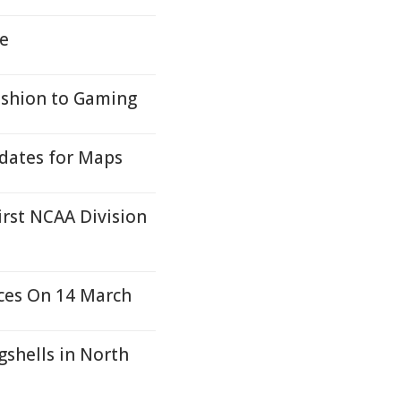
e
ashion to Gaming
dates for Maps
irst NCAA Division
ces On 14 March
shells in North