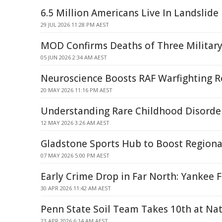
6.5 Million Americans Live In Landslid
29 JUL 2026 11:28 PM AEST
MOD Confirms Deaths of Three Militar
05 JUN 2026 2:34 AM AEST
Neuroscience Boosts RAF Warfighting R
20 MAY 2026 11:16 PM AEST
Understanding Rare Childhood Disorde
12 MAY 2026 3:26 AM AEST
Gladstone Sports Hub to Boost Regional
07 MAY 2026 5:00 PM AEST
Early Crime Drop in Far North: Yankee 
30 APR 2026 11:42 AM AEST
Penn State Soil Team Takes 10th at Nat
23 APR 2026 6:14 AM AEST