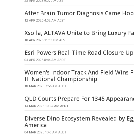
23 APR 2025 9:07 AM AEST
After Brain Tumor Diagnosis Came Hop
12 APR 2025 4:02 AM AEST
Xsolla, ALTAVA Unite to Bring Luxury F
10 APR 2025 11:13 PM AEST
Esri Powers Real-Time Road Closure Up
04 APR 2025 8:44 AM AEDT
Women's Indoor Track And Field Wins F
III National Championship
18 MAR 2025 7:56 AM AEDT
QLD Courts Prepare For 1345 Appearan
14 MAR 2025 10:04 AM AEDT
Diverse Dino Ecosystem Revealed by Egg
America
04 MAR 2025 1:40 AM AEDT