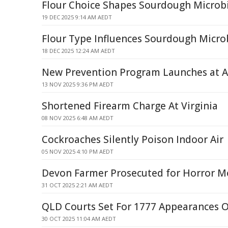
Flour Choice Shapes Sourdough Microb
19 DEC 2025 9:14 AM AEDT
Flour Type Influences Sourdough Micro
18 DEC 2025 12:24 AM AEDT
New Prevention Program Launches at A
13 NOV 2025 9:36 PM AEDT
Shortened Firearm Charge At Virginia
08 NOV 2025 6:48 AM AEDT
Cockroaches Silently Poison Indoor Air
05 NOV 2025 4:10 PM AEDT
Devon Farmer Prosecuted for Horror M
31 OCT 2025 2:21 AM AEDT
QLD Courts Set For 1777 Appearances 
30 OCT 2025 11:04 AM AEDT