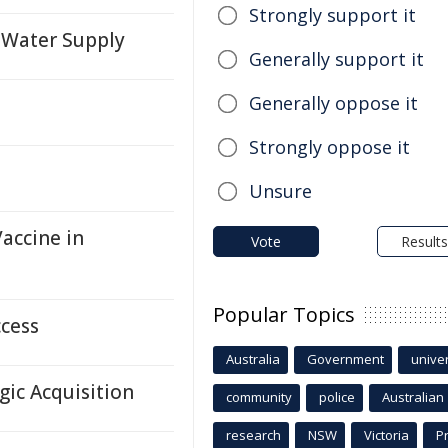
Strongly support it
 Water Supply
Generally support it
Generally oppose it
Strongly oppose it
Unsure
accine in
Vote
Results
Popular Topics
ccess
Australia
Government
univer
gic Acquisition
community
police
Australian
research
NSW
Victoria
P