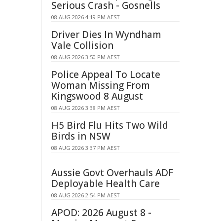
Serious Crash - Gosnells
08 AUG 2026 4:19 PM AEST
Driver Dies In Wyndham
Vale Collision
08 AUG 2026 3:50 PM AEST
Police Appeal To Locate
Woman Missing From
Kingswood 8 August
08 AUG 2026 3:38 PM AEST
H5 Bird Flu Hits Two Wild
Birds in NSW
08 AUG 2026 3:37 PM AEST
Aussie Govt Overhauls ADF
Deployable Health Care
08 AUG 2026 2:54 PM AEST
APOD: 2026 August 8 -