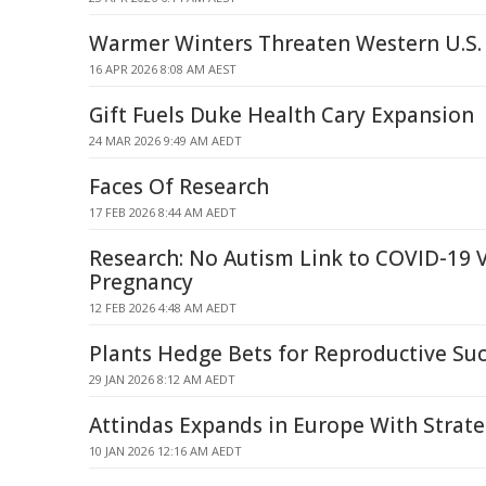
Warmer Winters Threaten Western U.S.
16 APR 2026 8:08 AM AEST
Gift Fuels Duke Health Cary Expansion
24 MAR 2026 9:49 AM AEDT
Faces Of Research
17 FEB 2026 8:44 AM AEDT
Research: No Autism Link to COVID-19 V
Pregnancy
12 FEB 2026 4:48 AM AEDT
Plants Hedge Bets for Reproductive Su
29 JAN 2026 8:12 AM AEDT
Attindas Expands in Europe With Strate
10 JAN 2026 12:16 AM AEDT