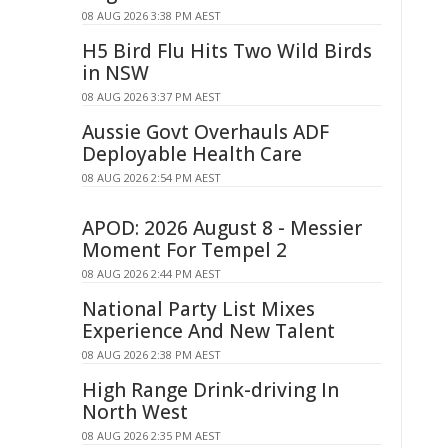
08 AUG 2026 3:38 PM AEST
H5 Bird Flu Hits Two Wild Birds
in NSW
08 AUG 2026 3:37 PM AEST
Aussie Govt Overhauls ADF
Deployable Health Care
08 AUG 2026 2:54 PM AEST
APOD: 2026 August 8 - Messier
Moment For Tempel 2
08 AUG 2026 2:44 PM AEST
National Party List Mixes
Experience And New Talent
08 AUG 2026 2:38 PM AEST
High Range Drink-driving In
North West
08 AUG 2026 2:35 PM AEST