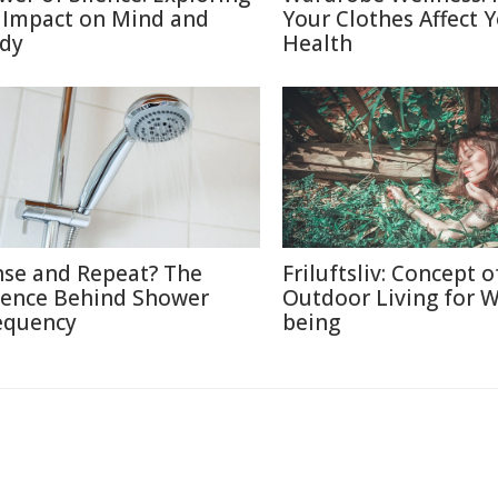
s Impact on Mind and
Your Clothes Affect 
dy
Health
nse and Repeat? The
Friluftsliv: Concept o
ience Behind Shower
Outdoor Living for W
equency
being