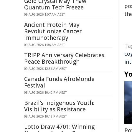
Gold Crystal May Thaw
pos
Quantum Tech Freeze
the
09 AUG 2026 1:07 AM AEST
Ancient Protein May
Revolutionize Cancer
Immunotherapy
Ta
09 AUG 2026 1:06 AM AEST
co
TRIPP Anniversary Celebrates
Peace Breakthrough
in
09 AUG 2026 12:36 AM AEST
Yo
Canada Funds AfroMonde
Festival
08 AUG 2026 10:40 PM AEST
Brazil's Indigenous Youth:
Visibility as Resistance
08 AUG 2026 10:18 PM AEST
Lotto Draw 4701: Winning
Po