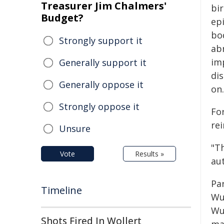
Treasurer Jim Chalmers'
bi
Budget?
epi
bod
Strongly support it
ab
im
Generally support it
di
Generally oppose it
on.
Strongly oppose it
Fo
rei
Unsure
"Th
Vote
Results »
au
Pa
Timeline
Wu
Wu
Shots Fired In Wollert