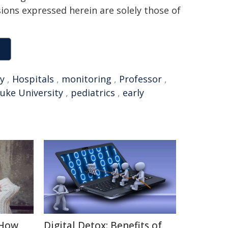
sions expressed herein are solely those of
ly
,
Hospitals
,
monitoring
,
Professor
,
uke University
,
pediatrics
,
early
 How
Digital Detox: Benefits of