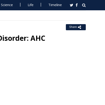
Science
Life
Timeline
Share
Disorder: AHC