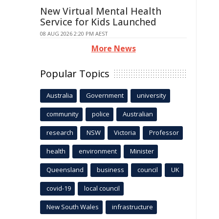
New Virtual Mental Health
Service for Kids Launched
08 AUG 2026 2:20 PM AEST
More News
Popular Topics
Australia
Government
university
community
police
Australian
research
NSW
Victoria
Professor
health
environment
Minister
Queensland
business
council
UK
covid-19
local council
New South Wales
infrastructure