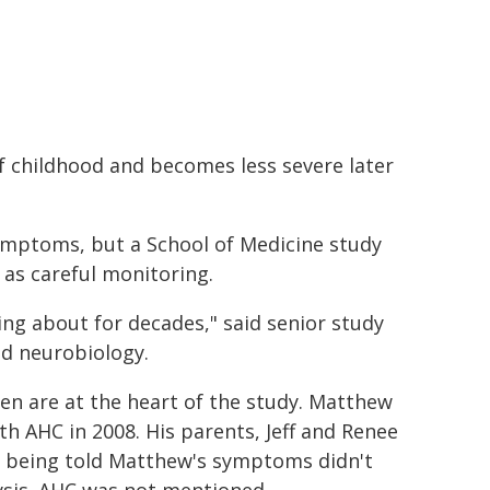
of childhood and becomes less severe later
symptoms, but a School of Medicine study
l as careful monitoring.
ing about for decades," said senior study
nd neurobiology.
ren are at the heart of the study. Matthew
 AHC in 2008. His parents, Jeff and Renee
ar being told Matthew's symptoms didn't