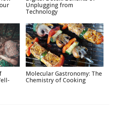
Your
Unplugging from
Technology
f
Molecular Gastronomy: The
ell-
Chemistry of Cooking