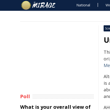
National
Wo
Sci
U
Th
ori
Me
Al
is 
ab
Poll
and
What is your overall view of
AHC