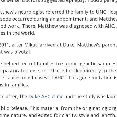
ke sense. Doctors suggested epilepsy. Todd's paral
tthew's neurologist referred the family to UNC Hospi
isode occurred during an appointment, and Matthew 
ood work. There, Matthew was diagnosed with AHC. 
ses in the world.
2011, after Mikati arrived at Duke, Matthew's paren
at was pivotal.
 helped recruit families to submit genetic samples 
 pastoral counselor. "That effort led directly to th
ne causes most cases of AHC." This gene mutation is
s in families.
on after, the
Duke AHC clinic
and the study was lau
blic Release. This material from the originating or
time nature, and edited for clarity, style and lengt