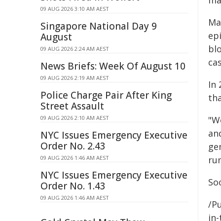
ma
09 AUG 2026 3:10 AM AEST
Ma
Singapore National Day 9
ep
August
bl
09 AUG 2026 2:24 AM AEST
ca
News Briefs: Week Of August 10
09 AUG 2026 2:19 AM AEST
In 
Police Charge Pair After King
th
Street Assault
09 AUG 2026 2:10 AM AEST
"We
and
NYC Issues Emergency Executive
Order No. 2.43
ge
09 AUG 2026 1:46 AM AEST
run
NYC Issues Emergency Executive
So
Order No. 1.43
09 AUG 2026 1:46 AM AEST
/Pu
in-