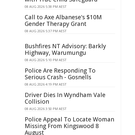
08 AUG 2026 5:38 PM AEST
Call to Axe Albanese's $10M
Gender Therapy Grant
08 AUG 2026 5:37 PM AEST
Bushfires NT Advisory: Barkly
Highway, Warumungu
08 AUG 2026 5:10 PM AEST
Police Are Responding To
Serious Crash - Gosnells
08 AUG 2026 4:19 PM AEST
Driver Dies In Wyndham Vale
Collision
08 AUG 2026 3:50 PM AEST
Police Appeal To Locate Woman
Missing From Kingswood 8
August