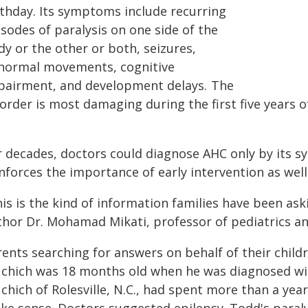
rthday. Its symptoms include recurring
sodes of paralysis on one side of the
y or the other or both, seizures,
normal movements, cognitive
pairment, and development delays. The
sorder is most damaging during the first five years 
r decades, doctors could diagnose AHC only by its 
nforces the importance of early intervention as wel
is is the kind of information families have been ask
thor Dr. Mohamad Mikati, professor of pediatrics a
rents searching for answers on behalf of their child
chich was 18 months old when he was diagnosed with
chich of Rolesville, N.C., had spent more than a ye