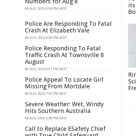
Numbers for Aug 8
it
08 AUG 2026 9:04 PM AEST
Bo
Police Are Responding To Fatal
Crash At Elizabeth Vale
08 AUG 2026 8:08 PM AEST
Police Responding To Fatal
Traffic Crash At Townsville 8
August
08 AUG 2026 8:01 PM AEST
Ri
Police Appeal To Locate Girl
Sc
Missing From Mortdale
Fr
08 AUG 2026 7:09 PM AEST
Severe Weather: Wet, Windy
Hits Southern Australia
08 AUG 2026 5:48 PM AEST
Call to Replace ESafety Chief
with True Child Safeguard