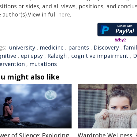
itions or sides, and all views, positions, and conclu
 author(s).View in full
here
.
Why?
gs:
university
,
medicine
,
parents
,
Discovery
,
fami
gnitive
,
epilepsy
,
Raleigh
,
cognitive impairment
,
D
tervention
,
mutations
u might also like
wer of Silence: Exploring
Wardrobe Wellness: