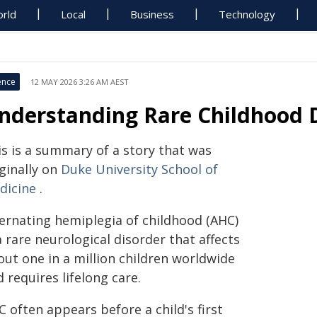
rld
Local
Business
Technology
ence
12 MAY 2026 3:26 AM AEST
nderstanding Rare Childhood 
is is a summary of a story that was
ginally on
Duke University School of
dicine
.
ternating hemiplegia of childhood (AHC)
a rare neurological disorder that affects
out one in a million children worldwide
 requires lifelong care.
 often appears before a child's first