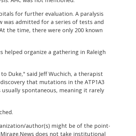
ysis. AHC was not mentioned.
tals for further evaluation. A paralysis
was admitted for a series of tests and
At the time, there were only 200 known
ts helped organize a gathering in Raleigh
to Duke," said Jeff Wuchich, a therapist
e discovery that mutations in the ATP1A3
 usually spontaneous, meaning it rarely
nched.
ganization/author(s) might be of the point-
h. Mirage.News does not take institutional