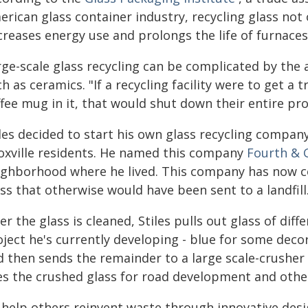
rican glass container industry, recycling glass not 
creases energy use and prolongs the life of furnaces
ge-scale glass recycling can be complicated by the 
h as ceramics. "If a recycling facility were to get a 
fee mug in it, that would shut down their entire prod
iles decided to start his own glass recycling compa
oxville residents. He named this company
Fourth & 
ighborhood where he lived. This company has now co
ss that otherwise would have been sent to a landfill
er the glass is cleaned, Stiles pulls out glass of di
ject he's currently developing - blue for some decora
d then sends the remainder to a large scale-crusher 
es the crushed glass for road development and other
help others reinvent waste through innovative design,