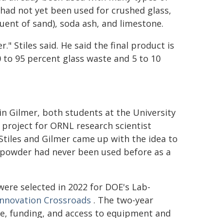
 had not yet been used for crushed glass,
tuent of sand), soda ash, and limestone.
." Stiles said. He said the final product is
 to 95 percent glass waste and 5 to 10
n Gilmer, both students at the University
project for ORNL research scientist
Stiles and Gilmer came up with the idea to
f powder had never been used before as a
 were selected in 2022 for DOE's Lab-
Innovation Crossroads
. The two-year
se, funding, and access to equipment and