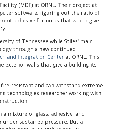
acility (MDF) at ORNL. Their project at
uter software, figuring out the ratio of
erent adhesive formulas that would give
ty.
rsity of Tennessee while Stiles' main
ology through a new continued
ch and Integration Center
at ORNL. This
 exterior walls that give a building its
's fire-resistant and can withstand extreme
ing technologies researcher working with
onstruction.
 a mixture of glass, adhesive, and
er under sustained pressure. But a