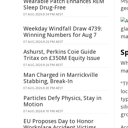
se
Wearable Patch Enhances REM
Sleep Drug-Free
geo
07 AUG 2026 8:34 PM AEST
Weekday Windfall Draw 4739:
Winning Numbers for Aug 7
07 AUG 2026 8:26 PM AEST
Sp
Ashurst, Perkins Coie Guide
Tritax on £350M Equity Issue
Wh
07 AUG 2026 8:26 PM AEST
ma
Man Charged in Marrickville
Stabbing, Break-In
"Th
07 AUG 2026 8:20 PM AEST
loc
Particles Defy Physics, Stay in
typ
Motion
sil
07 AUG 2026 8:10 PM AEST
gr
EU Proposes Day to Honor
Workplace Accident Victims
Ac