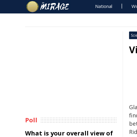
National
Wo
Sci
V
Gla
fin
Poll
be
Ri
What is your overall view of