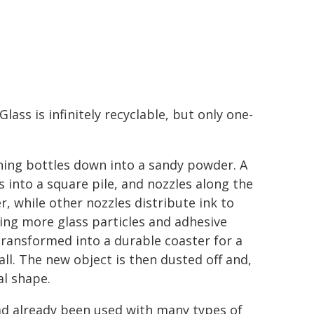
Glass is infinitely recyclable, but only one-
shing bottles down into a sandy powder. A
 into a square pile, and nozzles along the
, while other nozzles distribute ink to
ing more glass particles and adhesive
 transformed into a durable coaster for a
wall. The new object is then dusted off and,
al shape.
had already been used with many types of