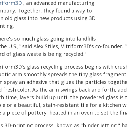
triform3D
, an advanced manufacturing
mpany. Together, they found a way to
rn old glass into new products using 3D
nting.
ere's so much glass going into landfills
the U.S.," said Alex Stiles, Vitriform3D's co-founder. "
rd of glass waste is being recycled."
triform3D's glass recycling process begins with cru
botic arm smoothly spreads the tiny glass fragments
 spray an adhesive that glues the particles together
d fresh color. As the arm swings back and forth, add
h time, layers build up until the powdered glass is
le or a beautiful, stain-resistant tile for a kitchen 
e a piece of pottery, heated in an oven to set the fin
is 3D-printing process, known as "binder jetting," 