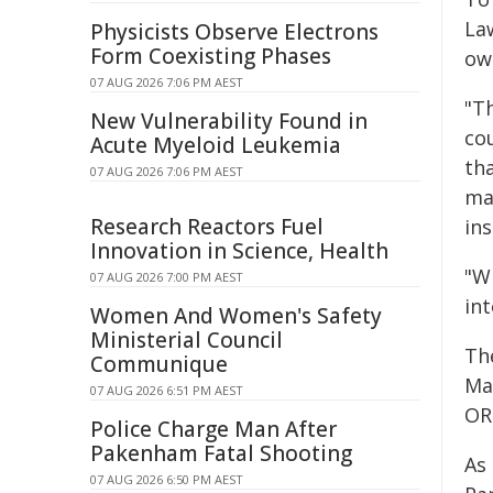
La
Physicists Observe Electrons
Form Coexisting Phases
own
07 AUG 2026 7:06 PM AEST
"Th
New Vulnerability Found in
cou
Acute Myeloid Leukemia
th
07 AUG 2026 7:06 PM AEST
ma
Research Reactors Fuel
ins
Innovation in Science, Health
"Wi
07 AUG 2026 7:00 PM AEST
in
Women And Women's Safety
Ministerial Council
Th
Communique
Ma
07 AUG 2026 6:51 PM AEST
OR
Police Charge Man After
Pakenham Fatal Shooting
As 
07 AUG 2026 6:50 PM AEST