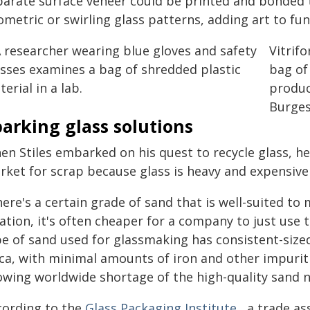
parate surface veneer could be printed and bonded t
metric or swirling glass patterns, adding art to fun
Vitrif
bag of
produc
Burges
arking glass solutions
en Stiles embarked on his quest to recycle glass, he
rket for scrap because glass is heavy and expensive 
ere's a certain grade of sand that is well-suited to 
ation, it's often cheaper for a company to just use 
e of sand used for glassmaking has consistent-sized
ica, with minimal amounts of iron and other impuriti
owing worldwide shortage of the high-quality sand 
cording to the
Glass Packaging Institute
, a trade a