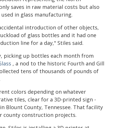
only saves in raw material costs but also
 used in glass manufacturing.
accidental introduction of other objects,
truckload of glass bottles and it had one
uction line for a day," Stiles said.
ny, picking up bottles each month from
Glass
, a nod to the historic Fourth and Gill
llected tens of thousands of pounds of
.
fferent colors depending on whatever
tive tiles, clear for a 3D-printed sign -
in Blount County, Tennessee. That facility
 county construction projects.
 Stiles is installing a 3D printer at