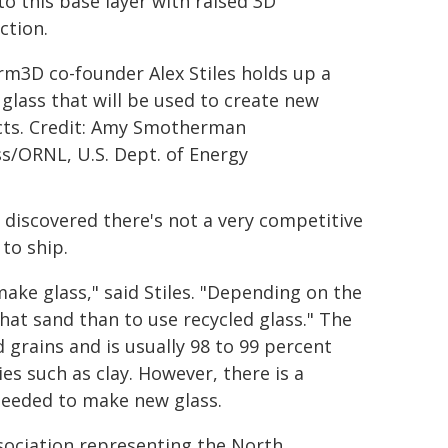
o this base layer with raised 3D
ction.
orm3D co-founder Alex Stiles holds up a
 glass that will be used to create new
ts. Credit: Amy Smotherman
s/ORNL, U.S. Dept. of Energy
 discovered there's not a very competitive
to ship.
make glass," said Stiles. "Depending on the
that sand than to use recycled glass." The
 grains and is usually 98 to 99 percent
es such as clay. However, there is a
needed to make new glass.
ssociation representing the North