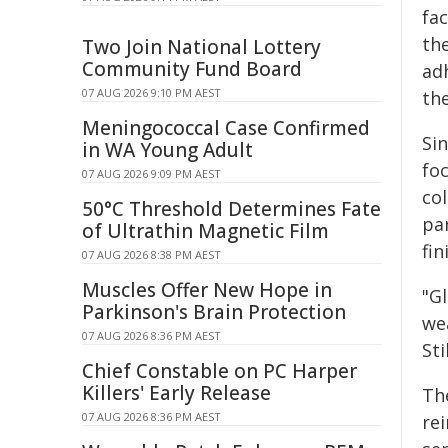
fa
th
Two Join National Lottery
Community Fund Board
ad
07 AUG 2026 9:10 PM AEST
the
Meningococcal Case Confirmed
Si
in WA Young Adult
fo
07 AUG 2026 9:09 PM AEST
co
50°C Threshold Determines Fate
par
of Ultrathin Magnetic Film
fin
07 AUG 2026 8:38 PM AEST
Muscles Offer New Hope in
"Gl
Parkinson's Brain Protection
we
07 AUG 2026 8:36 PM AEST
Sti
Chief Constable on PC Harper
Killers' Early Release
Th
07 AUG 2026 8:36 PM AEST
rei