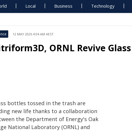
rld
Local
Business
Technology
ence
12 MAY 2026 4:04 AM AEST
itriform3D, ORNL Revive Glass 
ss bottles tossed in the trash are
ding new life thanks to a collaboration
tween the Department of Energy's Oak
dge National Laboratory (ORNL) and