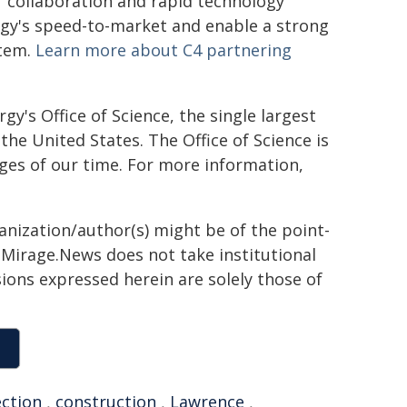
r collaboration and rapid technology
gy's speed-to-market and enable a strong
stem.
Learn more about C4 partnering
's Office of Science, the single largest
the United States. The Office of Science is
ges of our time. For more information,
ganization/author(s) might be of the point-
h. Mirage.News does not take institutional
sions expressed herein are solely those of
ction
,
construction
,
Lawrence
,