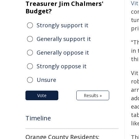
Treasurer Jim Chalmers'
Vi
Budget?
co
tu
Strongly support it
pri
Generally support it
"Th
in 
Generally oppose it
thi
Strongly oppose it
Vi
Unsure
ro
arm
Vote
Results »
ad
eac
tab
Timeline
lik
Orange County Residents:
Th