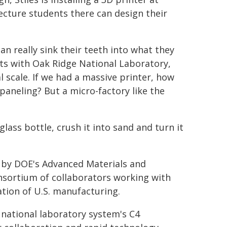
ecture students there can design their
can really sink their teeth into what they
ects with Oak Ridge National Laboratory,
 scale. If we had a massive printer, how
paneling? But a micro-factory like the
lass bottle, crush it into sand and turn it
 by DOE's Advanced Materials and
nsortium of collaborators working with
tion of U.S. manufacturing.
e national laboratory system's C4