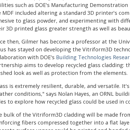
cilities such as DOE's Manufacturing Demonstration F
e MDF included altering a standard 3D printer's comp
hesive to glass powder, and experimenting with diff
ir 3D printed glass greater strength as well as beau
nce then, Gilmer has become a professor at the Unive
cus has stayed on developing the Vitriform3D techn
llaboration with DOE's
Building Technologies Resear
tnership aims to develop recycled glass cladding: the
ished look as well as protection from the elements.
ass is extremely resilient, durable, and versatile. It
ather conditions," says Nolan Hayes, an ORNL build
les to explore how recycled glass could be used in c
e bulk of the Vitriform3D cladding will be made from
nforcing fibers compressed together into a flat lay