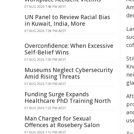
Ame
07 AUG 2026 7:48 PM AEST
de
UN Panel to Review Racial Bias
in Kuwait, India, More
Lar
07 AUG 2026 7:38 PM AEST
suc
cof
Overconfidence: When Excessive
Self-Belief Wins
St
07 AUG 2026 7:30 PM AEST
Kn
Museums Neglect Cybersecurity
ne
Amid Rising Threats
gla
07 AUG 2026 7:30 PM AEST
Funding Surge Expands
Aft
Healthcare PhD Training North
pro
07 AUG 2026 7:22 PM AEST
an
Man Charged for Sexual
us
Offences at Rosebery Salon
07 AUG 2026 7:12 PM AEST
To 