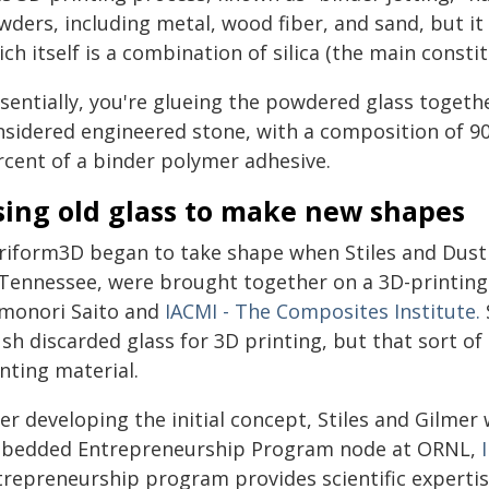
wders, including metal, wood fiber, and sand, but it
ch itself is a combination of silica (the main consti
sentially, you're glueing the powdered glass together
nsidered engineered stone, with a composition of 90
rcent of a binder polymer adhesive.
sing old glass to make new shapes
triform3D began to take shape when Stiles and Dusti
 Tennessee, were brought together on a 3D-printing 
monori Saito and
IACMI - The Composites Institute.
ush discarded glass for 3D printing, but that sort o
nting material.
er developing the initial concept, Stiles and Gilmer
bedded Entrepreneurship Program node at ORNL,
trepreneurship program provides scientific experti