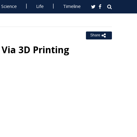
Science
Life
Timeline
Share
Via 3D Printing