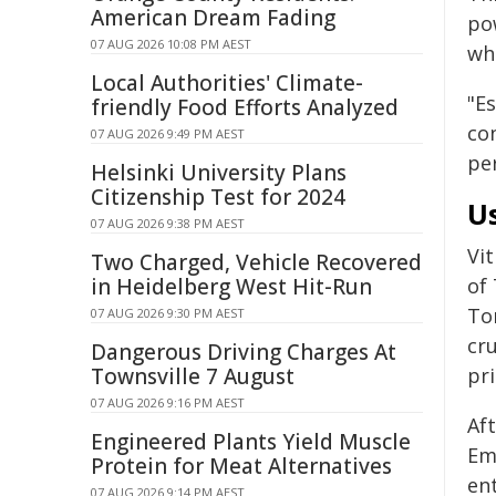
American Dream Fading
po
07 AUG 2026 10:08 PM AEST
whi
Local Authorities' Climate-
"Es
friendly Food Efforts Analyzed
co
07 AUG 2026 9:49 PM AEST
pe
Helsinki University Plans
Citizenship Test for 2024
U
07 AUG 2026 9:38 PM AEST
Vi
Two Charged, Vehicle Recovered
in Heidelberg West Hit-Run
of
To
07 AUG 2026 9:30 PM AEST
cr
Dangerous Driving Charges At
Townsville 7 August
pri
07 AUG 2026 9:16 PM AEST
Aft
Engineered Plants Yield Muscle
Em
Protein for Meat Alternatives
en
07 AUG 2026 9:14 PM AEST