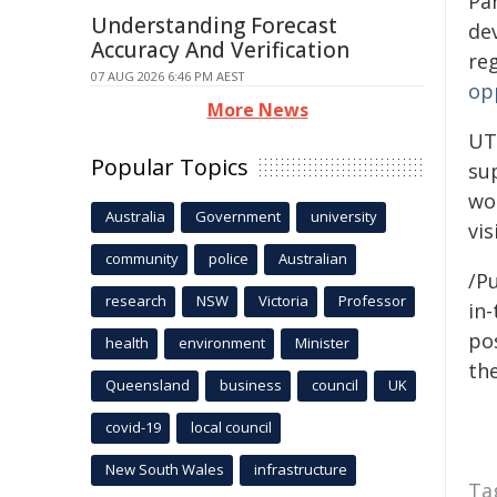
Pa
Understanding Forecast
de
Accuracy And Verification
re
07 AUG 2026 6:46 PM AEST
op
More News
UT
Popular Topics
sup
wo
Australia
Government
university
vis
community
police
Australian
/Pu
research
NSW
Victoria
Professor
in-
pos
health
environment
Minister
the
Queensland
business
council
UK
covid-19
local council
New South Wales
infrastructure
Ta