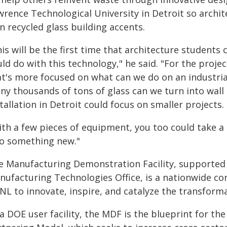
wrence Technological University in Detroit so archit
 recycled glass building accents.
is will be the first time that architecture students 
ld do with this technology," he said. "For the proj
at's more focused on what can we do on an industrial
ny thousands of tons of glass can we turn into wall 
tallation in Detroit could focus on smaller projects.
th a few pieces of equipment, you too could take a g
to something new."
e Manufacturing Demonstration Facility, supported
nufacturing Technologies Office, is a nationwide co
NL to innovate, inspire, and catalyze the transforma
a DOE user facility, the MDF is the blueprint for th