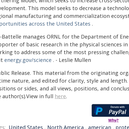
rtnering Model, which seeks to increase cross-secto
velopment. This model seeks to decrease a technolo
gional manufacturing and commercialization ecosy
portunities across the United States
.
-Battelle manages ORNL for the Department of Energy
porter of basic research in the physical sciences in 
rking to address some of the most pressing challen
it
energy.gov/science
. - Leslie Mullen
blic Release. This material from the originating or
time nature, and edited for clarity, style and lengt
itions or sides, and all views, positions, and conclu
 author(s).View in full
here
.
Why?
gs:
United States
,
North America
,
american
,
prote