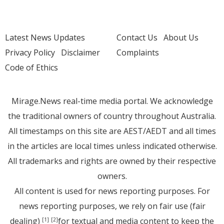
Latest News Updates
Contact Us
About Us
Privacy Policy
Disclaimer
Complaints
Code of Ethics
Mirage.News real-time media portal. We acknowledge
the traditional owners of country throughout Australia.
All timestamps on this site are AEST/AEDT and all times
in the articles are local times unless indicated otherwise.
All trademarks and rights are owned by their respective
owners.
All content is used for news reporting purposes. For
news reporting purposes, we rely on fair use (fair
dealing)
for textual and media content to keep the
[1]
[2]