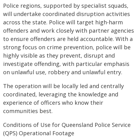
Police regions, supported by specialist squads,
will undertake coordinated disruption activities
across the state. Police will target high-harm
offenders and work closely with partner agencies
to ensure offenders are held accountable. With a
strong focus on crime prevention, police will be
highly visible as they prevent, disrupt and
investigate offending, with particular emphasis
on unlawful use, robbery and unlawful entry.
The operation will be locally led and centrally
coordinated, leveraging the knowledge and
experience of officers who know their
communities best.
Conditions of Use for Queensland Police Service
(QPS) Operational Footage