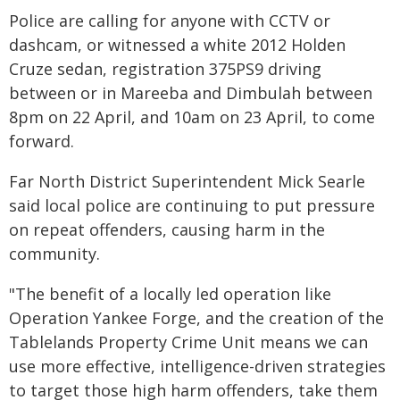
Police are calling for anyone with CCTV or
dashcam, or witnessed a white 2012 Holden
Cruze sedan, registration 375PS9 driving
between or in Mareeba and Dimbulah between
8pm on 22 April, and 10am on 23 April, to come
forward.
Far North District Superintendent Mick Searle
said local police are continuing to put pressure
on repeat offenders, causing harm in the
community.
"The benefit of a locally led operation like
Operation Yankee Forge, and the creation of the
Tablelands Property Crime Unit means we can
use more effective, intelligence-driven strategies
to target those high harm offenders, take them