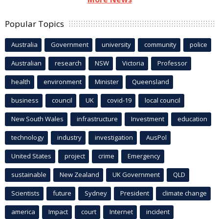
Popular Topics
Australia
Government
university
community
police
Australian
research
NSW
Victoria
Professor
health
environment
Minister
Queensland
business
council
UK
covid-19
local council
New South Wales
infrastructure
Investment
education
technology
industry
investigation
AusPol
United States
project
crime
Emergency
sustainable
New Zealand
UK Government
QLD
Scientists
future
Sydney
President
climate change
america
Impact
court
Internet
incident