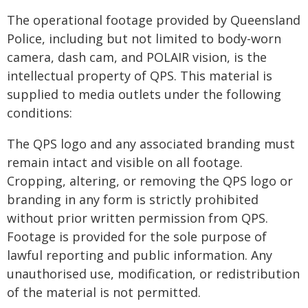
The operational footage provided by Queensland
Police, including but not limited to body-worn
camera, dash cam, and POLAIR vision, is the
intellectual property of QPS. This material is
supplied to media outlets under the following
conditions:
The QPS logo and any associated branding must
remain intact and visible on all footage.
Cropping, altering, or removing the QPS logo or
branding in any form is strictly prohibited
without prior written permission from QPS.
Footage is provided for the sole purpose of
lawful reporting and public information. Any
unauthorised use, modification, or redistribution
of the material is not permitted.