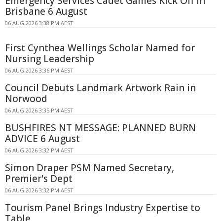
Emergency Services Cadet Games Kick Off In
Brisbane 6 August
06 AUG 2026 3:38 PM AEST
First Cynthea Wellings Scholar Named for
Nursing Leadership
06 AUG 2026 3:36 PM AEST
Council Debuts Landmark Artwork Rain in
Norwood
06 AUG 2026 3:35 PM AEST
BUSHFIRES NT MESSAGE: PLANNED BURN
ADVICE 6 August
06 AUG 2026 3:32 PM AEST
Simon Draper PSM Named Secretary,
Premier's Dept
06 AUG 2026 3:32 PM AEST
Tourism Panel Brings Industry Expertise to
Table