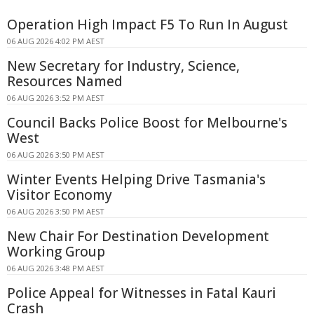
Operation High Impact F5 To Run In August
06 AUG 2026 4:02 PM AEST
New Secretary for Industry, Science,
Resources Named
06 AUG 2026 3:52 PM AEST
Council Backs Police Boost for Melbourne's
West
06 AUG 2026 3:50 PM AEST
Winter Events Helping Drive Tasmania's
Visitor Economy
06 AUG 2026 3:50 PM AEST
New Chair For Destination Development
Working Group
06 AUG 2026 3:48 PM AEST
Police Appeal for Witnesses in Fatal Kauri
Crash