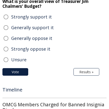
What is your overall view of Treasurer Jim
Chalmers' Budget?
Strongly support it
Generally support it
Generally oppose it
Strongly oppose it
Unsure
Vote
Results »
Timeline
OMCG Members Charged for Banned Insignia