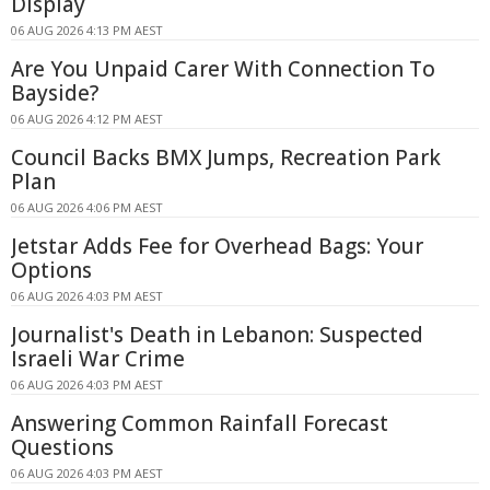
Display
06 AUG 2026 4:13 PM AEST
Are You Unpaid Carer With Connection To
Bayside?
06 AUG 2026 4:12 PM AEST
Council Backs BMX Jumps, Recreation Park
Plan
06 AUG 2026 4:06 PM AEST
Jetstar Adds Fee for Overhead Bags: Your
Options
06 AUG 2026 4:03 PM AEST
Journalist's Death in Lebanon: Suspected
Israeli War Crime
06 AUG 2026 4:03 PM AEST
Answering Common Rainfall Forecast
Questions
06 AUG 2026 4:03 PM AEST