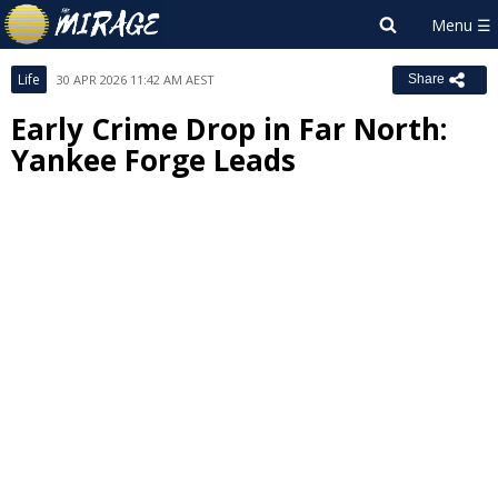
Life
30 APR 2026 11:42 AM AEST
Share
Early Crime Drop in Far North:
Yankee Forge Leads