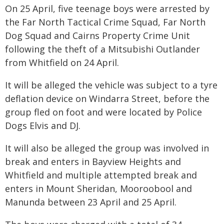
On 25 April, five teenage boys were arrested by
the Far North Tactical Crime Squad, Far North
Dog Squad and Cairns Property Crime Unit
following the theft of a Mitsubishi Outlander
from Whitfield on 24 April.
It will be alleged the vehicle was subject to a tyre
deflation device on Windarra Street, before the
group fled on foot and were located by Police
Dogs Elvis and DJ.
It will also be alleged the group was involved in
break and enters in Bayview Heights and
Whitfield and multiple attempted break and
enters in Mount Sheridan, Mooroobool and
Manunda between 23 April and 25 April.