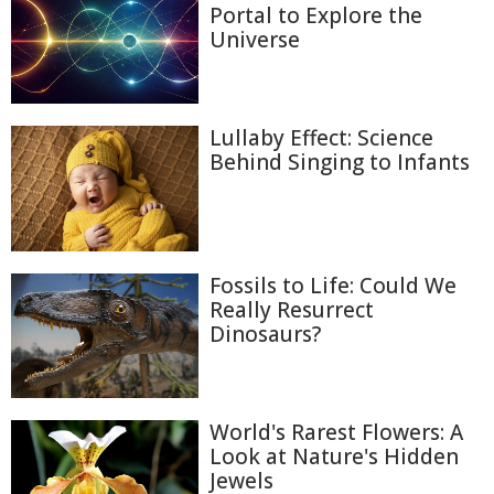
Portal to Explore the
Universe
Lullaby Effect: Science
Behind Singing to Infants
Fossils to Life: Could We
Really Resurrect
Dinosaurs?
World's Rarest Flowers: A
Look at Nature's Hidden
Jewels