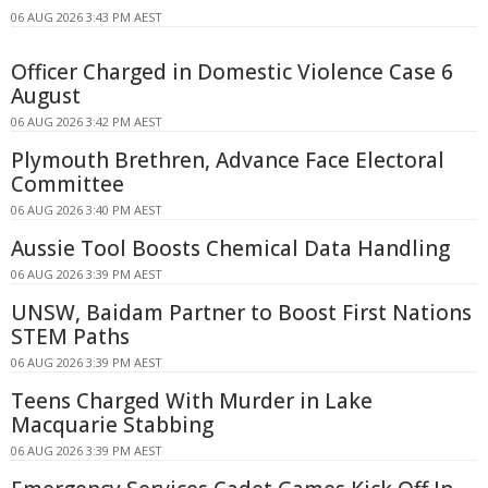
06 AUG 2026 3:43 PM AEST
Officer Charged in Domestic Violence Case 6
August
06 AUG 2026 3:42 PM AEST
Plymouth Brethren, Advance Face Electoral
Committee
06 AUG 2026 3:40 PM AEST
Aussie Tool Boosts Chemical Data Handling
06 AUG 2026 3:39 PM AEST
UNSW, Baidam Partner to Boost First Nations
STEM Paths
06 AUG 2026 3:39 PM AEST
Teens Charged With Murder in Lake
Macquarie Stabbing
06 AUG 2026 3:39 PM AEST