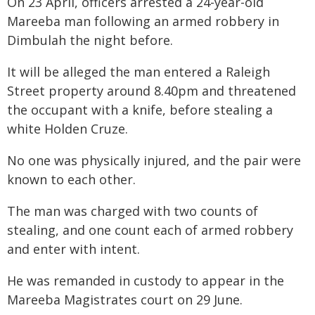
On 23 April, officers arrested a 24-year-old
Mareeba man following an armed robbery in
Dimbulah the night before.
It will be alleged the man entered a Raleigh
Street property around 8.40pm and threatened
the occupant with a knife, before stealing a
white Holden Cruze.
No one was physically injured, and the pair were
known to each other.
The man was charged with two counts of
stealing, and one count each of armed robbery
and enter with intent.
He was remanded in custody to appear in the
Mareeba Magistrates court on 29 June.