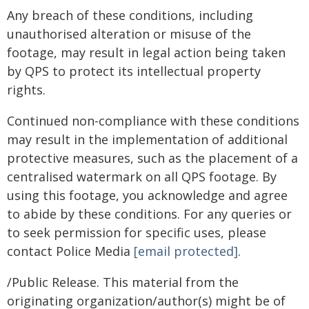
Any breach of these conditions, including
unauthorised alteration or misuse of the
footage, may result in legal action being taken
by QPS to protect its intellectual property
rights.
Continued non-compliance with these conditions
may result in the implementation of additional
protective measures, such as the placement of a
centralised watermark on all QPS footage. By
using this footage, you acknowledge and agree
to abide by these conditions. For any queries or
to seek permission for specific uses, please
contact Police Media
[email protected]
.
/Public Release. This material from the
originating organization/author(s) might be of