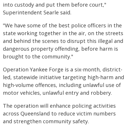
into custody and put them before court,"
Superintendent Searle said.
"We have some of the best police officers in the
state working together in the air, on the streets
and behind the scenes to disrupt this illegal and
dangerous property offending, before harm is
brought to the community."
Operation Yankee Forge is a six-month, district-
led, statewide initiative targeting high-harm and
high-volume offences, including unlawful use of
motor vehicles, unlawful entry and robbery.
The operation will enhance policing activities
across Queensland to reduce victim numbers
and strengthen community safety.