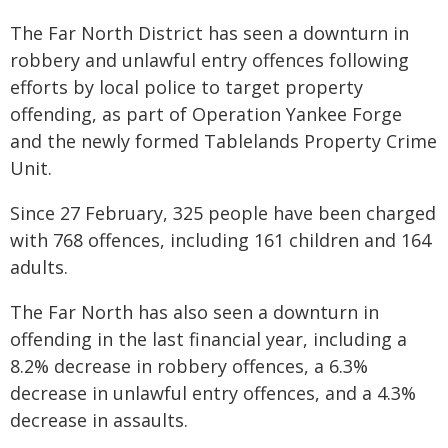
The Far North District has seen a downturn in
robbery and unlawful entry offences following
efforts by local police to target property
offending, as part of Operation Yankee Forge
and the newly formed Tablelands Property Crime
Unit.
Since 27 February, 325 people have been charged
with 768 offences, including 161 children and 164
adults.
The Far North has also seen a downturn in
offending in the last financial year, including a
8.2% decrease in robbery offences, a 6.3%
decrease in unlawful entry offences, and a 4.3%
decrease in assaults.