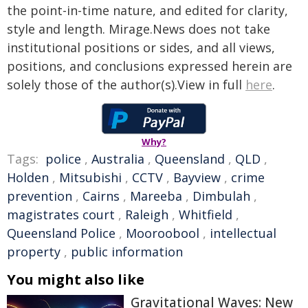
the point-in-time nature, and edited for clarity,
style and length. Mirage.News does not take
institutional positions or sides, and all views,
positions, and conclusions expressed herein are
solely those of the author(s).View in full
here
.
Why?
Tags:
police
,
Australia
,
Queensland
,
QLD
,
Holden
,
Mitsubishi
,
CCTV
,
Bayview
,
crime
prevention
,
Cairns
,
Mareeba
,
Dimbulah
,
magistrates court
,
Raleigh
,
Whitfield
,
Queensland Police
,
Mooroobool
,
intellectual
property
,
public information
You might also like
Gravitational Waves: New