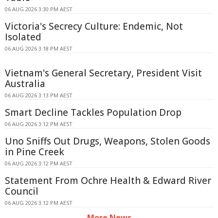
06 AUG 2026 3:30 PM AEST
Victoria's Secrecy Culture: Endemic, Not
Isolated
06 AUG 2026 3:18 PM AEST
Vietnam's General Secretary, President Visit
Australia
06 AUG 2026 3:13 PM AEST
Smart Decline Tackles Population Drop
06 AUG 2026 3:12 PM AEST
Uno Sniffs Out Drugs, Weapons, Stolen Goods
in Pine Creek
06 AUG 2026 3:12 PM AEST
Statement From Ochre Health & Edward River
Council
06 AUG 2026 3:12 PM AEST
More News