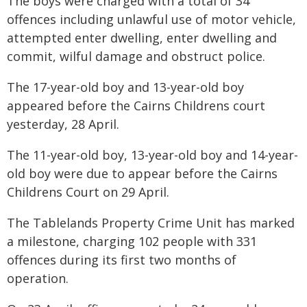
The boys were charged with a total of 34
offences including unlawful use of motor vehicle,
attempted enter dwelling, enter dwelling and
commit, wilful damage and obstruct police.
The 17-year-old boy and 13-year-old boy
appeared before the Cairns Childrens court
yesterday, 28 April.
The 11-year-old boy, 13-year-old boy and 14-year-
old boy were due to appear before the Cairns
Childrens Court on 29 April.
The Tablelands Property Crime Unit has marked
a milestone, charging 102 people with 331
offences during its first two months of
operation.