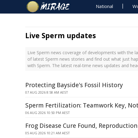
National
Wo
Live Sperm updates
Live Sperm news coverage of developments with the la
of latest Sperm news stories and find out what just ha
with Sperm. The latest real-time news updates and he
Protecting Bayside's Fossil History
07 AUG 2026 8:58 AM AEST
Sperm Fertilization: Teamwork Key, Not
06 AUG 2026 10:50 PM AEST
Frog Disease Cure Found, Reproduction 
05 AUG 2026 10:21 AM AEST