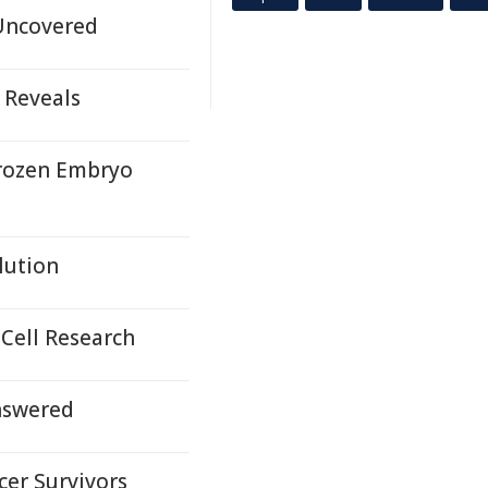
 Uncovered
 Reveals
Frozen Embryo
lution
Cell Research
Answered
cer Survivors