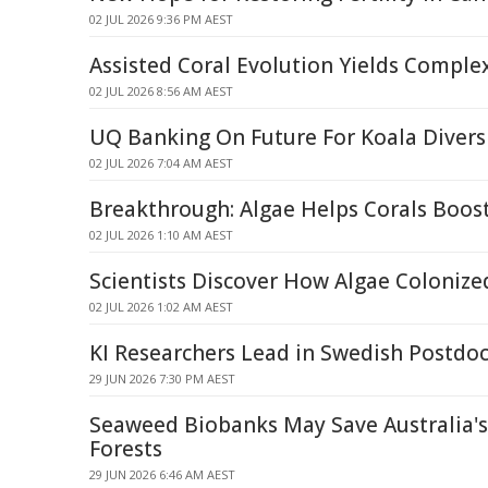
02 JUL 2026 9:36 PM AEST
Assisted Coral Evolution Yields Compl
02 JUL 2026 8:56 AM AEST
UQ Banking On Future For Koala Divers
02 JUL 2026 7:04 AM AEST
Breakthrough: Algae Helps Corals Boos
02 JUL 2026 1:10 AM AEST
Scientists Discover How Algae Colonize
02 JUL 2026 1:02 AM AEST
KI Researchers Lead in Swedish Postdoc
29 JUN 2026 7:30 PM AEST
Seaweed Biobanks May Save Australia'
Forests
29 JUN 2026 6:46 AM AEST