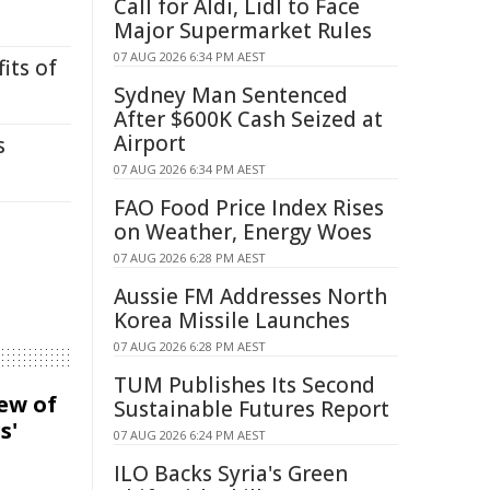
Call for Aldi, Lidl to Face
Major Supermarket Rules
07 AUG 2026 6:34 PM AEST
its of
Sydney Man Sentenced
After $600K Cash Seized at
Airport
s
07 AUG 2026 6:34 PM AEST
FAO Food Price Index Rises
on Weather, Energy Woes
07 AUG 2026 6:28 PM AEST
Aussie FM Addresses North
Korea Missile Launches
07 AUG 2026 6:28 PM AEST
TUM Publishes Its Second
iew of
Sustainable Futures Report
s'
07 AUG 2026 6:24 PM AEST
ILO Backs Syria's Green