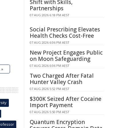
Shift with Skills,
Partnerships
07 AUG 2026 6:18 PM AEST
Social Prescribing Elevates
Health Checks Cost-Free
07 AUG 2026 6:06 PM AEST
New Project Engages Public
on Moon Safeguarding
07 AUG 2026 6:06 PM AEST
 »
Two Charged After Fatal
Hunter Valley Crash
07 AUG 2026 5:52 PM AEST
$300K Seized After Cocaine
sity
Import Payment
07 AUG 2026 5:50 PM AEST
Quantum Encryption
rofessor