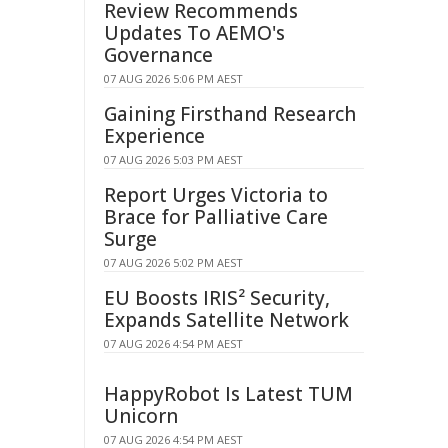
Review Recommends
Updates To AEMO's
Governance
07 AUG 2026 5:06 PM AEST
Gaining Firsthand Research
Experience
07 AUG 2026 5:03 PM AEST
Report Urges Victoria to
Brace for Palliative Care
Surge
07 AUG 2026 5:02 PM AEST
EU Boosts IRIS² Security,
Expands Satellite Network
07 AUG 2026 4:54 PM AEST
HappyRobot Is Latest TUM
Unicorn
07 AUG 2026 4:54 PM AEST