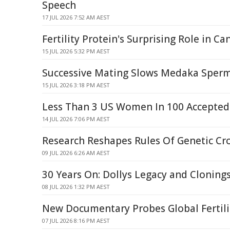
Speech
17 JUL 2026 7:52 AM AEST
Fertility Protein's Surprising Role in C
15 JUL 2026 5:32 PM AEST
Successive Mating Slows Medaka Sper
15 JUL 2026 3:18 PM AEST
Less Than 3 US Women In 100 Accepted
14 JUL 2026 7:06 PM AEST
Research Reshapes Rules Of Genetic Cr
09 JUL 2026 6:26 AM AEST
30 Years On: Dollys Legacy and Cloning
08 JUL 2026 1:32 PM AEST
New Documentary Probes Global Fertilit
07 JUL 2026 8:16 PM AEST