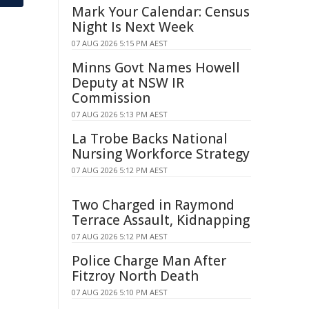
Mark Your Calendar: Census
Night Is Next Week
07 AUG 2026 5:15 PM AEST
Minns Govt Names Howell
Deputy at NSW IR
Commission
07 AUG 2026 5:13 PM AEST
La Trobe Backs National
Nursing Workforce Strategy
07 AUG 2026 5:12 PM AEST
Two Charged in Raymond
Terrace Assault, Kidnapping
07 AUG 2026 5:12 PM AEST
Police Charge Man After
Fitzroy North Death
07 AUG 2026 5:10 PM AEST