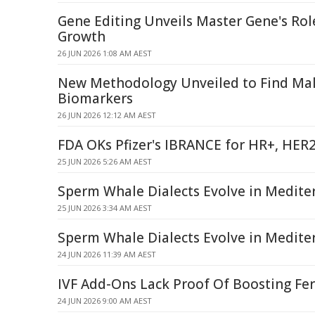
Gene Editing Unveils Master Gene's Ro
Growth
26 JUN 2026 1:08 AM AEST
New Methodology Unveiled to Find Male
Biomarkers
26 JUN 2026 12:12 AM AEST
FDA OKs Pfizer's IBRANCE for HR+, HER
25 JUN 2026 5:26 AM AEST
Sperm Whale Dialects Evolve in Medite
25 JUN 2026 3:34 AM AEST
Sperm Whale Dialects Evolve in Medite
24 JUN 2026 11:39 AM AEST
IVF Add-Ons Lack Proof Of Boosting Fert
24 JUN 2026 9:00 AM AEST