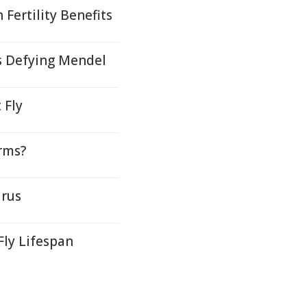
Fertility Benefits
s Defying Mendel
 Fly
rms?
irus
Fly Lifespan