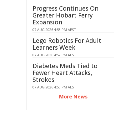
Progress Continues On
Greater Hobart Ferry
Expansion
07 AUG 2026 4:53 PM AEST
Lego Robotics For Adult
Learners Week
07 AUG 2026 4:52 PM AEST
Diabetes Meds Tied to
Fewer Heart Attacks,
Strokes
07 AUG 2026 4:50 PM AEST
More News