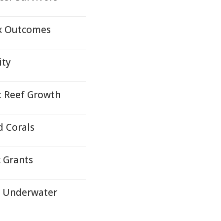
ex Outcomes
ity
t Reef Growth
d Corals
 Grants
s Underwater