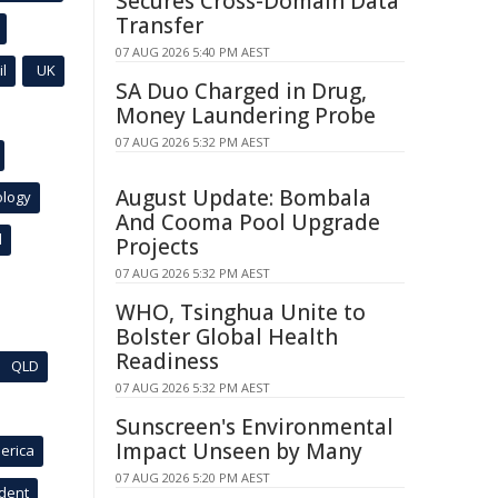
Secures Cross-Domain Data
Transfer
07 AUG 2026 5:40 PM AEST
l
UK
SA Duo Charged in Drug,
Money Laundering Probe
07 AUG 2026 5:32 PM AEST
August Update: Bombala
ology
And Cooma Pool Upgrade
l
Projects
07 AUG 2026 5:32 PM AEST
WHO, Tsinghua Unite to
Bolster Global Health
Readiness
QLD
07 AUG 2026 5:32 PM AEST
Sunscreen's Environmental
Impact Unseen by Many
erica
07 AUG 2026 5:20 PM AEST
ident