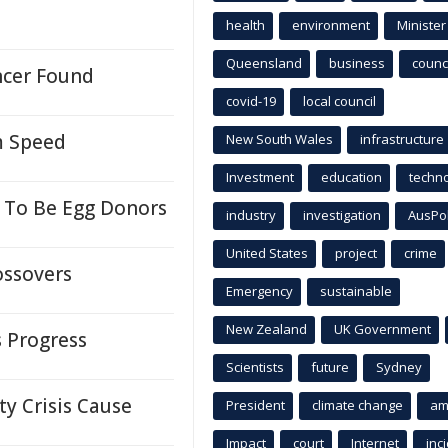
health
environment
Minister
Queensland
business
counci
ancer Found
covid-19
local council
m Speed
New South Wales
infrastructure
Investment
education
techn
 To Be Egg Donors
industry
investigation
AusPo
United States
project
crime
ossovers
Emergency
sustainable
New Zealand
UK Government
s Progress
Scientists
future
Sydney
y Crisis Cause
President
climate change
am
Impact
court
Internet
inc