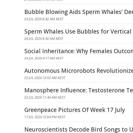
Bubble Blowing Aids Sperm Whales' De
24 JUL 2026 8:42 AM AEST
Sperm Whales Use Bubbles for Vertical
24 JUL 2026 8:42 AM AEST
Social Inheritance: Why Females Outc
24 JUL 2026 4:17 AM AEST
Autonomous Microrobots Revolutionize
23 JUL 2026 12:02 AM AEST
Manosphere Influence: Testosterone Tes
22 JUL 2026 11:46 AM AEST
Greenpeace Pictures Of Week 17 July
17 JUL 2026 12:04 PM AEST
Neuroscientists Decode Bird Songs to