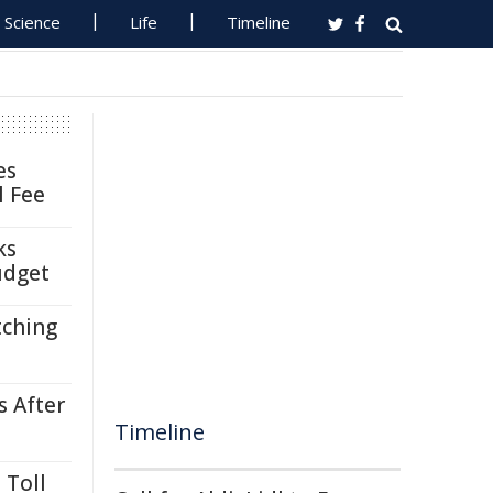
Science
Life
Timeline
es
l Fee
ks
udget
tching
s After
Timeline
 Toll