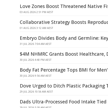
Love Zones Boost Threatened Native Fi
03 AUG 2026 2:51 PM AEST
Collaborative Strategy Boosts Reproduc
01 AUG 2026 3:12 AM AEST
Embryo Divides Body and Germline: Key
31 JUL 2026 7:04 AM AEST
$4M NHMRC Grants Boost Healthcare, D
30 JUL 2026 4:40 PM AEST
Body Fat Percentage Tops BMI for Men's
30 JUL 2026 9:56 AM AEST
Dove Urged to Ditch Plastic Packaging 
29 JUL 2026 10:56 AM AEST
Dads Ultra-Processed Food Intake Tied 
29 JUL 2026 5:18 AM AEST