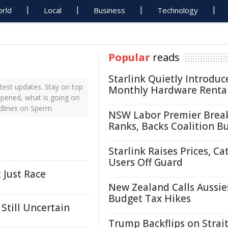
rld
Local
Business
Technology
Popular
reads
Starlink Quietly Introduc
test updates. Stay on top
Monthly Hardware Renta
ppened, what is going on
adlines on Sperm
NSW Labor Premier Brea
Ranks, Backs Coalition B
Starlink Raises Prices, Ca
Users Off Guard
 Just Race
New Zealand Calls Aussie
Budget Tax Hikes
Still Uncertain
Trump Backflips on Strait