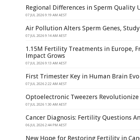
Regional Differences in Sperm Quality
07 JUL 2026 9:19 AM AEST
Air Pollution Alters Sperm Genes, Study
07 JUL 2026 9:14 AM AEST
1.15M Fertility Treatments in Europe, 
Impact Grows
07 JUL 2026 9:13 AM AEST
First Trimester Key in Human Brain Evo
07 JUL 2026 2:22 AM AEST
Optoelectronic Tweezers Revolutionize 
07 JUL 2026 1:30 AM AEST
Cancer Diagnosis: Fertility Questions 
06 JUL 2026 2:44 PM AEST
New Hope for Restoring Fertility in Can