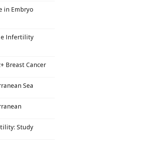
le in Embryo
 Infertility
2+ Breast Cancer
rranean Sea
rranean
ility: Study