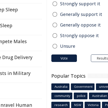
Strongly support it
ep Sleep
Generally support it
Generally oppose it
 Sleep
Strongly oppose it
ompete Males
Unsure
 Drug Delivery
Vote
Results
ts in Military
Popular Topics
Australia
Government
univer
community
police
Australian
 Unravel Human
research
NSW
Victoria
P