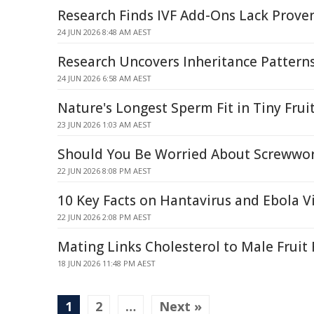
Research Finds IVF Add-Ons Lack Proven 
24 JUN 2026 8:48 AM AEST
Research Uncovers Inheritance Pattern
24 JUN 2026 6:58 AM AEST
Nature's Longest Sperm Fit in Tiny Fruit
23 JUN 2026 1:03 AM AEST
Should You Be Worried About Screwwo
22 JUN 2026 8:08 PM AEST
10 Key Facts on Hantavirus and Ebola V
22 JUN 2026 2:08 PM AEST
Mating Links Cholesterol to Male Fruit 
18 JUN 2026 11:48 PM AEST
1
2
…
Next »