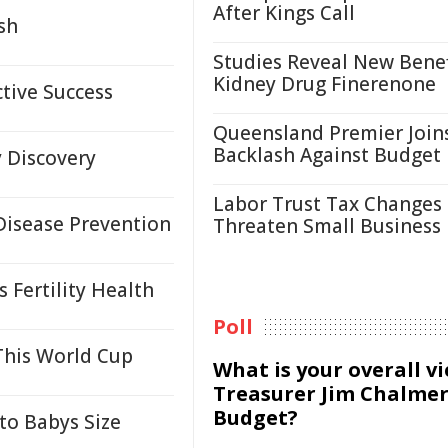
After Kings Call
sh
Studies Reveal New Benef
Kidney Drug Finerenone
tive Success
Queensland Premier Join
Backlash Against Budget
 Discovery
Labor Trust Tax Changes
isease Prevention
Threaten Small Business
 Fertility Health
Poll
This World Cup
What is your overall v
Treasurer Jim Chalmer
Budget?
to Babys Size