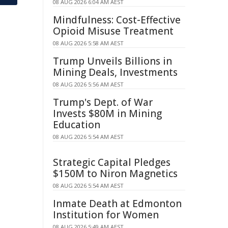
08 AUG 2026 6:04 AM AEST
Mindfulness: Cost-Effective
Opioid Misuse Treatment
08 AUG 2026 5:58 AM AEST
Trump Unveils Billions in
Mining Deals, Investments
08 AUG 2026 5:56 AM AEST
Trump's Dept. of War
Invests $80M in Mining
Education
08 AUG 2026 5:54 AM AEST
Strategic Capital Pledges
$150M to Niron Magnetics
08 AUG 2026 5:54 AM AEST
Inmate Death at Edmonton
Institution for Women
08 AUG 2026 5:49 AM AEST