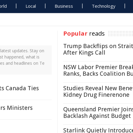
rld
Local
Business
Technology
Popular
reads
Trump Backflips on Strait
atest updates. Stay on
After Kings Call
ust happened, what is
tes and headlines on Te
NSW Labor Premier Brea
Ranks, Backs Coalition B
ts Canada Ties
Studies Reveal New Benef
Kidney Drug Finerenone
rs Ministers
Queensland Premier Join
Backlash Against Budget
Starlink Quietly Introduc