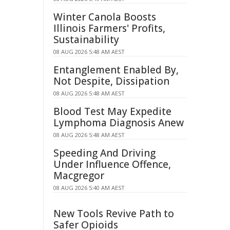
Winter Canola Boosts
Illinois Farmers' Profits,
Sustainability
08 AUG 2026 5:48 AM AEST
Entanglement Enabled By,
Not Despite, Dissipation
08 AUG 2026 5:48 AM AEST
Blood Test May Expedite
Lymphoma Diagnosis Anew
08 AUG 2026 5:48 AM AEST
Speeding And Driving
Under Influence Offence,
Macgregor
08 AUG 2026 5:40 AM AEST
New Tools Revive Path to
Safer Opioids