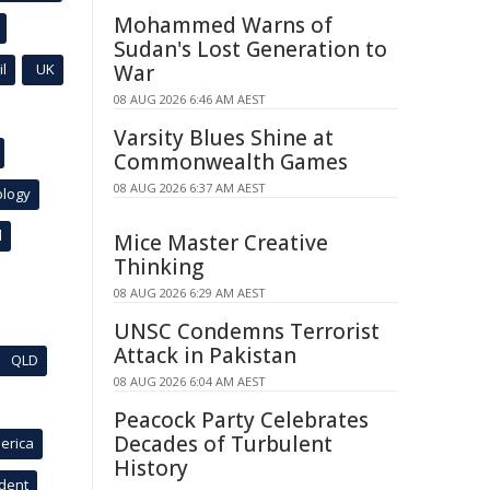
Mohammed Warns of
Sudan's Lost Generation to
l
UK
War
08 AUG 2026 6:46 AM AEST
Varsity Blues Shine at
Commonwealth Games
08 AUG 2026 6:37 AM AEST
ology
l
Mice Master Creative
Thinking
08 AUG 2026 6:29 AM AEST
UNSC Condemns Terrorist
Attack in Pakistan
QLD
08 AUG 2026 6:04 AM AEST
Peacock Party Celebrates
Decades of Turbulent
erica
History
ident