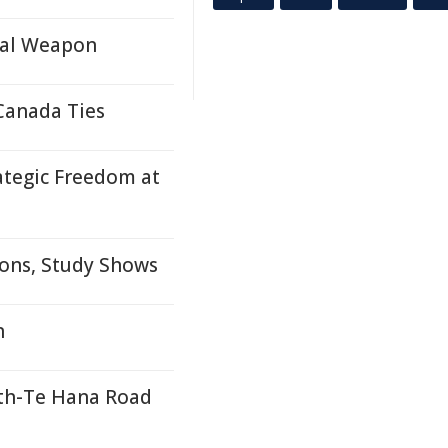
cal Weapon
Canada Ties
ategic Freedom at
ons, Study Shows
n
th-Te Hana Road