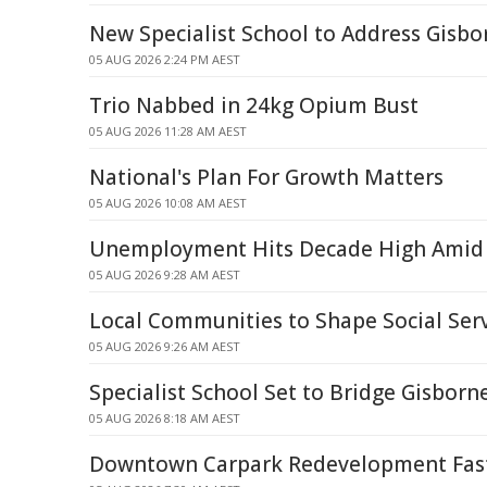
New Specialist School to Address Gisb
05 AUG 2026 2:24 PM AEST
Trio Nabbed in 24kg Opium Bust
05 AUG 2026 11:28 AM AEST
National's Plan For Growth Matters
05 AUG 2026 10:08 AM AEST
Unemployment Hits Decade High Amid 
05 AUG 2026 9:28 AM AEST
Local Communities to Shape Social Ser
05 AUG 2026 9:26 AM AEST
Specialist School Set to Bridge Gisborn
05 AUG 2026 8:18 AM AEST
Downtown Carpark Redevelopment Fast