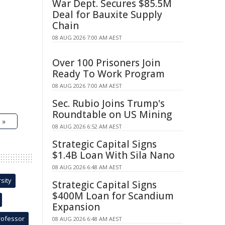
War Dept. Secures $85.5M
Deal for Bauxite Supply
Chain
08 AUG 2026 7:00 AM AEST
Over 100 Prisoners Join
Ready To Work Program
08 AUG 2026 7:00 AM AEST
Sec. Rubio Joins Trump's
Roundtable on US Mining
 »
08 AUG 2026 6:52 AM AEST
Strategic Capital Signs
$1.4B Loan With Sila Nano
08 AUG 2026 6:48 AM AEST
sity
Strategic Capital Signs
$400M Loan for Scandium
Expansion
rofessor
08 AUG 2026 6:48 AM AEST