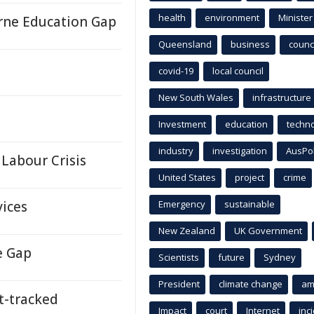
health
environment
Minister
orne Education Gap
Queensland
business
counci
covid-19
local council
New South Wales
infrastructure
Investment
education
techn
industry
investigation
AusPo
Labour Crisis
United States
project
crime
vices
Emergency
sustainable
New Zealand
UK Government
e Gap
Scientists
future
Sydney
President
climate change
am
-tracked
Impact
court
Internet
inc