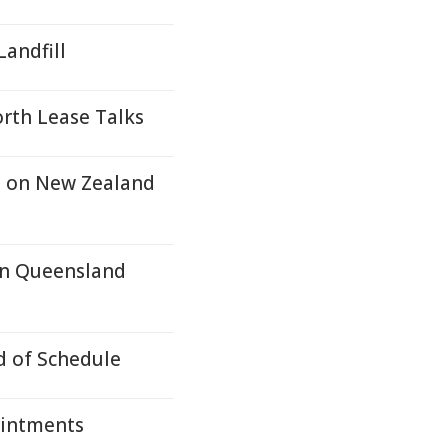
andfill
rth Lease Talks
n on New Zealand
In Queensland
d of Schedule
intments