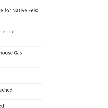
 for Native Eels:
ier to
nhouse Gas
ached
ed