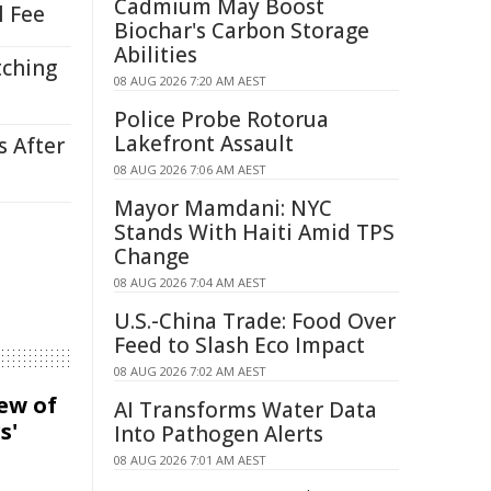
Cadmium May Boost
l Fee
Biochar's Carbon Storage
Abilities
tching
08 AUG 2026 7:20 AM AEST
Police Probe Rotorua
Lakefront Assault
s After
08 AUG 2026 7:06 AM AEST
Mayor Mamdani: NYC
Stands With Haiti Amid TPS
Change
08 AUG 2026 7:04 AM AEST
U.S.-China Trade: Food Over
Feed to Slash Eco Impact
08 AUG 2026 7:02 AM AEST
iew of
AI Transforms Water Data
s'
Into Pathogen Alerts
08 AUG 2026 7:01 AM AEST