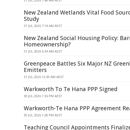
31 JUL 2026 7:48 AM AEST
New Zealand Wetlands Vital Food Source
Study
31 JUL 2026 7:14 AM AEST
New Zealand Social Housing Policy: Barr
Homeownership?
31 JUL 2026 6:34 AM AEST
Greenpeace Battles Six Major NZ Gree
Emitters
31 JUL 2026 12:30 AM AEST
Warkworth To Te Hana PPP Signed
30 JUL 2026 1:36 PM AEST
Warkworth-Te Hana PPP Agreement Re
30 JUL 2026 1:28 PM AEST
Teaching Council Appointments Finaliz