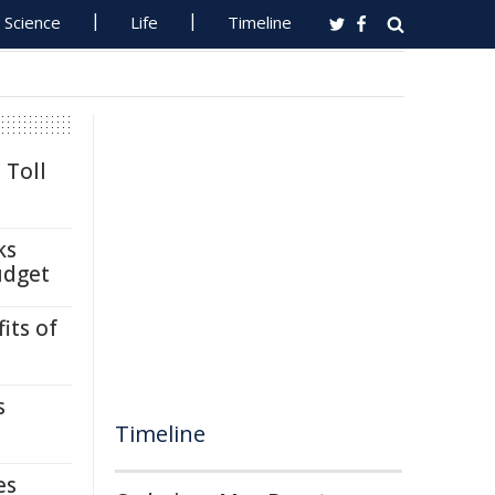
Science
Life
Timeline
 Toll
ks
udget
its of
s
Timeline
es