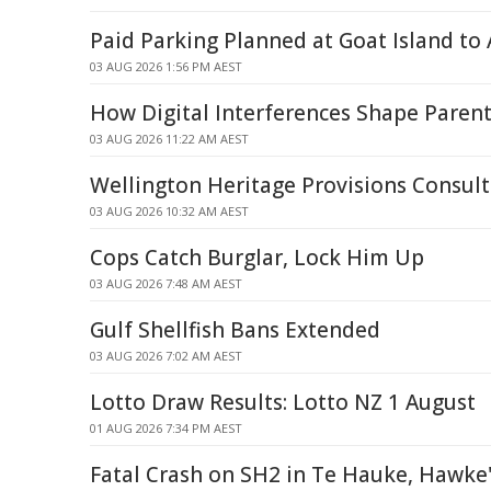
Paid Parking Planned at Goat Island to
03 AUG 2026 1:56 PM AEST
How Digital Interferences Shape Parent
03 AUG 2026 11:22 AM AEST
Wellington Heritage Provisions Consult
03 AUG 2026 10:32 AM AEST
Cops Catch Burglar, Lock Him Up
03 AUG 2026 7:48 AM AEST
Gulf Shellfish Bans Extended
03 AUG 2026 7:02 AM AEST
Lotto Draw Results: Lotto NZ 1 August
01 AUG 2026 7:34 PM AEST
Fatal Crash on SH2 in Te Hauke, Hawke