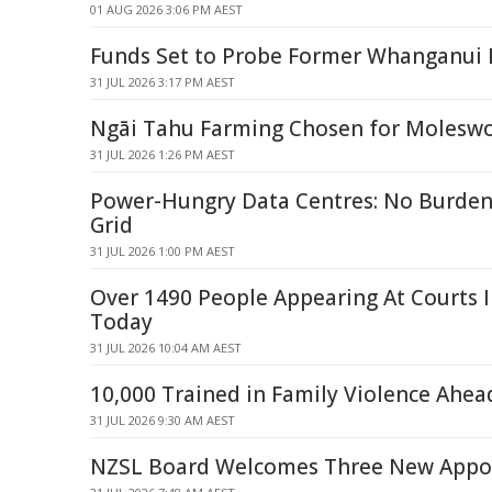
01 AUG 2026 3:06 PM AEST
Funds Set to Probe Former Whanganui L
31 JUL 2026 3:17 PM AEST
Ngāi Tahu Farming Chosen for Moleswo
31 JUL 2026 1:26 PM AEST
Power-Hungry Data Centres: No Burde
Grid
31 JUL 2026 1:00 PM AEST
Over 1490 People Appearing At Courts 
Today
31 JUL 2026 10:04 AM AEST
10,000 Trained in Family Violence Ahea
31 JUL 2026 9:30 AM AEST
NZSL Board Welcomes Three New Appo