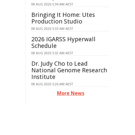
08 AUG 2026 5:34 AM AEST
Bringing It Home: Utes
Production Studio
08 AUG 2026 5:33 AM AEST
2026 IGARSS Hyperwall
Schedule
08 AUG 2026 5:32 AM AEST
Dr. Judy Cho to Lead
National Genome Research
Institute
08 AUG 2026 5:26 AM AEST
More News