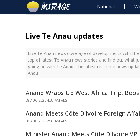
National
Wo
Live Te Anau updates
Live Te Anau news coverage of developments with the l
top of latest Te Anau news stories and find out what j
going on with Te Anau. The latest real-time news upda
Anau
Anand Wraps Up West Africa Trip, Boos
08 AUG 2026 4:30 AM AEST
Anand Meets Côte D'Ivoire Foreign Affai
08 AUG 2026 2:31 AM AEST
Minister Anand Meets Côte D'Ivoire VP