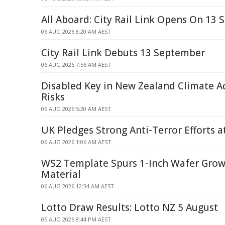
All Aboard: City Rail Link Opens On 13
06 AUG 2026 8:20 AM AEST
City Rail Link Debuts 13 September
06 AUG 2026 7:56 AM AEST
Disabled Key in New Zealand Climate 
Risks
06 AUG 2026 5:20 AM AEST
UK Pledges Strong Anti-Terror Efforts 
06 AUG 2026 1:06 AM AEST
WS2 Template Spurs 1-Inch Wafer Gro
Material
06 AUG 2026 12:34 AM AEST
Lotto Draw Results: Lotto NZ 5 August
05 AUG 2026 8:44 PM AEST