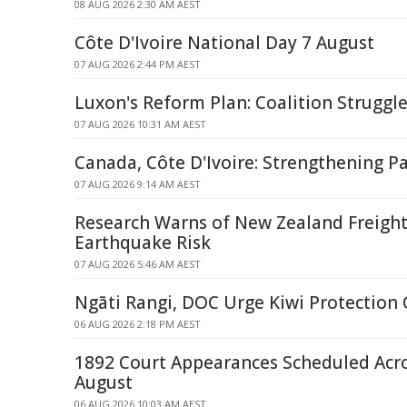
08 AUG 2026 2:30 AM AEST
Côte D'Ivoire National Day 7 August
07 AUG 2026 2:44 PM AEST
Luxon's Reform Plan: Coalition Struggle
07 AUG 2026 10:31 AM AEST
Canada, Côte D'Ivoire: Strengthening P
07 AUG 2026 9:14 AM AEST
Research Warns of New Zealand Freight
Earthquake Risk
07 AUG 2026 5:46 AM AEST
Ngāti Rangi, DOC Urge Kiwi Protection
06 AUG 2026 2:18 PM AEST
1892 Court Appearances Scheduled Acr
August
06 AUG 2026 10:03 AM AEST