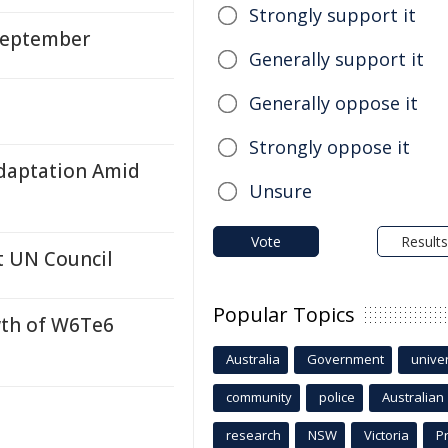
Strongly support it
 September
Generally support it
Generally oppose it
Strongly oppose it
Adaptation Amid
Unsure
Vote
Results
at UN Council
Popular Topics
wth of W6Te6
Australia
Government
univer
community
police
Australian
research
NSW
Victoria
P