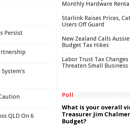
Monthly Hardware Renta
Starlink Raises Prices, Ca
Users Off Guard
s Persist
New Zealand Calls Aussie
Budget Tax Hikes
artnership
Labor Trust Tax Changes
Threaten Small Business
 System's
Poll
 Caution
What is your overall v
Treasurer Jim Chalmer
oss QLD On 6
Budget?