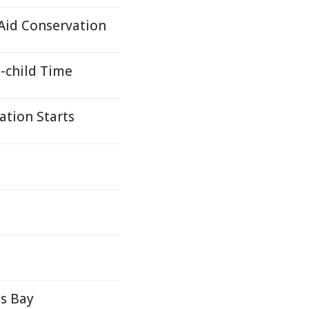
 Aid Conservation
-child Time
ation Starts
's Bay