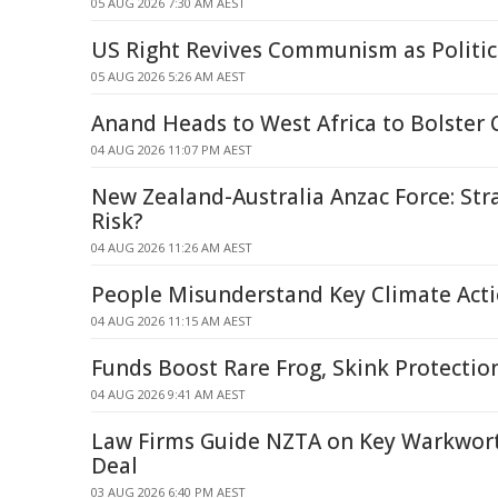
05 AUG 2026 7:30 AM AEST
US Right Revives Communism as Politi
05 AUG 2026 5:26 AM AEST
Anand Heads to West Africa to Bolster 
04 AUG 2026 11:07 PM AEST
New Zealand-Australia Anzac Force: Str
Risk?
04 AUG 2026 11:26 AM AEST
People Misunderstand Key Climate Acti
04 AUG 2026 11:15 AM AEST
Funds Boost Rare Frog, Skink Protectio
04 AUG 2026 9:41 AM AEST
Law Firms Guide NZTA on Key Warkwor
Deal
03 AUG 2026 6:40 PM AEST