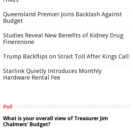
Queensland Premier Joins Backlash Against
Budget
Studies Reveal New Benefits of Kidney Drug
Finerenone
Trump Backflips on Strait Toll After Kings Call
Starlink Quietly Introduces Monthly
Hardware Rental Fee
Poll
What is your overall view of Treasurer Jim
Chalmers' Budget?