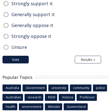
Strongly support it
Generally support it
Generally oppose it
Strongly oppose it
Unsure
Vote
Results »
Popular Topics
Australia
Government
university
community
police
Australian
research
NSW
Victoria
Professor
health
environment
Minister
Queensland