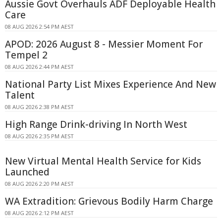
Aussie Govt Overhauls ADF Deployable Health
Care
08 AUG 2026 2:54 PM AEST
APOD: 2026 August 8 - Messier Moment For
Tempel 2
08 AUG 2026 2:44 PM AEST
National Party List Mixes Experience And New
Talent
08 AUG 2026 2:38 PM AEST
High Range Drink-driving In North West
08 AUG 2026 2:35 PM AEST
New Virtual Mental Health Service for Kids
Launched
08 AUG 2026 2:20 PM AEST
WA Extradition: Grievous Bodily Harm Charge
08 AUG 2026 2:12 PM AEST