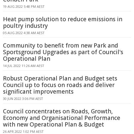
19 AUG 2022 5:48 PM AEST
Heat pump solution to reduce emissions in
poultry industry
05 AUG 2022 4:38 AM AEST
Community to benefit from new Park and
Sportsground Upgrades as part of Council's
Operational Plan
14 JUL 2022 11:26 AM AEST
Robust Operational Plan and Budget sets
Council up to focus on roads and deliver
significant improvements
30 JUN 2022 3:06 PM AEST
Council concentrates on Roads, Growth,
Economy and Organisational Performance
with new Operational Plan & Budget
26 APR 2022 1:02 PM AEST