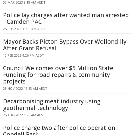
03 MAR 2023 9:18 AM AEDT
Police lay charges after wanted man arrested
- Camden PAC
25 FEB 2023 11:10 AM AEDT
Mayor Backs Picton Bypass Over Wollondilly
After Grant Refusal
10 FEB 2023 4:26 PM AEDT
Council Welcomes over $5 Million State
Funding for road repairs & community
projects
28 NOV 2022 11:53 AM AEDT
Decarbonising meat industry using
geothermal technology
25 AUG 2022 1:26 AM AEST
Police charge two after police operation -
Condell Park