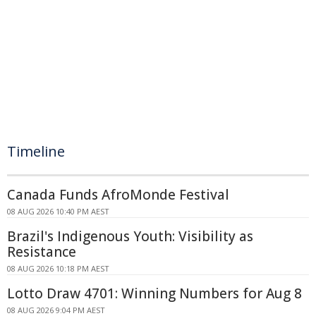
Timeline
Canada Funds AfroMonde Festival
08 AUG 2026 10:40 PM AEST
Brazil's Indigenous Youth: Visibility as
Resistance
08 AUG 2026 10:18 PM AEST
Lotto Draw 4701: Winning Numbers for Aug 8
08 AUG 2026 9:04 PM AEST