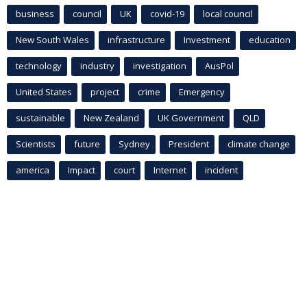
business
council
UK
covid-19
local council
New South Wales
infrastructure
Investment
education
technology
industry
investigation
AusPol
United States
project
crime
Emergency
sustainable
New Zealand
UK Government
QLD
Scientists
future
Sydney
President
climate change
america
Impact
court
Internet
incident