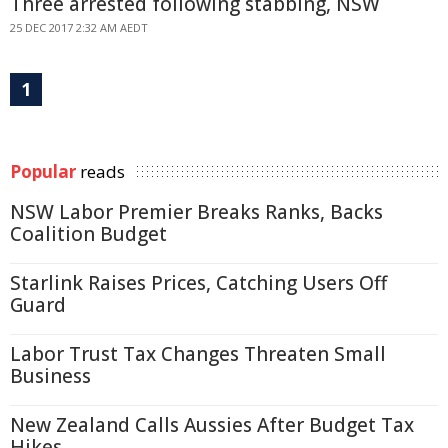
Three arrested following stabbing, NSW
25 DEC 2017 2:32 AM AEDT
1
Popular
reads
NSW Labor Premier Breaks Ranks, Backs
Coalition Budget
Starlink Raises Prices, Catching Users Off
Guard
Labor Trust Tax Changes Threaten Small
Business
New Zealand Calls Aussies After Budget Tax
Hikes