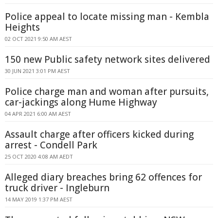
Police appeal to locate missing man - Kembla
Heights
02 OCT 2021 9:50 AM AEST
150 new Public safety network sites delivered
30 JUN 2021 3:01 PM AEST
Police charge man and woman after pursuits,
car-jackings along Hume Highway
04 APR 2021 6:00 AM AEST
Assault charge after officers kicked during
arrest - Condell Park
25 OCT 2020 4:08 AM AEDT
Alleged diary breaches bring 62 offences for
truck driver - Ingleburn
14 MAY 2019 1:37 PM AEST