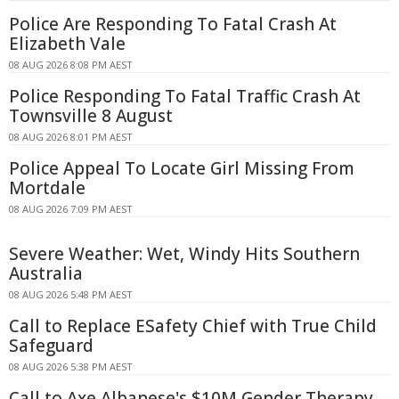
Police Are Responding To Fatal Crash At
Elizabeth Vale
08 AUG 2026 8:08 PM AEST
Police Responding To Fatal Traffic Crash At
Townsville 8 August
08 AUG 2026 8:01 PM AEST
Police Appeal To Locate Girl Missing From
Mortdale
08 AUG 2026 7:09 PM AEST
Severe Weather: Wet, Windy Hits Southern
Australia
08 AUG 2026 5:48 PM AEST
Call to Replace ESafety Chief with True Child
Safeguard
08 AUG 2026 5:38 PM AEST
Call to Axe Albanese's $10M Gender Therapy