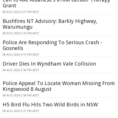
Grant
08 AUG 2026 5:37 PM AEST
Bushfires NT Advisory: Barkly Highway,
Warumungu
08 AUG 2026 5:10 PM AEST
Police Are Responding To Serious Crash -
Gosnells
08 AUG 2026 4:19 PM AEST
Driver Dies In Wyndham Vale Collision
08 AUG 2026 3:50 PM AEST
Police Appeal To Locate Woman Missing From
Kingswood 8 August
08 AUG 2026 3:38 PM AEST
H5 Bird Flu Hits Two Wild Birds in NSW
08 AUG 2026 3:37 PM AEST