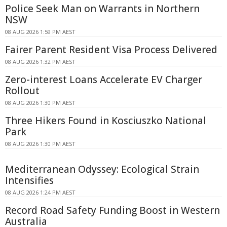
Police Seek Man on Warrants in Northern
NSW
08 AUG 2026 1:59 PM AEST
Fairer Parent Resident Visa Process Delivered
08 AUG 2026 1:32 PM AEST
Zero-interest Loans Accelerate EV Charger
Rollout
08 AUG 2026 1:30 PM AEST
Three Hikers Found in Kosciuszko National
Park
08 AUG 2026 1:30 PM AEST
Mediterranean Odyssey: Ecological Strain
Intensifies
08 AUG 2026 1:24 PM AEST
Record Road Safety Funding Boost in Western
Australia