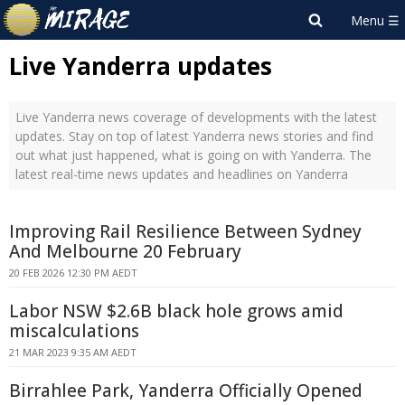
Live Yanderra updates
Live Yanderra news coverage of developments with the latest
updates. Stay on top of latest Yanderra news stories and find
out what just happened, what is going on with Yanderra. The
latest real-time news updates and headlines on Yanderra
Improving Rail Resilience Between Sydney
And Melbourne 20 February
20 FEB 2026 12:30 PM AEDT
Labor NSW $2.6B black hole grows amid
miscalculations
21 MAR 2023 9:35 AM AEDT
Birrahlee Park, Yanderra Officially Opened