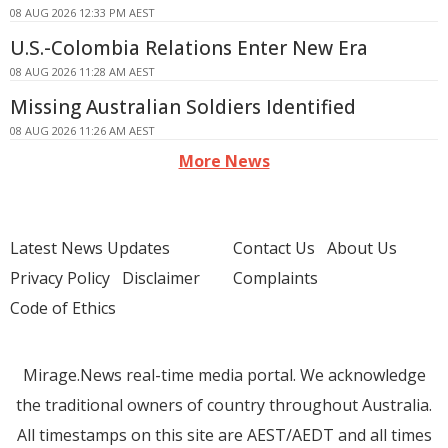
08 AUG 2026 12:33 PM AEST
U.S.-Colombia Relations Enter New Era
08 AUG 2026 11:28 AM AEST
Missing Australian Soldiers Identified
08 AUG 2026 11:26 AM AEST
More News
Latest News Updates
Contact Us
About Us
Privacy Policy
Disclaimer
Complaints
Code of Ethics
Mirage.News real-time media portal. We acknowledge
the traditional owners of country throughout Australia.
All timestamps on this site are AEST/AEDT and all times