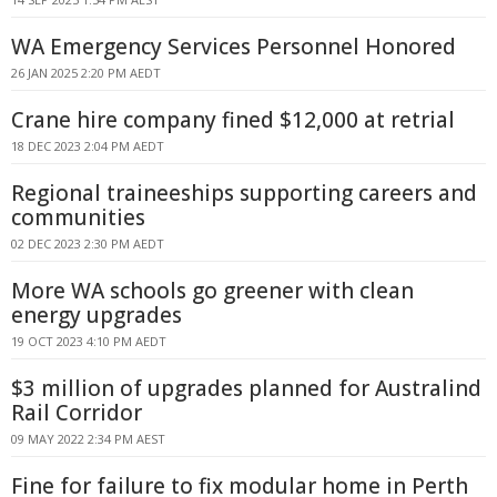
WA Emergency Services Personnel Honored
26 JAN 2025 2:20 PM AEDT
Crane hire company fined $12,000 at retrial
18 DEC 2023 2:04 PM AEDT
Regional traineeships supporting careers and
communities
02 DEC 2023 2:30 PM AEDT
More WA schools go greener with clean
energy upgrades
19 OCT 2023 4:10 PM AEDT
$3 million of upgrades planned for Australind
Rail Corridor
09 MAY 2022 2:34 PM AEST
Fine for failure to fix modular home in Perth