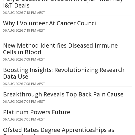
I&T Deals
06 AUG 2026 7:18 PM AEST
Why I Volunteer At Cancer Council
06 AUG 2026 7:18 PM AEST
New Method Identifies Diseased Immune
Cells in Blood
06 AUG 2026 7:08 PM AEST
Boosting Insights: Revolutionizing Research
Data Use
06 AUG 2026 7:08 PM AEST
Breakthrough Reveals Top Back Pain Cause
06 AUG 2026 7:06 PM AEST
Platinum Powers Future
06 AUG 2026 7:06 PM AEST
Ofsted Rates Degree Apprenticeships as