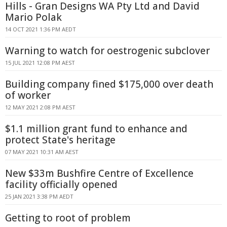
Hills - Gran Designs WA Pty Ltd and David
Mario Polak
14 OCT 2021 1:36 PM AEDT
Warning to watch for oestrogenic subclover
15 JUL 2021 12:08 PM AEST
Building company fined $175,000 over death
of worker
12 MAY 2021 2:08 PM AEST
$1.1 million grant fund to enhance and
protect State's heritage
07 MAY 2021 10:31 AM AEST
New $33m Bushfire Centre of Excellence
facility officially opened
25 JAN 2021 3:38 PM AEDT
Getting to root of problem