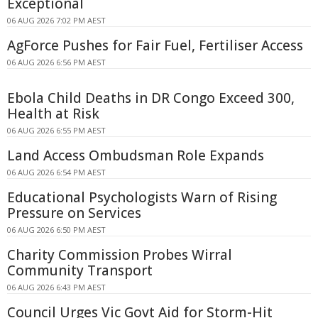
Exceptional
06 AUG 2026 7:02 PM AEST
AgForce Pushes for Fair Fuel, Fertiliser Access
06 AUG 2026 6:56 PM AEST
Ebola Child Deaths in DR Congo Exceed 300,
Health at Risk
06 AUG 2026 6:55 PM AEST
Land Access Ombudsman Role Expands
06 AUG 2026 6:54 PM AEST
Educational Psychologists Warn of Rising
Pressure on Services
06 AUG 2026 6:50 PM AEST
Charity Commission Probes Wirral
Community Transport
06 AUG 2026 6:43 PM AEST
Council Urges Vic Govt Aid for Storm-Hit