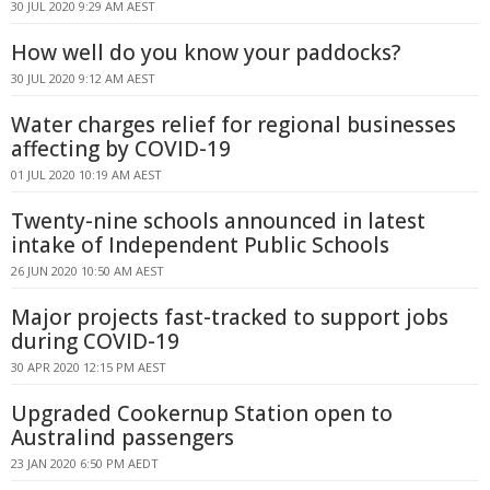
30 JUL 2020 9:29 AM AEST
How well do you know your paddocks?
30 JUL 2020 9:12 AM AEST
Water charges relief for regional businesses
affecting by COVID-19
01 JUL 2020 10:19 AM AEST
Twenty-nine schools announced in latest
intake of Independent Public Schools
26 JUN 2020 10:50 AM AEST
Major projects fast-tracked to support jobs
during COVID-19
30 APR 2020 12:15 PM AEST
Upgraded Cookernup Station open to
Australind passengers
23 JAN 2020 6:50 PM AEDT