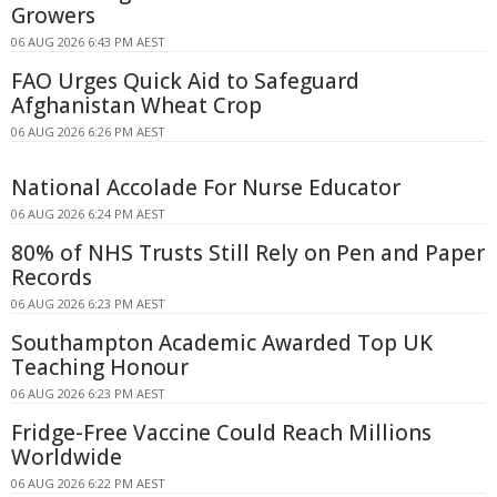
Growers
06 AUG 2026 6:43 PM AEST
FAO Urges Quick Aid to Safeguard
Afghanistan Wheat Crop
06 AUG 2026 6:26 PM AEST
National Accolade For Nurse Educator
06 AUG 2026 6:24 PM AEST
80% of NHS Trusts Still Rely on Pen and Paper
Records
06 AUG 2026 6:23 PM AEST
Southampton Academic Awarded Top UK
Teaching Honour
06 AUG 2026 6:23 PM AEST
Fridge-Free Vaccine Could Reach Millions
Worldwide
06 AUG 2026 6:22 PM AEST