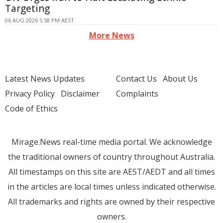
Targeting
06 AUG 2026 5:58 PM AEST
More News
Latest News Updates
Contact Us
About Us
Privacy Policy
Disclaimer
Complaints
Code of Ethics
Mirage.News real-time media portal. We acknowledge
the traditional owners of country throughout Australia.
All timestamps on this site are AEST/AEDT and all times
in the articles are local times unless indicated otherwise.
All trademarks and rights are owned by their respective
owners.