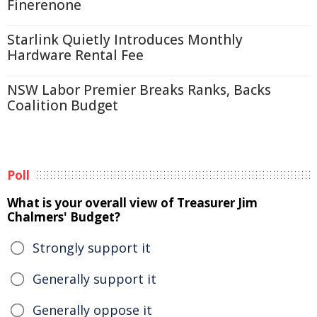
Finerenone
Starlink Quietly Introduces Monthly
Hardware Rental Fee
NSW Labor Premier Breaks Ranks, Backs
Coalition Budget
Poll
What is your overall view of Treasurer Jim
Chalmers' Budget?
Strongly support it
Generally support it
Generally oppose it