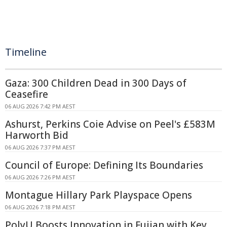
Timeline
Gaza: 300 Children Dead in 300 Days of
Ceasefire
06 AUG 2026 7:42 PM AEST
Ashurst, Perkins Coie Advise on Peel's £583M
Harworth Bid
06 AUG 2026 7:37 PM AEST
Council of Europe: Defining Its Boundaries
06 AUG 2026 7:26 PM AEST
Montague Hillary Park Playspace Opens
06 AUG 2026 7:18 PM AEST
PolyU Boosts Innovation in Fujian with Key