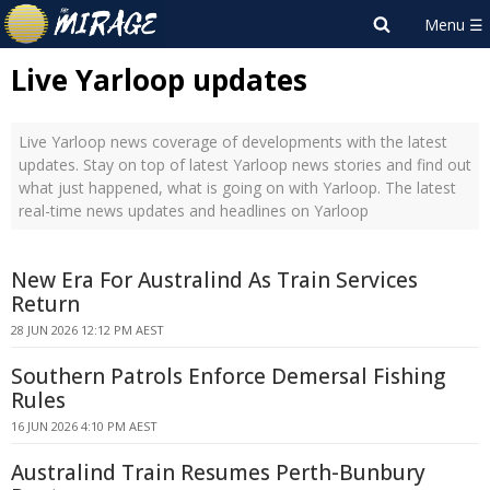
Live Yarloop updates
Live Yarloop news coverage of developments with the latest
updates. Stay on top of latest Yarloop news stories and find out
what just happened, what is going on with Yarloop. The latest
real-time news updates and headlines on Yarloop
New Era For Australind As Train Services
Return
28 JUN 2026 12:12 PM AEST
Southern Patrols Enforce Demersal Fishing
Rules
16 JUN 2026 4:10 PM AEST
Australind Train Resumes Perth-Bunbury