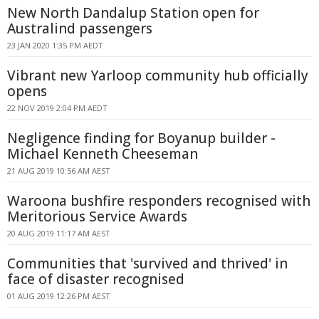
New North Dandalup Station open for
Australind passengers
23 JAN 2020 1:35 PM AEDT
Vibrant new Yarloop community hub officially
opens
22 NOV 2019 2:04 PM AEDT
Negligence finding for Boyanup builder -
Michael Kenneth Cheeseman
21 AUG 2019 10:56 AM AEST
Waroona bushfire responders recognised with
Meritorious Service Awards
20 AUG 2019 11:17 AM AEST
Communities that 'survived and thrived' in
face of disaster recognised
01 AUG 2019 12:26 PM AEST