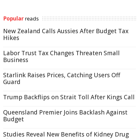
Popular
reads
New Zealand Calls Aussies After Budget Tax
Hikes
Labor Trust Tax Changes Threaten Small
Business
Starlink Raises Prices, Catching Users Off
Guard
Trump Backflips on Strait Toll After Kings Call
Queensland Premier Joins Backlash Against
Budget
Studies Reveal New Benefits of Kidney Drug