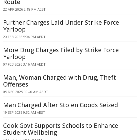
Route
22 APR 2026 2:18 PM AEST
Further Charges Laid Under Strike Force
Yarloop
20 FEB 2026 5:04 PM AEDT
More Drug Charges Filed by Strike Force
Yarloop
07 FEB 2026 3:16 AM AEDT
Man, Woman Charged with Drug, Theft
Offenses
05 DEC 2025 10:40 AM AEDT
Man Charged After Stolen Goods Seized
19 SEP 2025 9:32 AM AEST
Cook Govt Supports Schools to Enhance
Student Wellbeing
14 SEP 2025 1:54 PM AEST