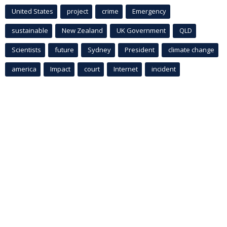
United States
project
crime
Emergency
sustainable
New Zealand
UK Government
QLD
Scientists
future
Sydney
President
climate change
america
Impact
court
Internet
incident