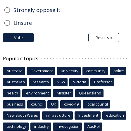
Strongly oppose it
Unsure
Vote
Results »
Popular Topics
Australia
Government
university
community
police
Australian
research
NSW
Victoria
Professor
health
environment
Minister
Queensland
business
council
UK
covid-19
local council
New South Wales
infrastructure
Investment
education
technology
industry
investigation
AusPol