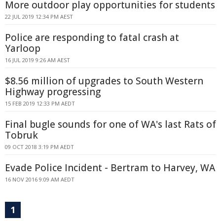
More outdoor play opportunities for students
22 JUL 2019 12:34 PM AEST
Police are responding to fatal crash at
Yarloop
16 JUL 2019 9:26 AM AEST
$8.56 million of upgrades to South Western
Highway progressing
15 FEB 2019 12:33 PM AEDT
Final bugle sounds for one of WA's last Rats of
Tobruk
09 OCT 2018 3:19 PM AEDT
Evade Police Incident - Bertram to Harvey, WA
16 NOV 2016 9:09 AM AEDT
1