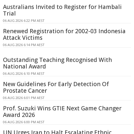
Australians Invited to Register for Hambali
Trial
06 AUG 2026 6:22 PM AEST
Renewed Registration for 2002-03 Indonesia
Attack Victims
06 AUG 2026 6:14 PM AEST
Outstanding Teaching Recognised With
National Award
06 AUG 2026 6:10 PM AEST
New Guidelines For Early Detection Of
Prostate Cancer
06 AUG 2026 6:01 PM AEST
Prof. Suzuki Wins GTIE Next Game Changer
Award 2026
06 AUG 2026 6:00 PM AEST
UN Urges Iran to Halt Escalating Ethnic