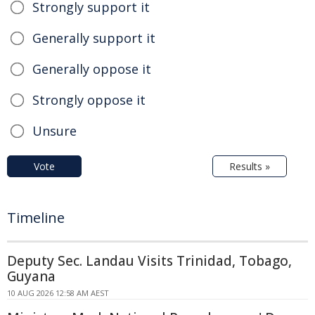
Strongly support it
Generally support it
Generally oppose it
Strongly oppose it
Unsure
Vote
Results »
Timeline
Deputy Sec. Landau Visits Trinidad, Tobago,
Guyana
10 AUG 2026 12:58 AM AEST