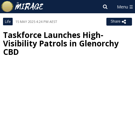
Life
15 MAY 2025 4:24 PM AEST
Share
Taskforce Launches High-
Visibility Patrols in Glenorchy
CBD