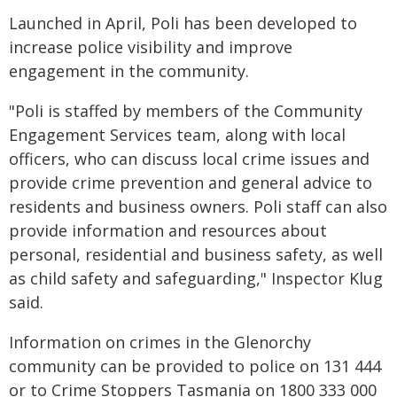
Launched in April, Poli has been developed to
increase police visibility and improve
engagement in the community.
"Poli is staffed by members of the Community
Engagement Services team, along with local
officers, who can discuss local crime issues and
provide crime prevention and general advice to
residents and business owners. Poli staff can also
provide information and resources about
personal, residential and business safety, as well
as child safety and safeguarding," Inspector Klug
said.
Information on crimes in the Glenorchy
community can be provided to police on 131 444
or to Crime Stoppers Tasmania on 1800 333 000