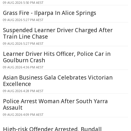
09 AUG 2026 5:50 PM AEST
Grass Fire - Ilparpa In Alice Springs
09 AUG 2026 5:27 PM AEST
Suspended Learner Driver Charged After
Train Line Chase
09 AUG 2026 5:27 PM AEST
Learner Driver Hits Officer, Police Car in
Goulburn Crash
09 AUG 2026 4:36 PM AEST
Asian Business Gala Celebrates Victorian
Excellence
09 AUG 2026 4:28 PM AEST
Police Arrest Woman After South Yarra
Assault
09 AUG 2026 4:09 PM AEST
High-risk Offender Arrested, Bundall