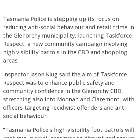
Tasmania Police is stepping up its focus on
reducing anti-social behaviour and retail crime in
the Glenorchy municipality, launching Taskforce
Respect, a new community campaign involving
high visibility patrols in the CBD and shopping
areas.
Inspector Jason Klug said the aim of Taskforce
Respect was to enhance public safety and
community confidence in the Glenorchy CBD,
stretching also into Moonah and Claremont, with
officers targeting recidivist offenders and anti-
social behaviour.
"Tasmania Police's high-visibility foot patrols will