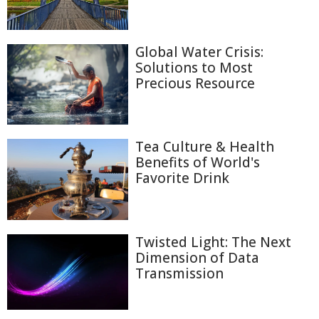
Global Water Crisis:
Solutions to Most
Precious Resource
Tea Culture & Health
Benefits of World's
Favorite Drink
Twisted Light: The Next
Dimension of Data
Transmission