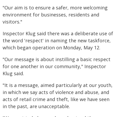
"Our aim is to ensure a safer, more welcoming
environment for businesses, residents and
visitors."
Inspector Klug said there was a deliberate use of
the word 'respect' in naming the new taskforce,
which began operation on Monday, May 12.
"Our message is about instilling a basic respect
for one another in our community," Inspector
Klug said.
"It is a message, aimed particularly at our youth,
in which we say acts of violence and abuse, and
acts of retail crime and theft, like we have seen
in the past, are unacceptable.