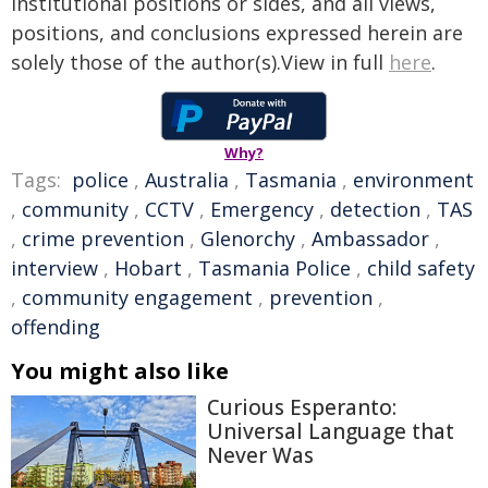
institutional positions or sides, and all views,
positions, and conclusions expressed herein are
solely those of the author(s).View in full
here
.
Why?
Tags:
police
,
Australia
,
Tasmania
,
environment
,
community
,
CCTV
,
Emergency
,
detection
,
TAS
,
crime prevention
,
Glenorchy
,
Ambassador
,
interview
,
Hobart
,
Tasmania Police
,
child safety
,
community engagement
,
prevention
,
offending
You might also like
Curious Esperanto:
Universal Language that
Never Was