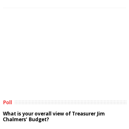
Poll
What is your overall view of Treasurer Jim
Chalmers' Budget?