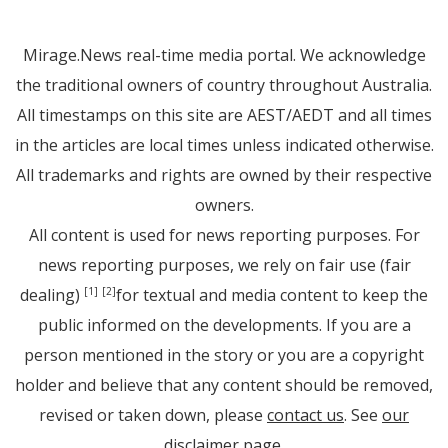
Mirage.News real-time media portal. We acknowledge
the traditional owners of country throughout Australia.
All timestamps on this site are AEST/AEDT and all times
in the articles are local times unless indicated otherwise.
All trademarks and rights are owned by their respective
owners.
All content is used for news reporting purposes. For
news reporting purposes, we rely on fair use (fair
dealing)
for textual and media content to keep the
[1]
[2]
public informed on the developments. If you are a
person mentioned in the story or you are a copyright
holder and believe that any content should be removed,
revised or taken down, please
contact us
. See
our
disclaimer page
.