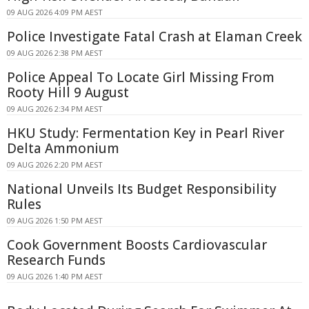
09 AUG 2026 4:09 PM AEST
Police Investigate Fatal Crash at Elaman Creek
09 AUG 2026 2:38 PM AEST
Police Appeal To Locate Girl Missing From
Rooty Hill 9 August
09 AUG 2026 2:34 PM AEST
HKU Study: Fermentation Key in Pearl River
Delta Ammonium
09 AUG 2026 2:20 PM AEST
National Unveils Its Budget Responsibility
Rules
09 AUG 2026 1:50 PM AEST
Cook Government Boosts Cardiovascular
Research Funds
09 AUG 2026 1:40 PM AEST