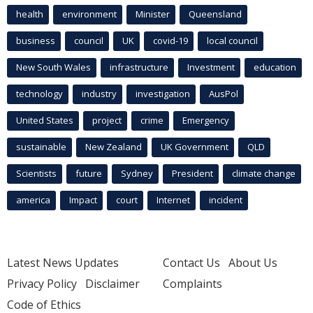
health
environment
Minister
Queensland
business
council
UK
covid-19
local council
New South Wales
infrastructure
Investment
education
technology
industry
investigation
AusPol
United States
project
crime
Emergency
sustainable
New Zealand
UK Government
QLD
Scientists
future
Sydney
President
climate change
america
Impact
court
Internet
incident
Latest News Updates
Contact Us
About Us
Privacy Policy
Disclaimer
Complaints
Code of Ethics