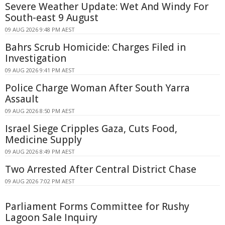
Severe Weather Update: Wet And Windy For
South-east 9 August
09 AUG 2026 9:48 PM AEST
Bahrs Scrub Homicide: Charges Filed in
Investigation
09 AUG 2026 9:41 PM AEST
Police Charge Woman After South Yarra
Assault
09 AUG 2026 8:50 PM AEST
Israel Siege Cripples Gaza, Cuts Food,
Medicine Supply
09 AUG 2026 8:49 PM AEST
Two Arrested After Central District Chase
09 AUG 2026 7:02 PM AEST
Parliament Forms Committee for Rushy
Lagoon Sale Inquiry