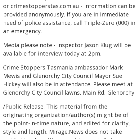
or crimestopperstas.com.au - information can be
provided anonymously. If you are in immediate
need of police assistance, call Triple-Zero (000) in
an emergency.
Media please note - Inspector Jason Klug will be
available for interview today at 2pm.
Crime Stoppers Tasmania ambassador Mark
Mewis and Glenorchy City Council Mayor Sue
Hickey will also be in attendance. Please meet at
Glenorchy City Council lawns, Main Rd, Glenorchy.
/Public Release. This material from the
originating organization/author(s) might be of
the point-in-time nature, and edited for clarity,
style and length. Mirage.News does not take