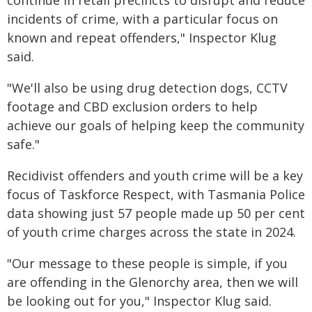
continue in retail precincts to disrupt and reduce
incidents of crime, with a particular focus on
known and repeat offenders," Inspector Klug
said.
"We'll also be using drug detection dogs, CCTV
footage and CBD exclusion orders to help
achieve our goals of helping keep the community
safe."
Recidivist offenders and youth crime will be a key
focus of Taskforce Respect, with Tasmania Police
data showing just 57 people made up 50 per cent
of youth crime charges across the state in 2024.
"Our message to these people is simple, if you
are offending in the Glenorchy area, then we will
be looking out for you," Inspector Klug said.