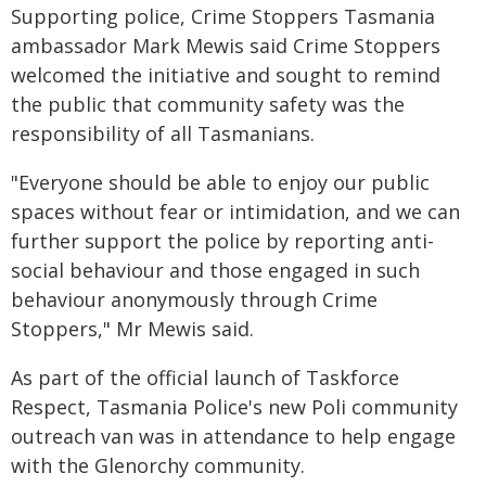
Supporting police, Crime Stoppers Tasmania
ambassador Mark Mewis said Crime Stoppers
welcomed the initiative and sought to remind
the public that community safety was the
responsibility of all Tasmanians.
"Everyone should be able to enjoy our public
spaces without fear or intimidation, and we can
further support the police by reporting anti-
social behaviour and those engaged in such
behaviour anonymously through Crime
Stoppers," Mr Mewis said.
As part of the official launch of Taskforce
Respect, Tasmania Police's new Poli community
outreach van was in attendance to help engage
with the Glenorchy community.