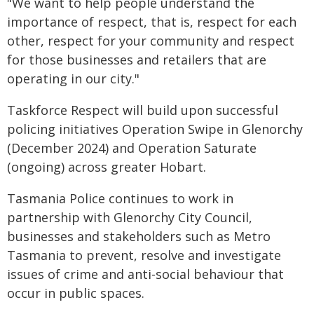
"We want to help people understand the
importance of respect, that is, respect for each
other, respect for your community and respect
for those businesses and retailers that are
operating in our city."
Taskforce Respect will build upon successful
policing initiatives Operation Swipe in Glenorchy
(December 2024) and Operation Saturate
(ongoing) across greater Hobart.
Tasmania Police continues to work in
partnership with Glenorchy City Council,
businesses and stakeholders such as Metro
Tasmania to prevent, resolve and investigate
issues of crime and anti-social behaviour that
occur in public spaces.