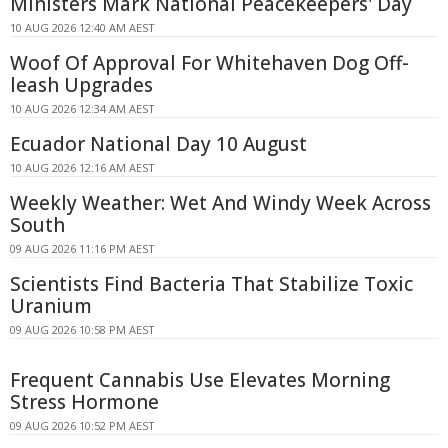
Ministers Mark National Peacekeepers' Day
10 AUG 2026 12:40 AM AEST
Woof Of Approval For Whitehaven Dog Off-
leash Upgrades
10 AUG 2026 12:34 AM AEST
Ecuador National Day 10 August
10 AUG 2026 12:16 AM AEST
Weekly Weather: Wet And Windy Week Across
South
09 AUG 2026 11:16 PM AEST
Scientists Find Bacteria That Stabilize Toxic
Uranium
09 AUG 2026 10:58 PM AEST
Frequent Cannabis Use Elevates Morning
Stress Hormone
09 AUG 2026 10:52 PM AEST