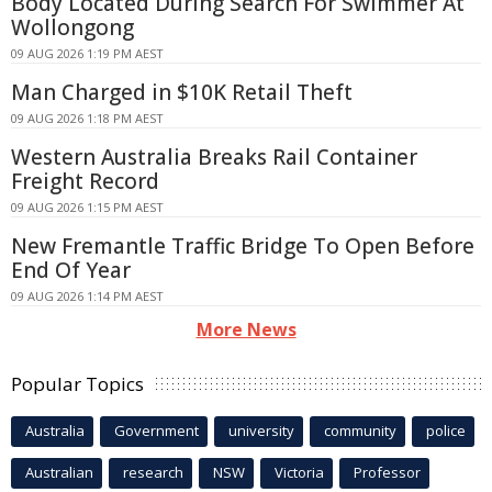
Body Located During Search For Swimmer At
Wollongong
09 AUG 2026 1:19 PM AEST
Man Charged in $10K Retail Theft
09 AUG 2026 1:18 PM AEST
Western Australia Breaks Rail Container
Freight Record
09 AUG 2026 1:15 PM AEST
New Fremantle Traffic Bridge To Open Before
End Of Year
09 AUG 2026 1:14 PM AEST
More News
Popular Topics
Australia
Government
university
community
police
Australian
research
NSW
Victoria
Professor