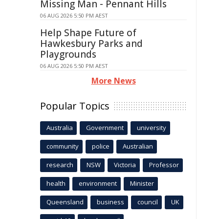
Missing Man - Pennant Hills
06 AUG 2026 5:50 PM AEST
Help Shape Future of
Hawkesbury Parks and
Playgrounds
06 AUG 2026 5:50 PM AEST
More News
Popular Topics
Australia
Government
university
community
police
Australian
research
NSW
Victoria
Professor
health
environment
Minister
Queensland
business
council
UK