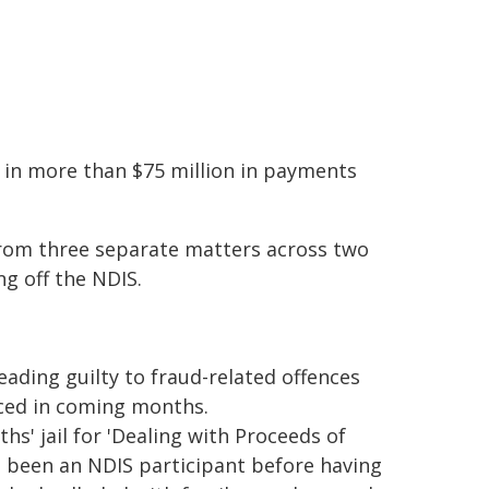
ng in more than $75 million in payments
from three separate matters across two
ng off the NDIS.
ading guilty to fraud-related offences
nced in coming months.
s' jail for 'Dealing with Proceeds of
d been an NDIS participant before having