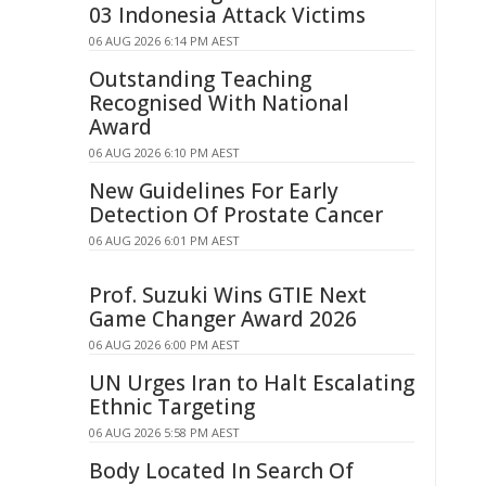
03 Indonesia Attack Victims
06 AUG 2026 6:14 PM AEST
Outstanding Teaching
Recognised With National
Award
06 AUG 2026 6:10 PM AEST
New Guidelines For Early
Detection Of Prostate Cancer
06 AUG 2026 6:01 PM AEST
Prof. Suzuki Wins GTIE Next
Game Changer Award 2026
06 AUG 2026 6:00 PM AEST
UN Urges Iran to Halt Escalating
Ethnic Targeting
06 AUG 2026 5:58 PM AEST
Body Located In Search Of