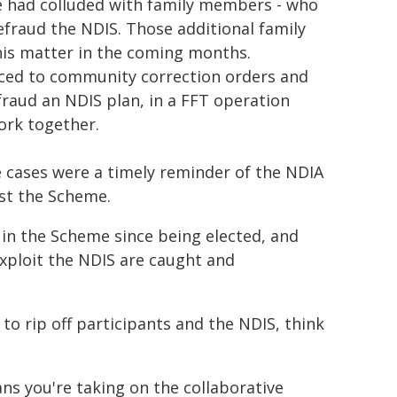
he had colluded with family members - who
defraud the NDIS. Those additional family
this matter in the coming months.
nced to community correction orders and
fraud an NDIS plan, in a FFT operation
ork together.
e cases were a timely reminder of the NDIA
st the Scheme.
n the Scheme since being elected, and
exploit the NDIS are caught and
 to rip off participants and the NDIS, think
s you're taking on the collaborative