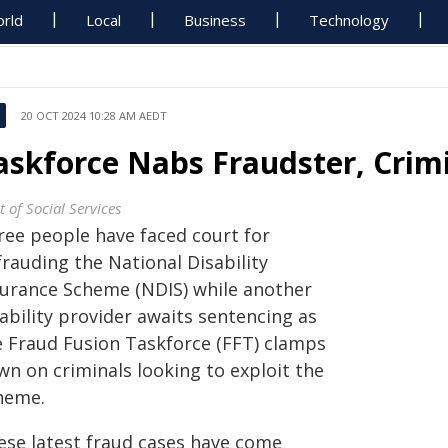
rld
Local
Business
Technology
20 OCT 2024 10:28 AM AEDT
askforce Nabs Fraudster, Crim
 of Social Services
ree people have faced court for
rauding the National Disability
surance Scheme (NDIS) while another
ability provider awaits sentencing as
e Fraud Fusion Taskforce (FFT) clamps
wn on criminals looking to exploit the
heme.
ese latest fraud cases have come