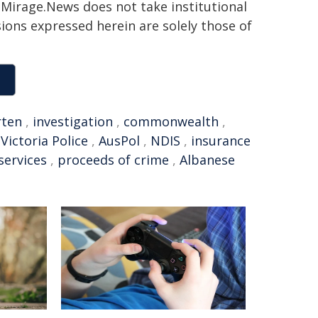
h. Mirage.News does not take institutional
sions expressed herein are solely those of
rten
,
investigation
,
commonwealth
,
,
Victoria Police
,
AusPol
,
NDIS
,
insurance
 services
,
proceeds of crime
,
Albanese