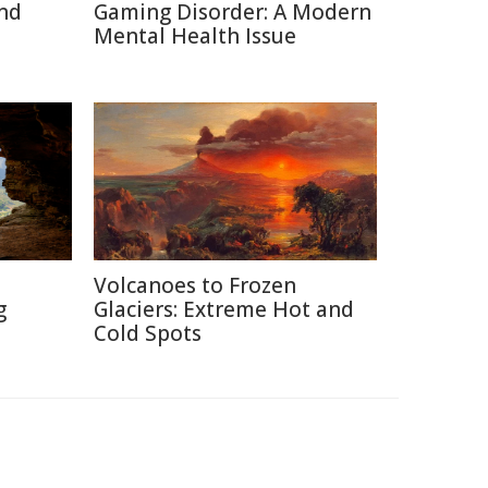
nd
Gaming Disorder: A Modern
Mental Health Issue
Volcanoes to Frozen
g
Glaciers: Extreme Hot and
Cold Spots