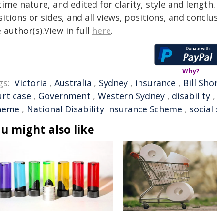
time nature, and edited for clarity, style and lengt
itions or sides, and all views, positions, and conclu
 author(s).View in full
here
.
Why?
gs:
Victoria
,
Australia
,
Sydney
,
insurance
,
Bill Sho
urt case
,
Government
,
Western Sydney
,
disability
heme
,
National Disability Insurance Scheme
,
social
u might also like