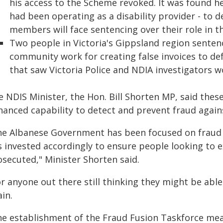
his access to the Scheme revoked. It was found 
had been operating as a disability provider - to 
members will face sentencing over their role in 
Two people in Victoria's Gippsland region sente
community work for creating false invoices to de
that saw Victoria Police and NDIA investigators w
e NDIS Minister, the Hon. Bill Shorten MP, said thes
hanced capability to detect and prevent fraud again
he Albanese Government has been focused on fraud i
s invested accordingly to ensure people looking to 
osecuted," Minister Shorten said.
r anyone out there still thinking they might be able
in.
he establishment of the Fraud Fusion Taskforce mean