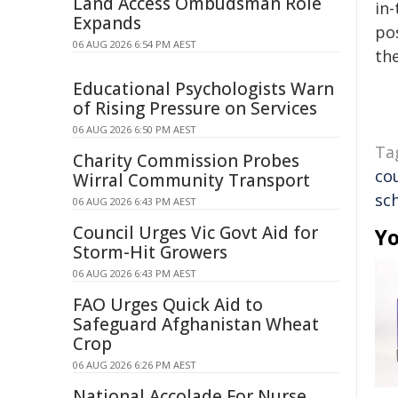
Land Access Ombudsman Role
in-
Expands
pos
06 AUG 2026 6:54 PM AEST
the
Educational Psychologists Warn
of Rising Pressure on Services
06 AUG 2026 6:50 PM AEST
Ta
Charity Commission Probes
co
Wirral Community Transport
sc
06 AUG 2026 6:43 PM AEST
Council Urges Vic Govt Aid for
Yo
Storm-Hit Growers
06 AUG 2026 6:43 PM AEST
FAO Urges Quick Aid to
Safeguard Afghanistan Wheat
Crop
06 AUG 2026 6:26 PM AEST
National Accolade For Nurse