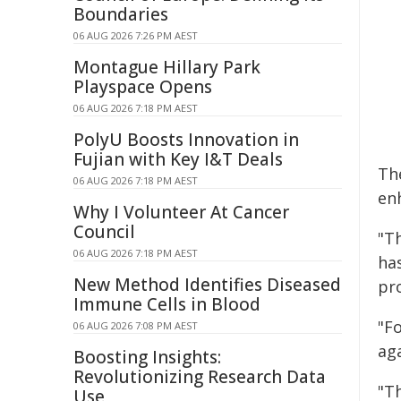
Boundaries
06 AUG 2026 7:26 PM AEST
Montague Hillary Park
Playspace Opens
06 AUG 2026 7:18 PM AEST
PolyU Boosts Innovation in
Fujian with Key I&T Deals
Th
06 AUG 2026 7:18 PM AEST
en
Why I Volunteer At Cancer
Council
"T
06 AUG 2026 7:18 PM AEST
ha
New Method Identifies Diseased
pr
Immune Cells in Blood
"Fo
06 AUG 2026 7:08 PM AEST
aga
Boosting Insights:
Revolutionizing Research Data
"T
Use