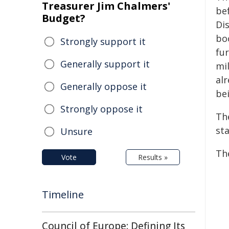
Treasurer Jim Chalmers'
be
Budget?
Dis
bo
Strongly support it
fu
Generally support it
mi
alr
Generally oppose it
bei
Strongly oppose it
Th
sta
Unsure
Th
Vote
Results »
Timeline
Council of Europe: Defining Its