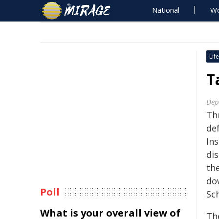
National
Wo
Life
T
Dept
Th
def
In
dis
th
do
Poll
Sc
What is your overall view of
Th