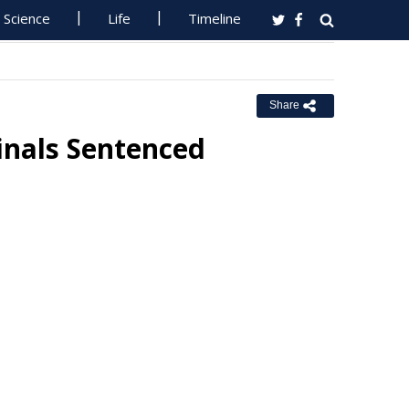
Science
Life
Timeline
Share
inals Sentenced