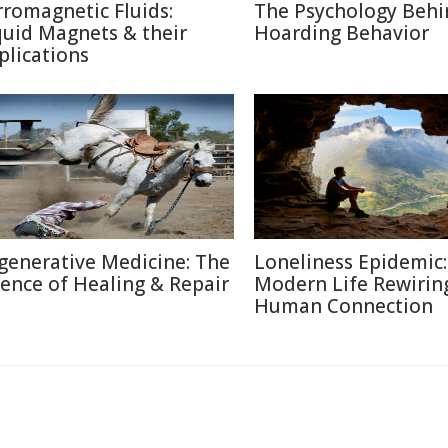
rromagnetic Fluids:
The Psychology Behi
quid Magnets & their
Hoarding Behavior
plications
generative Medicine: The
Loneliness Epidemic:
ience of Healing & Repair
Modern Life Rewirin
Human Connection