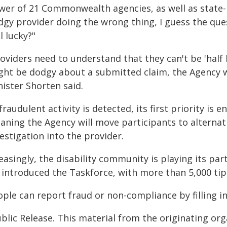
wer of 21 Commonwealth agencies, as well as state-
dgy provider doing the wrong thing, I guess the ques
l lucky?"
roviders need to understand that they can't be 'half
ght be dodgy about a submitted claim, the Agency wo
ister Shorten said.
 fraudulent activity is detected, its first priority is
aning the Agency will move participants to alternat
estigation into the provider.
easingly, the disability community is playing its pa
introduced the Taskforce, with more than 5,000 tip-of
ople can report fraud or non-compliance by filling i
blic Release. This material from the originating or