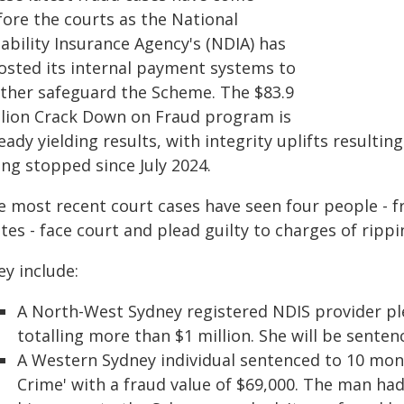
fore the courts as the National
ability Insurance Agency's (NDIA) has
osted its internal payment systems to
rther safeguard the Scheme. The $83.9
llion Crack Down on Fraud program is
eady yielding results, with integrity uplifts resulti
ng stopped since July 2024.
e most recent court cases have seen four people - 
tes - face court and plead guilty to charges of rippi
ey include:
A North-West Sydney registered NDIS provider ple
totalling more than $1 million. She will be sente
A Western Sydney individual sentenced to 10 month
Crime' with a fraud value of $69,000. The man ha