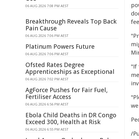
po
06 AUG 2026 7:08 PM AEST
do
Breakthrough Reveals Top Back
fee
Pain Cause
"P
06 AUG 2026 7:06 PM AEST
mi
Platinum Powers Future
Min
06 AUG 2026 7:06 PM AEST
Ofsted Rates Degree
"If
Apprenticeships as Exceptional
me
06 AUG 2026 7:02 PM AEST
inv
AgForce Pushes for Fair Fuel,
Fertiliser Access
"Pl
06 AUG 2026 6:56 PM AEST
we 
Ebola Child Deaths in DR Congo
Pe
Exceed 300, Health at Risk
06 AUG 2026 6:55 PM AEST
/Pu