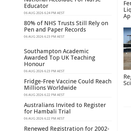
Fe
Educator
Li
06 AUG 2026 6:24 PM AEST
Ap
80% of NHS Trusts Still Rely on
Pen and Paper Records
06 AUG 2026 6:23 PM AEST
Southampton Academic
Awarded Top UK Teaching
Honour
06 AUG 2026 6:23 PM AEST
Re
Fridge-Free Vaccine Could Reach
Sc
Millions Worldwide
06 AUG 2026 6:22 PM AEST
Australians Invited to Register
for Hambali Trial
06 AUG 2026 6:22 PM AEST
Renewed Registration for 2002-