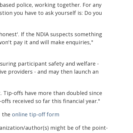
based police, working together. For any
tion you have to ask yourself is: Do you
 honest'. If the NDIA suspects something
n't pay it and will make enquiries,"
 ensuring participant safety and welfare -
ive providers - and may then launch an
rt. Tip-offs have more than doubled since
fs received so far this financial year."
n the
online tip-off form
ganization/author(s) might be of the point-