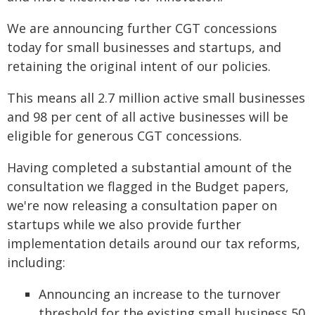
We are announcing further CGT concessions
today for small businesses and startups, and
retaining the original intent of our policies.
This means all 2.7 million active small businesses
and 98 per cent of all active businesses will be
eligible for generous CGT concessions.
Having completed a substantial amount of the
consultation we flagged in the Budget papers,
we're now releasing a consultation paper on
startups while we also provide further
implementation details around our tax reforms,
including:
Announcing an increase to the turnover
threshold for the existing small business 50