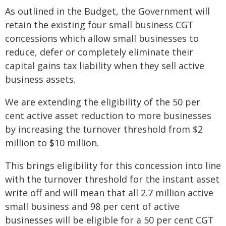
As outlined in the Budget, the Government will
retain the existing four small business CGT
concessions which allow small businesses to
reduce, defer or completely eliminate their
capital gains tax liability when they sell active
business assets.
We are extending the eligibility of the 50 per
cent active asset reduction to more businesses
by increasing the turnover threshold from $2
million to $10 million.
This brings eligibility for this concession into line
with the turnover threshold for the instant asset
write off and will mean that all 2.7 million active
small business and 98 per cent of active
businesses will be eligible for a 50 per cent CGT