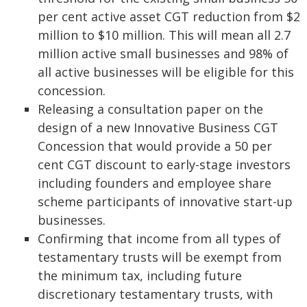
per cent active asset CGT reduction from $2
million to $10 million. This will mean all 2.7
million active small businesses and 98% of
all active businesses will be eligible for this
concession.
Releasing a consultation paper on the
design of a new Innovative Business CGT
Concession that would provide a 50 per
cent CGT discount to early-stage investors
including founders and employee share
scheme participants of innovative start-up
businesses.
Confirming that income from all types of
testamentary trusts will be exempt from
the minimum tax, including future
discretionary testamentary trusts, with