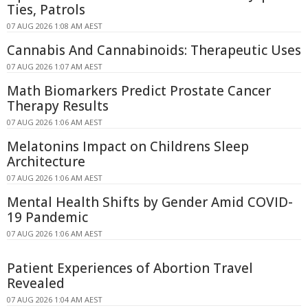
Ties, Patrols
07 AUG 2026 1:08 AM AEST
Cannabis And Cannabinoids: Therapeutic Uses
07 AUG 2026 1:07 AM AEST
Math Biomarkers Predict Prostate Cancer
Therapy Results
07 AUG 2026 1:06 AM AEST
Melatonins Impact on Childrens Sleep
Architecture
07 AUG 2026 1:06 AM AEST
Mental Health Shifts by Gender Amid COVID-
19 Pandemic
07 AUG 2026 1:06 AM AEST
Patient Experiences of Abortion Travel
Revealed
07 AUG 2026 1:04 AM AEST