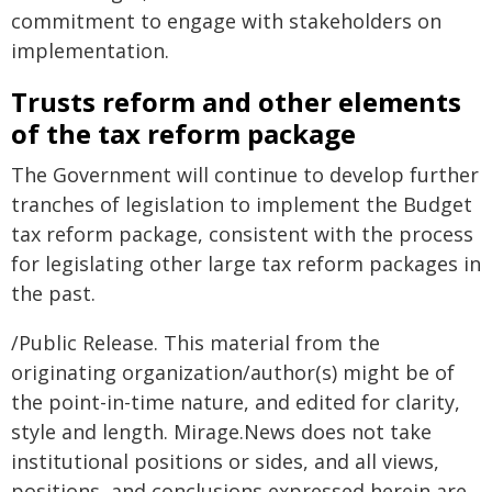
commitment to engage with stakeholders on
implementation.
Trusts reform and other elements
of the tax reform package
The Government will continue to develop further
tranches of legislation to implement the Budget
tax reform package, consistent with the process
for legislating other large tax reform packages in
the past.
/Public Release. This material from the
originating organization/author(s) might be of
the point-in-time nature, and edited for clarity,
style and length. Mirage.News does not take
institutional positions or sides, and all views,
positions, and conclusions expressed herein are