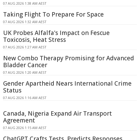
07 AUG 2026 1:38 AM AEST
Taking Flight To Prepare For Space
07 AUG 2026 1:32 AM AEST
UK Probes Alfalfa's Impact on Fescue
Toxicosis, Heat Stress
07 AUG 2026 1:27 AM AEST
New Combo Therapy Promising for Advanced
Bladder Cancer
07 AUG 2026 1:20 AM AEST
Gender Apartheid Nears International Crime
Status
07 AUG 2026 1:16 AM AEST
Canada, Nigeria Expand Air Transport
Agreement
07 AUG 2026 1:15 AM AEST
ChatGPT Crafts Tests, Predicts Responses