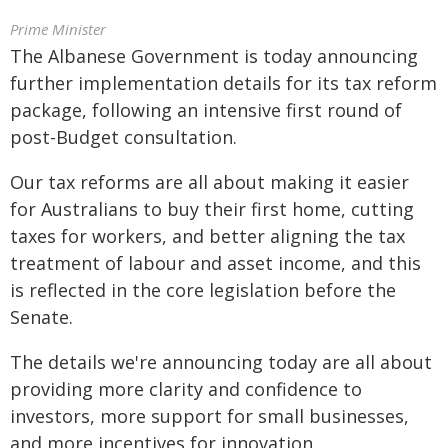
Prime Minister
The Albanese Government is today announcing
further implementation details for its tax reform
package, following an intensive first round of
post-Budget consultation.
Our tax reforms are all about making it easier
for Australians to buy their first home, cutting
taxes for workers, and better aligning the tax
treatment of labour and asset income, and this
is reflected in the core legislation before the
Senate.
The details we're announcing today are all about
providing more clarity and confidence to
investors, more support for small businesses,
and more incentives for innovation.