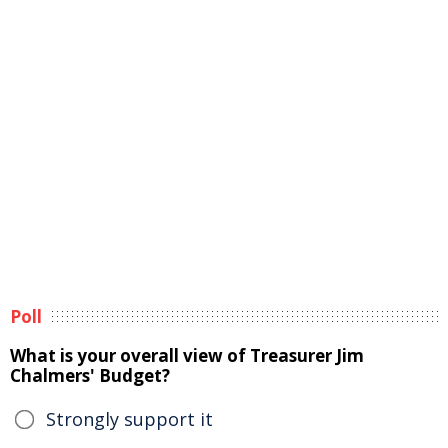
Poll
What is your overall view of Treasurer Jim
Chalmers' Budget?
Strongly support it