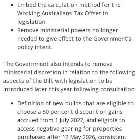
Embed the calculation method for the
Working Australians Tax Offset in
legislation.
Remove ministerial powers no longer
needed to give effect to the Government's
policy intent.
The Government also intends to remove
ministerial discretion in relation to the following
aspects of the Bill, with legislation to be
introduced later this year following consultation:
Definition of new builds that are eligible to
choose a 50 per cent discount on gains
accrued from 1 July 2027, and eligible to
access negative gearing for properties
purchased after 12 May 2026, consistent