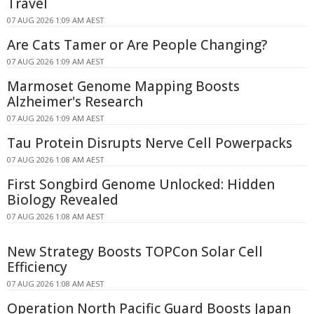
Travel
07 AUG 2026 1:09 AM AEST
Are Cats Tamer or Are People Changing?
07 AUG 2026 1:09 AM AEST
Marmoset Genome Mapping Boosts
Alzheimer's Research
07 AUG 2026 1:09 AM AEST
Tau Protein Disrupts Nerve Cell Powerpacks
07 AUG 2026 1:08 AM AEST
First Songbird Genome Unlocked: Hidden
Biology Revealed
07 AUG 2026 1:08 AM AEST
New Strategy Boosts TOPCon Solar Cell
Efficiency
07 AUG 2026 1:08 AM AEST
Operation North Pacific Guard Boosts Japan