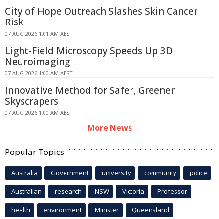
City of Hope Outreach Slashes Skin Cancer
Risk
07 AUG 2026 1:01 AM AEST
Light-Field Microscopy Speeds Up 3D
Neuroimaging
07 AUG 2026 1:00 AM AEST
Innovative Method for Safer, Greener
Skyscrapers
07 AUG 2026 1:00 AM AEST
More News
Popular Topics
Australia
Government
university
community
police
Australian
research
NSW
Victoria
Professor
health
environment
Minister
Queensland