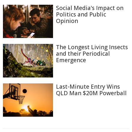
Social Media's Impact on
Politics and Public
Opinion
The Longest Living Insects
and their Periodical
Emergence
Last-Minute Entry Wins
QLD Man $20M Powerball