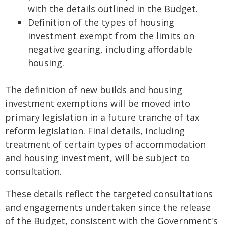
with the details outlined in the Budget.
Definition of the types of housing
investment exempt from the limits on
negative gearing, including affordable
housing.
The definition of new builds and housing
investment exemptions will be moved into
primary legislation in a future tranche of tax
reform legislation. Final details, including
treatment of certain types of accommodation
and housing investment, will be subject to
consultation.
These details reflect the targeted consultations
and engagements undertaken since the release
of the Budget, consistent with the Government's