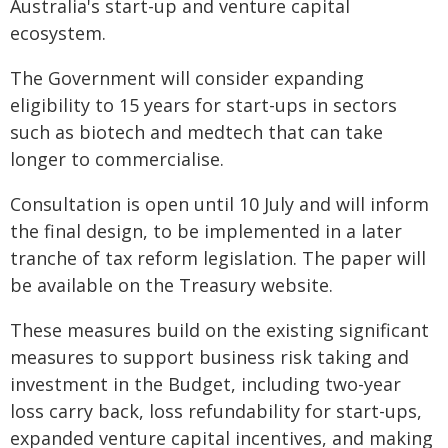
Australia's start-up and venture capital
ecosystem.
The Government will consider expanding
eligibility to 15 years for start-ups in sectors
such as biotech and medtech that can take
longer to commercialise.
Consultation is open until 10 July and will inform
the final design, to be implemented in a later
tranche of tax reform legislation. The paper will
be available on the Treasury website.
These measures build on the existing significant
measures to support business risk taking and
investment in the Budget, including two-year
loss carry back, loss refundability for start-ups,
expanded venture capital incentives, and making