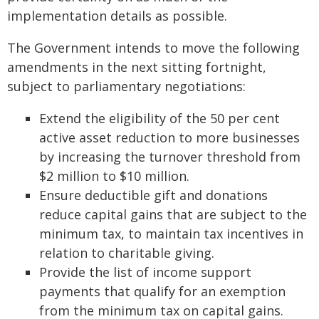
implementation details as possible.
The Government intends to move the following
amendments in the next sitting fortnight,
subject to parliamentary negotiations:
Extend the eligibility of the 50 per cent
active asset reduction to more businesses
by increasing the turnover threshold from
$2 million to $10 million.
Ensure deductible gift and donations
reduce capital gains that are subject to the
minimum tax, to maintain tax incentives in
relation to charitable giving.
Provide the list of income support
payments that qualify for an exemption
from the minimum tax on capital gains.