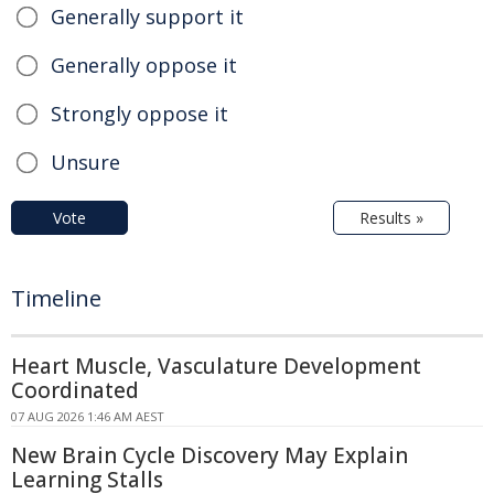
Generally support it
Generally oppose it
Strongly oppose it
Unsure
Vote
Results »
Timeline
Heart Muscle, Vasculature Development
Coordinated
07 AUG 2026 1:46 AM AEST
New Brain Cycle Discovery May Explain
Learning Stalls