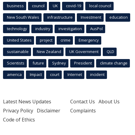
business
council
UK
covid-19
local council
New South Wales
infrastructure
Investment
education
technology
industry
investigation
AusPol
United States
project
crime
Emergency
sustainable
New Zealand
UK Government
QLD
Scientists
future
Sydney
President
climate change
america
Impact
court
Internet
incident
Latest News Updates
Contact Us
About Us
Privacy Policy
Disclaimer
Complaints
Code of Ethics