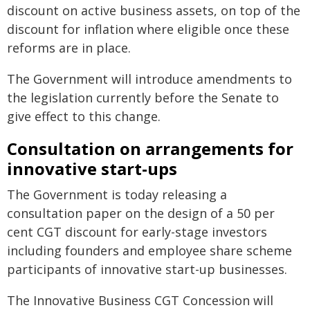
discount on active business assets, on top of the
discount for inflation where eligible once these
reforms are in place.
The Government will introduce amendments to
the legislation currently before the Senate to
give effect to this change.
Consultation on arrangements for
innovative start-ups
The Government is today releasing a
consultation paper on the design of a 50 per
cent CGT discount for early-stage investors
including founders and employee share scheme
participants of innovative start-up businesses.
The Innovative Business CGT Concession will