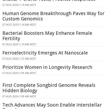
07 AUG 2026 1:14 AM AEST
Human Genome Breakthrough Paves Way for
Custom Genomics
07 AUG 2026 1:14 AM AEST
Bacterial Boosters May Enhance Female
Fertility
07 AUG 2026 1:14 AM AEST
Ferroelectricity Emerges At Nanoscale
07 AUG 2026 1:13 AM AEST
Prioritize Women in Longevity Research
07 AUG 2026 1:09 AM AEST
First Complete Songbird Genome Reveals
Hidden Biology
07 AUG 2026 1:09 AM AEST
Tech Advances May Soon Enable Interstellar