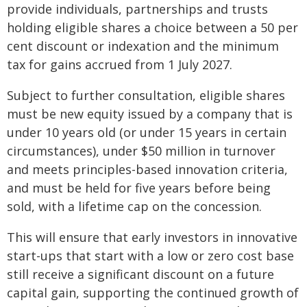
provide individuals, partnerships and trusts
holding eligible shares a choice between a 50 per
cent discount or indexation and the minimum
tax for gains accrued from 1 July 2027.
Subject to further consultation, eligible shares
must be new equity issued by a company that is
under 10 years old (or under 15 years in certain
circumstances), under $50 million in turnover
and meets principles-based innovation criteria,
and must be held for five years before being
sold, with a lifetime cap on the concession.
This will ensure that early investors in innovative
start-ups that start with a low or zero cost base
still receive a significant discount on a future
capital gain, supporting the continued growth of