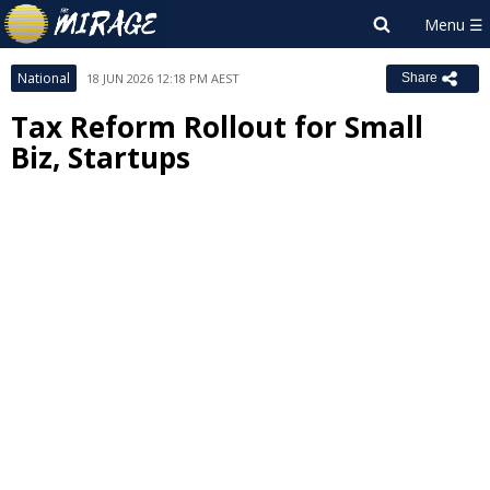
National
18 JUN 2026 12:18 PM AEST
Share
Tax Reform Rollout for Small
Biz, Startups