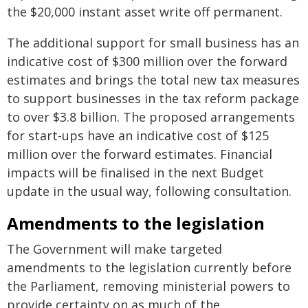
the $20,000 instant asset write off permanent.
The additional support for small business has an
indicative cost of $300 million over the forward
estimates and brings the total new tax measures
to support businesses in the tax reform package
to over $3.8 billion. The proposed arrangements
for start-ups have an indicative cost of $125
million over the forward estimates. Financial
impacts will be finalised in the next Budget
update in the usual way, following consultation.
Amendments to the legislation
The Government will make targeted
amendments to the legislation currently before
the Parliament, removing ministerial powers to
provide certainty on as much of the