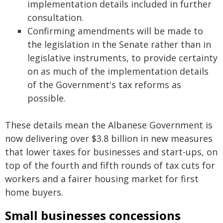
implementation details included in further
consultation.
Confirming amendments will be made to
the legislation in the Senate rather than in
legislative instruments, to provide certainty
on as much of the implementation details
of the Government's tax reforms as
possible.
These details mean the Albanese Government is
now delivering over $3.8 billion in new measures
that lower taxes for businesses and start-ups, on
top of the fourth and fifth rounds of tax cuts for
workers and a fairer housing market for first
home buyers.
Small businesses concessions