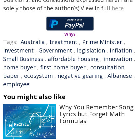
solely those of the author(s).View in full
here
.
Why?
Tags:
Australia
,
treatment
,
Prime Minister
,
Investment
,
Government
,
legislation
,
inflation
,
Small Business
,
affordable housing
,
innovation
,
home buyer
,
first home buyer
,
consultation
paper
,
ecosystem
,
negative gearing
,
Albanese
,
employee
You might also like
Why You Remember Song
Lyrics but Forget Math
Formulas