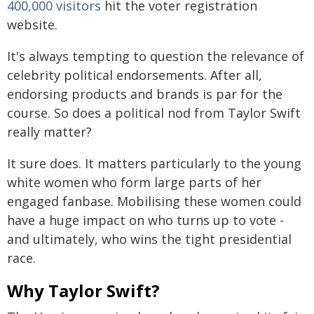
400,000 visitors
hit the voter registration
website.
It's always tempting to question the relevance of
celebrity political endorsements. After all,
endorsing products and brands is par for the
course. So does a political nod from Taylor Swift
really matter?
It sure does. It matters particularly to the young
white women who form large parts of her
engaged fanbase. Mobilising these women could
have a huge impact on who turns up to vote -
and ultimately, who wins the tight presidential
race.
Why Taylor Swift?