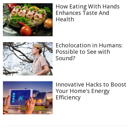
How Eating With Hands
Enhances Taste And
Health
Echolocation in Humans:
Possible to See with
Sound?
Innovative Hacks to Boost
Your Home's Energy
Efficiency