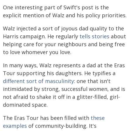
One interesting part of Swift's post is the
explicit mention of Walz and his policy priorities.
Walz injected a sort of joyous dad quality to the
Harris campaign. He regularly
tells stories
about
helping care for your neighbours and being free
to love whomever you love.
In many ways, Walz represents a dad at the Eras
Tour supporting his daughters. He typifies a
different sort of masculinity
: one that isn't
intimidated by strong, successful women, and is
not afraid to shake it off in a glitter-filled, girl-
dominated space.
The Eras Tour has been filled with
these
examples
of community-building. It's