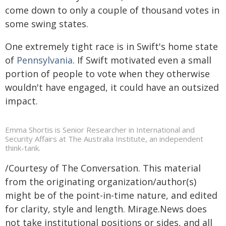
come down to only a couple of thousand votes in
some swing states.
One extremely tight race is in Swift's home state
of
Pennsylvania
. If Swift motivated even a small
portion of people to vote when they otherwise
wouldn't have engaged, it could have an outsized
impact.
Emma Shortis is Senior Researcher in International and
Security Affairs at The Australia Institute, an independent
think-tank.
/Courtesy of The Conversation. This material
from the originating organization/author(s)
might be of the point-in-time nature, and edited
for clarity, style and length. Mirage.News does
not take institutional positions or sides, and all