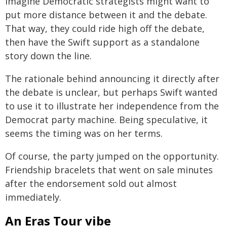
imagine Democratic strategists might want to
put more distance between it and the debate.
That way, they could ride high off the debate,
then have the Swift support as a standalone
story down the line.
The rationale behind announcing it directly after
the debate is unclear, but perhaps Swift wanted
to use it to illustrate her independence from the
Democrat party machine. Being speculative, it
seems the timing was on her terms.
Of course, the party jumped on the opportunity.
Friendship bracelets that went on sale minutes
after the endorsement sold out almost
immediately.
An Eras Tour vibe