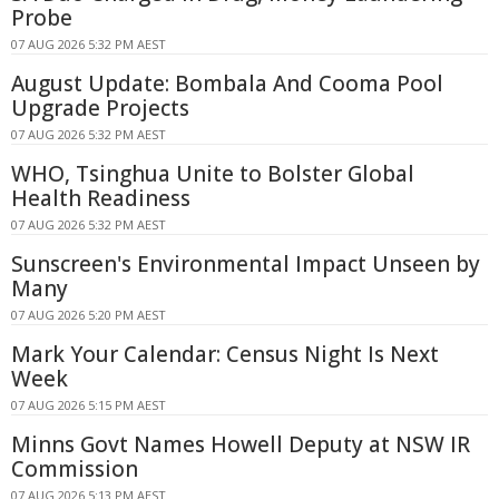
Probe
07 AUG 2026 5:32 PM AEST
August Update: Bombala And Cooma Pool
Upgrade Projects
07 AUG 2026 5:32 PM AEST
WHO, Tsinghua Unite to Bolster Global
Health Readiness
07 AUG 2026 5:32 PM AEST
Sunscreen's Environmental Impact Unseen by
Many
07 AUG 2026 5:20 PM AEST
Mark Your Calendar: Census Night Is Next
Week
07 AUG 2026 5:15 PM AEST
Minns Govt Names Howell Deputy at NSW IR
Commission
07 AUG 2026 5:13 PM AEST