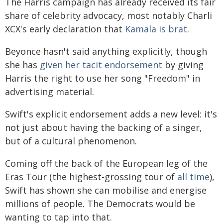
The Harris campaign has already received its fair
share of celebrity advocacy, most notably Charli
XCX's early declaration that
Kamala is brat
.
Beyonce hasn't said anything explicitly, though
she has
given her tacit endorsement
by giving
Harris the right to use her song "Freedom" in
advertising material.
Swift's explicit endorsement adds a new level: it's
not just about having the backing of a singer,
but of a cultural phenomenon.
Coming off the back of the European leg of the
Eras Tour (the highest-grossing tour of
all time
),
Swift has shown she can mobilise and energise
millions of people. The Democrats would be
wanting to tap into that.