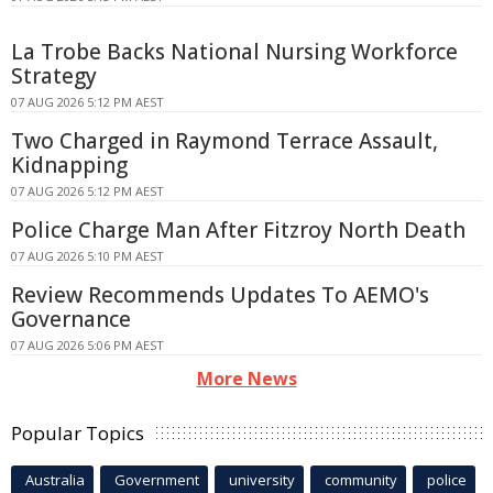
La Trobe Backs National Nursing Workforce
Strategy
07 AUG 2026 5:12 PM AEST
Two Charged in Raymond Terrace Assault,
Kidnapping
07 AUG 2026 5:12 PM AEST
Police Charge Man After Fitzroy North Death
07 AUG 2026 5:10 PM AEST
Review Recommends Updates To AEMO's
Governance
07 AUG 2026 5:06 PM AEST
More News
Popular Topics
Australia
Government
university
community
police