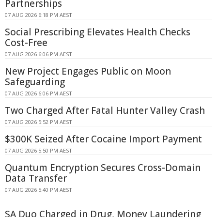
Partnerships
07 AUG 2026 6:18 PM AEST
Social Prescribing Elevates Health Checks
Cost-Free
07 AUG 2026 6:06 PM AEST
New Project Engages Public on Moon
Safeguarding
07 AUG 2026 6:06 PM AEST
Two Charged After Fatal Hunter Valley Crash
07 AUG 2026 5:52 PM AEST
$300K Seized After Cocaine Import Payment
07 AUG 2026 5:50 PM AEST
Quantum Encryption Secures Cross-Domain
Data Transfer
07 AUG 2026 5:40 PM AEST
SA Duo Charged in Drug, Money Laundering