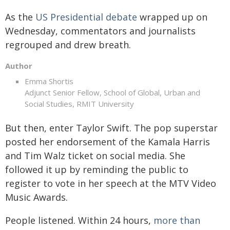
As the
US Presidential debate
wrapped up on
Wednesday, commentators and journalists
regrouped and drew breath.
Author
Emma Shortis
Adjunct Senior Fellow, School of Global, Urban and
Social Studies, RMIT University
But then, enter Taylor Swift. The pop superstar
posted her endorsement of the Kamala Harris
and Tim Walz ticket on social media. She
followed it up by reminding the public to
register to vote in her speech at the MTV Video
Music Awards.
People listened. Within 24 hours,
more than