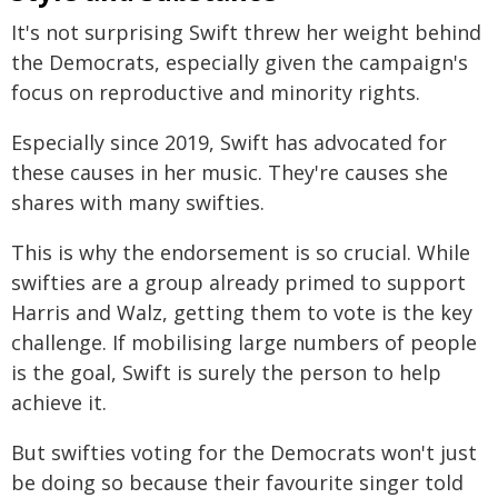
It's not surprising Swift threw her weight behind
the Democrats, especially given the campaign's
focus on reproductive and minority rights.
Especially since 2019, Swift has advocated for
these causes in her music. They're causes she
shares with many swifties.
This is why the endorsement is so crucial. While
swifties are a group already primed to support
Harris and Walz, getting them to vote is the key
challenge. If mobilising large numbers of people
is the goal, Swift is surely the person to help
achieve it.
But swifties voting for the Democrats won't just
be doing so because their favourite singer told