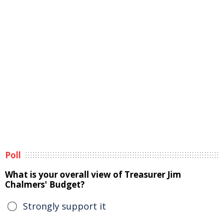
Poll
What is your overall view of Treasurer Jim
Chalmers' Budget?
Strongly support it