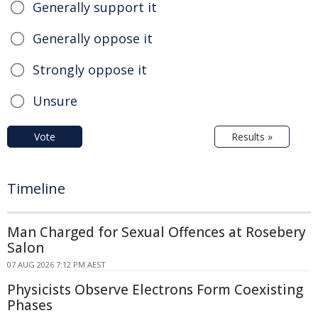
Generally support it
Generally oppose it
Strongly oppose it
Unsure
Vote
Results »
Timeline
Man Charged for Sexual Offences at Rosebery
Salon
07 AUG 2026 7:12 PM AEST
Physicists Observe Electrons Form Coexisting
Phases