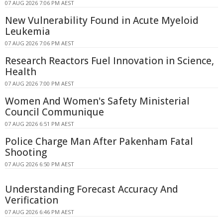
07 AUG 2026 7:06 PM AEST
New Vulnerability Found in Acute Myeloid
Leukemia
07 AUG 2026 7:06 PM AEST
Research Reactors Fuel Innovation in Science,
Health
07 AUG 2026 7:00 PM AEST
Women And Women's Safety Ministerial
Council Communique
07 AUG 2026 6:51 PM AEST
Police Charge Man After Pakenham Fatal
Shooting
07 AUG 2026 6:50 PM AEST
Understanding Forecast Accuracy And
Verification
07 AUG 2026 6:46 PM AEST