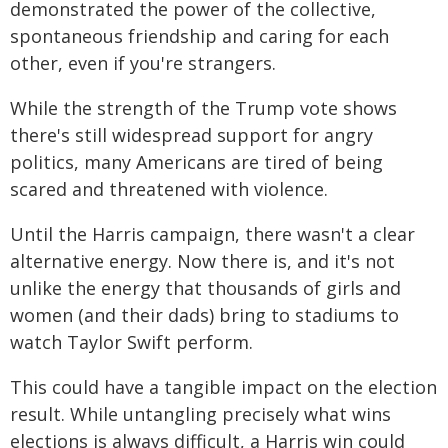
demonstrated the power of the collective,
spontaneous friendship and caring for each
other, even if you're strangers.
While the strength of the Trump vote shows
there's still widespread support for angry
politics, many Americans are tired of being
scared and threatened with violence.
Until the Harris campaign, there wasn't a clear
alternative energy. Now there is, and it's not
unlike the energy that thousands of girls and
women (and their dads) bring to stadiums to
watch Taylor Swift perform.
This could have a tangible impact on the election
result. While untangling precisely what wins
elections is always difficult, a Harris win could