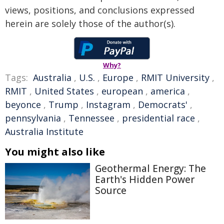
views, positions, and conclusions expressed
herein are solely those of the author(s).
Why?
Tags:
Australia
,
U.S.
,
Europe
,
RMIT University
,
RMIT
,
United States
,
european
,
america
,
beyonce
,
Trump
,
Instagram
,
Democrats'
,
pennsylvania
,
Tennessee
,
presidential race
,
Australia Institute
You might also like
Geothermal Energy: The
Earth's Hidden Power
Source