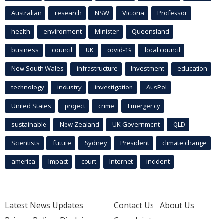
Australian
research
NSW
Victoria
Professor
health
environment
Minister
Queensland
business
council
UK
covid-19
local council
New South Wales
infrastructure
Investment
education
technology
industry
investigation
AusPol
United States
project
crime
Emergency
sustainable
New Zealand
UK Government
QLD
Scientists
future
Sydney
President
climate change
america
Impact
court
Internet
incident
Latest News Updates
Contact Us
About Us