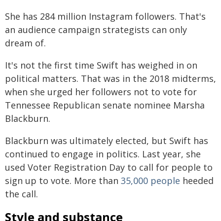
She has 284 million Instagram followers. That's
an audience campaign strategists can only
dream of.
It's not the first time Swift has weighed in on
political matters. That was in the 2018 midterms,
when she urged her followers not to vote for
Tennessee Republican senate nominee Marsha
Blackburn.
Blackburn was ultimately elected, but Swift has
continued to engage in politics. Last year, she
used Voter Registration Day to call for people to
sign up to vote. More than
35,000 people
heeded
the call.
Style and substance