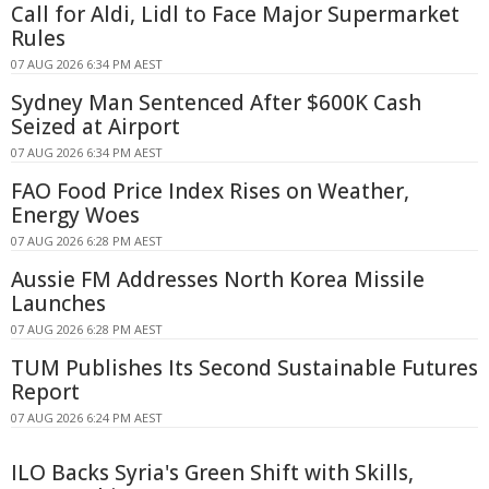
Call for Aldi, Lidl to Face Major Supermarket
Rules
07 AUG 2026 6:34 PM AEST
Sydney Man Sentenced After $600K Cash
Seized at Airport
07 AUG 2026 6:34 PM AEST
FAO Food Price Index Rises on Weather,
Energy Woes
07 AUG 2026 6:28 PM AEST
Aussie FM Addresses North Korea Missile
Launches
07 AUG 2026 6:28 PM AEST
TUM Publishes Its Second Sustainable Futures
Report
07 AUG 2026 6:24 PM AEST
ILO Backs Syria's Green Shift with Skills,