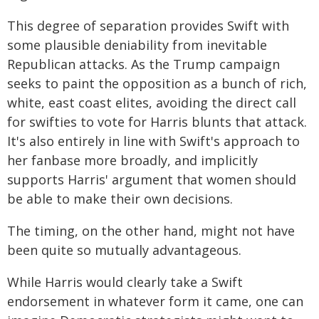
This degree of separation provides Swift with
some plausible deniability from inevitable
Republican attacks. As the Trump campaign
seeks to paint the opposition as a bunch of rich,
white, east coast elites, avoiding the direct call
for swifties to vote for Harris blunts that attack.
It's also entirely in line with Swift's approach to
her fanbase more broadly, and implicitly
supports Harris' argument that women should
be able to make their own decisions.
The timing, on the other hand, might not have
been quite so mutually advantageous.
While Harris would clearly take a Swift
endorsement in whatever form it came, one can