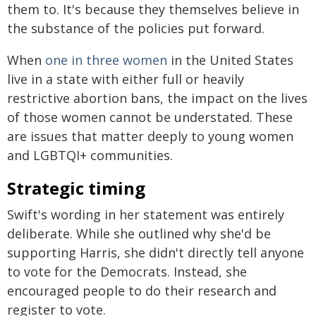
them to. It's because they themselves believe in
the substance of the policies put forward.
When
one in three women
in the United States
live in a state with either full or heavily
restrictive abortion bans, the impact on the lives
of those women cannot be understated. These
are issues that matter deeply to young women
and LGBTQI+ communities.
Strategic timing
Swift's wording in her statement was entirely
deliberate. While she outlined why she'd be
supporting Harris, she didn't directly tell anyone
to vote for the Democrats. Instead, she
encouraged people to do their research and
register to vote.