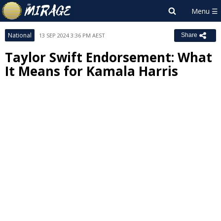
National
13 SEP 2024 3:36 PM AEST
Share
Taylor Swift Endorsement: What
It Means for Kamala Harris