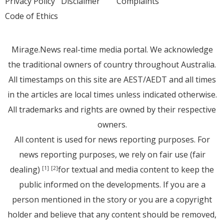
Privacy Policy
Disclaimer
Complaints
Code of Ethics
Mirage.News real-time media portal. We acknowledge
the traditional owners of country throughout Australia.
All timestamps on this site are AEST/AEDT and all times
in the articles are local times unless indicated otherwise.
All trademarks and rights are owned by their respective
owners.
All content is used for news reporting purposes. For
news reporting purposes, we rely on fair use (fair
dealing)
for textual and media content to keep the
[1]
[2]
public informed on the developments. If you are a
person mentioned in the story or you are a copyright
holder and believe that any content should be removed,