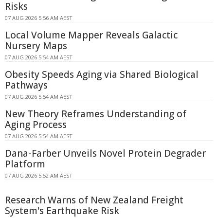
Risks
07 AUG 2026 5:56 AM AEST
Local Volume Mapper Reveals Galactic
Nursery Maps
07 AUG 2026 5:54 AM AEST
Obesity Speeds Aging via Shared Biological
Pathways
07 AUG 2026 5:54 AM AEST
New Theory Reframes Understanding of
Aging Process
07 AUG 2026 5:54 AM AEST
Dana-Farber Unveils Novel Protein Degrader
Platform
07 AUG 2026 5:52 AM AEST
Research Warns of New Zealand Freight
System's Earthquake Risk