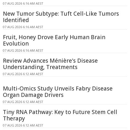
07 AUG 2026 6:16 AM AEST
New Tumor Subtype: Tuft Cell-Like Tumors
Identified
07 AUG 2026 6:16 AM AEST
Fruit, Honey Drove Early Human Brain
Evolution
07 AUG 2026 6:16 AM AEST
Review Advances Ménière's Disease
Understanding, Treatments
07 AUG 2026 6:12 AM AEST
Multi-Omics Study Unveils Fabry Disease
Organ Damage Drivers
07 AUG 2026 6:12 AM AEST
Tiny RNA Pathway: Key to Future Stem Cell
Therapy
07 AUG 2026 6:12 AM AEST