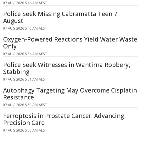
07 AUG 2026 5:46 AM AEST
Police Seek Missing Cabramatta Teen 7
August
07 AUG 2026 5:40 AM AEST
Oxygen-Powered Reactions Yield Water Waste
Only
07 AUG 2026 5:34 AM AEST
Police Seek Witnesses in Wantirna Robbery,
Stabbing
07 AUG 2026 5:31 AM AEST
Autophagy Targeting May Overcome Cisplatin
Resistance
07 AUG 2026 5:30 AM AEST
Ferroptosis in Prostate Cancer: Advancing
Precision Care
07 AUG 2026 5:30 AM AEST