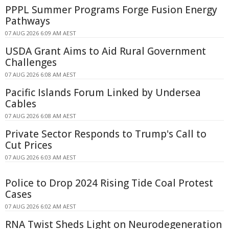
PPPL Summer Programs Forge Fusion Energy
Pathways
07 AUG 2026 6:09 AM AEST
USDA Grant Aims to Aid Rural Government
Challenges
07 AUG 2026 6:08 AM AEST
Pacific Islands Forum Linked by Undersea
Cables
07 AUG 2026 6:08 AM AEST
Private Sector Responds to Trump's Call to
Cut Prices
07 AUG 2026 6:03 AM AEST
Police to Drop 2024 Rising Tide Coal Protest
Cases
07 AUG 2026 6:02 AM AEST
RNA Twist Sheds Light on Neurodegeneration