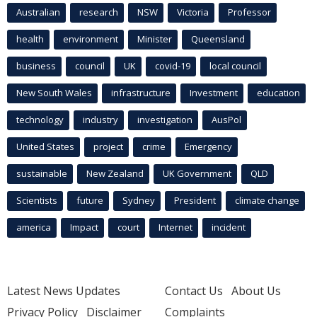
Australian
research
NSW
Victoria
Professor
health
environment
Minister
Queensland
business
council
UK
covid-19
local council
New South Wales
infrastructure
Investment
education
technology
industry
investigation
AusPol
United States
project
crime
Emergency
sustainable
New Zealand
UK Government
QLD
Scientists
future
Sydney
President
climate change
america
Impact
court
Internet
incident
Latest News Updates
Contact Us
About Us
Privacy Policy
Disclaimer
Complaints