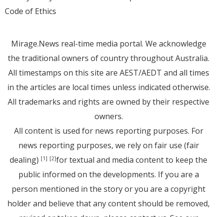
Code of Ethics
Mirage.News real-time media portal. We acknowledge
the traditional owners of country throughout Australia.
All timestamps on this site are AEST/AEDT and all times
in the articles are local times unless indicated otherwise.
All trademarks and rights are owned by their respective
owners.
All content is used for news reporting purposes. For
news reporting purposes, we rely on fair use (fair
dealing)
for textual and media content to keep the
[1]
[2]
public informed on the developments. If you are a
person mentioned in the story or you are a copyright
holder and believe that any content should be removed,