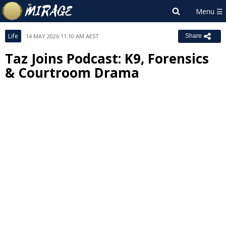
Life
14 MAY 2026 11:10 AM AEST
Share
Taz Joins Podcast: K9, Forensics
& Courtroom Drama