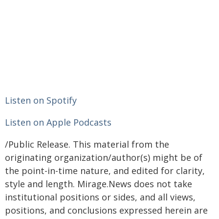
Listen on Spotify
Listen on Apple Podcasts
/Public Release. This material from the
originating organization/author(s) might be of
the point-in-time nature, and edited for clarity,
style and length. Mirage.News does not take
institutional positions or sides, and all views,
positions, and conclusions expressed herein are