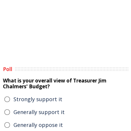
Poll
What is your overall view of Treasurer Jim
Chalmers' Budget?
Strongly support it
Generally support it
Generally oppose it