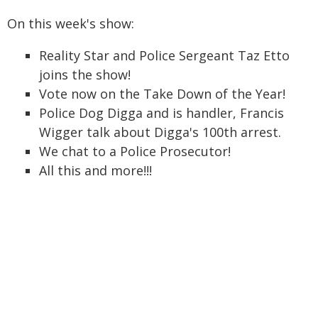
On this week's show:
Reality Star and Police Sergeant Taz Etto
joins the show!
Vote now on the Take Down of the Year!
Police Dog Digga and is handler, Francis
Wigger talk about Digga's 100th arrest.
We chat to a Police Prosecutor!
All this and more!!!