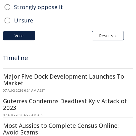
Strongly oppose it
Unsure
Vote
Results »
Timeline
Major Five Dock Development Launches To
Market
07 AUG 2026 6:24 AM AEST
Guterres Condemns Deadliest Kyiv Attack of
2023
07 AUG 2026 6:22 AM AEST
Most Aussies to Complete Census Online:
Avoid Scams