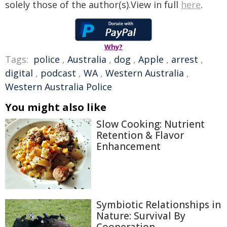
solely those of the author(s).View in full
here
.
Why?
Tags:
police
,
Australia
,
dog
,
Apple
,
arrest
,
digital
,
podcast
,
WA
,
Western Australia
,
Western Australia Police
You might also like
Slow Cooking: Nutrient
Retention & Flavor
Enhancement
Symbiotic Relationships in
Nature: Survival By