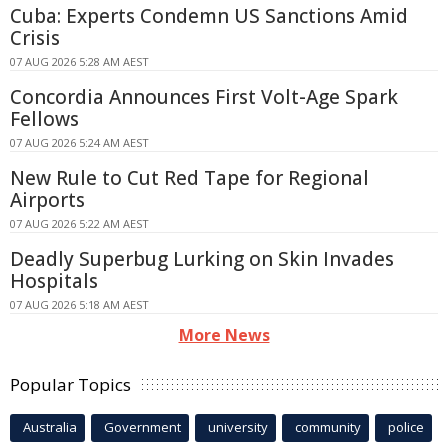
Cuba: Experts Condemn US Sanctions Amid
Crisis
07 AUG 2026 5:28 AM AEST
Concordia Announces First Volt-Age Spark
Fellows
07 AUG 2026 5:24 AM AEST
New Rule to Cut Red Tape for Regional
Airports
07 AUG 2026 5:22 AM AEST
Deadly Superbug Lurking on Skin Invades
Hospitals
07 AUG 2026 5:18 AM AEST
More News
Popular Topics
Australia
Government
university
community
police