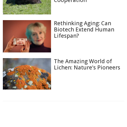
Cooperation
Rethinking Aging: Can
Biotech Extend Human
Lifespan?
The Amazing World of
Lichen: Nature's Pioneers