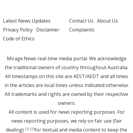
Latest News Updates
Contact Us
About Us
Privacy Policy
Disclaimer
Complaints
Code of Ethics
Mirage.News real-time media portal. We acknowledge
the traditional owners of country throughout Australia.
All timestamps on this site are AEST/AEDT and all times
in the articles are local times unless indicated otherwise.
All trademarks and rights are owned by their respective
owners.
All content is used for news reporting purposes. For
news reporting purposes, we rely on fair use (fair
dealing)
for textual and media content to keep the
[1]
[2]