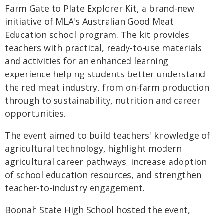
Farm Gate to Plate Explorer Kit, a brand-new
initiative of MLA's Australian Good Meat
Education school program. The kit provides
teachers with practical, ready-to-use materials
and activities for an enhanced learning
experience helping students better understand
the red meat industry, from on-farm production
through to sustainability, nutrition and career
opportunities.
The event aimed to build teachers' knowledge of
agricultural technology, highlight modern
agricultural career pathways, increase adoption
of school education resources, and strengthen
teacher-to-industry engagement.
Boonah State High School hosted the event,