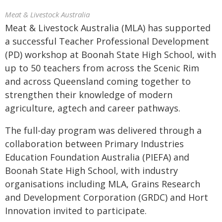
Meat & Livestock Australia
Meat & Livestock Australia (MLA) has supported
a successful Teacher Professional Development
(PD) workshop at Boonah State High School, with
up to 50 teachers from across the Scenic Rim
and across Queensland coming together to
strengthen their knowledge of modern
agriculture, agtech and career pathways.
The full-day program was delivered through a
collaboration between Primary Industries
Education Foundation Australia (PIEFA) and
Boonah State High School, with industry
organisations including MLA, Grains Research
and Development Corporation (GRDC) and Hort
Innovation invited to participate.