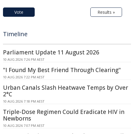
Vote
Results »
Timeline
Parliament Update 11 August 2026
10 AUG 2026 7:26 PM AEST
"I Found My Best Friend Through Clearing"
10 AUG 2026 7:22 PM AEST
Urban Canals Slash Heatwave Temps by Over
2°C
10 AUG 2026 7:18 PM AEST
Triple-Dose Regimen Could Eradicate HIV in
Newborns
10 AUG 2026 7:07 PM AEST