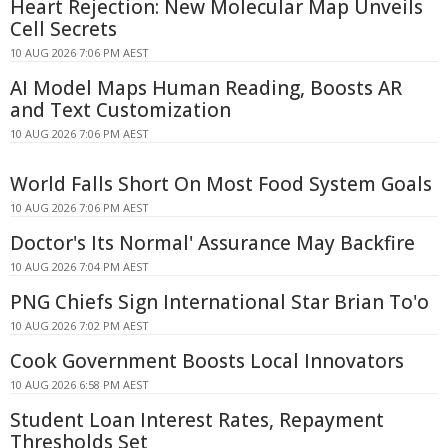
Heart Rejection: New Molecular Map Unveils
Cell Secrets
10 AUG 2026 7:06 PM AEST
AI Model Maps Human Reading, Boosts AR
and Text Customization
10 AUG 2026 7:06 PM AEST
World Falls Short On Most Food System Goals
10 AUG 2026 7:06 PM AEST
Doctor's Its Normal' Assurance May Backfire
10 AUG 2026 7:04 PM AEST
PNG Chiefs Sign International Star Brian To'o
10 AUG 2026 7:02 PM AEST
Cook Government Boosts Local Innovators
10 AUG 2026 6:58 PM AEST
Student Loan Interest Rates, Repayment
Thresholds Set