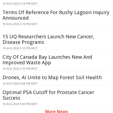
10 AUG 2026 5:16 PM AEST
Terms Of Reference For Rushy Lagoon Inquiry
Announced
10 AUG 2026 5:16 PM AEST
15 UQ Researchers Launch New Cancer,
Disease Programs
10 AUG 2026 5:12 PM AEST
City Of Canada Bay Launches New And
Improved Waste App
10 AUG 2026 5:10 PM AEST
Drones, AI Unite to Map Forest Soil Health
10 AUG 2026 5:08 PM AEST
Optimal PSA Cutoff for Prostate Cancer
Success
10 AUG 2026 5:03 PM AEST
More News