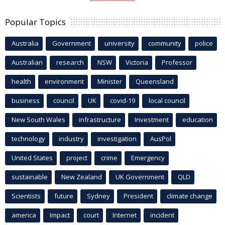
Popular Topics
Australia
Government
university
community
police
Australian
research
NSW
Victoria
Professor
health
environment
Minister
Queensland
business
council
UK
covid-19
local council
New South Wales
infrastructure
Investment
education
technology
industry
investigation
AusPol
United States
project
crime
Emergency
sustainable
New Zealand
UK Government
QLD
Scientists
future
Sydney
President
climate change
america
Impact
court
Internet
incident