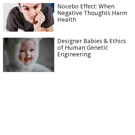
Nocebo Effect: When
Negative Thoughts Harm
Health
Designer Babies & Ethics
of Human Genetic
Engineering