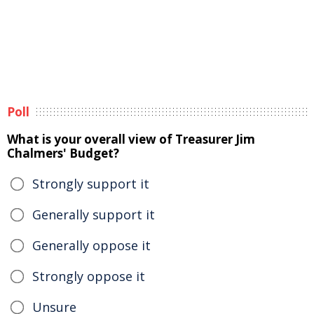
Poll
What is your overall view of Treasurer Jim
Chalmers' Budget?
Strongly support it
Generally support it
Generally oppose it
Strongly oppose it
Unsure