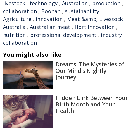
livestock
,
technology
,
Australian
,
production
,
collaboration
,
Boonah
,
sustainability
,
Agriculture
,
innovation
,
Meat &amp; Livestock
Australia
,
Australian meat
,
Hort Innovation
,
nutrition
,
professional development
,
industry
collaboration
You might also like
Dreams: The Mysteries of
Our Mind's Nightly
Journey
Hidden Link Between Your
Birth Month and Your
Health