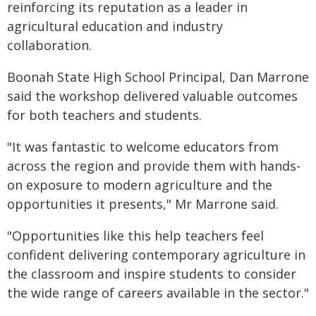
reinforcing its reputation as a leader in
agricultural education and industry
collaboration.
Boonah State High School Principal, Dan Marrone
said the workshop delivered valuable outcomes
for both teachers and students.
"It was fantastic to welcome educators from
across the region and provide them with hands-
on exposure to modern agriculture and the
opportunities it presents," Mr Marrone said.
"Opportunities like this help teachers feel
confident delivering contemporary agriculture in
the classroom and inspire students to consider
the wide range of careers available in the sector."