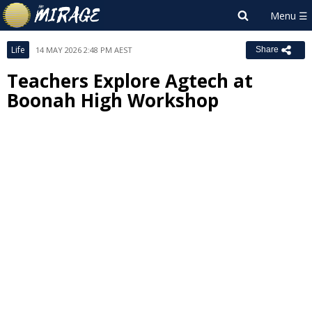
Life
14 MAY 2026 2:48 PM AEST
Share
Teachers Explore Agtech at
Boonah High Workshop