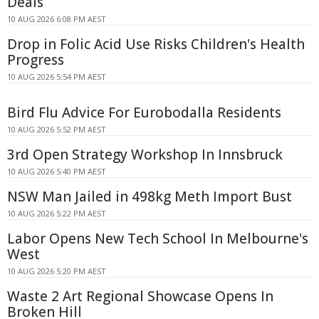
Deals
10 AUG 2026 6:08 PM AEST
Drop in Folic Acid Use Risks Children's Health
Progress
10 AUG 2026 5:54 PM AEST
Bird Flu Advice For Eurobodalla Residents
10 AUG 2026 5:52 PM AEST
3rd Open Strategy Workshop In Innsbruck
10 AUG 2026 5:40 PM AEST
NSW Man Jailed in 498kg Meth Import Bust
10 AUG 2026 5:22 PM AEST
Labor Opens New Tech School In Melbourne's
West
10 AUG 2026 5:20 PM AEST
Waste 2 Art Regional Showcase Opens In
Broken Hill