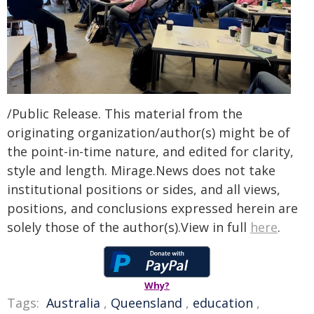
/Public Release. This material from the
originating organization/author(s) might be of
the point-in-time nature, and edited for clarity,
style and length. Mirage.News does not take
institutional positions or sides, and all views,
positions, and conclusions expressed herein are
solely those of the author(s).View in full
here
.
Why?
Tags:
Australia
,
Queensland
,
education
,