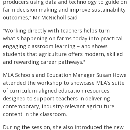
producers using data and technology to guide on
farm decision making and improve sustainability
outcomes," Mr McNicholl said.
"Working directly with teachers helps turn
what's happening on farms today into practical,
engaging classroom learning – and shows
students that agriculture offers modern, skilled
and rewarding career pathways."
MLA Schools and Education Manager Susan Howe
attended the workshop to showcase MLA's suite
of curriculum-aligned education resources,
designed to support teachers in delivering
contemporary, industry-relevant agriculture
content in the classroom.
During the session, she also introduced the new