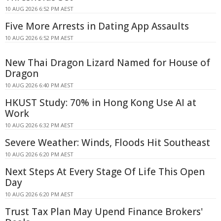
10 AUG 2026 6:52 PM AEST
Five More Arrests in Dating App Assaults
10 AUG 2026 6:52 PM AEST
New Thai Dragon Lizard Named for House of
Dragon
10 AUG 2026 6:40 PM AEST
HKUST Study: 70% in Hong Kong Use AI at
Work
10 AUG 2026 6:32 PM AEST
Severe Weather: Winds, Floods Hit Southeast
10 AUG 2026 6:20 PM AEST
Next Steps At Every Stage Of Life This Open
Day
10 AUG 2026 6:20 PM AEST
Trust Tax Plan May Upend Finance Brokers'