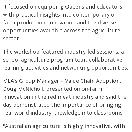
It focused on equipping Queensland educators
with practical insights into contemporary on-
farm production, innovation and the diverse
opportunities available across the agriculture
sector.
The workshop featured industry-led sessions, a
school agriculture program tour, collaborative
learning activities and networking opportunities.
MLA's Group Manager – Value Chain Adoption,
Doug McNicholl, presented on on-farm
innovation in the red meat industry and said the
day demonstrated the importance of bringing
real-world industry knowledge into classrooms.
"Australian agriculture is highly innovative, with