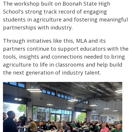
The workshop built on Boonah State High
School's strong track record of engaging
students in agriculture and fostering meaningful
partnerships with industry.
Through initiatives like this, MLA and its
partners continue to support educators with the
tools, insights and connections needed to bring
agriculture to life in classrooms and help build
the next generation of industry talent.