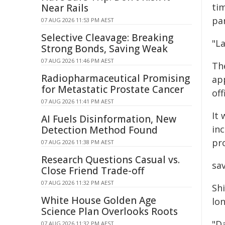
ti
Near Rails
pa
07 AUG 2026 11:53 PM AEST
Selective Cleavage: Breaking
"La
Strong Bonds, Saving Weak
07 AUG 2026 11:46 PM AEST
The
Radiopharmaceutical Promising
ap
for Metastatic Prostate Cancer
off
07 AUG 2026 11:41 PM AEST
It 
AI Fuels Disinformation, New
inc
Detection Method Found
pro
07 AUG 2026 11:38 PM AEST
Research Questions Casual vs.
sav
Close Friend Trade-off
07 AUG 2026 11:32 PM AEST
Sh
White House Golden Age
lo
Science Plan Overlooks Roots
"D
07 AUG 2026 11:32 PM AEST