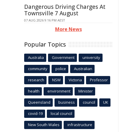
Dangerous Driving Charges At
Townsville 7 August
07 AUG 2026 9:16 PM AEST
More News
Popular Topics
Australia
Government
university
community
police
Australian
research
NSW
Victoria
Professor
health
environment
Minister
Queensland
business
council
UK
covid-19
local council
New South Wales
infrastructure