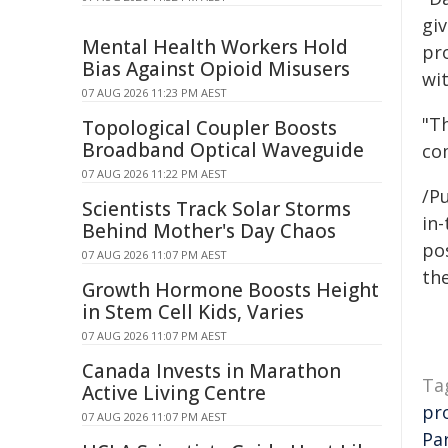
gi
Mental Health Workers Hold
pr
Bias Against Opioid Misusers
wit
07 AUG 2026 11:23 PM AEST
"T
Topological Coupler Boosts
Broadband Optical Waveguide
co
07 AUG 2026 11:22 PM AEST
/Pu
Scientists Track Solar Storms
in-
Behind Mother's Day Chaos
pos
07 AUG 2026 11:07 PM AEST
the
Growth Hormone Boosts Height
in Stem Cell Kids, Varies
07 AUG 2026 11:07 PM AEST
Canada Invests in Marathon
Ta
Active Living Centre
pr
07 AUG 2026 11:07 PM AEST
Pa