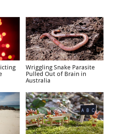
icting
Wriggling Snake Parasite
e
Pulled Out of Brain in
Australia