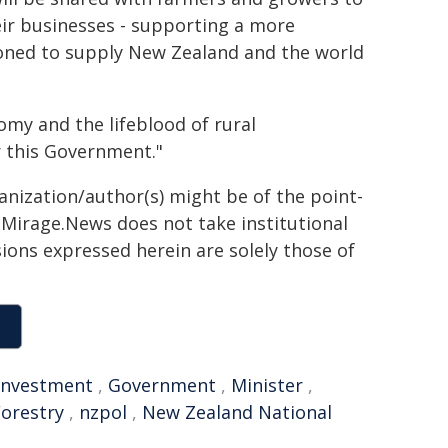
ir businesses - supporting a more
ioned to supply New Zealand and the world
omy and the lifeblood of rural
r this Government."
ganization/author(s) might be of the point-
h. Mirage.News does not take institutional
sions expressed herein are solely those of
Investment
,
Government
,
Minister
,
Forestry
,
nzpol
,
New Zealand National