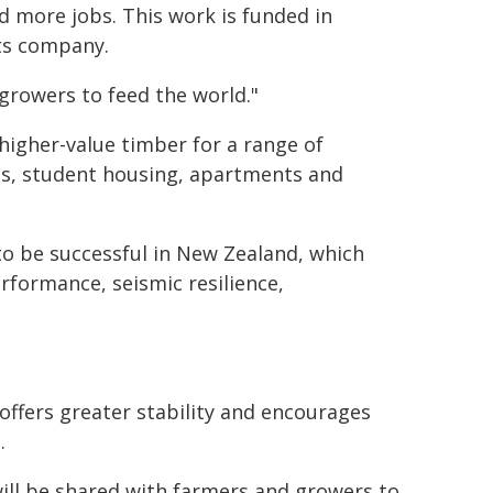
d more jobs. This work is funded in
ts company.
 growers to feed the world."
 higher-value timber for a range of
els, student housing, apartments and
y to be successful in New Zealand, which
rformance, seismic resilience,
offers greater stability and encourages
.
will be shared with farmers and growers to