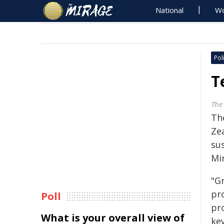
National
Wo
Poli
T
The
Th
Zea
sus
Mi
"Gr
pr
Poll
pr
What is your overall view of
key