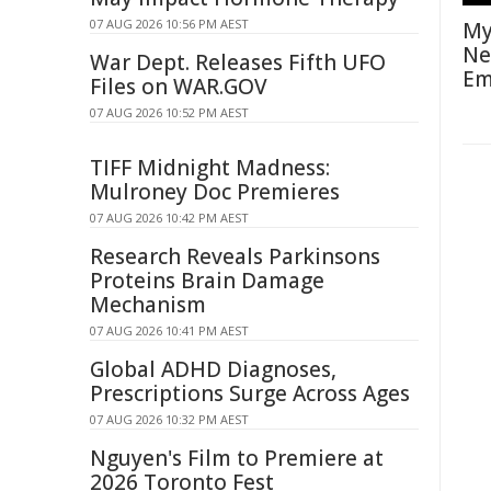
07 AUG 2026 10:56 PM AEST
My
Ne
War Dept. Releases Fifth UFO
Em
Files on WAR.GOV
07 AUG 2026 10:52 PM AEST
TIFF Midnight Madness:
Mulroney Doc Premieres
07 AUG 2026 10:42 PM AEST
Research Reveals Parkinsons
Proteins Brain Damage
Mechanism
07 AUG 2026 10:41 PM AEST
Global ADHD Diagnoses,
Prescriptions Surge Across Ages
07 AUG 2026 10:32 PM AEST
Nguyen's Film to Premiere at
2026 Toronto Fest