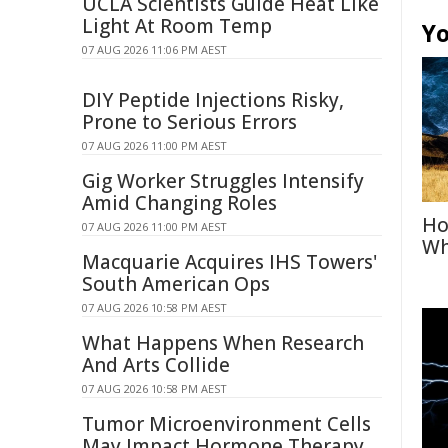
UCLA Scientists Guide Heat Like
Light At Room Temp
Yo
07 AUG 2026 11:06 PM AEST
DIY Peptide Injections Risky,
Prone to Serious Errors
07 AUG 2026 11:00 PM AEST
Gig Worker Struggles Intensify
Amid Changing Roles
Ho
07 AUG 2026 11:00 PM AEST
Wh
Macquarie Acquires IHS Towers'
South American Ops
07 AUG 2026 10:58 PM AEST
What Happens When Research
And Arts Collide
07 AUG 2026 10:58 PM AEST
Tumor Microenvironment Cells
May Impact Hormone Therapy