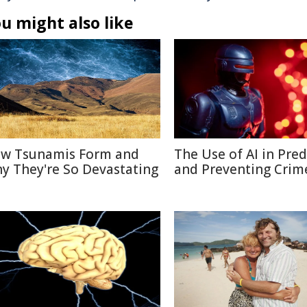
u might also like
w Tsunamis Form and
The Use of AI in Pred
y They're So Devastating
and Preventing Crim