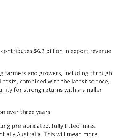
 contributes $6.2 billion in export revenue
g farmers and growers, including through
 costs, combined with the latest science,
ity for strong returns with a smaller
on over three years
cing prefabricated, fully fitted mass
ially Australia. This will mean more