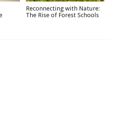
Reconnecting with Nature:
e
The Rise of Forest Schools