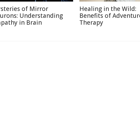
steries of Mirror
Healing in the Wild:
urons: Understanding
Benefits of Adventur
pathy in Brain
Therapy