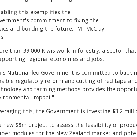
abling this exemplifies the
vernment's commitment to fixing the
sics and building the future," Mr McClay
s.
re than 39,000 Kiwis work in forestry, a sector that
supporting regional economies and jobs.
his National-led Government is committed to backin
nsible regulatory reform and cutting of red tape and
chnology and farming methods provides the opportun
vironmental impact."
eraging this, the Government is investing $3.2 milli
a new $8m project to assess the feasibility of produ
mber modules for the New Zealand market and potent