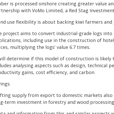
mber is processed onshore creating greater value an
rtnership with VoMo Limited, a Red Stag Investmen
nd use flexibility is about backing kiwi farmers and
 project aims to convert industrial-grade logs into
plications, including use in the construction of hot
ices, multiplying the logs' value 6.7 times.
will determine if this model of construction is likel
ludes analysing aspects such as design, technical pe
ductivity gains, cost efficiency, and carbon
ings.
ifting supply from export to domestic markets also 
ng-term investment in forestry and wood processing
ata and information from this and similar projects 