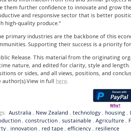
ve them further confidence to innovate and grow the
oductive and responsive sector that is better posit
h high-quality produce."
he primary industries are the backbone of this econ
mmunities. Supporting their success is a priority fo
blic Release. This material from the originating or
time nature, and edited for clarity, style and lengt
itions or sides, and all views, positions, and conclu
 author(s).View in full
here
.
Why?
gs:
Australia
,
New Zealand
,
technology
,
housing
,
oduction
,
construction
,
sustainable
,
Agriculture
,
rty
,
innovation
,
red tape
,
efficiency
,
resilience