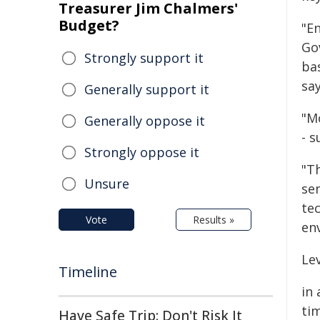
Treasurer Jim Chalmers'
Budget?
"En
Go
Strongly support it
ba
say
Generally support it
"Mo
Generally oppose it
- 
Strongly oppose it
"T
Unsure
se
te
Vote
Results »
en
Lev
Timeline
in 
ti
Have Safe Trip: Don't Risk It