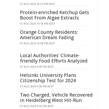
07 AUG 2026 10:25 PM AEST
Protein-enriched Ketchup Gets
Boost From Algae Extracts
07 AUG 2026 10:18 PM AEST
Orange County Residents:
American Dream Fading
07 AUG 2026 10:08 PM AEST
Local Authorities' Climate-
friendly Food Efforts Analyzed
07 AUG 2026 9:49 PM AEST
Helsinki University Plans
Citizenship Test for 2024
07 AUG 2026 9:38 PM AEST
Two Charged, Vehicle Recovered
in Heidelberg West Hit-Run
07 AUG 2026 9:30 PM AEST