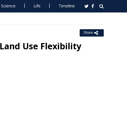
Science
Life
Timeline
Share
and Use Flexibility