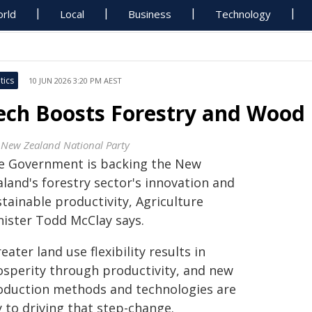
rld
Local
Business
Technology
tics
10 JUN 2026 3:20 PM AEST
ech Boosts Forestry and Wood L
 New Zealand National Party
e Government is backing the New
land's forestry sector's innovation and
tainable productivity, Agriculture
nister Todd McClay says.
eater land use flexibility results in
osperity through productivity, and new
oduction methods and technologies are
 to driving that step-change.