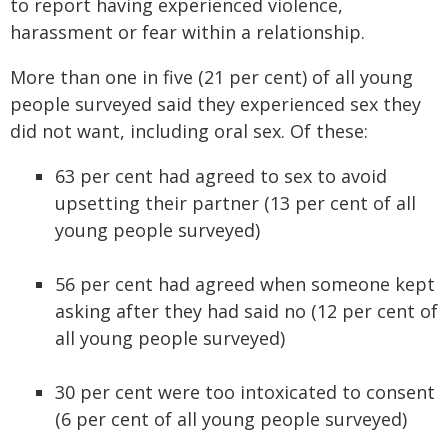
to report having experienced violence,
harassment or fear within a relationship.
More than one in five (21 per cent) of all young
people surveyed said they experienced sex they
did not want, including oral sex. Of these:
63 per cent had agreed to sex to avoid
upsetting their partner (13 per cent of all
young people surveyed)
56 per cent had agreed when someone kept
asking after they had said no (12 per cent of
all young people surveyed)
30 per cent were too intoxicated to consent
(6 per cent of all young people surveyed)