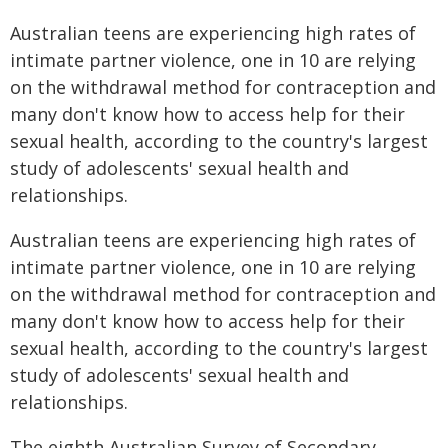
Australian teens are experiencing high rates of
intimate partner violence, one in 10 are relying
on the withdrawal method for contraception and
many don't know how to access help for their
sexual health, according to the country's largest
study of adolescents' sexual health and
relationships.
Australian teens are experiencing high rates of
intimate partner violence, one in 10 are relying
on the withdrawal method for contraception and
many don't know how to access help for their
sexual health, according to the country's largest
study of adolescents' sexual health and
relationships.
The eighth Australian Survey of Secondary