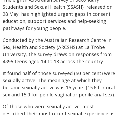
Students and Sexual Health (SSASH), released on
28 May, has highlighted urgent gaps in consent
education, support services and help‑seeking
pathways for young people.
Conducted by the Australian Research Centre in
Sex, Health and Society (ARCSHS) at La Trobe
University, the survey draws on responses from
4396 teens aged 14 to 18 across the country.
It found half of those surveyed (50 per cent) were
sexually active. The mean age at which they
became sexually active was 15 years (15.6 for oral
sex and 15.9 for penile-vaginal or penile-anal sex).
Of those who were sexually active, most
described their most recent sexual experience as