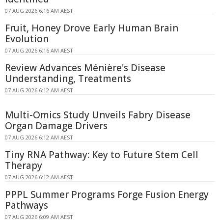
07 AUG 2026 6:16 AM AEST
Fruit, Honey Drove Early Human Brain
Evolution
07 AUG 2026 6:16 AM AEST
Review Advances Ménière's Disease
Understanding, Treatments
07 AUG 2026 6:12 AM AEST
Multi-Omics Study Unveils Fabry Disease
Organ Damage Drivers
07 AUG 2026 6:12 AM AEST
Tiny RNA Pathway: Key to Future Stem Cell
Therapy
07 AUG 2026 6:12 AM AEST
PPPL Summer Programs Forge Fusion Energy
Pathways
07 AUG 2026 6:09 AM AEST