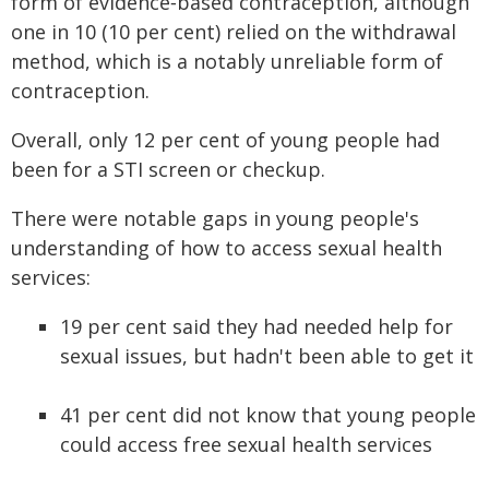
form of evidence‑based contraception, although
one in 10 (10 per cent) relied on the withdrawal
method, which is a notably unreliable form of
contraception.
Overall, only 12 per cent of young people had
been for a STI screen or checkup.
There were notable gaps in young people's
understanding of how to access sexual health
services:
19 per cent said they had needed help for
sexual issues, but hadn't been able to get it
41 per cent did not know that young people
could access free sexual health services