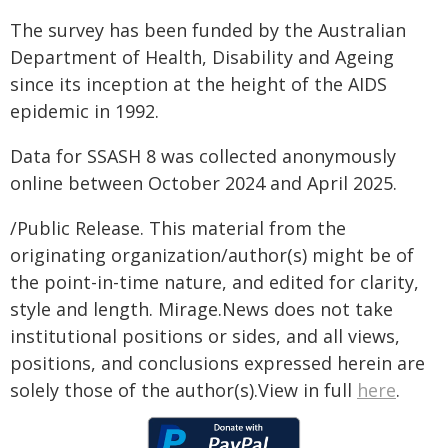
The survey has been funded by the Australian
Department of Health, Disability and Ageing
since its inception at the height of the AIDS
epidemic in 1992.
Data for SSASH 8 was collected anonymously
online between October 2024 and April 2025.
/Public Release. This material from the
originating organization/author(s) might be of
the point-in-time nature, and edited for clarity,
style and length. Mirage.News does not take
institutional positions or sides, and all views,
positions, and conclusions expressed herein are
solely those of the author(s).View in full
here
.