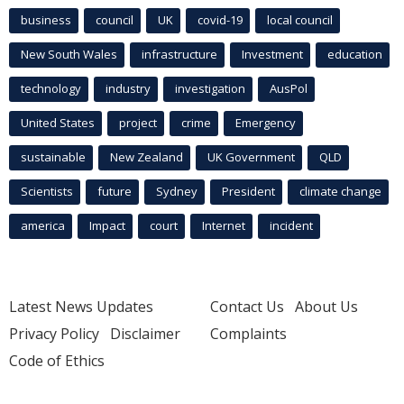
business
council
UK
covid-19
local council
New South Wales
infrastructure
Investment
education
technology
industry
investigation
AusPol
United States
project
crime
Emergency
sustainable
New Zealand
UK Government
QLD
Scientists
future
Sydney
President
climate change
america
Impact
court
Internet
incident
Latest News Updates
Contact Us
About Us
Privacy Policy
Disclaimer
Complaints
Code of Ethics