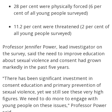
28 per cent were physically forced (6 per
cent of all young people surveyed)
11.2 per cent were threatened (2 per cent of
all young people surveyed)
Professor Jennifer Power, lead investigator on
the survey, said the need to improve education
about sexual violence and consent had grown
markedly in the past five years.
"There has been significant investment in
consent education and primary prevention of
sexual violence, yet we still see these very high
figures. We need to do more to engage with
young people on these issues," Professor Power