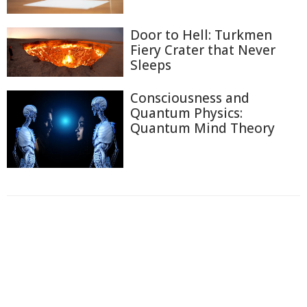
Door to Hell: Turkmen
Fiery Crater that Never
Sleeps
Consciousness and
Quantum Physics:
Quantum Mind Theory