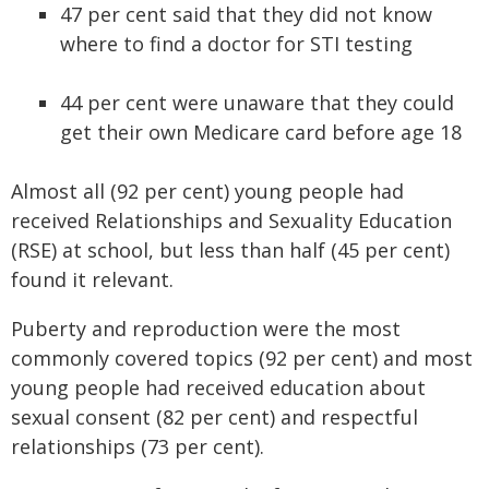
47 per cent said that they did not know
where to find a doctor for STI testing
44 per cent were unaware that they could
get their own Medicare card before age 18
Almost all (92 per cent) young people had
received Relationships and Sexuality Education
(RSE) at school, but less than half (45 per cent)
found it relevant.
Puberty and reproduction were the most
commonly covered topics (92 per cent) and most
young people had received education about
sexual consent (82 per cent) and respectful
relationships (73 per cent).