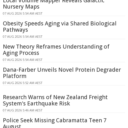
Local Volume Mapper Reveals Galactic
Nursery Maps
07 AUG 2026 5:54 AM AEST
Obesity Speeds Aging via Shared Biological
Pathways
07 AUG 2026 5:54 AM AEST
New Theory Reframes Understanding of
Aging Process
07 AUG 2026 5:54 AM AEST
Dana-Farber Unveils Novel Protein Degrader
Platform
07 AUG 2026 5:52 AM AEST
Research Warns of New Zealand Freight
System's Earthquake Risk
07 AUG 2026 5:46 AM AEST
Police Seek Missing Cabramatta Teen 7
August