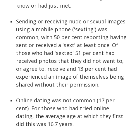
know or had just met.
Sending or receiving nude or sexual images
using a mobile phone ('sexting') was
common, with 50 per cent reporting having
sent or received a 'sext' at least once. Of
those who had 'sexted' 51 per cent had
received photos that they did not want to,
or agree to, receive and 13 per cent had
experienced an image of themselves being
shared without their permission.
Online dating was not common (17 per
cent). For those who had tried online
dating, the average age at which they first
did this was 16.7 years.