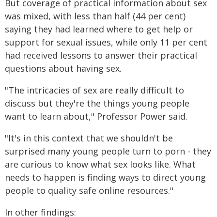
But coverage of practical information about sex
was mixed, with less than half (44 per cent)
saying they had learned where to get help or
support for sexual issues, while only 11 per cent
had received lessons to answer their practical
questions about having sex.
"The intricacies of sex are really difficult to
discuss but they're the things young people
want to learn about," Professor Power said.
"It's in this context that we shouldn't be
surprised many young people turn to porn - they
are curious to know what sex looks like. What
needs to happen is finding ways to direct young
people to quality safe online resources."
In other findings: