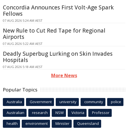
Concordia Announces First Volt-Age Spark
Fellows
07 AUG 2026 5:24 AM AEST
New Rule to Cut Red Tape for Regional
Airports
07 AUG 2026 5:22 AM AEST
Deadly Superbug Lurking on Skin Invades
Hospitals
07 AUG 2026 5:18 AM AEST
More News
Popular Topics
Australia
Government
university
community
police
Australian
research
NSW
Victoria
Professor
health
environment
Minister
Queensland