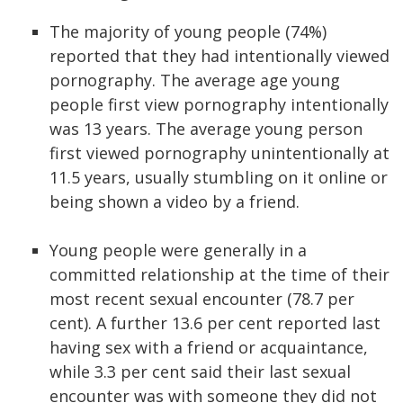
The majority of young people (74%)
reported that they had intentionally viewed
pornography. The average age young
people first view pornography intentionally
was 13 years. The average young person
first viewed pornography unintentionally at
11.5 years, usually stumbling on it online or
being shown a video by a friend.
Young people were generally in a
committed relationship at the time of their
most recent sexual encounter (78.7 per
cent). A further 13.6 per cent reported last
having sex with a friend or acquaintance,
while 3.3 per cent said their last sexual
encounter was with someone they did not