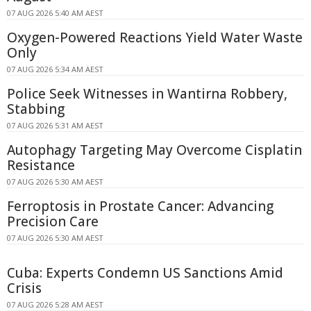
07 AUG 2026 5:40 AM AEST
Oxygen-Powered Reactions Yield Water Waste
Only
07 AUG 2026 5:34 AM AEST
Police Seek Witnesses in Wantirna Robbery,
Stabbing
07 AUG 2026 5:31 AM AEST
Autophagy Targeting May Overcome Cisplatin
Resistance
07 AUG 2026 5:30 AM AEST
Ferroptosis in Prostate Cancer: Advancing
Precision Care
07 AUG 2026 5:30 AM AEST
Cuba: Experts Condemn US Sanctions Amid
Crisis
07 AUG 2026 5:28 AM AEST