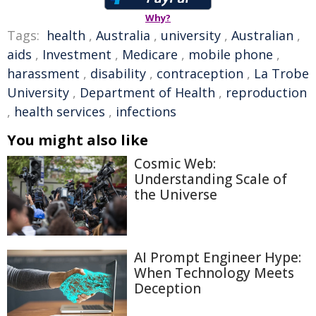
Why?
Tags:
health
,
Australia
,
university
,
Australian
,
aids
,
Investment
,
Medicare
,
mobile phone
,
harassment
,
disability
,
contraception
,
La Trobe
University
,
Department of Health
,
reproduction
,
health services
,
infections
You might also like
Cosmic Web:
Understanding Scale of
the Universe
AI Prompt Engineer Hype:
When Technology Meets
Deception