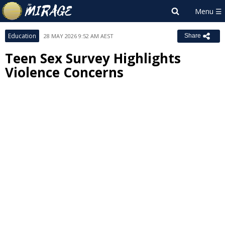
Education
28 MAY 2026 9:52 AM AEST
Share
Teen Sex Survey Highlights
Violence Concerns