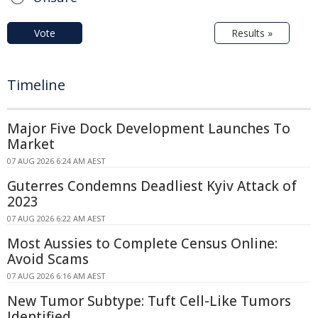
Vote
Results »
Timeline
Major Five Dock Development Launches To
Market
07 AUG 2026 6:24 AM AEST
Guterres Condemns Deadliest Kyiv Attack of
2023
07 AUG 2026 6:22 AM AEST
Most Aussies to Complete Census Online:
Avoid Scams
07 AUG 2026 6:16 AM AEST
New Tumor Subtype: Tuft Cell-Like Tumors
Identified