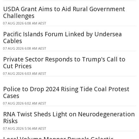
USDA Grant Aims to Aid Rural Government
Challenges
07 AUG 2026 6:08 AM AEST
Pacific Islands Forum Linked by Undersea
Cables
07 AUG 2026 6:08 AM AEST
Private Sector Responds to Trump's Call to
Cut Prices
07 AUG 2026 6:03 AM AEST
Police to Drop 2024 Rising Tide Coal Protest
Cases
07 AUG 2026 6:02 AM AEST
RNA Twist Sheds Light on Neurodegeneration
Risks
07 AUG 2026 5:56 AM AEST