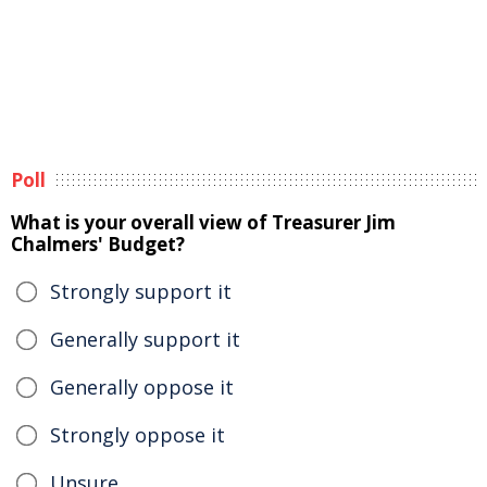
Poll
What is your overall view of Treasurer Jim
Chalmers' Budget?
Strongly support it
Generally support it
Generally oppose it
Strongly oppose it
Unsure