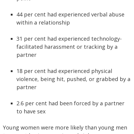
44 per cent had experienced verbal abuse
within a relationship
31 per cent had experienced technology-
facilitated harassment or tracking by a
partner
18 per cent had experienced physical
violence, being hit, pushed, or grabbed by a
partner
2.6 per cent had been forced by a partner
to have sex
Young women were more likely than young men