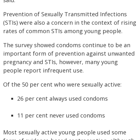
said.
Prevention of Sexually Transmitted Infections
(STIs) were also a concern in the context of rising
rates of common STIs among young people.
The survey showed condoms continue to be an
important form of prevention against unwanted
pregnancy and STIs, however, many young
people report infrequent use.
Of the 50 per cent who were sexually active:
26 per cent always used condoms
11 per cent never used condoms
Most sexually active young people used some