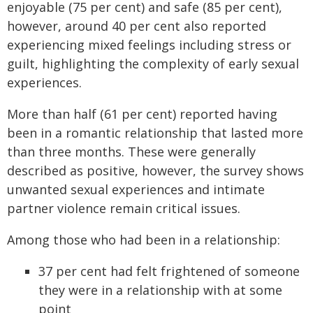
enjoyable (75 per cent) and safe (85 per cent),
however, around 40 per cent also reported
experiencing mixed feelings including stress or
guilt, highlighting the complexity of early sexual
experiences.
More than half (61 per cent) reported having
been in a romantic relationship that lasted more
than three months. These were generally
described as positive, however, the survey shows
unwanted sexual experiences and intimate
partner violence remain critical issues.
Among those who had been in a relationship:
37 per cent had felt frightened of someone
they were in a relationship with at some
point