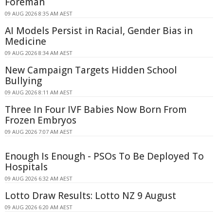
Foreman
09 AUG 2026 8:35 AM AEST
AI Models Persist in Racial, Gender Bias in
Medicine
09 AUG 2026 8:34 AM AEST
New Campaign Targets Hidden School
Bullying
09 AUG 2026 8:11 AM AEST
Three In Four IVF Babies Now Born From
Frozen Embryos
09 AUG 2026 7:07 AM AEST
Enough Is Enough - PSOs To Be Deployed To
Hospitals
09 AUG 2026 6:32 AM AEST
Lotto Draw Results: Lotto NZ 9 August
09 AUG 2026 6:20 AM AEST