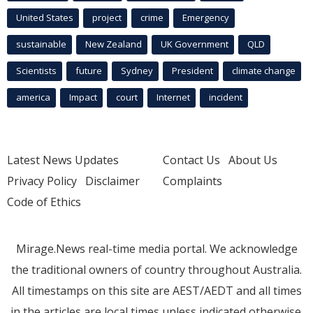
United States
project
crime
Emergency
sustainable
New Zealand
UK Government
QLD
Scientists
future
Sydney
President
climate change
america
Impact
court
Internet
incident
Latest News Updates
Contact Us
About Us
Privacy Policy
Disclaimer
Complaints
Code of Ethics
Mirage.News real-time media portal. We acknowledge
the traditional owners of country throughout Australia.
All timestamps on this site are AEST/AEDT and all times
in the articles are local times unless indicated otherwise.