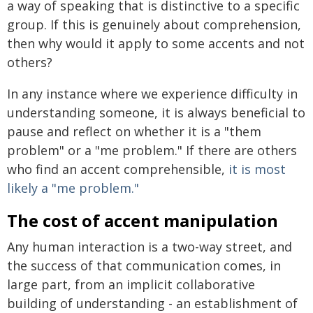
a way of speaking that is distinctive to a specific
group. If this is genuinely about comprehension,
then why would it apply to some accents and not
others?
In any instance where we experience difficulty in
understanding someone, it is always beneficial to
pause and reflect on whether it is a "them
problem" or a "me problem." If there are others
who find an accent comprehensible,
it is most
likely a "me problem."
The cost of accent manipulation
Any human interaction is a two-way street, and
the success of that communication comes, in
large part, from an implicit collaborative
building of understanding - an establishment of