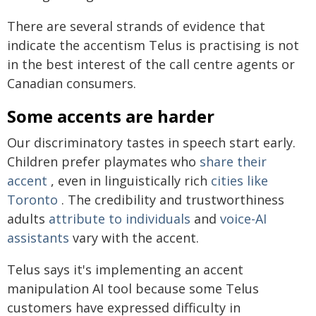
There are several strands of evidence that
indicate the accentism Telus is practising is not
in the best interest of the call centre agents or
Canadian consumers.
Some accents are harder
Our discriminatory tastes in speech start early.
Children prefer playmates who
share their
accent
, even in linguistically rich
cities like
Toronto
. The credibility and trustworthiness
adults
attribute to individuals
and
voice-AI
assistants
vary with the accent.
Telus says it's implementing an accent
manipulation AI tool because some Telus
customers have expressed difficulty in