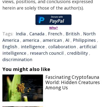
views, positions, and conclusions expressed
herein are solely those of the author(s).
Why?
Tags:
India
,
Canada
,
French
,
British
,
North
America
,
america
,
american
,
AI
,
Philippines
,
English
,
intelligence
,
collaboration
,
artificial
intelligence
,
research council
,
credibility
,
discrimination
You might also like
Fascinating Cryptofauna
World: Hidden Creatures
Among Us