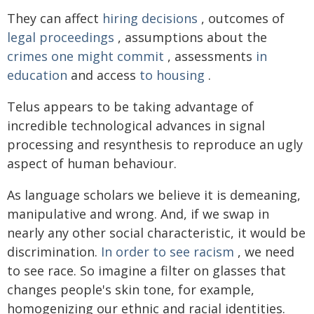
They can affect
hiring decisions
, outcomes of
legal proceedings
, assumptions about the
crimes one might commit
, assessments
in
education
and access
to housing
.
Telus appears to be taking advantage of
incredible technological advances in signal
processing and resynthesis to reproduce an ugly
aspect of human behaviour.
As language scholars we believe it is demeaning,
manipulative and wrong. And, if we swap in
nearly any other social characteristic, it would be
discrimination.
In order to see racism
, we need
to see race. So imagine a filter on glasses that
changes people's skin tone, for example,
homogenizing our ethnic and racial identities.