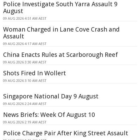
Police Investigate South Yarra Assault 9
August
09 AUG 2026 4:51 AM AEST
Woman Charged in Lane Cove Crash and
Assault
09 AUG 2026 4:17 AM AEST
China Enacts Rules at Scarborough Reef
09 AUG 2026 3:30 AM AEST
Shots Fired In Wollert
09 AUG 2026 3:10 AM AEST
Singapore National Day 9 August
09 AUG 2026 2:24 AM AEST
News Briefs: Week Of August 10
09 AUG 2026 2:19 AM AEST
Police Charge Pair After King Street Assault