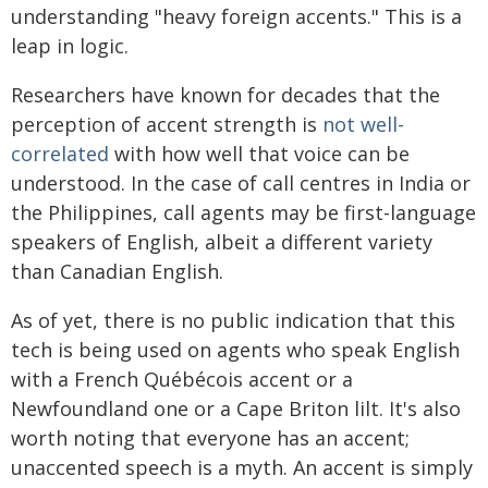
understanding "heavy foreign accents." This is a
leap in logic.
Researchers have known for decades that the
perception of accent strength is
not well-
correlated
with how well that voice can be
understood. In the case of call centres in India or
the Philippines, call agents may be first-language
speakers of English, albeit a different variety
than Canadian English.
As of yet, there is no public indication that this
tech is being used on agents who speak English
with a French Québécois accent or a
Newfoundland one or a Cape Briton lilt. It's also
worth noting that everyone has an accent;
unaccented speech is a myth. An accent is simply