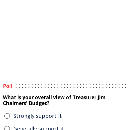
Poll
What is your overall view of Treasurer Jim
Chalmers' Budget?
Strongly support it
Generally support it