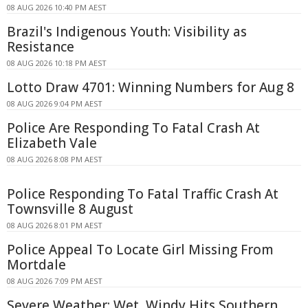
08 AUG 2026 10:40 PM AEST
Brazil's Indigenous Youth: Visibility as
Resistance
08 AUG 2026 10:18 PM AEST
Lotto Draw 4701: Winning Numbers for Aug 8
08 AUG 2026 9:04 PM AEST
Police Are Responding To Fatal Crash At
Elizabeth Vale
08 AUG 2026 8:08 PM AEST
Police Responding To Fatal Traffic Crash At
Townsville 8 August
08 AUG 2026 8:01 PM AEST
Police Appeal To Locate Girl Missing From
Mortdale
08 AUG 2026 7:09 PM AEST
Severe Weather: Wet, Windy Hits Southern