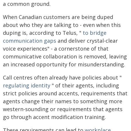
a common ground.
When Canadian customers are being duped
about who they are talking to - even when this
duping is, according to Telus, "
to bridge
communication gaps
and deliver crystal-clear
voice experiences" - a cornerstone of that
communicative collaboration is removed, leaving
an increased opportunity for misunderstanding.
Call centres often already have policies about "
regulating identity
" of their agents, including
strict policies around accents, requirements that
agents change their names to something more
western-sounding or requirements that agents
go through accent modification training.
These requirements can lead to
workplace