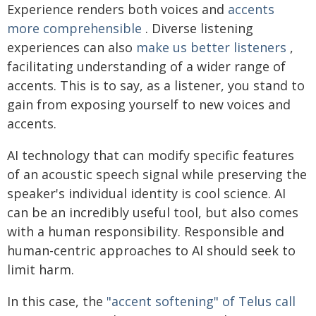
Experience renders both voices and
accents
more comprehensible
. Diverse listening
experiences can also
make us better listeners
,
facilitating understanding of a wider range of
accents. This is to say, as a listener, you stand to
gain from exposing yourself to new voices and
accents.
AI technology that can modify specific features
of an acoustic speech signal while preserving the
speaker's individual identity is cool science. AI
can be an incredibly useful tool, but also comes
with a human responsibility. Responsible and
human-centric approaches to AI should seek to
limit harm.
In this case, the
"accent softening" of Telus call