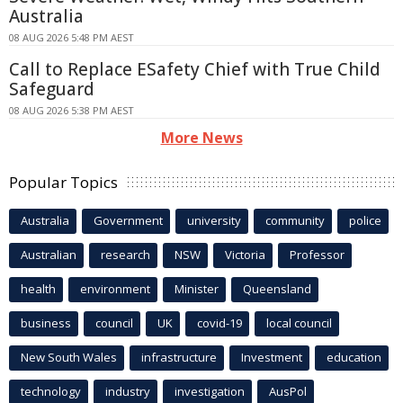
Australia
08 AUG 2026 5:48 PM AEST
Call to Replace ESafety Chief with True Child
Safeguard
08 AUG 2026 5:38 PM AEST
More News
Popular Topics
Australia
Government
university
community
police
Australian
research
NSW
Victoria
Professor
health
environment
Minister
Queensland
business
council
UK
covid-19
local council
New South Wales
infrastructure
Investment
education
technology
industry
investigation
AusPol