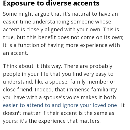
Exposure to diverse accents
Some might argue that it's natural to have an
easier time understanding someone whose
accent is closely aligned with your own. This is
true, but this benefit does not come on its own;
it is a function of having more experience with
an accent.
Think about it this way. There are probably
people in your life that you find very easy to
understand, like a spouse, family member or
close friend. Indeed, that immense familiarity
you have with a spouse's voice makes it both
easier to attend to and ignore your loved one
. It
doesn't matter if their accent is the same as
yours; it's the experience that matters.