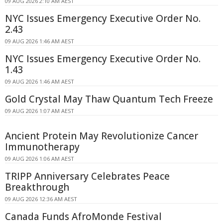
09 AUG 2026 2:10 AM AEST
NYC Issues Emergency Executive Order No.
2.43
09 AUG 2026 1:46 AM AEST
NYC Issues Emergency Executive Order No.
1.43
09 AUG 2026 1:46 AM AEST
Gold Crystal May Thaw Quantum Tech Freeze
09 AUG 2026 1:07 AM AEST
Ancient Protein May Revolutionize Cancer
Immunotherapy
09 AUG 2026 1:06 AM AEST
TRIPP Anniversary Celebrates Peace
Breakthrough
09 AUG 2026 12:36 AM AEST
Canada Funds AfroMonde Festival