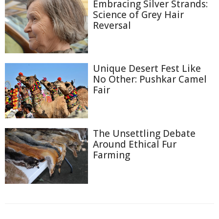
Embracing Silver Strands:
Science of Grey Hair
Reversal
Unique Desert Fest Like
No Other: Pushkar Camel
Fair
The Unsettling Debate
Around Ethical Fur
Farming