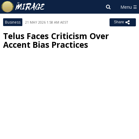
Business
21 MAY 2026 1:58 AM AEST
Share
Telus Faces Criticism Over
Accent Bias Practices