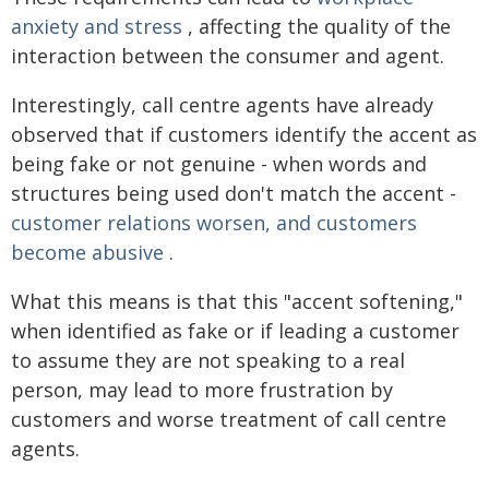
anxiety and stress
, affecting the quality of the
interaction between the consumer and agent.
Interestingly, call centre agents have already
observed that if customers identify the accent as
being fake or not genuine - when words and
structures being used don't match the accent -
customer relations worsen, and customers
become abusive
.
What this means is that this "accent softening,"
when identified as fake or if leading a customer
to assume they are not speaking to a real
person, may lead to more frustration by
customers and worse treatment of call centre
agents.