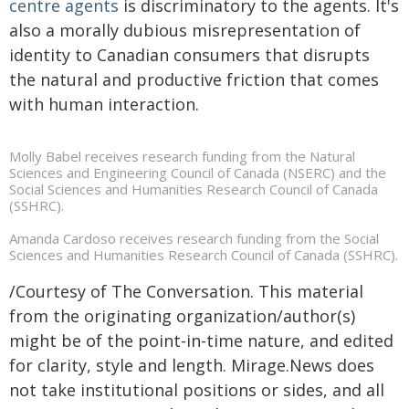
centre agents
is discriminatory to the agents. It's
also a morally dubious misrepresentation of
identity to Canadian consumers that disrupts
the natural and productive friction that comes
with human interaction.
Molly Babel receives research funding from the Natural
Sciences and Engineering Council of Canada (NSERC) and the
Social Sciences and Humanities Research Council of Canada
(SSHRC).
Amanda Cardoso receives research funding from the Social
Sciences and Humanities Research Council of Canada (SSHRC).
/Courtesy of The Conversation. This material
from the originating organization/author(s)
might be of the point-in-time nature, and edited
for clarity, style and length. Mirage.News does
not take institutional positions or sides, and all