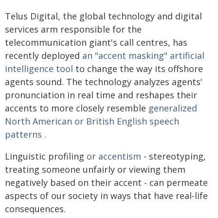
Telus Digital, the global technology and digital
services arm responsible for the
telecommunication giant's call centres, has
recently deployed
an "accent masking" artificial
intelligence tool
to change the way its offshore
agents sound. The technology analyzes agents'
pronunciation in real time and reshapes their
accents to more closely resemble
generalized
North American or British English speech
patterns
.
Linguistic profiling
or accentism
- stereotyping,
treating someone unfairly or viewing them
negatively based on their accent - can permeate
aspects of our society in ways that have real-life
consequences.