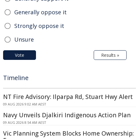
Generally oppose it
Strongly oppose it
Unsure
Vote
Results »
Timeline
NT Fire Advisory: Ilparpa Rd, Stuart Hwy Alert
09 AUG 2026 9:02 AM AEST
Navy Unveils Djalkiri Indigenous Action Plan
09 AUG 2026 8:54 AM AEST
Vic Planning System Blocks Home Ownership: