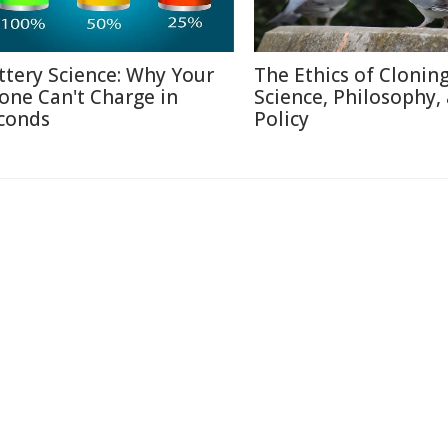
ttery Science: Why Your
The Ethics of Cloning
one Can't Charge in
Science, Philosophy,
conds
Policy