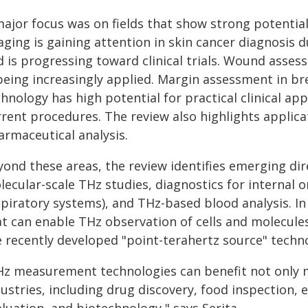
major focus was on fields that show strong potential
ging is gaining attention in skin cancer diagnosis d
d is progressing toward clinical trials. Wound asse
 being increasingly applied. Margin assessment in br
hnology has high potential for practical clinical app
rrent procedures. The review also highlights applica
armaceutical analysis.
ond these areas, the review identifies emerging dir
ecular-scale THz studies, diagnostics for internal o
piratory systems), and THz-based blood analysis. In 
at can enable THz observation of cells and molecules
e recently developed "point-terahertz source" techno
Hz measurement technologies can benefit not only m
dustries, including drug discovery, food inspection