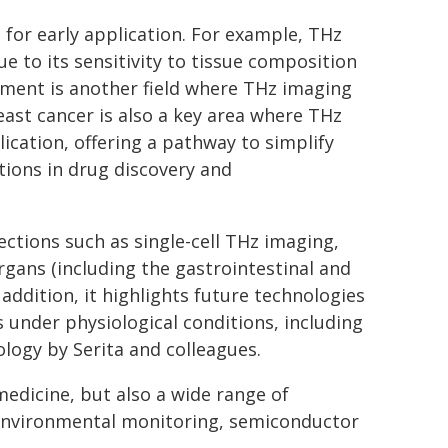
 for early application. For example, THz
ue to its sensitivity to tissue composition
ssment is another field where THz imaging
east cancer is also a key area where THz
lication, offering a pathway to simplify
tions in drug discovery and
ections such as single-cell THz imaging,
rgans (including the gastrointestinal and
addition, it highlights future technologies
 under physiological conditions, including
logy by Serita and colleagues.
edicine, but also a wide range of
, environmental monitoring, semiconductor