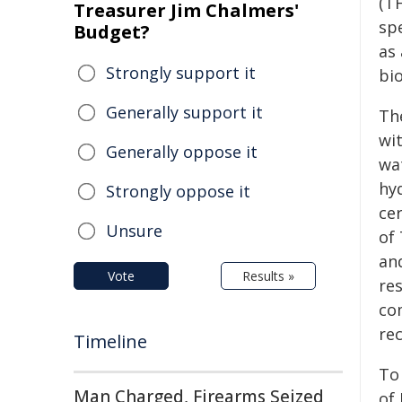
(T
Treasurer Jim Chalmers'
sp
Budget?
as
Strongly support it
bio
Generally support it
Th
wi
Generally oppose it
wat
hy
Strongly oppose it
ce
Unsure
of 
and
Vote
Results »
re
co
re
Timeline
To
Man Charged, Firearms Seized
of