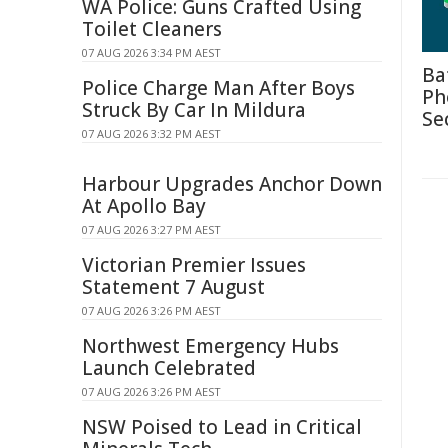
WA Police: Guns Crafted Using
Toilet Cleaners
07 AUG 2026 3:34 PM AEST
Ba
Police Charge Man After Boys
Ph
Struck By Car In Mildura
Se
07 AUG 2026 3:32 PM AEST
Harbour Upgrades Anchor Down
At Apollo Bay
07 AUG 2026 3:27 PM AEST
Victorian Premier Issues
Statement 7 August
07 AUG 2026 3:26 PM AEST
Northwest Emergency Hubs
Launch Celebrated
07 AUG 2026 3:26 PM AEST
NSW Poised to Lead in Critical