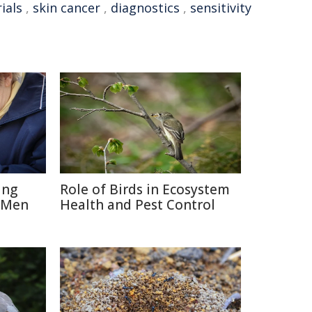
rials
,
skin cancer
,
diagnostics
,
sensitivity
ing
Role of Birds in Ecosystem
 Men
Health and Pest Control