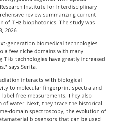
search Institute for Interdisciplinary
prehensive review summarizing current
on of THz biophotonics. The study was
, 2026.
ext-generation biomedical technologies.
 to a few niche domains with many
g THz technologies have greatly increased
s," says Serita.
adiation interacts with biological
vity to molecular fingerprint spectra and
nd label-free measurements. They also
 of water. Next, they trace the historical
ime-domain spectroscopy, the evolution of
tamaterial biosensors that can be used