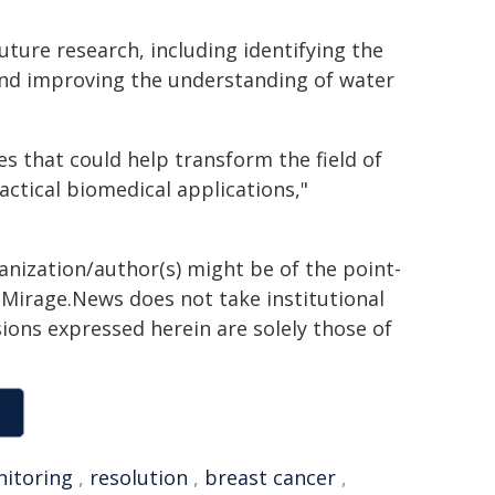
uture research, including identifying the
 and improving the understanding of water
 that could help transform the field of
ctical biomedical applications,"
ganization/author(s) might be of the point-
h. Mirage.News does not take institutional
sions expressed herein are solely those of
itoring
,
resolution
,
breast cancer
,