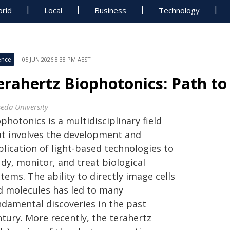
rld
Local
Business
Technology
ence
05 JUN 2026 8:38 PM AEST
erahertz Biophotonics: Path to
eda University
photonics is a multidisciplinary field
at involves the development and
lication of light-based technologies to
dy, monitor, and treat biological
tems. The ability to directly image cells
d molecules has led to many
ndamental discoveries in the past
ntury. More recently, the terahertz