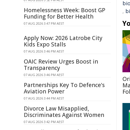
bio
Homelessness Week: Boost GP
,
b
Funding for Better Health
Yo
07 AUG 2026 3:47 PM AEST
Apply Now: 2026 Latrobe City
Kids Expo Stalls
07 AUG 2026 3:46 PM AEST
OAIC Review Urges Boost in
Transparency
07 AUG 2026 3:46 PM AEST
Or
Partnerships Key To Defence's
Ma
Aviation Power
Fo
07 AUG 2026 3:44 PM AEST
Divorce Law Misapplied,
Discriminates Against Women
07 AUG 2026 3:42 PM AEST