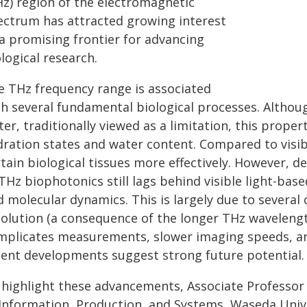
Hz) region of the electromagnetic
ectrum has attracted growing interest
 a promising frontier for advancing
logical research.
e THz frequency range is associated
th several fundamental biological processes. Althou
er, traditionally viewed as a limitation, this proper
dration states and water content. Compared to visib
rtain biological tissues more effectively. However, 
THz biophotonics still lags behind visible light-base
 molecular dynamics. This is largely due to several c
solution (a consequence of the longer THz wavelength
mplicates measurements, slower imaging speeds, an
cent developments suggest strong future potential.
 highlight these advancements, Associate Professor
 Information, Production, and Systems, Waseda Unive