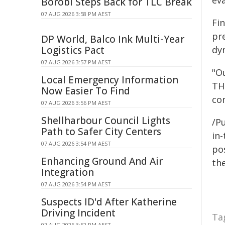
eva
Borobi Steps Back for TLC Break
07 AUG 2026 3:58 PM AEST
Fin
pr
DP World, Balco Ink Multi-Year
Logistics Pact
dyn
07 AUG 2026 3:57 PM AEST
"O
Local Emergency Information
TH
Now Easier To Find
con
07 AUG 2026 3:56 PM AEST
Shellharbour Council Lights
/Pu
Path to Safer City Centers
in-
07 AUG 2026 3:54 PM AEST
pos
Enhancing Ground And Air
the
Integration
07 AUG 2026 3:54 PM AEST
Suspects ID'd After Katherine
Driving Incident
Ta
07 AUG 2026 3:52 PM AEST