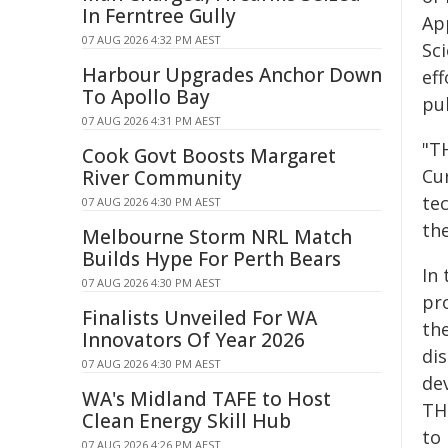
In Ferntree Gully
Ap
07 AUG 2026 4:32 PM AEST
Sc
Harbour Upgrades Anchor Down
ef
To Apollo Bay
pu
07 AUG 2026 4:31 PM AEST
"T
Cook Govt Boosts Margaret
Cu
River Community
te
07 AUG 2026 4:30 PM AEST
the
Melbourne Storm NRL Match
Builds Hype For Perth Bears
In 
07 AUG 2026 4:30 PM AEST
pr
Finalists Unveiled For WA
th
Innovators Of Year 2026
dis
07 AUG 2026 4:30 PM AEST
de
WA's Midland TAFE to Host
TH
Clean Energy Skill Hub
to
07 AUG 2026 4:26 PM AEST