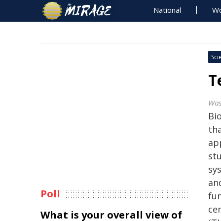
National
Wo
Sci
T
Was
Bio
th
app
stu
sys
an
Poll
fu
ce
What is your overall view of