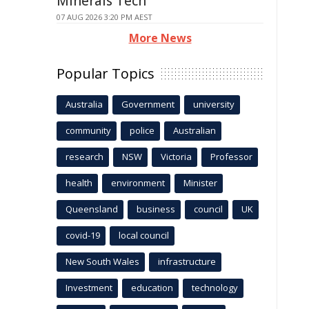
Minerals Tech
07 AUG 2026 3:20 PM AEST
More News
Popular Topics
Australia
Government
university
community
police
Australian
research
NSW
Victoria
Professor
health
environment
Minister
Queensland
business
council
UK
covid-19
local council
New South Wales
infrastructure
Investment
education
technology