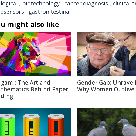
logical
,
biotechnology
,
cancer diagnosis
,
clinical t
iosensors
,
gastrointestinal
u might also like
igami: The Art and
Gender Gap: Unravel
thematics Behind Paper
Why Women Outlive
lding