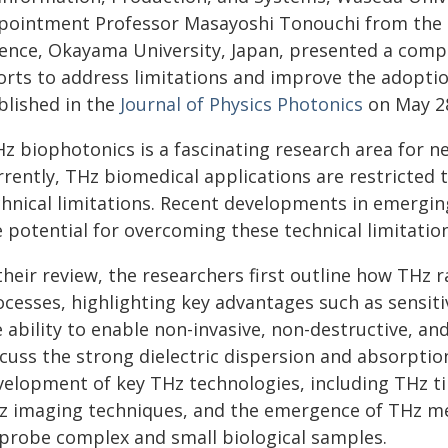
pointment Professor Masayoshi Tonouchi from the Re
ience, Okayama University, Japan, presented a com
forts to address limitations and improve the adopti
blished in the
Journal of Physics Photonics
on May 28
Hz biophotonics is a fascinating research area for n
rrently, THz biomedical applications are restricted
chnical limitations. Recent developments in emergin
 potential for overcoming these technical limitation
their review, the researchers first outline how THz r
ocesses, highlighting key advantages such as sensiti
e ability to enable non-invasive, non-destructive, a
cuss the strong dielectric dispersion and absorption
velopment of key THz technologies, including THz t
z imaging techniques, and the emergence of THz me
 probe complex and small biological samples.