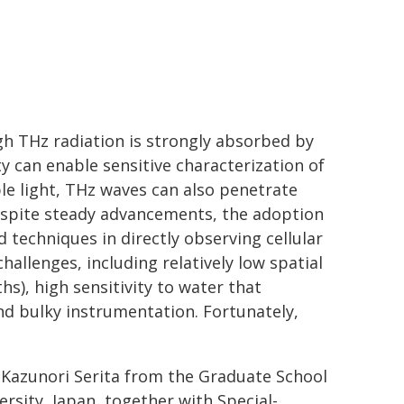
gh THz radiation is strongly absorbed by
ty can enable sensitive characterization of
le light, THz waves can also penetrate
despite steady advancements, the adoption
d techniques in directly observing cellular
hallenges, including relatively low spatial
s), high sensitivity to water that
d bulky instrumentation. Fortunately,
 Kazunori Serita from the Graduate School
rsity, Japan, together with Special-