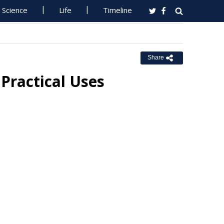
Science
Life
Timeline
Share
 Practical Uses