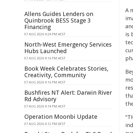
A 
Allens Guides Lenders on
ima
Quinbrook BESS Stage 3
an
Financing
is
07 AUG 2026 4:24 PM AEST
tec
North-West Emergency Services
cu
Hubs Launched
ph
07 AUG 2026 4:16 PM AEST
Book Week Celebrates Stories,
Bey
Creativity, Community
mol
07 AUG 2026 4:16 PM AEST
res
Bushfires NT Alert: Darwin River
th
Rd Advisory
th
07 AUG 2026 4:14 PM AEST
Operation Moonbi Update
"T
07 AUG 2026 4:12 PM AEST
in