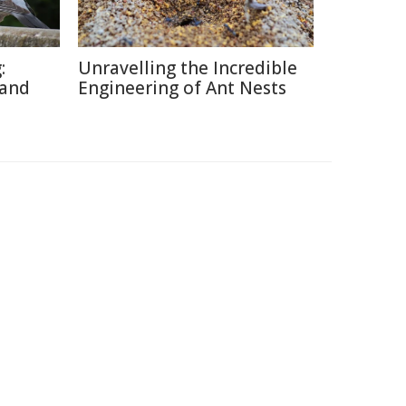
:
Unravelling the Incredible
 and
Engineering of Ant Nests