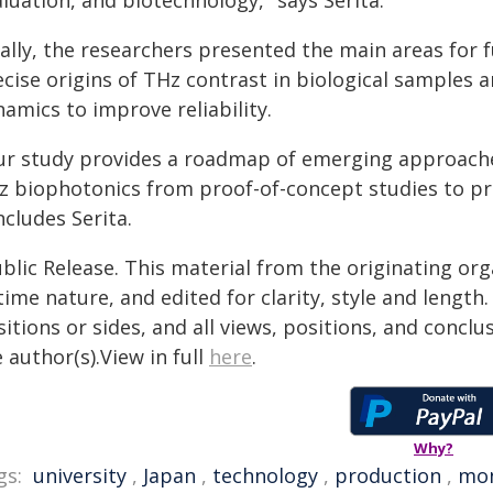
luation, and biotechnology," says Serita.
ally, the researchers presented the main areas for f
ecise origins of THz contrast in biological samples
amics to improve reliability.
ur study provides a roadmap of emerging approaches
z biophotonics from proof-of-concept studies to pra
cludes Serita.
blic Release. This material from the originating or
time nature, and edited for clarity, style and lengt
itions or sides, and all views, positions, and conclu
 author(s).View in full
here
.
Why?
gs:
university
,
Japan
,
technology
,
production
,
mon