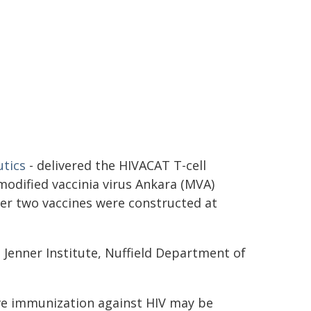
utics
- delivered the HIVACAT T-cell
odified vaccinia virus Ankara (MVA)
er two vaccines were constructed at
 Jenner Institute, Nuffield Department of
ive immunization against HIV may be