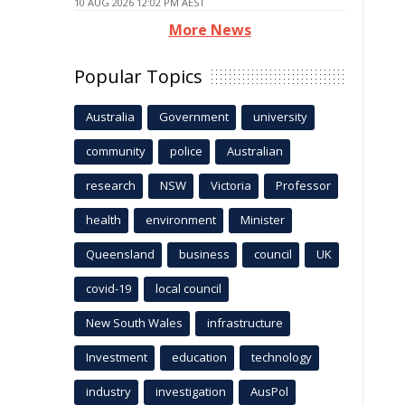
10 AUG 2026 12:02 PM AEST
More News
Popular Topics
Australia
Government
university
community
police
Australian
research
NSW
Victoria
Professor
health
environment
Minister
Queensland
business
council
UK
covid-19
local council
New South Wales
infrastructure
Investment
education
technology
industry
investigation
AusPol