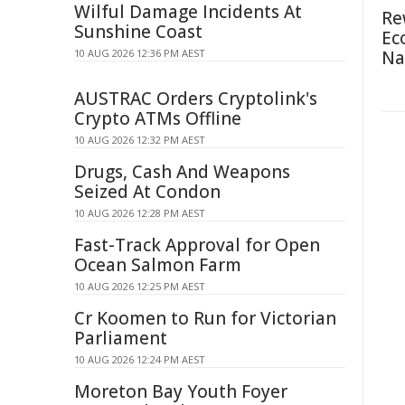
Wilful Damage Incidents At
Re
Sunshine Coast
Ec
10 AUG 2026 12:36 PM AEST
Na
AUSTRAC Orders Cryptolink's
Crypto ATMs Offline
10 AUG 2026 12:32 PM AEST
Drugs, Cash And Weapons
Seized At Condon
10 AUG 2026 12:28 PM AEST
Fast-Track Approval for Open
Ocean Salmon Farm
10 AUG 2026 12:25 PM AEST
Cr Koomen to Run for Victorian
Parliament
10 AUG 2026 12:24 PM AEST
Moreton Bay Youth Foyer