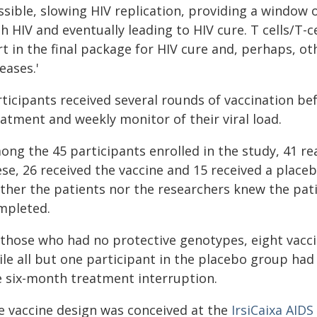
sible, slowing HIV replication, providing a window 
h HIV and eventually leading to HIV cure. T cells/T-c
t in the final package for HIV cure and, perhaps, ot
eases.'
ticipants received several rounds of vaccination bef
atment and weekly monitor of their viral load.
ong the 45 participants enrolled in the study, 41 re
se, 26 received the vaccine and 15 received a placeb
ther the patients nor the researchers knew the pati
mpleted.
 those who had no protective genotypes, eight vaccin
ile all but one participant in the placebo group had
e six-month treatment interruption.
e vaccine design was conceived at the
IrsiCaixa AIDS