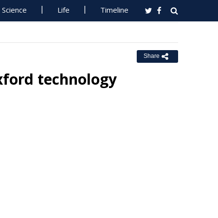
Science
Life
Timeline
Share
xford technology