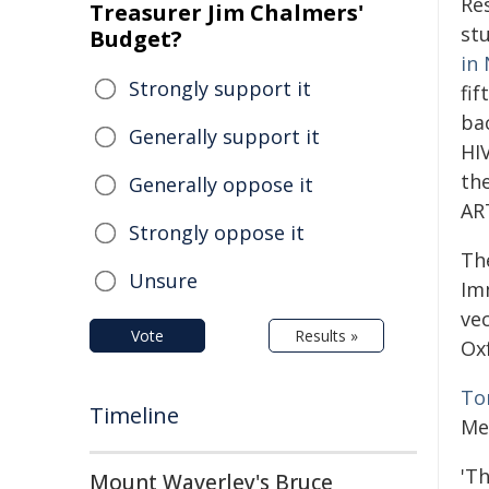
Re
Treasurer Jim Chalmers'
st
Budget?
in
Strongly support it
fif
ba
Generally support it
HIV
th
Generally oppose it
AR
Strongly oppose it
Th
Unsure
Im
ve
Vote
Results »
Ox
To
Timeline
Me
'T
Mount Waverley's Bruce