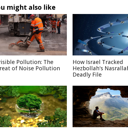
u might also like
visible Pollution: The
How Israel Tracked
reat of Noise Pollution
Hezbollah's Nasralla
Deadly File