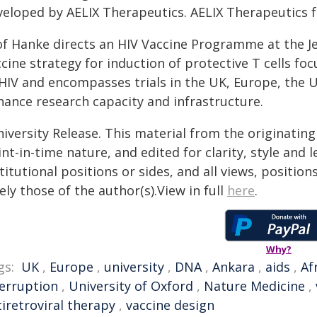
veloped by AELIX Therapeutics. AELIX Therapeutics 
of Hanke directs an HIV Vaccine Programme at the Je
cine strategy for induction of protective T cells f
 HIV and encompasses trials in the UK, Europe, the U
hance research capacity and infrastructure.
iversity Release. This material from the originatin
nt-in-time nature, and edited for clarity, style and
titutional positions or sides, and all views, positio
ely those of the author(s).View in full
here
.
Why?
gs:
UK
,
Europe
,
university
,
DNA
,
Ankara
,
aids
,
Af
terruption
,
University of Oxford
,
Nature Medicine
,
iretroviral therapy
,
vaccine design