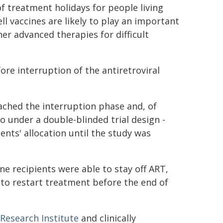
of treatment holidays for people living
ell vaccines are likely to play an important
her advanced therapies for difficult
ore interruption of the antiretroviral
ached the interruption phase and, of
o under a double-blinded trial design -
ents' allocation until the study was
e recipients were able to stay off ART,
 to restart treatment before the end of
 Research Institute
and clinically