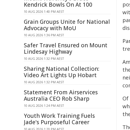
Kendrick Bowls On At 100
pos
wit
10 AUG 2026 1:40 PM AEST
par
Grain Groups Unite for National
Advocacy with MoU
dis
10 AUG 2026 1:36 PM AEST
Par
Safer Travel Ensured on Mount
tre
Lindesay Highway
10 AUG 2026 1:32 PM AEST
Am
Sharing National Collection:
the
Video Art Lights Up Hobart
nei
10 AUG 2026 1:32 PM AEST
co
Statement From Airservices
Australia CEO Rob Sharp
Of
wh
10 AUG 2026 1:24 PM AEST
th
Youth Work Training Fuels
Jade's Purposeful Career
Th
10 AUG 2026 1:20 PM AEST