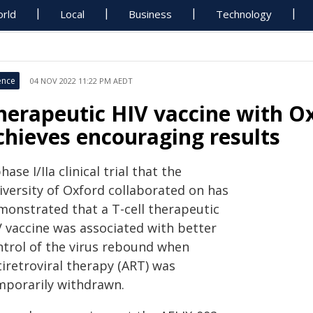
rld
Local
Business
Technology
ence
04 NOV 2022 11:22 PM AEDT
herapeutic HIV vaccine with O
chieves encouraging results
hase I/IIa clinical trial that the
iversity of Oxford collaborated on has
monstrated that a T-cell therapeutic
V vaccine was associated with better
ntrol of the virus rebound when
iretroviral therapy (ART) was
mporarily withdrawn.