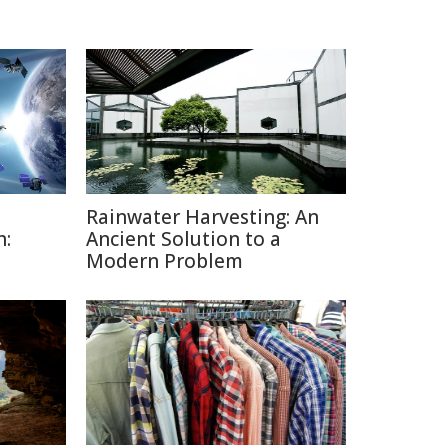
Rainwater Harvesting: An
h:
Ancient Solution to a
Modern Problem