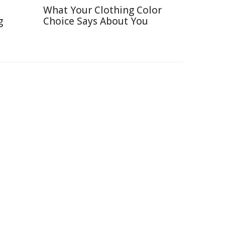
What Your Clothing Color
g
Choice Says About You