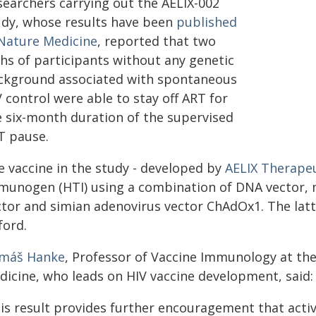
searchers carrying out the AELIX-002
udy, whose results have been
published
 Nature Medicine
, reported that two
ths of participants without any genetic
ckground associated with spontaneous
 control were able to stay off ART for
e six-month duration of the supervised
T pause.
e vaccine in the study - developed by
AELIX Therape
munogen (HTI) using a combination of DNA vector, m
ctor and simian adenovirus vector ChAdOx1. The latt
ford.
máš Hanke
, Professor of Vaccine Immunology at the
dicine, who leads on HIV vaccine development, said:
his result provides further encouragement that act