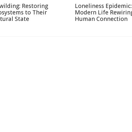
wilding: Restoring
Loneliness Epidemic:
osystems to Their
Modern Life Rewirin
tural State
Human Connection