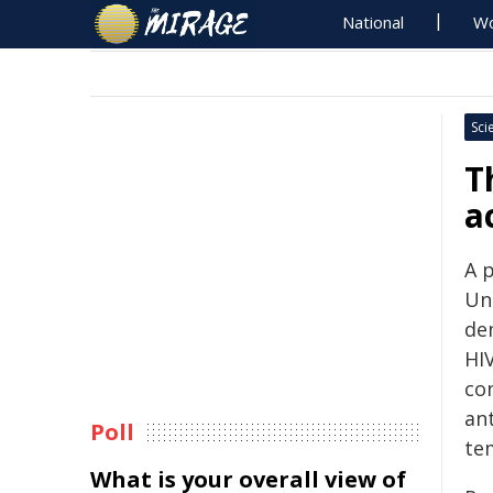
National
Wo
Sci
T
a
A p
Un
de
HI
co
ant
Poll
te
What is your overall view of