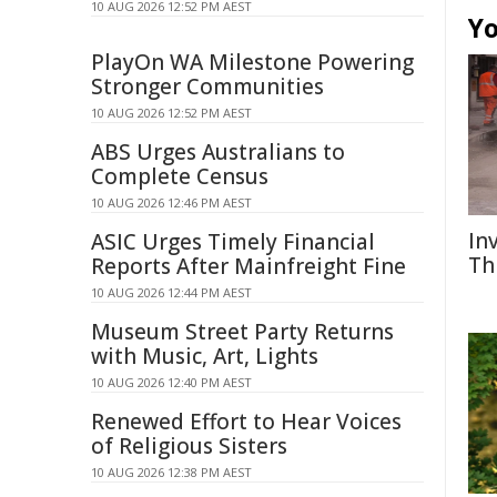
10 AUG 2026 12:52 PM AEST
Yo
PlayOn WA Milestone Powering
Stronger Communities
10 AUG 2026 12:52 PM AEST
ABS Urges Australians to
Complete Census
10 AUG 2026 12:46 PM AEST
In
ASIC Urges Timely Financial
Th
Reports After Mainfreight Fine
10 AUG 2026 12:44 PM AEST
Museum Street Party Returns
with Music, Art, Lights
10 AUG 2026 12:40 PM AEST
Renewed Effort to Hear Voices
of Religious Sisters
10 AUG 2026 12:38 PM AEST