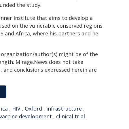
funded the study.
nner Institute that aims to develop a
ocused on the vulnerable conserved regions
S and Africa, where his partners and he
g organization/author(s) might be of the
 length. Mirage.News does not take
ns, and conclusions expressed herein are
rica
,
HIV
,
Oxford
,
infrastructure
,
vaccine development
,
clinical trial
,