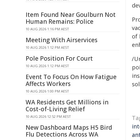
de
Item Found Near Goulburn Not
Pr
Human Remains: Police
vac
10 AUG 2026 1:16 PM AEST
of
Meeting With Airservices
en
10 AUG 2026 1:12 PM AEST
Pole Position For Court
/Un
10 AUG 2026 1:12 PM AEST
poi
ins
Event To Focus On How Fatigue
Affects Workers
sol
10 AUG 2026 1:00 PM AEST
WA Residents Get Millions in
Cost-of-Living Relief
10 AUG 2026 12:52 PM AEST
Ta
in
New Dashboard Maps H5 Bird
Flu Detections Across WA
ant