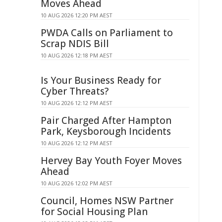
Moves Ahead
10 AUG 2026 12:20 PM AEST
PWDA Calls on Parliament to
Scrap NDIS Bill
10 AUG 2026 12:18 PM AEST
Is Your Business Ready for
Cyber Threats?
10 AUG 2026 12:12 PM AEST
Pair Charged After Hampton
Park, Keysborough Incidents
10 AUG 2026 12:12 PM AEST
Hervey Bay Youth Foyer Moves
Ahead
10 AUG 2026 12:02 PM AEST
Council, Homes NSW Partner
for Social Housing Plan