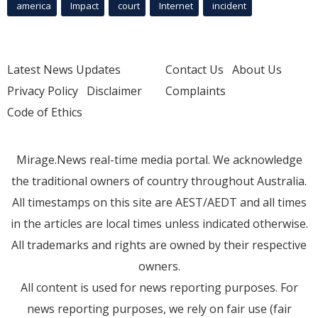
america
Impact
court
Internet
incident
Latest News Updates
Contact Us
About Us
Privacy Policy
Disclaimer
Complaints
Code of Ethics
Mirage.News real-time media portal. We acknowledge
the traditional owners of country throughout Australia.
All timestamps on this site are AEST/AEDT and all times
in the articles are local times unless indicated otherwise.
All trademarks and rights are owned by their respective
owners.
All content is used for news reporting purposes. For
news reporting purposes, we rely on fair use (fair