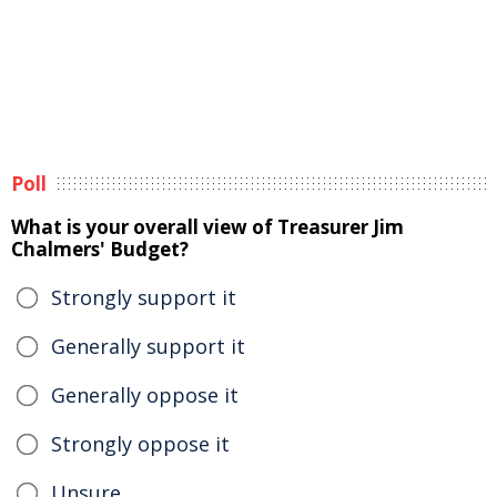
Poll
What is your overall view of Treasurer Jim
Chalmers' Budget?
Strongly support it
Generally support it
Generally oppose it
Strongly oppose it
Unsure