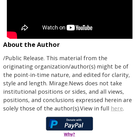
About the Author
/Public Release. This material from the
originating organization/author(s) might be of
the point-in-time nature, and edited for clarity,
style and length. Mirage.News does not take
institutional positions or sides, and all views,
positions, and conclusions expressed herein are
solely those of the author(s).View in full
here
.
Why?