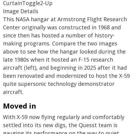
CurtainToggle2-Up
Image Details
This NASA hangar at Armstrong Flight Research
Center originally was constructed in 1968 and
since then has hosted a number of history-
making programs. Compare the two images
above to see how the hangar looked during the
late 1980s when it hosted an F-15 research
aircraft (left), and beginning in 2025 after it had
been renovated and modernized to host the X-59
quite supersonic technology demonstrator
aircraft.
Moved in
With X-59 now flying regularly and comfortably
settled into its new digs, the Quesst team is
gauging its performance on the way to quiet