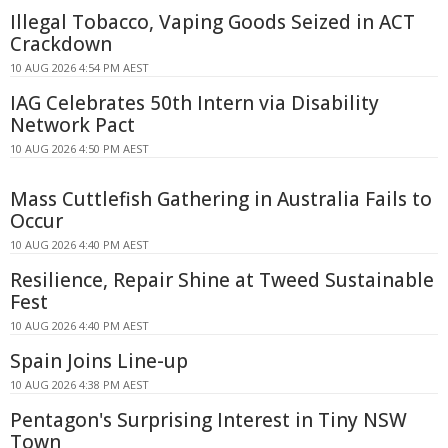
Illegal Tobacco, Vaping Goods Seized in ACT
Crackdown
10 AUG 2026 4:54 PM AEST
IAG Celebrates 50th Intern via Disability
Network Pact
10 AUG 2026 4:50 PM AEST
Mass Cuttlefish Gathering in Australia Fails to
Occur
10 AUG 2026 4:40 PM AEST
Resilience, Repair Shine at Tweed Sustainable
Fest
10 AUG 2026 4:40 PM AEST
Spain Joins Line-up
10 AUG 2026 4:38 PM AEST
Pentagon's Surprising Interest in Tiny NSW
Town