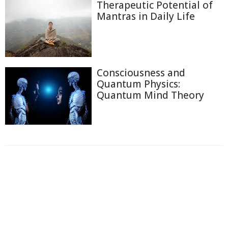
Therapeutic Potential of
Mantras in Daily Life
Consciousness and
Quantum Physics:
Quantum Mind Theory