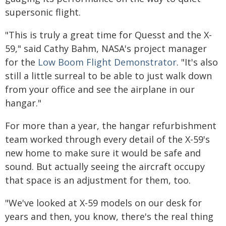
supersonic flight.
"This is truly a great time for Quesst and the X-
59," said Cathy Bahm, NASA's project manager
for the
Low Boom Flight Demonstrator
. "It's also
still a little surreal to be able to just walk down
from your office and see the airplane in our
hangar."
For more than a year, the hangar refurbishment
team worked through every detail of the X-59's
new home to make sure it would be safe and
sound. But actually seeing the aircraft occupy
that space is an adjustment for them, too.
"We've looked at X-59 models on our desk for
years and then, you know, there's the real thing