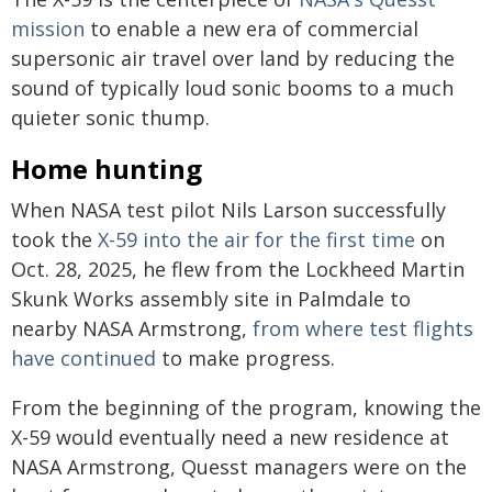
mission
to enable a new era of commercial
supersonic air travel over land by reducing the
sound of typically loud sonic booms to a much
quieter sonic thump.
Home hunting
When NASA test pilot Nils Larson successfully
took the
X-59 into the air for the first time
on
Oct. 28, 2025, he flew from the Lockheed Martin
Skunk Works assembly site in Palmdale to
nearby NASA Armstrong,
from where test flights
have continued
to make progress.
From the beginning of the program, knowing the
X-59 would eventually need a new residence at
NASA Armstrong, Quesst managers were on the