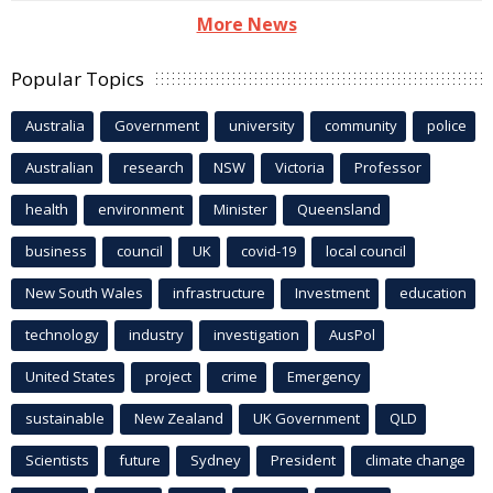
More News
Popular Topics
Australia
Government
university
community
police
Australian
research
NSW
Victoria
Professor
health
environment
Minister
Queensland
business
council
UK
covid-19
local council
New South Wales
infrastructure
Investment
education
technology
industry
investigation
AusPol
United States
project
crime
Emergency
sustainable
New Zealand
UK Government
QLD
Scientists
future
Sydney
President
climate change