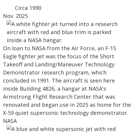
Circa 1990
Nov. 2025
On loan to NASA from the Air Force, an F-15
Eagle fighter jet was the focus of the Short
Takeoff and Landing/Maneuver Technology
Demonstrator research program, which
concluded in 1991. The aircraft is seen here
inside Building 4826, a hangar at NASA's
Armstrong Flight Research Center that was
renovated and began use in 2025 as home for the
X-59 quiet supersonic technology demonstrator.
NASA