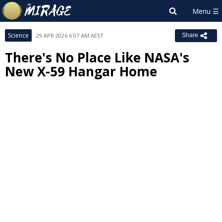
Science
29 APR 2026 6:07 AM AEST
Share
There's No Place Like NASA's
New X-59 Hangar Home