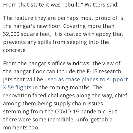
From that state it was rebuilt," Watters said.
The feature they are perhaps most proud of is
the hangar's new floor. Covering more than
32,000 square feet, it is coated with epoxy that
prevents any spills from seeping into the
concrete.
From the hangar's office windows, the view of
the hangar floor can include the F-15 research
jets that will be
used as chase planes to support
X-59 flights
in the coming months. The
renovation faced challenges along the way, chief
among them being supply chain issues
stemming from the COVID-19 pandemic. But
there were some incredible, unforgettable
moments too.