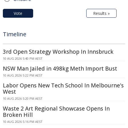
Vote
Results »
Timeline
3rd Open Strategy Workshop In Innsbruck
10 AUG 2026 5:40 PM AEST
NSW Man Jailed in 498kg Meth Import Bust
10 AUG 2026 5:22 PM AEST
Labor Opens New Tech School In Melbourne's
West
10 AUG 2026 5:20 PM AEST
Waste 2 Art Regional Showcase Opens In
Broken Hill
10 AUG 2026 5:16 PM AEST