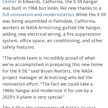
Center
in Edwards, California, the X-59 hangar
was built in 1968 but looks like new thanks to a
full renovation and modernization
. While the X-59
was being assembled in Palmdale, California,
workers at NASA Armstrong gutted the hangar,
adding new electrical wiring, a fire suppression
system, office space, air conditioning, and other
safety features.
"The whole team is incredibly proud of what
we've accomplished in preparing this new home
for the X-59," said Bryan Watters, the NASA
project manager at Armstrong who led the
renovation effort. "The fact we could take a
1960s hangar and modernize it for use by a
2020's X-plane is very special."
The X-59 is the centerpiece of
NASA's Quesst