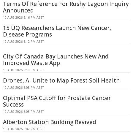
Terms Of Reference For Rushy Lagoon Inquiry
Announced
10 AUG 2026 5:16 PM AEST
15 UQ Researchers Launch New Cancer,
Disease Programs
10 AUG 2026 5:12 PM AEST
City Of Canada Bay Launches New And
Improved Waste App
10 AUG 2026 5:10 PM AEST
Drones, AI Unite to Map Forest Soil Health
10 AUG 2026 5:08 PM AEST
Optimal PSA Cutoff for Prostate Cancer
Success
10 AUG 2026 5:03 PM AEST
Alberton Station Building Revived
10 AUG 2026 5:02 PM AEST