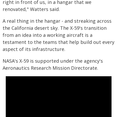
right in front of us, in a hangar that we
renovated," Watters said.
A real thing in the hangar - and streaking across
the California desert sky. The X-59's transition
from an idea into a working aircraft is a
testament to the teams that help build out every
aspect of its infrastructure.
NASA's X-59 is supported under the agency's
Aeronautics Research Mission Directorate.