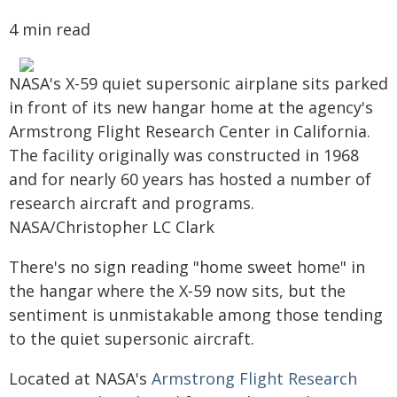
4 min read
NASA's X-59 quiet supersonic airplane sits parked
in front of its new hangar home at the agency's
Armstrong Flight Research Center in California.
The facility originally was constructed in 1968
and for nearly 60 years has hosted a number of
research aircraft and programs.
NASA/Christopher LC Clark
There's no sign reading "home sweet home" in
the hangar where the X‑59 now sits, but the
sentiment is unmistakable among those tending
to the quiet supersonic aircraft.
Located at NASA's
Armstrong Flight Research