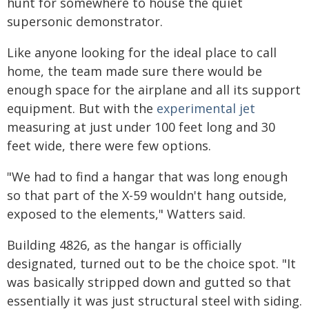
hunt for somewhere to house the quiet
supersonic demonstrator.
Like anyone looking for the ideal place to call
home, the team made sure there would be
enough space for the airplane and all its support
equipment. But with the
experimental jet
measuring at just under 100 feet long and 30
feet wide, there were few options.
"We had to find a hangar that was long enough
so that part of the X-59 wouldn't hang outside,
exposed to the elements," Watters said.
Building 4826, as the hangar is officially
designated, turned out to be the choice spot. "It
was basically stripped down and gutted so that
essentially it was just structural steel with siding.