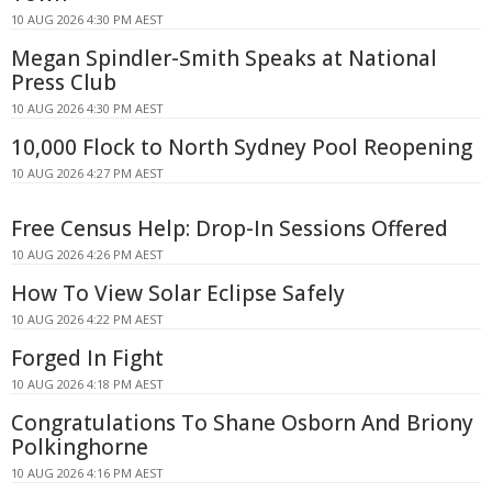
10 AUG 2026 4:30 PM AEST
Megan Spindler-Smith Speaks at National
Press Club
10 AUG 2026 4:30 PM AEST
10,000 Flock to North Sydney Pool Reopening
10 AUG 2026 4:27 PM AEST
Free Census Help: Drop-In Sessions Offered
10 AUG 2026 4:26 PM AEST
How To View Solar Eclipse Safely
10 AUG 2026 4:22 PM AEST
Forged In Fight
10 AUG 2026 4:18 PM AEST
Congratulations To Shane Osborn And Briony
Polkinghorne
10 AUG 2026 4:16 PM AEST