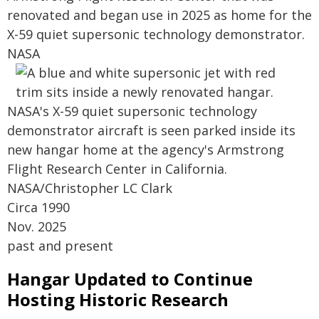
renovated and began use in 2025 as home for the
X-59 quiet supersonic technology demonstrator.
NASA
NASA's X-59 quiet supersonic technology
demonstrator aircraft is seen parked inside its
new hangar home at the agency's Armstrong
Flight Research Center in California.
NASA/Christopher LC Clark
Circa 1990
Nov. 2025
past and present
Hangar Updated to Continue
Hosting Historic Research