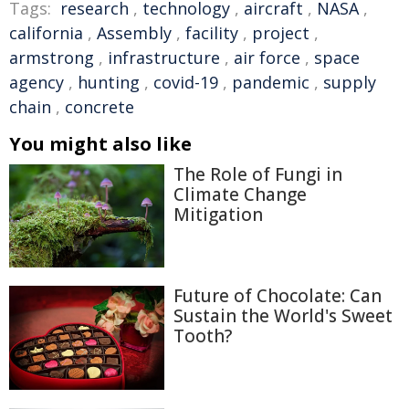
Tags:
research
,
technology
,
aircraft
,
NASA
,
california
,
Assembly
,
facility
,
project
,
armstrong
,
infrastructure
,
air force
,
space
agency
,
hunting
,
covid-19
,
pandemic
,
supply
chain
,
concrete
You might also like
The Role of Fungi in
Climate Change
Mitigation
Future of Chocolate: Can
Sustain the World's Sweet
Tooth?