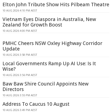
Elton John Tribute Show Hits Pilbeam Theatre
10 AUG 2026 4:10 PM AEST
Vietnam Eyes Diaspora in Australia, New
Zealand for Growth Boost
10 AUG 2026 4:00 PM AEST
PMHC Cheers NSW Oxley Highway Corridor
Update
10 AUG 2026 3:58 PM AEST
Local Governments Ramp Up AI Use: Is It
Wise?
10 AUG 2026 3:56 PM AEST
Baw Baw Shire Council Appoints New
Directors
10 AUG 2026 3:55 PM AEST
Address To Caucus 10 August
10 AUG 2026 3:49 PM AEST