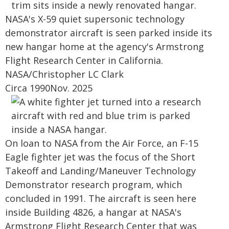
NASA's X-59 quiet supersonic technology
demonstrator aircraft is seen parked inside its
new hangar home at the agency's Armstrong
Flight Research Center in California.
NASA/Christopher LC Clark
Circa 1990Nov. 2025
On loan to NASA from the Air Force, an F-15
Eagle fighter jet was the focus of the Short
Takeoff and Landing/Maneuver Technology
Demonstrator research program, which
concluded in 1991. The aircraft is seen here
inside Building 4826, a hangar at NASA's
Armstrong Flight Research Center that was