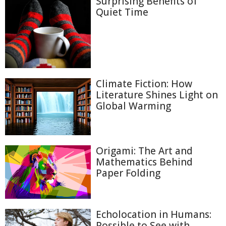
Surprising Benefits of
Quiet Time
Climate Fiction: How
Literature Shines Light on
Global Warming
Origami: The Art and
Mathematics Behind
Paper Folding
Echolocation in Humans:
Possible to See with