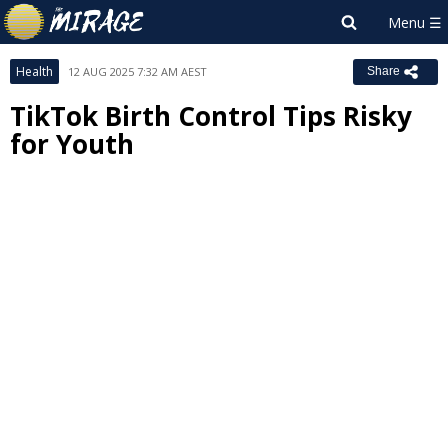
Health
12 AUG 2025 7:32 AM AEST
Share
TikTok Birth Control Tips Risky
for Youth