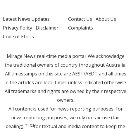
Latest News Updates
Contact Us
About Us
Privacy Policy
Disclaimer
Complaints
Code of Ethics
Mirage.News real-time media portal. We acknowledge
the traditional owners of country throughout Australia.
All timestamps on this site are AEST/AEDT and all times
in the articles are local times unless indicated otherwise.
All trademarks and rights are owned by their respective
owners.
All content is used for news reporting purposes. For
news reporting purposes, we rely on fair use (fair
dealing)
for textual and media content to keep the
[1]
[2]