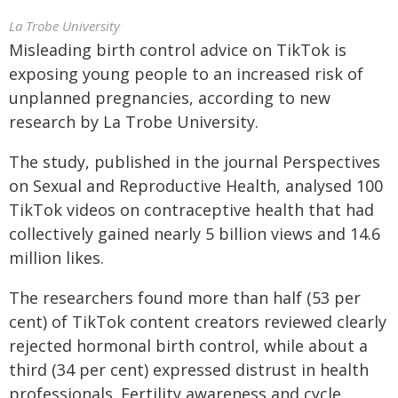
La Trobe University
Misleading birth control advice on TikTok is
exposing young people to an increased risk of
unplanned pregnancies, according to new
research by La Trobe University.
The study, published in the journal Perspectives
on Sexual and Reproductive Health, analysed 100
TikTok videos on contraceptive health that had
collectively gained nearly 5 billion views and 14.6
million likes.
The researchers found more than half (53 per
cent) of TikTok content creators reviewed clearly
rejected hormonal birth control, while about a
third (34 per cent) expressed distrust in health
professionals. Fertility awareness and cycle