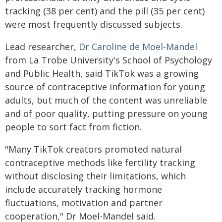
tracking (38 per cent) and the pill (35 per cent)
were most frequently discussed subjects.
Lead researcher,
Dr Caroline de Moel-Mandel
from La Trobe University's School of Psychology
and Public Health, said TikTok was a growing
source of contraceptive information for young
adults, but much of the content was unreliable
and of poor quality, putting pressure on young
people to sort fact from fiction.
"Many TikTok creators promoted natural
contraceptive methods like fertility tracking
without disclosing their limitations, which
include accurately tracking hormone
fluctuations, motivation and partner
cooperation," Dr Moel-Mandel said.