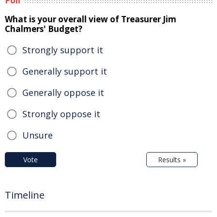
Poll
What is your overall view of Treasurer Jim
Chalmers' Budget?
Strongly support it
Generally support it
Generally oppose it
Strongly oppose it
Unsure
Vote
Results »
Timeline