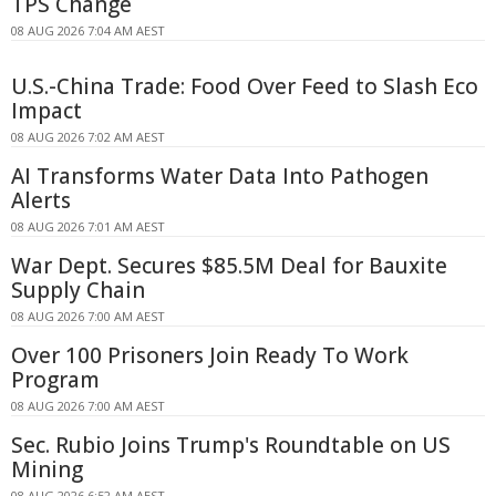
TPS Change
08 AUG 2026 7:04 AM AEST
U.S.-China Trade: Food Over Feed to Slash Eco
Impact
08 AUG 2026 7:02 AM AEST
AI Transforms Water Data Into Pathogen
Alerts
08 AUG 2026 7:01 AM AEST
War Dept. Secures $85.5M Deal for Bauxite
Supply Chain
08 AUG 2026 7:00 AM AEST
Over 100 Prisoners Join Ready To Work
Program
08 AUG 2026 7:00 AM AEST
Sec. Rubio Joins Trump's Roundtable on US
Mining
08 AUG 2026 6:52 AM AEST