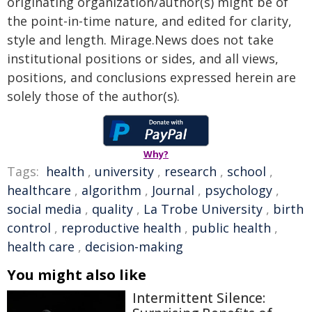
originating organization/author(s) might be of
the point-in-time nature, and edited for clarity,
style and length. Mirage.News does not take
institutional positions or sides, and all views,
positions, and conclusions expressed herein are
solely those of the author(s).
Why?
Tags:
health
,
university
,
research
,
school
,
healthcare
,
algorithm
,
Journal
,
psychology
,
social media
,
quality
,
La Trobe University
,
birth
control
,
reproductive health
,
public health
,
health care
,
decision-making
You might also like
Intermittent Silence: