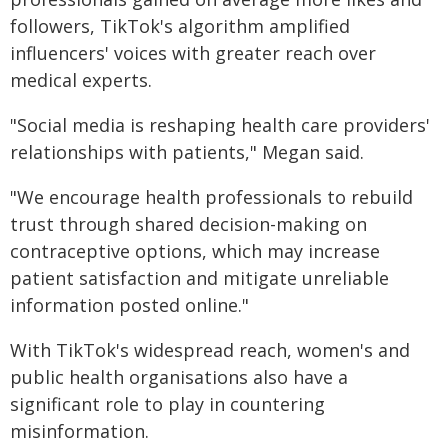
followers, TikTok's algorithm amplified
influencers' voices with greater reach over
medical experts.
"Social media is reshaping health care providers'
relationships with patients," Megan said.
"We encourage health professionals to rebuild
trust through shared decision-making on
contraceptive options, which may increase
patient satisfaction and mitigate unreliable
information posted online."
With TikTok's widespread reach, women's and
public health organisations also have a
significant role to play in countering
misinformation.