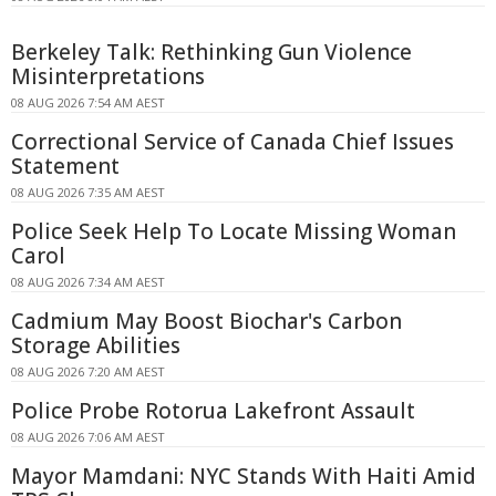
Berkeley Talk: Rethinking Gun Violence
Misinterpretations
08 AUG 2026 7:54 AM AEST
Correctional Service of Canada Chief Issues
Statement
08 AUG 2026 7:35 AM AEST
Police Seek Help To Locate Missing Woman
Carol
08 AUG 2026 7:34 AM AEST
Cadmium May Boost Biochar's Carbon
Storage Abilities
08 AUG 2026 7:20 AM AEST
Police Probe Rotorua Lakefront Assault
08 AUG 2026 7:06 AM AEST
Mayor Mamdani: NYC Stands With Haiti Amid