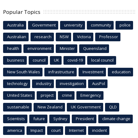
Popular Topics
Australia
Government
university
community
police
Australian
research
NSW
Victoria
Professor
health
environment
Minister
Queensland
business
council
UK
covid-19
local council
New South Wales
infrastructure
Investment
education
technology
industry
investigation
AusPol
United States
project
crime
Emergency
sustainable
New Zealand
UK Government
QLD
Scientists
future
Sydney
President
climate change
america
Impact
court
Internet
incident