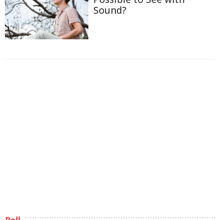
Sound?