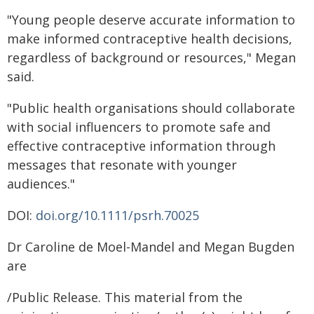
"Young people deserve accurate information to
make informed contraceptive health decisions,
regardless of background or resources," Megan
said.
"Public health organisations should collaborate
with social influencers to promote safe and
effective contraceptive information through
messages that resonate with younger
audiences."
DOI:
doi.org/10.1111/psrh.70025
Dr Caroline de Moel-Mandel and Megan Bugden
are
/Public Release. This material from the