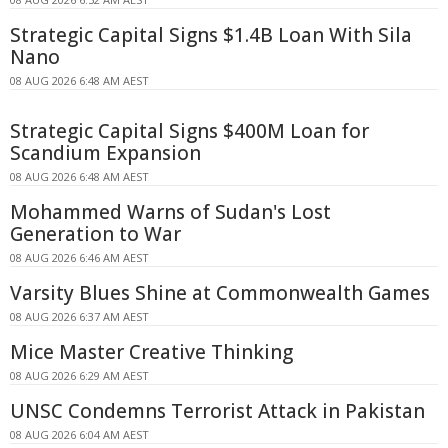
Strategic Capital Signs $1.4B Loan With Sila
Nano
08 AUG 2026 6:48 AM AEST
Strategic Capital Signs $400M Loan for
Scandium Expansion
08 AUG 2026 6:48 AM AEST
Mohammed Warns of Sudan's Lost
Generation to War
08 AUG 2026 6:46 AM AEST
Varsity Blues Shine at Commonwealth Games
08 AUG 2026 6:37 AM AEST
Mice Master Creative Thinking
08 AUG 2026 6:29 AM AEST
UNSC Condemns Terrorist Attack in Pakistan
08 AUG 2026 6:04 AM AEST