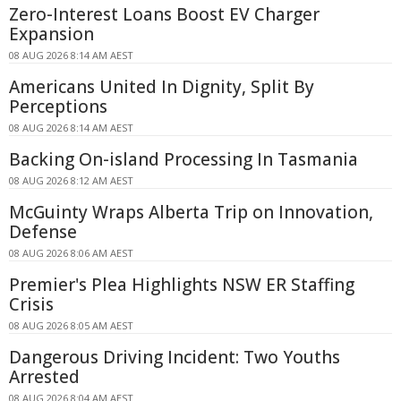
Zero-Interest Loans Boost EV Charger
Expansion
08 AUG 2026 8:14 AM AEST
Americans United In Dignity, Split By
Perceptions
08 AUG 2026 8:14 AM AEST
Backing On-island Processing In Tasmania
08 AUG 2026 8:12 AM AEST
McGuinty Wraps Alberta Trip on Innovation,
Defense
08 AUG 2026 8:06 AM AEST
Premier's Plea Highlights NSW ER Staffing
Crisis
08 AUG 2026 8:05 AM AEST
Dangerous Driving Incident: Two Youths
Arrested
08 AUG 2026 8:04 AM AEST