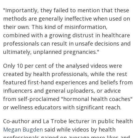
"Importantly, they failed to mention that these
methods are generally ineffective when used on
their own. This kind of misinformation,
combined with a growing distrust in healthcare
professionals can result in unsafe decisions and
ultimately, unplanned pregnancies."
Only 10 per cent of the analysed videos were
created by health professionals, while the rest
featured first-hand experiences and beliefs from
influencers and general uploaders, or advice
from self-proclaimed "hormonal health coaches"
or wellness educators with significant reach.
Co-author and La Trobe lecturer in public health
Megan Bugden
said while videos by health
professionals gained on average more likes and