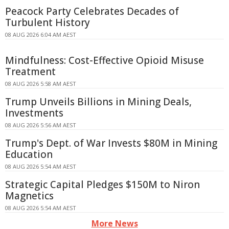
Peacock Party Celebrates Decades of
Turbulent History
08 AUG 2026 6:04 AM AEST
Mindfulness: Cost-Effective Opioid Misuse
Treatment
08 AUG 2026 5:58 AM AEST
Trump Unveils Billions in Mining Deals,
Investments
08 AUG 2026 5:56 AM AEST
Trump's Dept. of War Invests $80M in Mining
Education
08 AUG 2026 5:54 AM AEST
Strategic Capital Pledges $150M to Niron
Magnetics
08 AUG 2026 5:54 AM AEST
More News