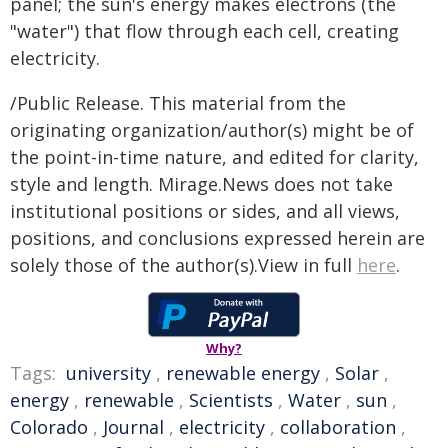
panel; the sun's energy makes electrons (the
"water") that flow through each cell, creating
electricity.
/Public Release. This material from the
originating organization/author(s) might be of
the point-in-time nature, and edited for clarity,
style and length. Mirage.News does not take
institutional positions or sides, and all views,
positions, and conclusions expressed herein are
solely those of the author(s).View in full
here
.
Why?
Tags:
university
,
renewable energy
,
Solar
,
energy
,
renewable
,
Scientists
,
Water
,
sun
,
Colorado
,
Journal
,
electricity
,
collaboration
,