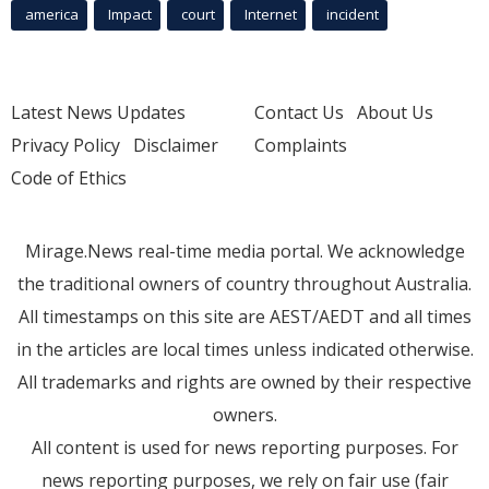
america
Impact
court
Internet
incident
Latest News Updates
Contact Us
About Us
Privacy Policy
Disclaimer
Complaints
Code of Ethics
Mirage.News real-time media portal. We acknowledge
the traditional owners of country throughout Australia.
All timestamps on this site are AEST/AEDT and all times
in the articles are local times unless indicated otherwise.
All trademarks and rights are owned by their respective
owners.
All content is used for news reporting purposes. For
news reporting purposes, we rely on fair use (fair