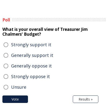
Poll
What is your overall view of Treasurer Jim
Chalmers' Budget?
Strongly support it
Generally support it
Generally oppose it
Strongly oppose it
Unsure
Vote
Results »