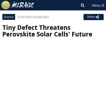
Science
16 SEP 2025 4:36 AM AEST
Share
Tiny Defect Threatens
Perovskite Solar Cells' Future