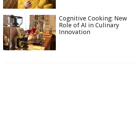
Cognitive Cooking: New
Role of AI in Culinary
Innovation