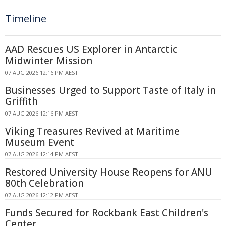
Timeline
AAD Rescues US Explorer in Antarctic
Midwinter Mission
07 AUG 2026 12:16 PM AEST
Businesses Urged to Support Taste of Italy in
Griffith
07 AUG 2026 12:16 PM AEST
Viking Treasures Revived at Maritime
Museum Event
07 AUG 2026 12:14 PM AEST
Restored University House Reopens for ANU
80th Celebration
07 AUG 2026 12:12 PM AEST
Funds Secured for Rockbank East Children's
Center