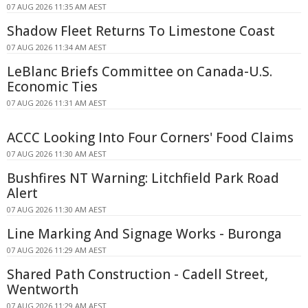
07 AUG 2026 11:35 AM AEST
Shadow Fleet Returns To Limestone Coast
07 AUG 2026 11:34 AM AEST
LeBlanc Briefs Committee on Canada-U.S.
Economic Ties
07 AUG 2026 11:31 AM AEST
ACCC Looking Into Four Corners' Food Claims
07 AUG 2026 11:30 AM AEST
Bushfires NT Warning: Litchfield Park Road
Alert
07 AUG 2026 11:30 AM AEST
Line Marking And Signage Works - Buronga
07 AUG 2026 11:29 AM AEST
Shared Path Construction - Cadell Street,
Wentworth
07 AUG 2026 11:29 AM AEST