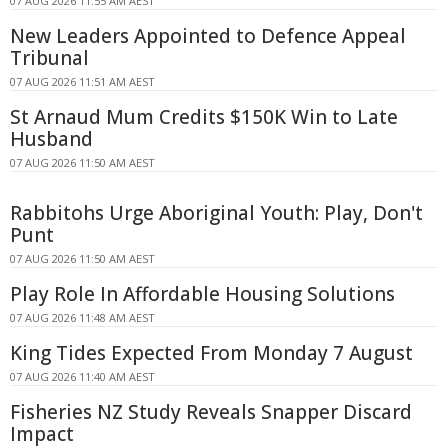
07 AUG 2026 11:55 AM AEST
New Leaders Appointed to Defence Appeal
Tribunal
07 AUG 2026 11:51 AM AEST
St Arnaud Mum Credits $150K Win to Late
Husband
07 AUG 2026 11:50 AM AEST
Rabbitohs Urge Aboriginal Youth: Play, Don't
Punt
07 AUG 2026 11:50 AM AEST
Play Role In Affordable Housing Solutions
07 AUG 2026 11:48 AM AEST
King Tides Expected From Monday 7 August
07 AUG 2026 11:40 AM AEST
Fisheries NZ Study Reveals Snapper Discard
Impact