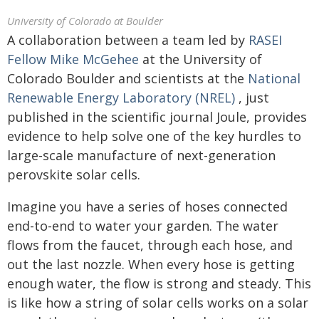
University of Colorado at Boulder
A collaboration between a team led by
RASEI
Fellow Mike McGehee
at the University of
Colorado Boulder and scientists at the
National
Renewable Energy Laboratory (NREL)
, just
published in the scientific journal Joule, provides
evidence to help solve one of the key hurdles to
large-scale manufacture of next-generation
perovskite solar cells.
Imagine you have a series of hoses connected
end-to-end to water your garden. The water
flows from the faucet, through each hose, and
out the last nozzle. When every hose is getting
enough water, the flow is strong and steady. This
is like how a string of solar cells works on a solar