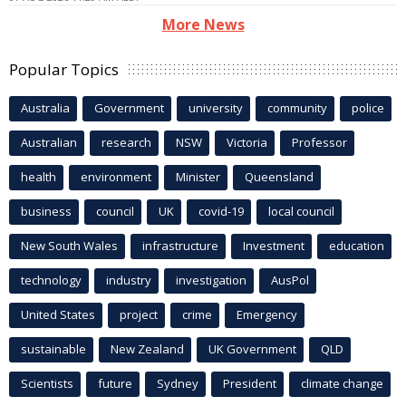
More News
Popular Topics
Australia
Government
university
community
police
Australian
research
NSW
Victoria
Professor
health
environment
Minister
Queensland
business
council
UK
covid-19
local council
New South Wales
infrastructure
Investment
education
technology
industry
investigation
AusPol
United States
project
crime
Emergency
sustainable
New Zealand
UK Government
QLD
Scientists
future
Sydney
President
climate change