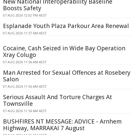
New National Interoperability Baseline
Boosts Safety
07 AUG 2026 12:02 PM AEST
Esplanade Youth Plaza Parkour Area Renewal
07 AUG 2026 11:57 AM AEST
Cocaine, Cash Seized in Wide Bay Operation
Xray Colugo
07 AUG 2026 11:56 AM AEST
Man Arrested for Sexual Offences at Rosebery
Salon
07 AUG 2026 11:56 AM AEST
Serious Assault And Torture Charges At
Townsville
07 AUG 2026 11:56 AM AEST
BUSHFIRES NT MESSAGE: ADVICE - Arnhem
Highway, MARRAKAI 7 August