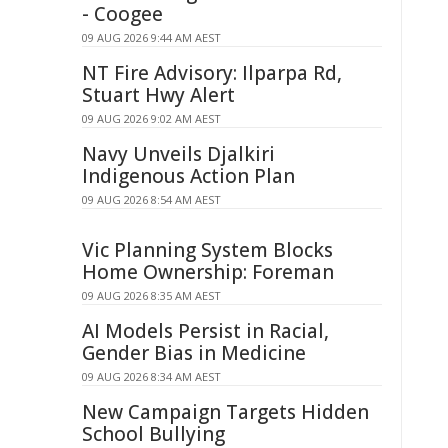
- Coogee
09 AUG 2026 9:44 AM AEST
NT Fire Advisory: Ilparpa Rd,
Stuart Hwy Alert
09 AUG 2026 9:02 AM AEST
Navy Unveils Djalkiri
Indigenous Action Plan
09 AUG 2026 8:54 AM AEST
Vic Planning System Blocks
Home Ownership: Foreman
09 AUG 2026 8:35 AM AEST
AI Models Persist in Racial,
Gender Bias in Medicine
09 AUG 2026 8:34 AM AEST
New Campaign Targets Hidden
School Bullying