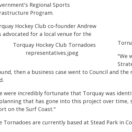
vernment's Regional Sports
frastructure Program.
rquay Hockey Club co-founder Andrew
 advocated for a local venue for the
Torna
"We w
Strat
ound, then a business case went to Council and the n
d.
e were incredibly fortunate that Torquay was identif
 planning that has gone into this project over time
rt on the Surf Coast."
e Tornadoes are currently based at Stead Park in Co