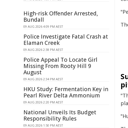
"P
High-risk Offender Arrested,
Bundall
The
09 AUG 2026 4:09 PM AEST
Police Investigate Fatal Crash at
Elaman Creek
09 AUG 2026 2:38 PM AEST
Police Appeal To Locate Girl
Missing From Rooty Hill 9
August
Su
09 AUG 2026 2:34 PM AEST
p
HKU Study: Fermentation Key in
Pearl River Delta Ammonium
"Th
pla
09 AUG 2026 2:20 PM AEST
National Unveils Its Budget
"H
Responsibility Rules
09 AUG 2026 1:50 PM AEST