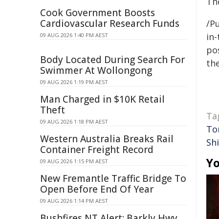
Th
Cook Government Boosts
Cardiovascular Research Funds
/Pu
in-
09 AUG 2026 1:40 PM AEST
pos
Body Located During Search For
the
Swimmer At Wollongong
09 AUG 2026 1:19 PM AEST
Man Charged in $10K Retail
Theft
Ta
09 AUG 2026 1:18 PM AEST
To
Western Australia Breaks Rail
Sh
Container Freight Record
Yo
09 AUG 2026 1:15 PM AEST
New Fremantle Traffic Bridge To
Open Before End Of Year
09 AUG 2026 1:14 PM AEST
Bushfires NT Alert: Barkly Hwy,