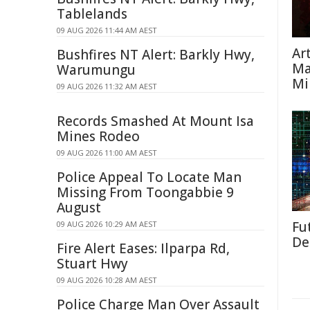
Tablelands
09 AUG 2026 11:44 AM AEST
Ar
Bushfires NT Alert: Barkly Hwy,
Ma
Warumungu
Mi
09 AUG 2026 11:32 AM AEST
Records Smashed At Mount Isa
Mines Rodeo
09 AUG 2026 11:00 AM AEST
Police Appeal To Locate Man
Missing From Toongabbie 9
August
Fut
09 AUG 2026 10:29 AM AEST
De
Fire Alert Eases: Ilparpa Rd,
Stuart Hwy
09 AUG 2026 10:28 AM AEST
Police Charge Man Over Assault