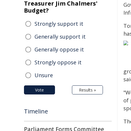
Treasurer Jim Chalmers'
Go
Budget?
In
Strongly support it
To
has
Generally support it
Generally oppose it
Strongly oppose it
gr
Unsure
sai
Vote
Results »
"W
of
spo
Timeline
Th
Parliament Forms Committee