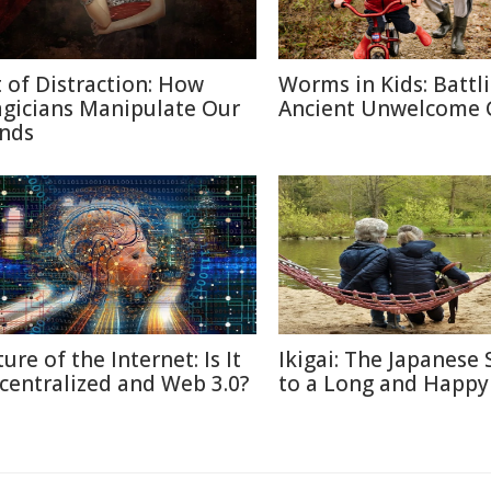
t of Distraction: How
Worms in Kids: Battl
gicians Manipulate Our
Ancient Unwelcome 
nds
ure of the Internet: Is It
Ikigai: The Japanese 
centralized and Web 3.0?
to a Long and Happy