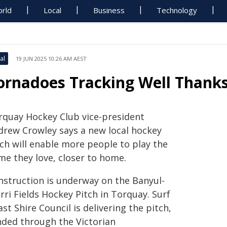
rld
Local
Business
Technology
al
19 JUN 2025 10:26 AM AEST
ornadoes Tracking Well Thank
rquay Hockey Club vice-president
drew Crowley says a new local hockey
tch will enable more people to play the
me they love, closer to home.
nstruction is underway on the Banyul-
ri Fields Hockey Pitch in Torquay. Surf
st Shire Council is delivering the pitch,
nded through the Victorian