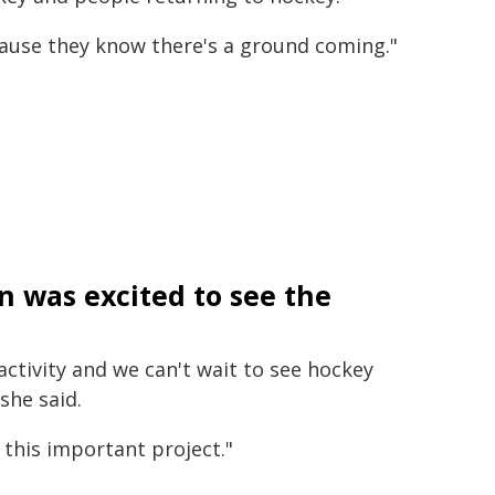
cause they know there's a ground coming."
on was excited to see the
activity and we can't wait to see hockey
she said.
this important project."