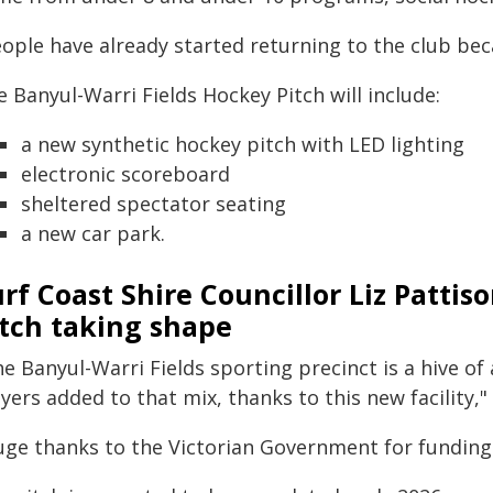
eople have already started returning to the club be
 Banyul-Warri Fields Hockey Pitch will include:
a new synthetic hockey pitch with LED lighting
electronic scoreboard
sheltered spectator seating
a new car park.
rf Coast Shire Councillor Liz Pattis
itch taking shape
e Banyul-Warri Fields sporting precinct is a hive of 
yers added to that mix, thanks to this new facility," 
uge thanks to the Victorian Government for funding 