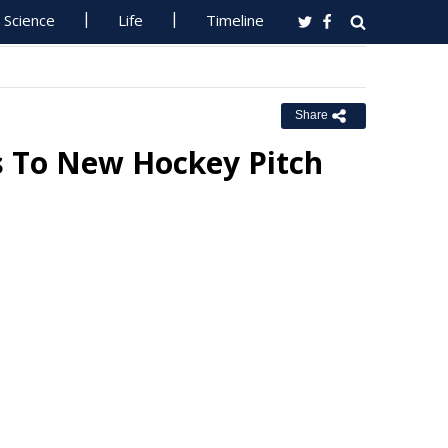
Science
Life
Timeline
Share
s To New Hockey Pitch