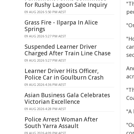
"Th
for Rushy Lagoon Sale Inquiry
pe
09 AUG 2026 5:50 PM AEST
Grass Fire - Ilparpa In Alice
"On
Springs
09 AUG 2026 5:27 PM AEST
"H
Suspended Learner Driver
can
Charged After Train Line Chase
se
09 AUG 2026 5:27 PM AEST
An
Learner Driver Hits Officer,
acr
Police Car in Goulburn Crash
09 AUG 2026 4:36 PM AEST
"Th
Asian Business Gala Celebrates
Coa
Victorian Excellence
09 AUG 2026 4:28 PM AEST
"A 
Police Arrest Woman After
"Ou
South Yarra Assault
co
09 AUG 2026 4:09 PM AEST