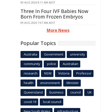
09 AUG 2026 8:11 AM AEST
Three In Four IVF Babies Now
Born From Frozen Embryos
09 AUG 2026 7:07 AM AEST
More News
Popular Topics
Australia
Government
university
community
police
Australian
research
NSW
Victoria
Professor
health
environment
Minister
Queensland
business
council
UK
covid-19
local council
New South Wales
infrastructure