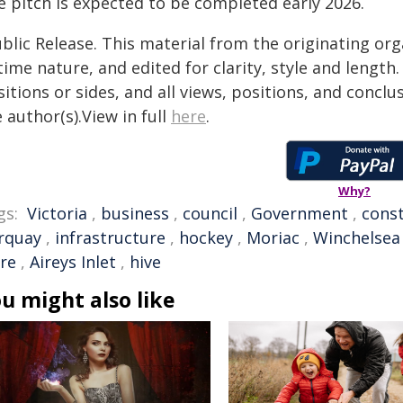
e pitch is expected to be completed early 2026.
blic Release. This material from the originating or
time nature, and edited for clarity, style and lengt
itions or sides, and all views, positions, and conclu
 author(s).View in full
here
.
Why?
gs:
Victoria
,
business
,
council
,
Government
,
cons
rquay
,
infrastructure
,
hockey
,
Moriac
,
Winchelsea
ire
,
Aireys Inlet
,
hive
u might also like