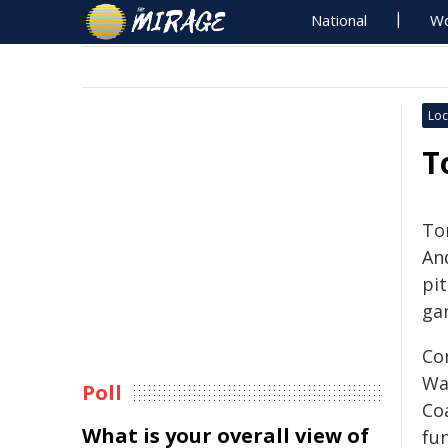
National
Wo
Loc
T
To
An
pi
ga
Co
War
Poll
Coa
What is your overall view of
fu