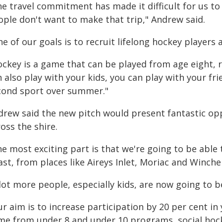
e travel commitment has made it difficult for us to
ople don't want to make that trip," Andrew said.
e of our goals is to recruit lifelong hockey players
ockey is a game that can be played from age eight, r
 also play with your kids, you can play with your fri
cond sport over summer."
drew said the new pitch would present fantastic opp
oss the shire.
e most exciting part is that we're going to be able 
st, from places like Aireys Inlet, Moriac and Winchel
lot more people, especially kids, are now going to b
r aim is to increase participation by 20 per cent in
me from under 8 and under 10 programs, social hock