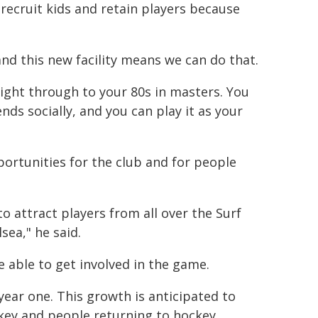
 recruit kids and retain players because
 and this new facility means we can do that.
ight through to your 80s in masters. You
ends socially, and you can play it as your
ortunities for the club and for people
to attract players from all over the Surf
sea," he said.
e able to get involved in the game.
 year one. This growth is anticipated to
ey and people returning to hockey.