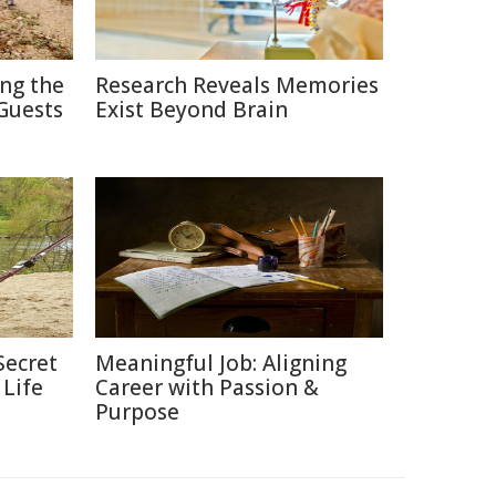
ing the
Research Reveals Memories
Guests
Exist Beyond Brain
Secret
Meaningful Job: Aligning
 Life
Career with Passion &
Purpose