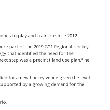
does to play and train on since 2012.
ere part of the 2019 G21 Regional Hockey
egy that identified the need for the
ext step was a precinct land use plan," he
ied for a new hockey venue given the level
, supported by a growing demand for the
rio.