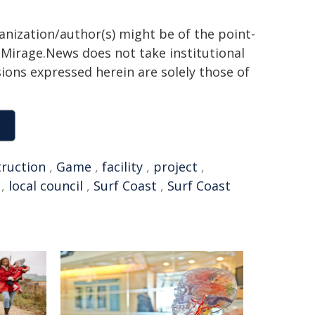
ganization/author(s) might be of the point-
h. Mirage.News does not take institutional
sions expressed herein are solely those of
truction
,
Game
,
facility
,
project
,
,
local council
,
Surf Coast
,
Surf Coast