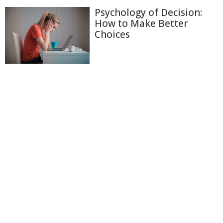
Psychology of Decision:
How to Make Better
Choices