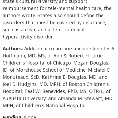
state's cultural diversity and support
reimbursement for tele-mental health care, the
authors wrote. States also should define the
disorders that must be covered by insurance,
such as autism and attention-deficit
hyperactivity disorder.
Authors:
Additional co-authors include Jennifer A.
Hoffmann, MD, MS, of Ann & Robert H. Lurie
Children's Hospital of Chicago; Megan Douglas,
JD, of Morehouse School of Medicine; Michael C.
Monuteaux, ScD, Kathrine E. Douglas, MD, and
Joel D. Hudgins, MD, MPH, of Boston Children's
Hospital; Teal W. Benevides, PhD, MS, OTR/L, of
Augusta University; and Amanda M. Stewart, MD,
MPH, of Children's National Hospital.
Funding:
None.