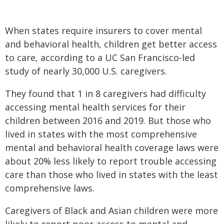
When states require insurers to cover mental
and behavioral health, children get better access
to care, according to a UC San Francisco-led
study of nearly 30,000 U.S. caregivers.
They found that 1 in 8 caregivers had difficulty
accessing mental health services for their
children between 2016 and 2019. But those who
lived in states with the most comprehensive
mental and behavioral health coverage laws were
about 20% less likely to report trouble accessing
care than those who lived in states with the least
comprehensive laws.
Caregivers of Black and Asian children were more