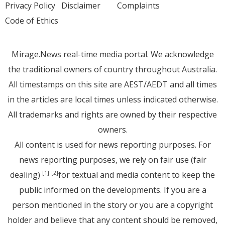
Privacy Policy
Disclaimer
Complaints
Code of Ethics
Mirage.News real-time media portal. We acknowledge
the traditional owners of country throughout Australia.
All timestamps on this site are AEST/AEDT and all times
in the articles are local times unless indicated otherwise.
All trademarks and rights are owned by their respective
owners.
All content is used for news reporting purposes. For
news reporting purposes, we rely on fair use (fair
dealing)
for textual and media content to keep the
[1]
[2]
public informed on the developments. If you are a
person mentioned in the story or you are a copyright
holder and believe that any content should be removed,