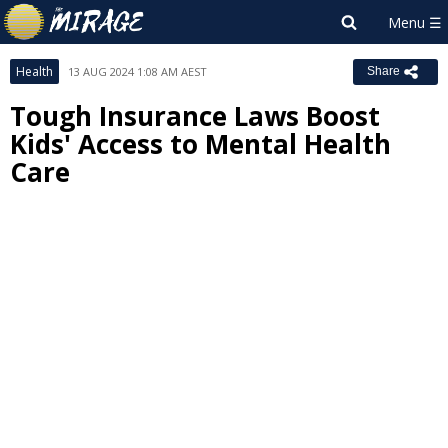
Health
13 AUG 2024 1:08 AM AEST
Share
Tough Insurance Laws Boost
Kids' Access to Mental Health
Care