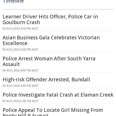
Timeline
Learner Driver Hits Officer, Police Car in
Goulburn Crash
09 AUG 2026 4:36 PM AEST
Asian Business Gala Celebrates Victorian
Excellence
09 AUG 2026 4:28 PM AEST
Police Arrest Woman After South Yarra
Assault
09 AUG 2026 4:09 PM AEST
High-risk Offender Arrested, Bundall
09 AUG 2026 4:09 PM AEST
Police Investigate Fatal Crash at Elaman Creek
09 AUG 2026 2:38 PM AEST
Police Appeal To Locate Girl Missing From
Rooty Hill 9 August