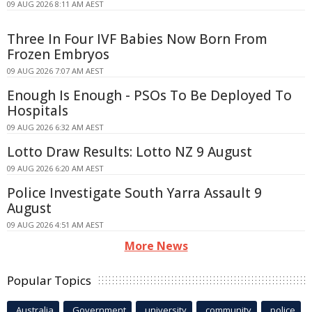
09 AUG 2026 8:11 AM AEST
Three In Four IVF Babies Now Born From
Frozen Embryos
09 AUG 2026 7:07 AM AEST
Enough Is Enough - PSOs To Be Deployed To
Hospitals
09 AUG 2026 6:32 AM AEST
Lotto Draw Results: Lotto NZ 9 August
09 AUG 2026 6:20 AM AEST
Police Investigate South Yarra Assault 9
August
09 AUG 2026 4:51 AM AEST
More News
Popular Topics
Australia
Government
university
community
police