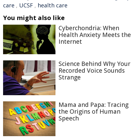
care
,
UCSF
,
health care
You might also like
Cyberchondria: When
Health Anxiety Meets the
Internet
Science Behind Why Your
Recorded Voice Sounds
Strange
Mama and Papa: Tracing
the Origins of Human
Speech