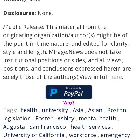
Disclosures:
None.
/Public Release. This material from the
originating organization/author(s) might be of
the point-in-time nature, and edited for clarity,
style and length. Mirage.News does not take
institutional positions or sides, and all views,
positions, and conclusions expressed herein are
solely those of the author(s).View in full
here
.
Why?
Tags:
health
,
university
,
Asia
,
Asian
,
Boston
,
legislation
,
Foster
,
Ashley
,
mental health
,
Augusta
,
San Francisco
,
health services
,
University of California
,
workforce
,
emergency