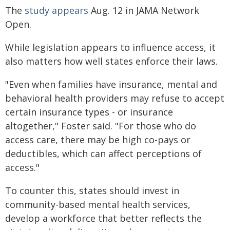
The
study appears
Aug. 12 in JAMA Network
Open.
While legislation appears to influence access, it
also matters how well states enforce their laws.
"Even when families have insurance, mental and
behavioral health providers may refuse to accept
certain insurance types - or insurance
altogether," Foster said. "For those who do
access care, there may be high co-pays or
deductibles, which can affect perceptions of
access."
To counter this, states should invest in
community-based mental health services,
develop a workforce that better reflects the