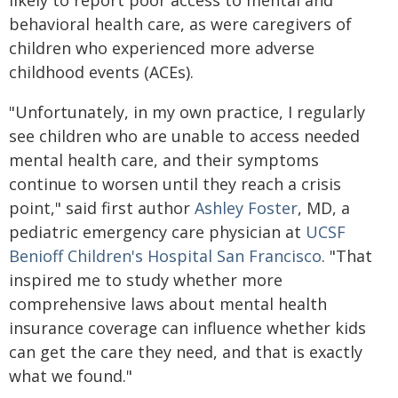
likely to report poor access to mental and
behavioral health care, as were caregivers of
children who experienced more adverse
childhood events (ACEs).
"Unfortunately, in my own practice, I regularly
see children who are unable to access needed
mental health care, and their symptoms
continue to worsen until they reach a crisis
point," said first author
Ashley Foster
, MD, a
pediatric emergency care physician at
UCSF
Benioff Children's Hospital San Francisco
. "That
inspired me to study whether more
comprehensive laws about mental health
insurance coverage can influence whether kids
can get the care they need, and that is exactly
what we found."