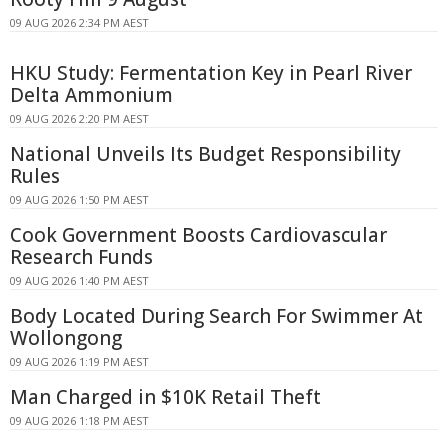
09 AUG 2026 2:34 PM AEST
HKU Study: Fermentation Key in Pearl River
Delta Ammonium
09 AUG 2026 2:20 PM AEST
National Unveils Its Budget Responsibility
Rules
09 AUG 2026 1:50 PM AEST
Cook Government Boosts Cardiovascular
Research Funds
09 AUG 2026 1:40 PM AEST
Body Located During Search For Swimmer At
Wollongong
09 AUG 2026 1:19 PM AEST
Man Charged in $10K Retail Theft
09 AUG 2026 1:18 PM AEST