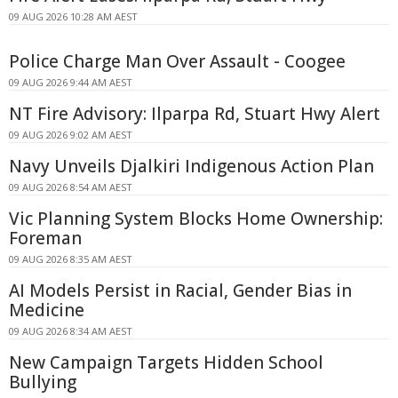
09 AUG 2026 10:28 AM AEST
Police Charge Man Over Assault - Coogee
09 AUG 2026 9:44 AM AEST
NT Fire Advisory: Ilparpa Rd, Stuart Hwy Alert
09 AUG 2026 9:02 AM AEST
Navy Unveils Djalkiri Indigenous Action Plan
09 AUG 2026 8:54 AM AEST
Vic Planning System Blocks Home Ownership:
Foreman
09 AUG 2026 8:35 AM AEST
AI Models Persist in Racial, Gender Bias in
Medicine
09 AUG 2026 8:34 AM AEST
New Campaign Targets Hidden School
Bullying