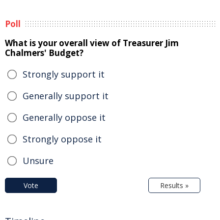
Poll
What is your overall view of Treasurer Jim
Chalmers' Budget?
Strongly support it
Generally support it
Generally oppose it
Strongly oppose it
Unsure
Vote
Results »