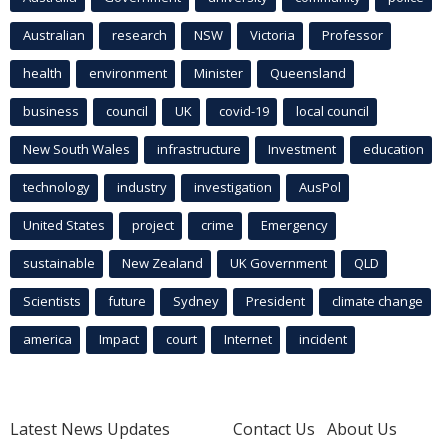
Australian
research
NSW
Victoria
Professor
health
environment
Minister
Queensland
business
council
UK
covid-19
local council
New South Wales
infrastructure
Investment
education
technology
industry
investigation
AusPol
United States
project
crime
Emergency
sustainable
New Zealand
UK Government
QLD
Scientists
future
Sydney
President
climate change
america
Impact
court
Internet
incident
Latest News Updates
Contact Us
About Us