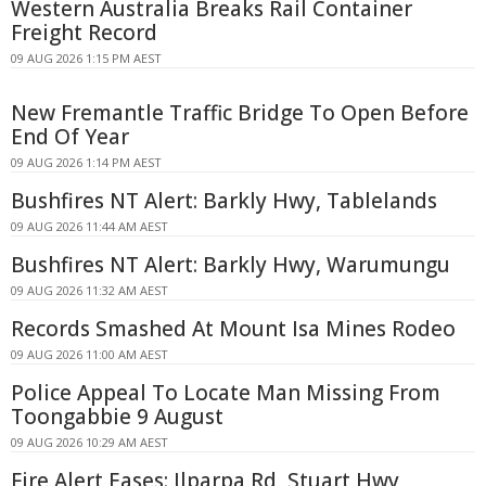
Western Australia Breaks Rail Container
Freight Record
09 AUG 2026 1:15 PM AEST
New Fremantle Traffic Bridge To Open Before
End Of Year
09 AUG 2026 1:14 PM AEST
Bushfires NT Alert: Barkly Hwy, Tablelands
09 AUG 2026 11:44 AM AEST
Bushfires NT Alert: Barkly Hwy, Warumungu
09 AUG 2026 11:32 AM AEST
Records Smashed At Mount Isa Mines Rodeo
09 AUG 2026 11:00 AM AEST
Police Appeal To Locate Man Missing From
Toongabbie 9 August
09 AUG 2026 10:29 AM AEST
Fire Alert Eases: Ilparpa Rd, Stuart Hwy