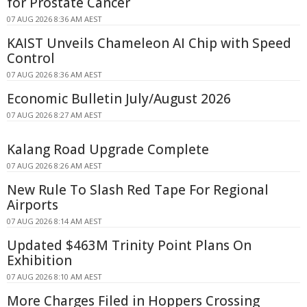
for Prostate Cancer
07 AUG 2026 8:36 AM AEST
KAIST Unveils Chameleon AI Chip with Speed
Control
07 AUG 2026 8:36 AM AEST
Economic Bulletin July/August 2026
07 AUG 2026 8:27 AM AEST
Kalang Road Upgrade Complete
07 AUG 2026 8:26 AM AEST
New Rule To Slash Red Tape For Regional
Airports
07 AUG 2026 8:14 AM AEST
Updated $463M Trinity Point Plans On
Exhibition
07 AUG 2026 8:10 AM AEST
More Charges Filed in Hoppers Crossing