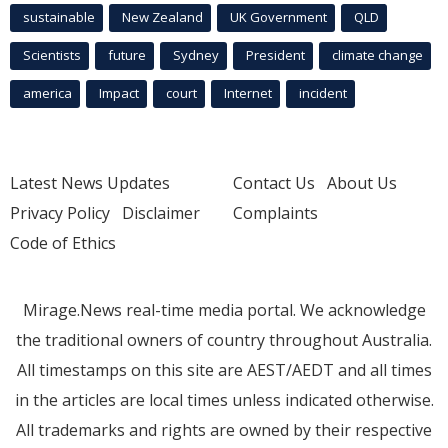
sustainable
New Zealand
UK Government
QLD
Scientists
future
Sydney
President
climate change
america
Impact
court
Internet
incident
Latest News Updates
Contact Us
About Us
Privacy Policy
Disclaimer
Complaints
Code of Ethics
Mirage.News real-time media portal. We acknowledge
the traditional owners of country throughout Australia.
All timestamps on this site are AEST/AEDT and all times
in the articles are local times unless indicated otherwise.
All trademarks and rights are owned by their respective