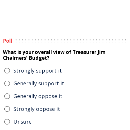
Poll
What is your overall view of Treasurer Jim
Chalmers' Budget?
Strongly support it
Generally support it
Generally oppose it
Strongly oppose it
Unsure