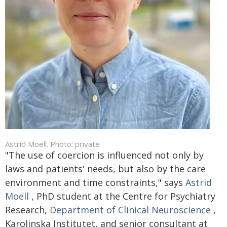
Astrid Moell. Photo: private
"The use of coercion is influenced not only by
laws and patients' needs, but also by the care
environment and time constraints," says
Astrid
Moell
, PhD student at the Centre for Psychiatry
Research,
Department of Clinical Neuroscience
,
Karolinska Institutet, and senior consultant at