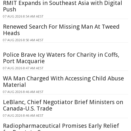
RMIT Expands in Southeast Asia with Digital
Push
07 AUG 2026 8:54 AM AEST
Renewed Search For Missing Man At Tweed
Heads
07 AUG 2026 8:50 AM AEST
Police Brave Icy Waters for Charity in Coffs,
Port Macquarie
07 AUG 2026 8:47 AM AEST
WA Man Charged With Accessing Child Abuse
Material
07 AUG 2026 8:46 AM AEST
LeBlanc, Chief Negotiator Brief Ministers on
Canada-U.S. Trade
07 AUG 2026 8:46 AM AEST
Radiopharmaceutical Promises Early Relief