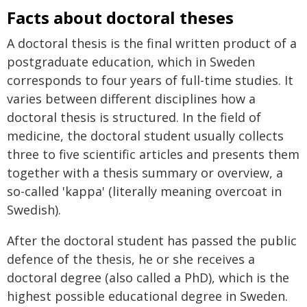
Facts about doctoral theses
A doctoral thesis is the final written product of a
postgraduate education, which in Sweden
corresponds to four years of full-time studies. It
varies between different disciplines how a
doctoral thesis is structured. In the field of
medicine, the doctoral student usually collects
three to five scientific articles and presents them
together with a thesis summary or overview, a
so-called 'kappa' (literally meaning overcoat in
Swedish).
After the doctoral student has passed the public
defence of the thesis, he or she receives a
doctoral degree (also called a PhD), which is the
highest possible educational degree in Sweden.