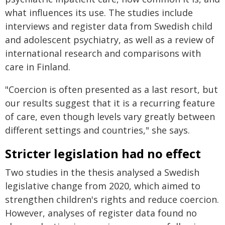
what influences its use. The studies include
interviews and register data from Swedish child
and adolescent psychiatry, as well as a review of
international research and comparisons with
care in Finland.
"Coercion is often presented as a last resort, but
our results suggest that it is a recurring feature
of care, even though levels vary greatly between
different settings and countries," she says.
Stricter legislation had no effect
Two studies in the thesis analysed a Swedish
legislative change from 2020, which aimed to
strengthen children's rights and reduce coercion.
However, analyses of register data found no