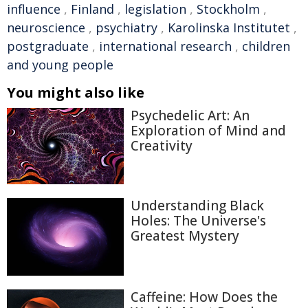
influence
,
Finland
,
legislation
,
Stockholm
,
neuroscience
,
psychiatry
,
Karolinska Institutet
,
postgraduate
,
international research
,
children
and young people
You might also like
Psychedelic Art: An
Exploration of Mind and
Creativity
Understanding Black
Holes: The Universe's
Greatest Mystery
Caffeine: How Does the