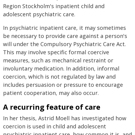
Region Stockholm's inpatient child and
adolescent psychiatric care.
In psychiatric inpatient care, it may sometimes
be necessary to provide care against a person's
will under the Compulsory Psychiatric Care Act.
This may involve specific formal coercive
measures, such as mechanical restraint or
involuntary medication. In addition, informal
coercion, which is not regulated by law and
includes persuasion or pressure to encourage
patient cooperation, may also occur.
A recurring feature of care
In her thesis, Astrid Moell has investigated how
coercion is used in child and adolescent
psychiatric inpatient care, how common it is, and