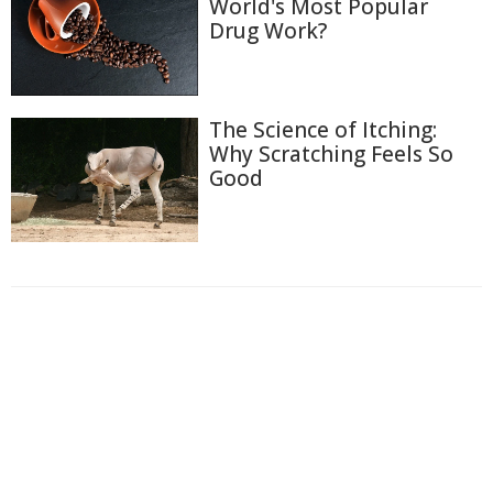
World's Most Popular
Drug Work?
The Science of Itching:
Why Scratching Feels So
Good