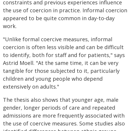
constraints and previous experiences influence
the use of coercion in practice. Informal coercion
appeared to be quite common in day-to-day
work.
"Unlike formal coercive measures, informal
coercion is often less visible and can be difficult
to identify, both for staff and for patients," says
Astrid Moell. "At the same time, it can be very
tangible for those subjected to it, particularly
children and young people who depend
extensively on adults."
The thesis also shows that younger age, male
gender, longer periods of care and repeated
admissions are more frequently associated with
the use of coercive measures. Some studies also