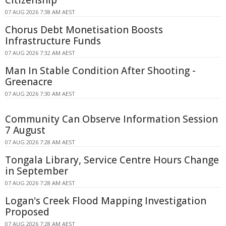
Citizenship
07 AUG 2026 7:38 AM AEST
Chorus Debt Monetisation Boosts
Infrastructure Funds
07 AUG 2026 7:32 AM AEST
Man In Stable Condition After Shooting -
Greenacre
07 AUG 2026 7:30 AM AEST
Community Can Observe Information Session
7 August
07 AUG 2026 7:28 AM AEST
Tongala Library, Service Centre Hours Change
in September
07 AUG 2026 7:28 AM AEST
Logan's Creek Flood Mapping Investigation
Proposed
07 AUG 2026 7:28 AM AEST