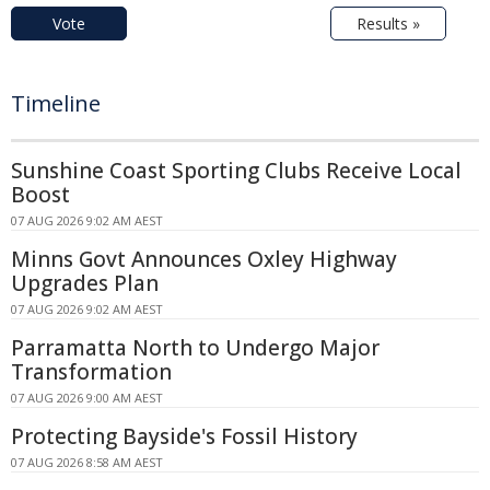
Vote
Results »
Timeline
Sunshine Coast Sporting Clubs Receive Local
Boost
07 AUG 2026 9:02 AM AEST
Minns Govt Announces Oxley Highway
Upgrades Plan
07 AUG 2026 9:02 AM AEST
Parramatta North to Undergo Major
Transformation
07 AUG 2026 9:00 AM AEST
Protecting Bayside's Fossil History
07 AUG 2026 8:58 AM AEST