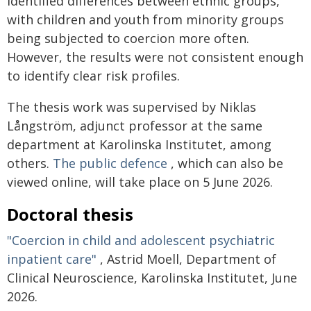
identified differences between ethnic groups,
with children and youth from minority groups
being subjected to coercion more often.
However, the results were not consistent enough
to identify clear risk profiles.
The thesis work was supervised by Niklas
Långström, adjunct professor at the same
department at Karolinska Institutet, among
others.
The public defence
, which can also be
viewed online, will take place on 5 June 2026.
Doctoral thesis
"Coercion in child and adolescent psychiatric
inpatient care"
, Astrid Moell, Department of
Clinical Neuroscience, Karolinska Institutet, June
2026.