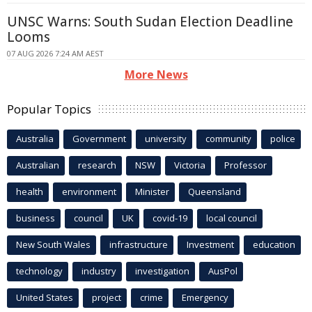
UNSC Warns: South Sudan Election Deadline
Looms
07 AUG 2026 7:24 AM AEST
More News
Popular Topics
Australia
Government
university
community
police
Australian
research
NSW
Victoria
Professor
health
environment
Minister
Queensland
business
council
UK
covid-19
local council
New South Wales
infrastructure
Investment
education
technology
industry
investigation
AusPol
United States
project
crime
Emergency