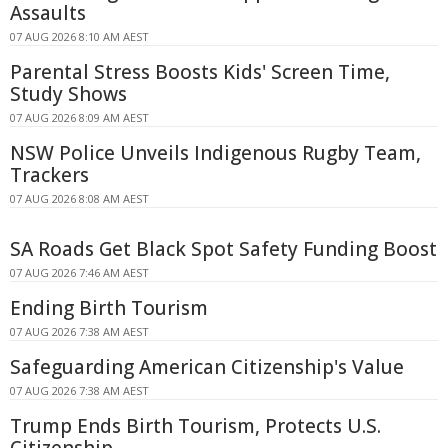
Assaults
07 AUG 2026 8:10 AM AEST
Parental Stress Boosts Kids' Screen Time,
Study Shows
07 AUG 2026 8:09 AM AEST
NSW Police Unveils Indigenous Rugby Team,
Trackers
07 AUG 2026 8:08 AM AEST
SA Roads Get Black Spot Safety Funding Boost
07 AUG 2026 7:46 AM AEST
Ending Birth Tourism
07 AUG 2026 7:38 AM AEST
Safeguarding American Citizenship's Value
07 AUG 2026 7:38 AM AEST
Trump Ends Birth Tourism, Protects U.S.