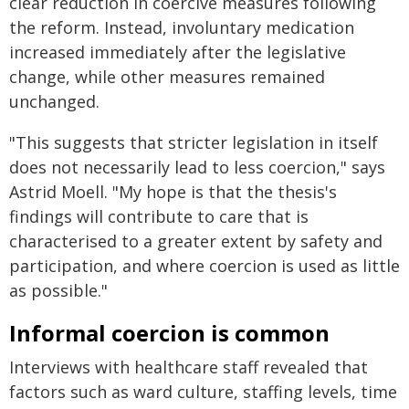
clear reduction in coercive measures following
the reform. Instead, involuntary medication
increased immediately after the legislative
change, while other measures remained
unchanged.
"This suggests that stricter legislation in itself
does not necessarily lead to less coercion," says
Astrid Moell. "My hope is that the thesis's
findings will contribute to care that is
characterised to a greater extent by safety and
participation, and where coercion is used as little
as possible."
Informal coercion is common
Interviews with healthcare staff revealed that
factors such as ward culture, staffing levels, time