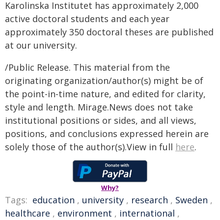
Karolinska Institutet has approximately 2,000
active doctoral students and each year
approximately 350 doctoral theses are published
at our university.
/Public Release. This material from the
originating organization/author(s) might be of
the point-in-time nature, and edited for clarity,
style and length. Mirage.News does not take
institutional positions or sides, and all views,
positions, and conclusions expressed herein are
solely those of the author(s).View in full
here
.
Why?
Tags:
education
,
university
,
research
,
Sweden
,
healthcare
,
environment
,
international
,