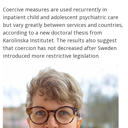
Coercive measures are used recurrently in
inpatient child and adolescent psychiatric care
but vary greatly between services and countries,
according to a new doctoral thesis from
Karolinska Institutet. The results also suggest
that coercion has not decreased after Sweden
introduced more restrictive legislation.