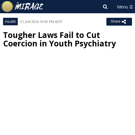
Health
01 JUN 2026 10:00 PM AEST
Share
Tougher Laws Fail to Cut
Coercion in Youth Psychiatry