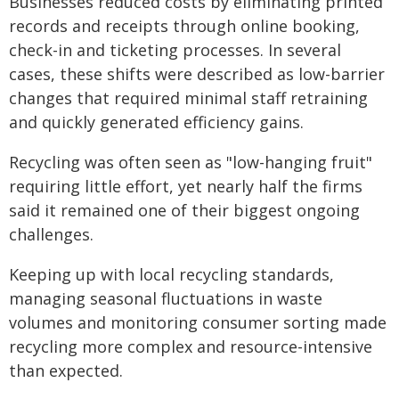
Businesses reduced costs by eliminating printed
records and receipts through online booking,
check-in and ticketing processes. In several
cases, these shifts were described as low-barrier
changes that required minimal staff retraining
and quickly generated efficiency gains.
Recycling was often seen as "low-hanging fruit"
requiring little effort, yet nearly half the firms
said it remained one of their biggest ongoing
challenges.
Keeping up with local recycling standards,
managing seasonal fluctuations in waste
volumes and monitoring consumer sorting made
recycling more complex and resource-intensive
than expected.