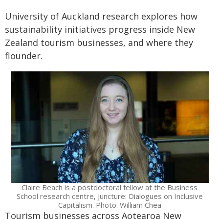
University of Auckland research explores how
sustainability initiatives progress inside New
Zealand tourism businesses, and where they
flounder.
Claire Beach is a postdoctoral fellow at the Business
School research centre, Juncture: Dialogues on Inclusive
Capitalism. Photo: William Chea
Tourism businesses across Aotearoa New