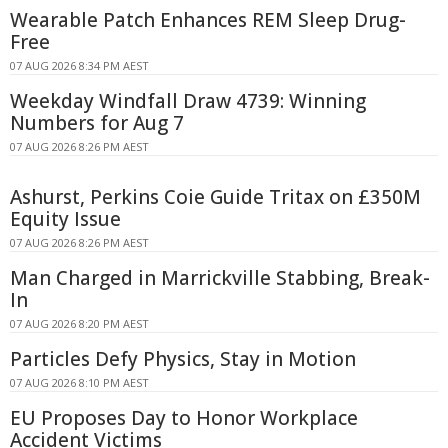
Wearable Patch Enhances REM Sleep Drug-
Free
07 AUG 2026 8:34 PM AEST
Weekday Windfall Draw 4739: Winning
Numbers for Aug 7
07 AUG 2026 8:26 PM AEST
Ashurst, Perkins Coie Guide Tritax on £350M
Equity Issue
07 AUG 2026 8:26 PM AEST
Man Charged in Marrickville Stabbing, Break-
In
07 AUG 2026 8:20 PM AEST
Particles Defy Physics, Stay in Motion
07 AUG 2026 8:10 PM AEST
EU Proposes Day to Honor Workplace
Accident Victims