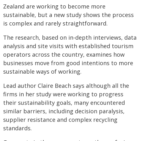
Zealand are working to become more
sustainable, but a new study shows the process
is complex and rarely straightforward.
The research, based on in-depth interviews, data
analysis and site visits with established tourism
operators across the country, examines how
businesses move from good intentions to more
sustainable ways of working.
Lead author Claire Beach says although all the
firms in her study were working to progress
their sustainability goals, many encountered
similar barriers, including decision paralysis,
supplier resistance and complex recycling
standards.