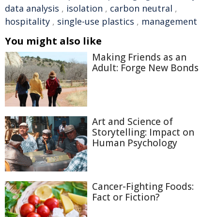
data analysis
,
isolation
,
carbon neutral
,
hospitality
,
single-use plastics
,
management
You might also like
Making Friends as an
Adult: Forge New Bonds
Art and Science of
Storytelling: Impact on
Human Psychology
Cancer-Fighting Foods:
Fact or Fiction?