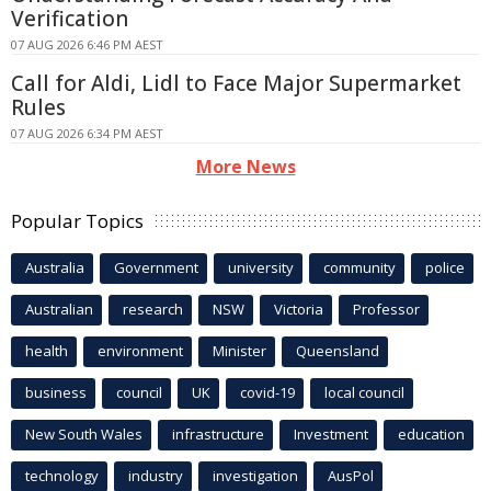
Verification
07 AUG 2026 6:46 PM AEST
Call for Aldi, Lidl to Face Major Supermarket
Rules
07 AUG 2026 6:34 PM AEST
More News
Popular Topics
Australia
Government
university
community
police
Australian
research
NSW
Victoria
Professor
health
environment
Minister
Queensland
business
council
UK
covid-19
local council
New South Wales
infrastructure
Investment
education
technology
industry
investigation
AusPol