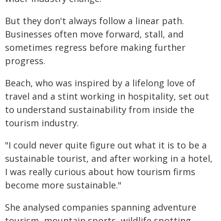
But they don't always follow a linear path.
Businesses often move forward, stall, and
sometimes regress before making further
progress.
Beach, who was inspired by a lifelong love of
travel and a stint working in hospitality, set out
to understand sustainability from inside the
tourism industry.
"I could never quite figure out what it is to be a
sustainable tourist, and after working in a hotel,
I was really curious about how tourism firms
become more sustainable."
She analysed companies spanning adventure
tourism, mountain sports, wildlife spotting,