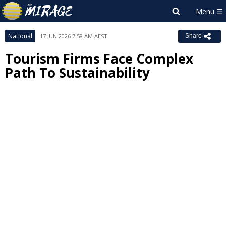
National
17 JUN 2026 7:58 AM AEST
Share
Tourism Firms Face Complex
Path To Sustainability