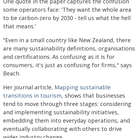
One quote in the paper captures the confusion
some operators face: 'They want the whole area
to be carbon-zero by 2030 - tell us what the hell
that means.'
"Even in a small country like New Zealand, there
are many sustainability definitions, organisations
and certifications. As confusing as it is for
consumers, it's just as confusing for firms," says
Beach.
Her journal article,
Mapping sustainable
transitions in tourism
, shows that businesses
tend to move through three stages: considering
and implementing sustainability initiatives,
embedding them into everyday operations, and
eventually collaborating with others to drive
wider industry change.