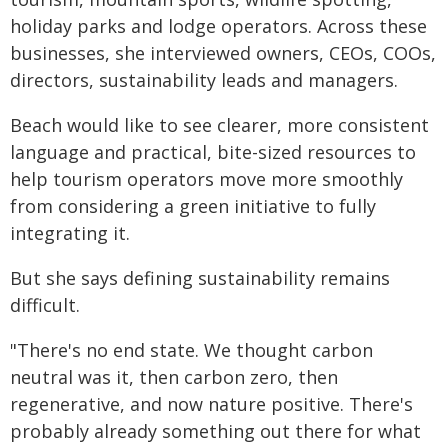
holiday parks and lodge operators. Across these
businesses, she interviewed owners, CEOs, COOs,
directors, sustainability leads and managers.
Beach would like to see clearer, more consistent
language and practical, bite-sized resources to
help tourism operators move more smoothly
from considering a green initiative to fully
integrating it.
But she says defining sustainability remains
difficult.
"There's no end state. We thought carbon
neutral was it, then carbon zero, then
regenerative, and now nature positive. There's
probably already something out there for what