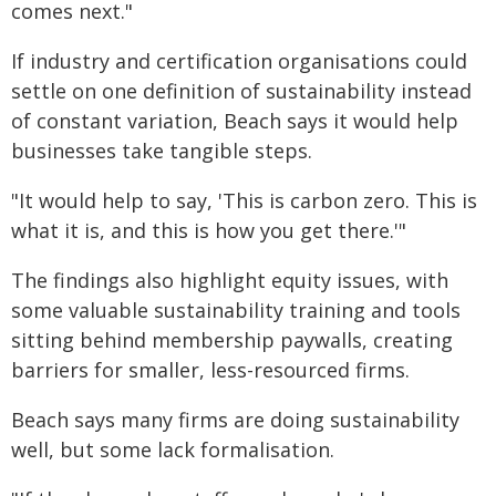
comes next."
If industry and certification organisations could
settle on one definition of sustainability instead
of constant variation, Beach says it would help
businesses take tangible steps.
"It would help to say, 'This is carbon zero. This is
what it is, and this is how you get there.'"
The findings also highlight equity issues, with
some valuable sustainability training and tools
sitting behind membership paywalls, creating
barriers for smaller, less-resourced firms.
Beach says many firms are doing sustainability
well, but some lack formalisation.