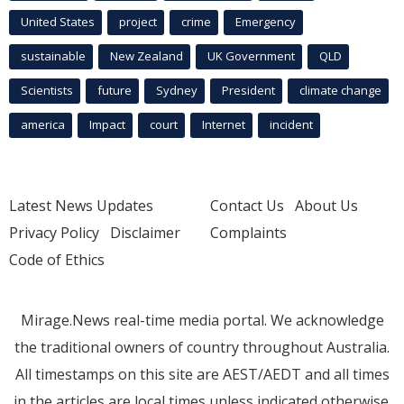
United States
project
crime
Emergency
sustainable
New Zealand
UK Government
QLD
Scientists
future
Sydney
President
climate change
america
Impact
court
Internet
incident
Latest News Updates
Contact Us
About Us
Privacy Policy
Disclaimer
Complaints
Code of Ethics
Mirage.News real-time media portal. We acknowledge
the traditional owners of country throughout Australia.
All timestamps on this site are AEST/AEDT and all times
in the articles are local times unless indicated otherwise.