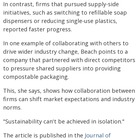
In contrast, firms that pursued supply-side
initiatives, such as switching to refillable soap
dispensers or reducing single-use plastics,
reported faster progress.
In one example of collaborating with others to
drive wider industry change, Beach points to a
company that partnered with direct competitors
to pressure shared suppliers into providing
compostable packaging.
This, she says, shows how collaboration between
firms can shift market expectations and industry
norms.
"Sustainability can't be achieved in isolation."
The article is published in the
Journal of