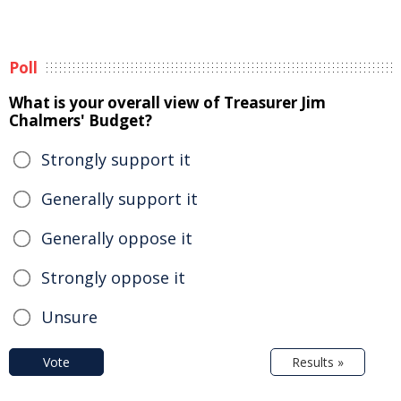
Poll
What is your overall view of Treasurer Jim
Chalmers' Budget?
Strongly support it
Generally support it
Generally oppose it
Strongly oppose it
Unsure
Vote
Results »