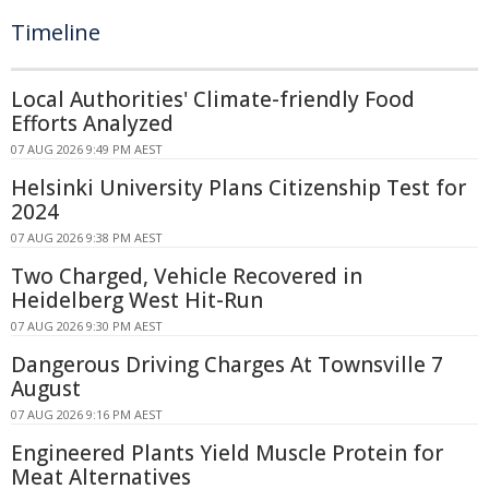
Timeline
Local Authorities' Climate-friendly Food
Efforts Analyzed
07 AUG 2026 9:49 PM AEST
Helsinki University Plans Citizenship Test for
2024
07 AUG 2026 9:38 PM AEST
Two Charged, Vehicle Recovered in
Heidelberg West Hit-Run
07 AUG 2026 9:30 PM AEST
Dangerous Driving Charges At Townsville 7
August
07 AUG 2026 9:16 PM AEST
Engineered Plants Yield Muscle Protein for
Meat Alternatives