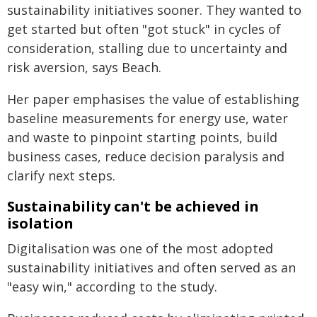
sustainability initiatives sooner. They wanted to
get started but often "got stuck" in cycles of
consideration, stalling due to uncertainty and
risk aversion, says Beach.
Her paper emphasises the value of establishing
baseline measurements for energy use, water
and waste to pinpoint starting points, build
business cases, reduce decision paralysis and
clarify next steps.
Sustainability can't be achieved in
isolation
Digitalisation was one of the most adopted
sustainability initiatives and often served as an
"easy win," according to the study.