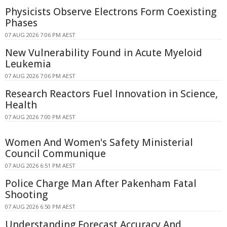
Physicists Observe Electrons Form Coexisting
Phases
07 AUG 2026 7:06 PM AEST
New Vulnerability Found in Acute Myeloid
Leukemia
07 AUG 2026 7:06 PM AEST
Research Reactors Fuel Innovation in Science,
Health
07 AUG 2026 7:00 PM AEST
Women And Women's Safety Ministerial
Council Communique
07 AUG 2026 6:51 PM AEST
Police Charge Man After Pakenham Fatal
Shooting
07 AUG 2026 6:50 PM AEST
Understanding Forecast Accuracy And