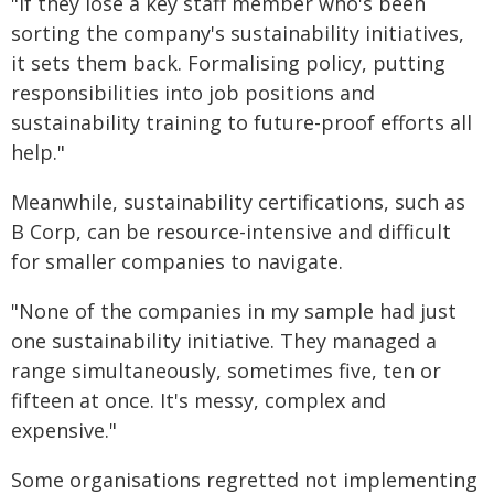
"If they lose a key staff member who's been
sorting the company's sustainability initiatives,
it sets them back. Formalising policy, putting
responsibilities into job positions and
sustainability training to future-proof efforts all
help."
Meanwhile, sustainability certifications, such as
B Corp, can be resource-intensive and difficult
for smaller companies to navigate.
"None of the companies in my sample had just
one sustainability initiative. They managed a
range simultaneously, sometimes five, ten or
fifteen at once. It's messy, complex and
expensive."
Some organisations regretted not implementing