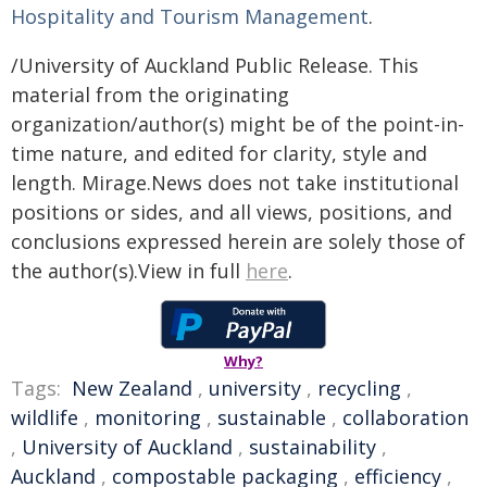
Hospitality and Tourism Management
.
/University of Auckland Public Release. This
material from the originating
organization/author(s) might be of the point-in-
time nature, and edited for clarity, style and
length. Mirage.News does not take institutional
positions or sides, and all views, positions, and
conclusions expressed herein are solely those of
the author(s).View in full
here
.
Why?
Tags:
New Zealand
,
university
,
recycling
,
wildlife
,
monitoring
,
sustainable
,
collaboration
,
University of Auckland
,
sustainability
,
Auckland
,
compostable packaging
,
efficiency
,