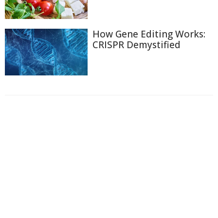
How Gene Editing Works:
CRISPR Demystified