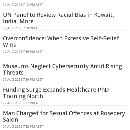
07 AUG 2026 7:48 PM AEST
UN Panel to Review Racial Bias in Kuwait,
India, More
07 AUG 2026 7:38 PM AEST
Overconfidence: When Excessive Self-Belief
Wins
07 AUG 2026 7:30 PM AEST
Museums Neglect Cybersecurity Amid Rising
Threats
07 AUG 2026 7:30 PM AEST
Funding Surge Expands Healthcare PhD
Training North
07 AUG 2026 7:22 PM AEST
Man Charged for Sexual Offences at Rosebery
Salon
07 AUG 2026 7:12 PM AEST