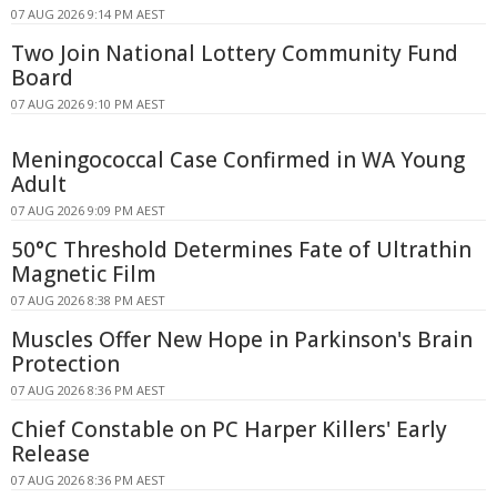
07 AUG 2026 9:14 PM AEST
Two Join National Lottery Community Fund
Board
07 AUG 2026 9:10 PM AEST
Meningococcal Case Confirmed in WA Young
Adult
07 AUG 2026 9:09 PM AEST
50°C Threshold Determines Fate of Ultrathin
Magnetic Film
07 AUG 2026 8:38 PM AEST
Muscles Offer New Hope in Parkinson's Brain
Protection
07 AUG 2026 8:36 PM AEST
Chief Constable on PC Harper Killers' Early
Release
07 AUG 2026 8:36 PM AEST