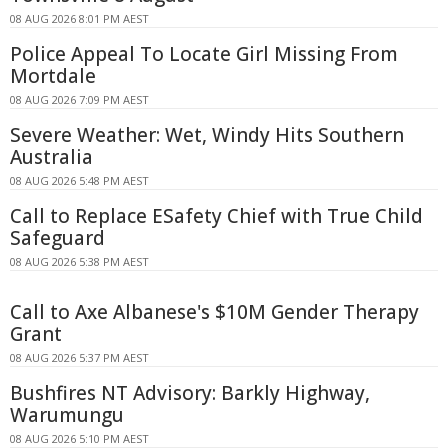
08 AUG 2026 8:01 PM AEST
Police Appeal To Locate Girl Missing From
Mortdale
08 AUG 2026 7:09 PM AEST
Severe Weather: Wet, Windy Hits Southern
Australia
08 AUG 2026 5:48 PM AEST
Call to Replace ESafety Chief with True Child
Safeguard
08 AUG 2026 5:38 PM AEST
Call to Axe Albanese's $10M Gender Therapy
Grant
08 AUG 2026 5:37 PM AEST
Bushfires NT Advisory: Barkly Highway,
Warumungu
08 AUG 2026 5:10 PM AEST