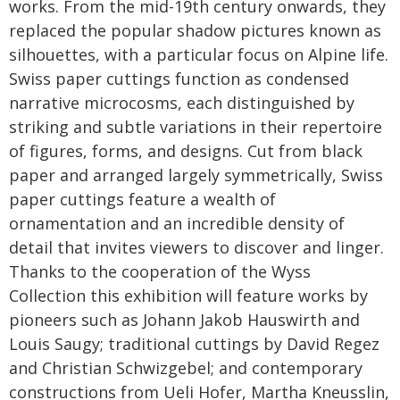
works. From the mid-19th century onwards, they
replaced the popular shadow pictures known as
silhouettes, with a particular focus on Alpine life.
Swiss paper cuttings function as condensed
narrative microcosms, each distinguished by
striking and subtle variations in their repertoire
of figures, forms, and designs. Cut from black
paper and arranged largely symmetrically, Swiss
paper cuttings feature a wealth of
ornamentation and an incredible density of
detail that invites viewers to discover and linger.
Thanks to the cooperation of the Wyss
Collection this exhibition will feature works by
pioneers such as Johann Jakob Hauswirth and
Louis Saugy; traditional cuttings by David Regez
and Christian Schwizgebel; and contemporary
constructions from Ueli Hofer, Martha Kneusslin,