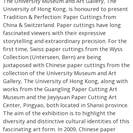
The University Museum and Art Gallery, The
University of Hong Kong, is honoured to present
Tradition & Perfection: Paper Cuttings from
China & Switzerland. Paper cuttings have long
fascinated viewers with their expressive
storytelling and extraordinary precision. For the
first time, Swiss paper cuttings from the Wyss
Collection (Unterseen, Bern) are being
juxtaposed with Chinese paper cuttings from the
collection of the University Museum and Art
Gallery, The University of Hong Kong, along with
works from the Guangling Paper Cutting Art
Museum and the Jieyiyuan Paper Cutting Art
Center, Pingyao, both located in Shanxi province.
The aim of the exhibition is to highlight the
diversity and distinctive cultural identities of this
fascinating art form. In 2009, Chinese paper