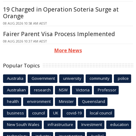
19 Charged in Operation Soteria Surge at
Orange
08 AUG 2026 10:58 AM AEST
Fairer Parent Visa Process Implemented
08 AUG 2026 10:37 AM AEST
More News
Popular Topics
Australia
Government
university
community
police
Australian
research
NSW
Victoria
Professor
health
environment
Minister
Queensland
business
council
UK
covid-19
local council
New South Wales
infrastructure
Investment
education