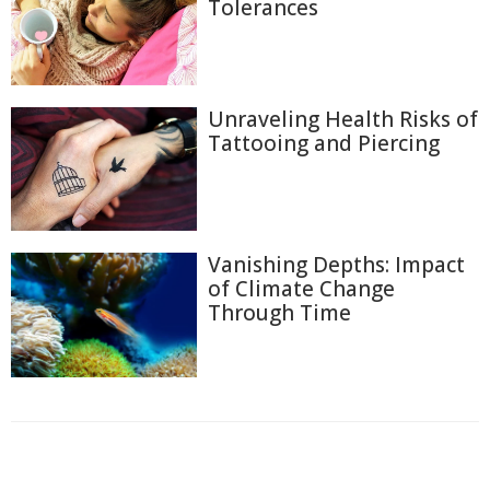
Tolerances
Unraveling Health Risks of
Tattooing and Piercing
Vanishing Depths: Impact
of Climate Change
Through Time