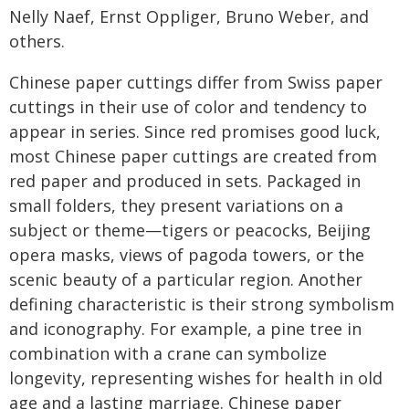
Nelly Naef, Ernst Oppliger, Bruno Weber, and
others.
Chinese paper cuttings differ from Swiss paper
cuttings in their use of color and tendency to
appear in series. Since red promises good luck,
most Chinese paper cuttings are created from
red paper and produced in sets. Packaged in
small folders, they present variations on a
subject or theme—tigers or peacocks, Beijing
opera masks, views of pagoda towers, or the
scenic beauty of a particular region. Another
defining characteristic is their strong symbolism
and iconography. For example, a pine tree in
combination with a crane can symbolize
longevity, representing wishes for health in old
age and a lasting marriage. Chinese paper