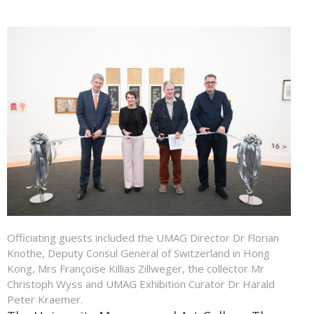
Officiating guests included the UMAG Director Dr Florian
Knothe, Deputy Consul General of Switzerland in Hong
Kong, Mrs Françoise Killias Zillweger, the collector Mr
Christoph Wyss and UMAG Exhibition Curator Dr Harald
Peter Kraemer.