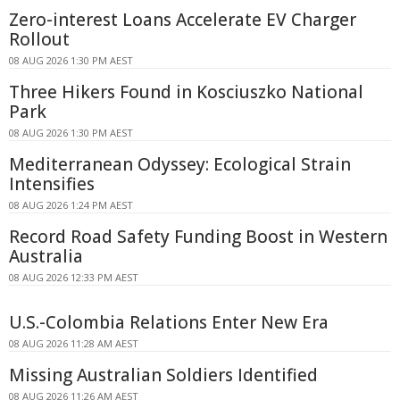
Zero-interest Loans Accelerate EV Charger
Rollout
08 AUG 2026 1:30 PM AEST
Three Hikers Found in Kosciuszko National
Park
08 AUG 2026 1:30 PM AEST
Mediterranean Odyssey: Ecological Strain
Intensifies
08 AUG 2026 1:24 PM AEST
Record Road Safety Funding Boost in Western
Australia
08 AUG 2026 12:33 PM AEST
U.S.-Colombia Relations Enter New Era
08 AUG 2026 11:28 AM AEST
Missing Australian Soldiers Identified
08 AUG 2026 11:26 AM AEST