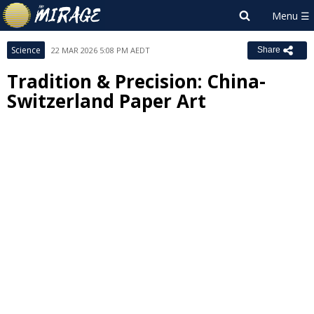
Science
22 MAR 2026 5:08 PM AEDT
Share
Tradition & Precision: China-
Switzerland Paper Art