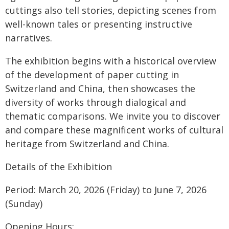
cuttings also tell stories, depicting scenes from
well-known tales or presenting instructive
narratives.
The exhibition begins with a historical overview
of the development of paper cutting in
Switzerland and China, then showcases the
diversity of works through dialogical and
thematic comparisons. We invite you to discover
and compare these magnificent works of cultural
heritage from Switzerland and China.
Details of the Exhibition
Period: March 20, 2026 (Friday) to June 7, 2026
(Sunday)
Opening Hours: