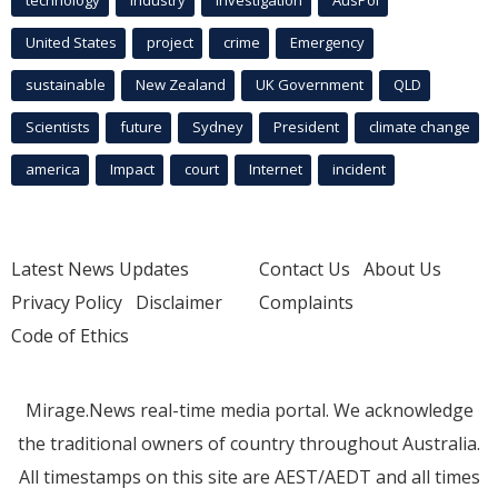
technology
industry
investigation
AusPol
United States
project
crime
Emergency
sustainable
New Zealand
UK Government
QLD
Scientists
future
Sydney
President
climate change
america
Impact
court
Internet
incident
Latest News Updates
Contact Us
About Us
Privacy Policy
Disclaimer
Complaints
Code of Ethics
Mirage.News real-time media portal. We acknowledge
the traditional owners of country throughout Australia.
All timestamps on this site are AEST/AEDT and all times