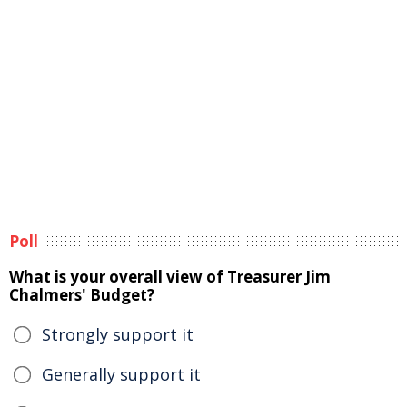
Poll
What is your overall view of Treasurer Jim
Chalmers' Budget?
Strongly support it
Generally support it