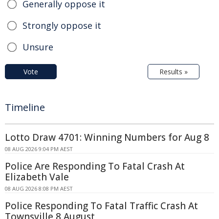
Generally oppose it
Strongly oppose it
Unsure
Vote
Results »
Timeline
Lotto Draw 4701: Winning Numbers for Aug 8
08 AUG 2026 9:04 PM AEST
Police Are Responding To Fatal Crash At
Elizabeth Vale
08 AUG 2026 8:08 PM AEST
Police Responding To Fatal Traffic Crash At
Townsville 8 August