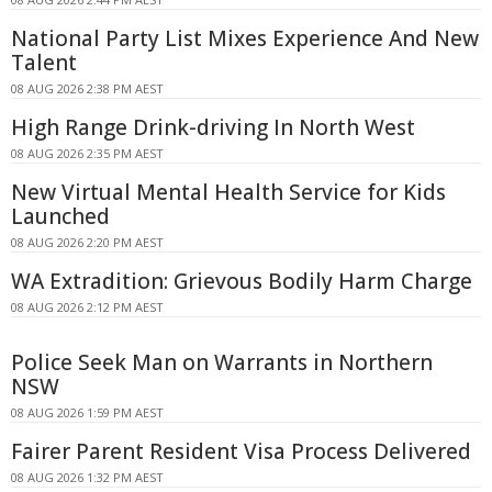
National Party List Mixes Experience And New
Talent
08 AUG 2026 2:38 PM AEST
High Range Drink-driving In North West
08 AUG 2026 2:35 PM AEST
New Virtual Mental Health Service for Kids
Launched
08 AUG 2026 2:20 PM AEST
WA Extradition: Grievous Bodily Harm Charge
08 AUG 2026 2:12 PM AEST
Police Seek Man on Warrants in Northern
NSW
08 AUG 2026 1:59 PM AEST
Fairer Parent Resident Visa Process Delivered
08 AUG 2026 1:32 PM AEST