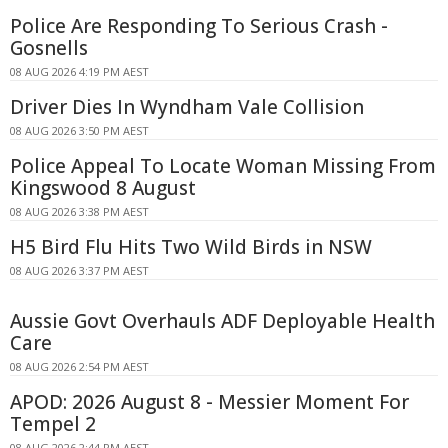
Police Are Responding To Serious Crash -
Gosnells
08 AUG 2026 4:19 PM AEST
Driver Dies In Wyndham Vale Collision
08 AUG 2026 3:50 PM AEST
Police Appeal To Locate Woman Missing From
Kingswood 8 August
08 AUG 2026 3:38 PM AEST
H5 Bird Flu Hits Two Wild Birds in NSW
08 AUG 2026 3:37 PM AEST
Aussie Govt Overhauls ADF Deployable Health
Care
08 AUG 2026 2:54 PM AEST
APOD: 2026 August 8 - Messier Moment For
Tempel 2
08 AUG 2026 2:44 PM AEST