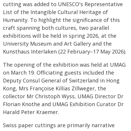
cutting was added to UNESCO's Representative
List of the Intangible Cultural Heritage of
Humanity. To highlight the significance of this
craft spanning both cultures, two parallel
exhibitions will be held in spring 2026, at the
University Museum and Art Gallery and the
Kunsthaus Interlaken (22 February–17 May 2026).
The opening of the exhibition was held at UMAG
on March 19. Officiating guests included the
Deputy Consul General of Switzerland in Hong
Kong, Mrs Françoise Killias Zillweger, the
collector Mr Christoph Wyss, UMAG Director Dr
Florian Knothe and UMAG Exhibition Curator Dr
Harald Peter Kraemer.
Swiss paper cuttings are primarily narrative