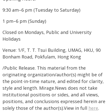
9:30 am–6 pm (Tuesday to Saturday)
1 pm–6 pm (Sunday)
Closed on Mondays, Public and University
Holidays
Venue: 1/F, T. T. Tsui Building, UMAG, HKU, 90
Bonham Road, Pokfulam, Hong Kong
/Public Release. This material from the
originating organization/author(s) might be of
the point-in-time nature, and edited for clarity,
style and length. Mirage.News does not take
institutional positions or sides, and all views,
positions, and conclusions expressed herein are
solely those of the author(s).View in full
here
.