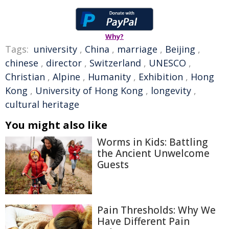
Why?
Tags:
university
,
China
,
marriage
,
Beijing
,
chinese
,
director
,
Switzerland
,
UNESCO
,
Christian
,
Alpine
,
Humanity
,
Exhibition
,
Hong
Kong
,
University of Hong Kong
,
longevity
,
cultural heritage
You might also like
Worms in Kids: Battling
the Ancient Unwelcome
Guests
Pain Thresholds: Why We
Have Different Pain