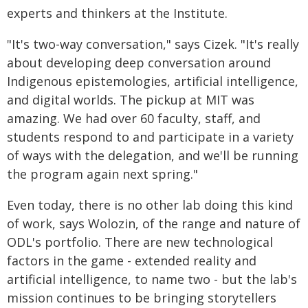
experts and thinkers at the Institute.
"It's two-way conversation," says Cizek. "It's really
about developing deep conversation around
Indigenous epistemologies, artificial intelligence,
and digital worlds. The pickup at MIT was
amazing. We had over 60 faculty, staff, and
students respond to and participate in a variety
of ways with the delegation, and we'll be running
the program again next spring."
Even today, there is no other lab doing this kind
of work, says Wolozin, of the range and nature of
ODL's portfolio. There are new technological
factors in the game - extended reality and
artificial intelligence, to name two - but the lab's
mission continues to be bringing storytellers