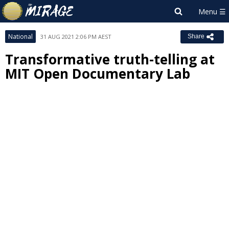
National
31 AUG 2021 2:06 PM AEST
Share
Transformative truth-telling at
MIT Open Documentary Lab