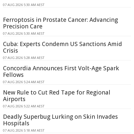
07 AUG 2026 5:30 AM AEST
Ferroptosis in Prostate Cancer: Advancing
Precision Care
07 AUG 2026 5:30 AM AEST
Cuba: Experts Condemn US Sanctions Amid
Crisis
07 AUG 2026 5:28 AM AEST
Concordia Announces First Volt-Age Spark
Fellows
07 AUG 2026 5:24 AM AEST
New Rule to Cut Red Tape for Regional
Airports
07 AUG 2026 5:22 AM AEST
Deadly Superbug Lurking on Skin Invades
Hospitals
07 AUG 2026 5:18 AM AEST