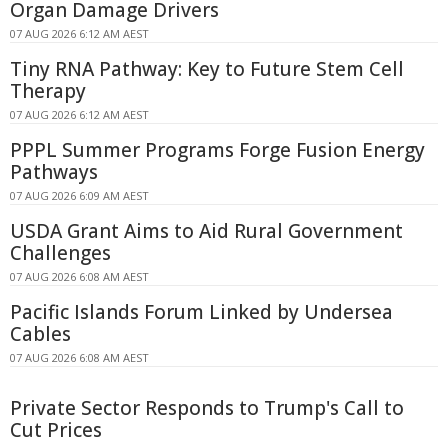
Organ Damage Drivers
07 AUG 2026 6:12 AM AEST
Tiny RNA Pathway: Key to Future Stem Cell
Therapy
07 AUG 2026 6:12 AM AEST
PPPL Summer Programs Forge Fusion Energy
Pathways
07 AUG 2026 6:09 AM AEST
USDA Grant Aims to Aid Rural Government
Challenges
07 AUG 2026 6:08 AM AEST
Pacific Islands Forum Linked by Undersea
Cables
07 AUG 2026 6:08 AM AEST
Private Sector Responds to Trump's Call to
Cut Prices