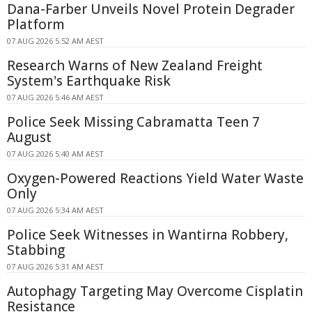
Dana-Farber Unveils Novel Protein Degrader
Platform
07 AUG 2026 5:52 AM AEST
Research Warns of New Zealand Freight
System's Earthquake Risk
07 AUG 2026 5:46 AM AEST
Police Seek Missing Cabramatta Teen 7
August
07 AUG 2026 5:40 AM AEST
Oxygen-Powered Reactions Yield Water Waste
Only
07 AUG 2026 5:34 AM AEST
Police Seek Witnesses in Wantirna Robbery,
Stabbing
07 AUG 2026 5:31 AM AEST
Autophagy Targeting May Overcome Cisplatin
Resistance