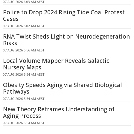
07 AUG 2026 6:03 AM AEST
Police to Drop 2024 Rising Tide Coal Protest
Cases
07 AUG 2026 6:02 AM AEST
RNA Twist Sheds Light on Neurodegeneration
Risks
07 AUG 2026 5:56 AM AEST
Local Volume Mapper Reveals Galactic
Nursery Maps
07 AUG 2026 5:54 AM AEST
Obesity Speeds Aging via Shared Biological
Pathways
07 AUG 2026 5:54 AM AEST
New Theory Reframes Understanding of
Aging Process
07 AUG 2026 5:54 AM AEST