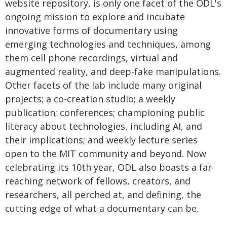
website repository, is only one facet of the ODL's
ongoing mission to explore and incubate
innovative forms of documentary using
emerging technologies and techniques, among
them cell phone recordings, virtual and
augmented reality, and deep-fake manipulations.
Other facets of the lab include many original
projects; a co-creation studio; a weekly
publication; conferences; championing public
literacy about technologies, including AI, and
their implications; and weekly lecture series
open to the MIT community and beyond. Now
celebrating its 10th year, ODL also boasts a far-
reaching network of fellows, creators, and
researchers, all perched at, and defining, the
cutting edge of what a documentary can be.