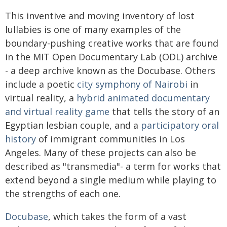
This inventive and moving inventory of lost
lullabies is one of many examples of the
boundary-pushing creative works that are found
in the MIT Open Documentary Lab (ODL) archive
- a deep archive known as the Docubase. Others
include a poetic
city symphony of Nairobi
in
virtual reality, a
hybrid animated documentary
and virtual reality game
that tells the story of an
Egyptian lesbian couple, and a
participatory oral
history
of immigrant communities in Los
Angeles. Many of these projects can also be
described as "transmedia"- a term for works that
extend beyond a single medium while playing to
the strengths of each one.
Docubase
, which takes the form of a vast