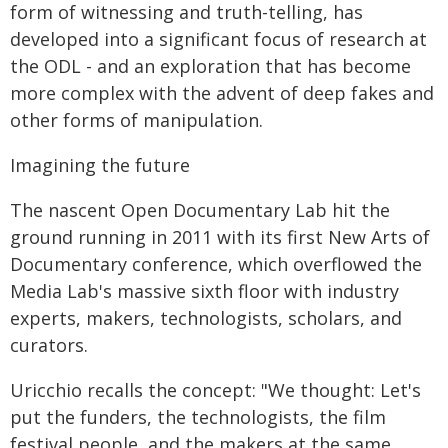
form of witnessing and truth-telling, has
developed into a significant focus of research at
the ODL - and an exploration that has become
more complex with the advent of deep fakes and
other forms of manipulation.
Imagining the future
The nascent Open Documentary Lab hit the
ground running in 2011 with its first New Arts of
Documentary conference, which overflowed the
Media Lab's massive sixth floor with industry
experts, makers, technologists, scholars, and
curators.
Uricchio recalls the concept: "We thought: Let's
put the funders, the technologists, the film
festival people, and the makers at the same