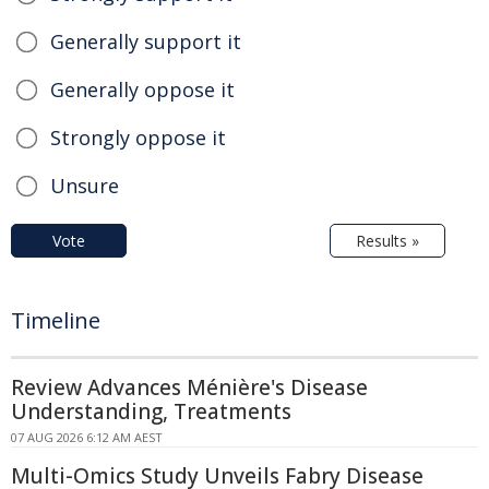
Generally support it
Generally oppose it
Strongly oppose it
Unsure
Vote
Results »
Timeline
Review Advances Ménière's Disease
Understanding, Treatments
07 AUG 2026 6:12 AM AEST
Multi-Omics Study Unveils Fabry Disease