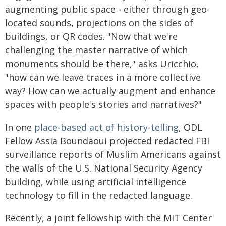
augmenting public space - either through geo-
located sounds, projections on the sides of
buildings, or QR codes. "Now that we're
challenging the master narrative of which
monuments should be there," asks Uricchio,
"how can we leave traces in a more collective
way? How can we actually augment and enhance
spaces with people's stories and narratives?"
In one
place-based act of history-telling
, ODL
Fellow Assia Boundaoui projected redacted FBI
surveillance reports of Muslim Americans against
the walls of the U.S. National Security Agency
building, while using artificial intelligence
technology to fill in the redacted language.
Recently, a joint fellowship with the MIT Center