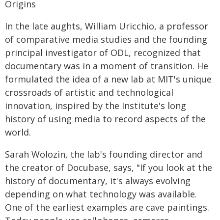
Origins
In the late aughts, William Uricchio, a professor
of comparative media studies and the founding
principal investigator of ODL, recognized that
documentary was in a moment of transition. He
formulated the idea of a new lab at MIT's unique
crossroads of artistic and technological
innovation, inspired by the Institute's long
history of using media to record aspects of the
world.
Sarah Wolozin, the lab's founding director and
the creator of Docubase, says, "If you look at the
history of documentary, it's always evolving
depending on what technology was available.
One of the earliest examples are cave paintings.