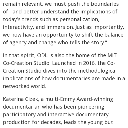
remain relevant, we must push the boundaries
of - and better understand the implications of -
today's trends such as personalization,
interactivity, and immersion. Just as importantly,
we now have an opportunity to shift the balance
of agency and change who tells the story."
In that spirit, ODL is also the home of the MIT
Co-Creation Studio. Launched in 2016, the Co-
Creation Studio dives into the methodological
implications of how documentaries are made in a
networked world.
Katerina Cizek, a multi-Emmy Award-winning
documentarian who has been pioneering
participatory and interactive documentary
production for decades, leads the young but