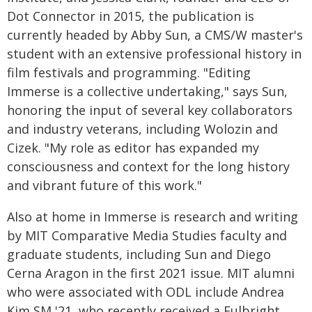
Dot Connector in 2015, the publication is
currently headed by Abby Sun, a CMS/W master's
student with an extensive professional history in
film festivals and programming. "Editing
Immerse is a collective undertaking," says Sun,
honoring the input of several key collaborators
and industry veterans, including Wolozin and
Cizek. "My role as editor has expanded my
consciousness and context for the long history
and vibrant future of this work."
Also at home in Immerse is research and writing
by MIT Comparative Media Studies faculty and
graduate students, including Sun and Diego
Cerna Aragon in the first 2021 issue. MIT alumni
who were associated with ODL include Andrea
Kim SM '21, who recently received a Fulbright