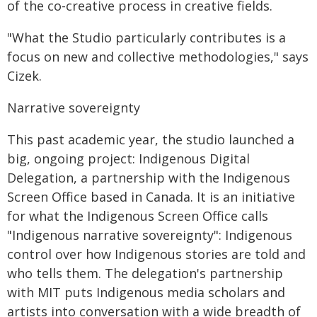
of the co-creative process in creative fields.
"What the Studio particularly contributes is a
focus on new and collective methodologies," says
Cizek.
Narrative sovereignty
This past academic year, the studio launched a
big, ongoing project: Indigenous Digital
Delegation, a partnership with the Indigenous
Screen Office based in Canada. It is an initiative
for what the Indigenous Screen Office calls
"Indigenous narrative sovereignty": Indigenous
control over how Indigenous stories are told and
who tells them. The delegation's partnership
with MIT puts Indigenous media scholars and
artists into conversation with a wide breadth of