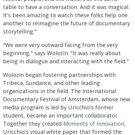
table to have a conversation. And it was magical.
It's been amazing to watch these folks help one
another to reimagine the future of documentary
storytelling."
"We were very outward facing from the very
beginning," says Wolozin. "It was really about
being in dialogue and interacting with the field."
Wolozin began fostering partnerships with
Tribeca, Sundance, and other leading
organizations in the field. The International
Documentary Festival of Amsterdam, whose new
media program is led by Uricchio's former
student, became an important collaborator.
Together they created
Moments of Innovation
,
Uricchio's visual white paper that formed the