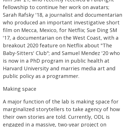
fellowship to continue her work on avatars;
Sarah Rafsky '18, a journalist and documentarian
who produced an important investigative short
film on Mecca, Mexico, for Netflix; Sue Ding SM
'17, a documentarian on the West Coast, with a
breakout 2020 feature on Netflix about "The
Baby-Sitters' Club"; and Samuel Mendez '20 who
is now in a PhD program in public health at
Harvard University and marries media art and
public policy as a programmer.
Making space
A major function of the lab is making space for
marginalized storytellers to take agency of how
their own stories are told. Currently, ODL is
engaged in a massive, two-year project on