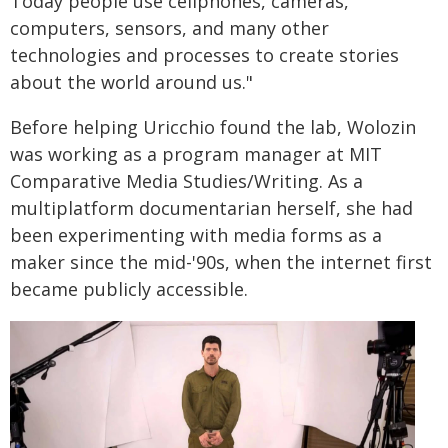
Today people use cellphones, cameras,
computers, sensors, and many other
technologies and processes to create stories
about the world around us."
Before helping Uricchio found the lab, Wolozin
was working as a program manager at MIT
Comparative Media Studies/Writing. As a
multiplatform documentarian herself, she had
been experimenting with media forms as a
maker since the mid-'90s, when the internet first
became publicly accessible.