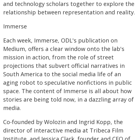
and technology scholars together to explore the
relationship between representation and reality.
Immerse
Each week, Immerse, ODL's publication on
Medium, offers a clear window onto the lab's
mission in action, from the role of street
projections that subvert official narratives in
South America to the social media life of an
aging robot to speculative nonfictions in public
space. The content of Immerse is all about how
stories are being told now, in a dazzling array of
media.
Co-founded by Wolozin and Ingrid Kopp, the
director of interactive media at Tribeca Film
Institute, and Jessica Clark, founder and CEO of