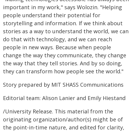
important in my work," says Wolozin. "Helping
people understand their potential for
storytelling and information. If we think about
stories as a way to understand the world, we can
do that with technology, and we can reach
people in new ways. Because when people
change the way they communicate, they change
the way that they tell stories. And by so doing,
they can transform how people see the world."
Story prepared by MIT SHASS Communications
Editorial team: Alison Lanier and Emily Hiestand
/University Release. This material from the
originating organization/author(s) might be of
the point-in-time nature, and edited for clarity,