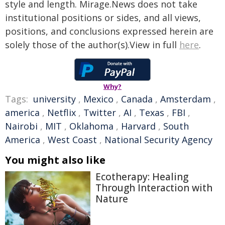
style and length. Mirage.News does not take
institutional positions or sides, and all views,
positions, and conclusions expressed herein are
solely those of the author(s).View in full
here
.
Why?
Tags:
university
,
Mexico
,
Canada
,
Amsterdam
,
america
,
Netflix
,
Twitter
,
AI
,
Texas
,
FBI
,
Nairobi
,
MIT
,
Oklahoma
,
Harvard
,
South
America
,
West Coast
,
National Security Agency
You might also like
Ecotherapy: Healing
Through Interaction with
Nature