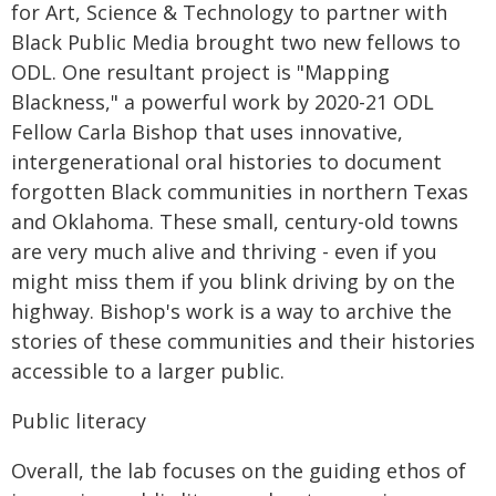
for Art, Science & Technology to partner with
Black Public Media brought two new fellows to
ODL. One resultant project is "Mapping
Blackness," a powerful work by 2020-21 ODL
Fellow Carla Bishop that uses innovative,
intergenerational oral histories to document
forgotten Black communities in northern Texas
and Oklahoma. These small, century-old towns
are very much alive and thriving - even if you
might miss them if you blink driving by on the
highway. Bishop's work is a way to archive the
stories of these communities and their histories
accessible to a larger public.
Public literacy
Overall, the lab focuses on the guiding ethos of