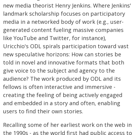
new media theorist Henry Jenkins. Where Jenkins'
landmark scholarship focuses on participatory
media in a networked body of work (e.g., user-
generated content fueling massive companies
like YouTube and Twitter, for instance),
Uricchio's ODL spirals participation toward vast
new speculative horizons: How can stories be
told in novel and innovative formats that both
give voice to the subject and agency to the
audience? The work produced by ODL and its
fellows is often interactive and immersive -
creating the feeling of being actively engaged
and embedded in a story and often, enabling
users to find their own stories.
Recalling some of her earliest work on the web in
the 1990s - as the world first had public access to