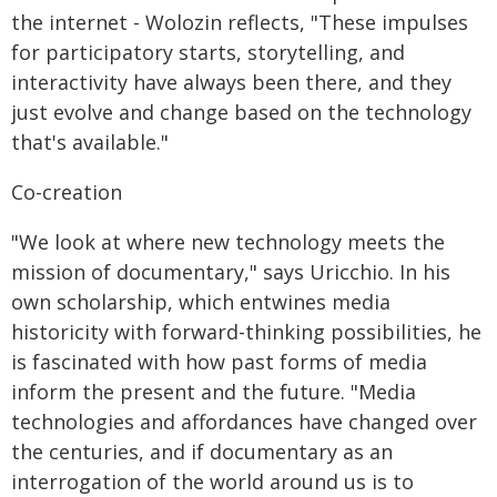
the internet - Wolozin reflects, "These impulses
for participatory starts, storytelling, and
interactivity have always been there, and they
just evolve and change based on the technology
that's available."
Co-creation
"We look at where new technology meets the
mission of documentary," says Uricchio. In his
own scholarship, which entwines media
historicity with forward-thinking possibilities, he
is fascinated with how past forms of media
inform the present and the future. "Media
technologies and affordances have changed over
the centuries, and if documentary as an
interrogation of the world around us is to