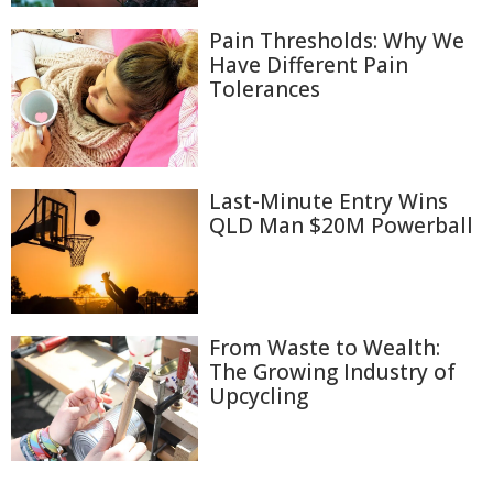
Pain Thresholds: Why We
Have Different Pain
Tolerances
Last-Minute Entry Wins
QLD Man $20M Powerball
From Waste to Wealth:
The Growing Industry of
Upcycling