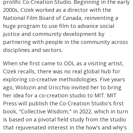
prolific Co-Creation Studio. Beginning in the early
2000s, Cizek worked as a director with the
National Film Board of Canada, reinventing a
huge program to use film to advance social
justice and community development by
partnering with people in the community across
disciplines and sectors.
When she first came to ODL as a visiting artist,
Cizek recalls, there was no real global hub for
exploring co-creative methodologies. Five years
ago, Wolozin and Uricchio invited her to bring
her idea for a co-creation studio to MIT. MIT
Press will publish the Co-Creation Studio's first
book, "Collective Wisdom," in 2022, which in turn
is based on a pivotal field study from the studio
that rejuvenated interest in the how's and why's