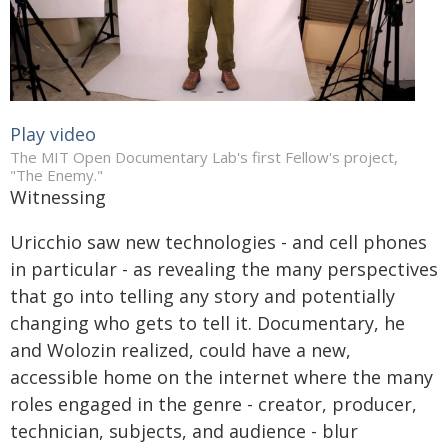
Play video
The MIT Open Documentary Lab's first Fellow's project,
"The Enemy."
Witnessing
Uricchio saw new technologies - and cell phones
in particular - as revealing the many perspectives
that go into telling any story and potentially
changing who gets to tell it. Documentary, he
and Wolozin realized, could have a new,
accessible home on the internet where the many
roles engaged in the genre - creator, producer,
technician, subjects, and audience - blur