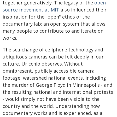
together generatively. The legacy of the
open-
source movement at MIT
also influenced their
inspiration for the "open" ethos of the
documentary lab: an open system that allows
many people to contribute to and iterate on
works.
The sea-change of cellphone technology and
ubiquitous cameras can be felt deeply in our
culture, Uricchio observes. Without
omnipresent, publicly accessible camera
footage, watershed national events, including
the murder of George Floyd in Minneapolis - and
the resulting national and international protests
- would simply not have been visible to the
country and the world. Understanding how
documentary works and is experienced, as a