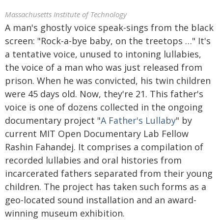
Massachusetts Institute of Technology
A man's ghostly voice speak-sings from the black
screen: "Rock-a-bye baby, on the treetops …" It's
a tentative voice, unused to intoning lullabies,
the voice of a man who was just released from
prison. When he was convicted, his twin children
were 45 days old. Now, they're 21. This father's
voice is one of dozens collected in the ongoing
documentary project "
A Father's Lullaby
" by
current MIT Open Documentary Lab Fellow
Rashin Fahandej. It comprises a compilation of
recorded lullabies and oral histories from
incarcerated fathers separated from their young
children. The project has taken such forms as a
geo-located sound installation and an award-
winning museum exhibition.