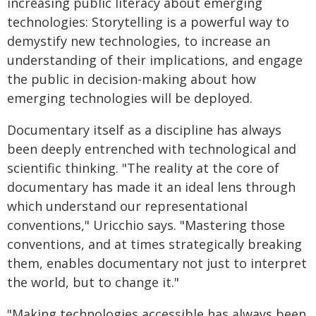
increasing public literacy about emerging
technologies: Storytelling is a powerful way to
demystify new technologies, to increase an
understanding of their implications, and engage
the public in decision-making about how
emerging technologies will be deployed.
Documentary itself as a discipline has always
been deeply entrenched with technological and
scientific thinking. "The reality at the core of
documentary has made it an ideal lens through
which understand our representational
conventions," Uricchio says. "Mastering those
conventions, and at times strategically breaking
them, enables documentary not just to interpret
the world, but to change it."
"Making technologies accessible has always been