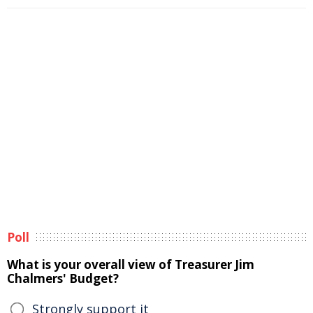
Poll
What is your overall view of Treasurer Jim
Chalmers' Budget?
Strongly support it