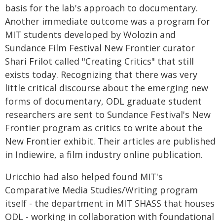
basis for the lab's approach to documentary.
Another immediate outcome was a program for
MIT students developed by Wolozin and
Sundance Film Festival New Frontier curator
Shari Frilot called "Creating Critics" that still
exists today. Recognizing that there was very
little critical discourse about the emerging new
forms of documentary, ODL graduate student
researchers are sent to Sundance Festival's New
Frontier program as critics to write about the
New Frontier exhibit. Their articles are published
in Indiewire, a film industry online publication.
Uricchio had also helped found MIT's
Comparative Media Studies/Writing program
itself - the department in MIT SHASS that houses
ODL - working in collaboration with foundational