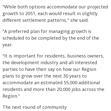
"While both options accommodate our projected
growth to 2051, each would result in slightly
different settlement patterns," she said.
"A preferred plan for managing growth is
scheduled to be completed by the end of the
year.
"It is important for residents, business owners,
the development industry and all interested
parties to have their say on how our Region
plans to grow over the next 30 years to
accommodate an estimated 55,000 additional
residents and more than 20,000 jobs across the
Region."
The next round of community