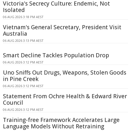
Victoria's Secrecy Culture: Endemic, Not
Isolated
06 AUG 2026 3:18 PM AEST
Vietnam's General Secretary, President Visit
Australia
06 AUG 2026 3:13 PM AEST
Smart Decline Tackles Population Drop
06 AUG 2026 3:12 PM AEST
Uno Sniffs Out Drugs, Weapons, Stolen Goods
in Pine Creek
06 AUG 2026 3:12 PM AEST
Statement From Ochre Health & Edward River
Council
06 AUG 2026 3:12 PM AEST
Training-free Framework Accelerates Large
Language Models Without Retraining