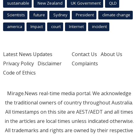
sustainable
New Zealand
UK Government
QLD
Scientists
future
Sydney
President
climate change
america
Impact
court
Internet
incident
Latest News Updates
Contact Us
About Us
Privacy Policy
Disclaimer
Complaints
Code of Ethics
Mirage.News real-time media portal. We acknowledge
the traditional owners of country throughout Australia.
All timestamps on this site are AEST/AEDT and all times
in the articles are local times unless indicated otherwise.
All trademarks and rights are owned by their respective