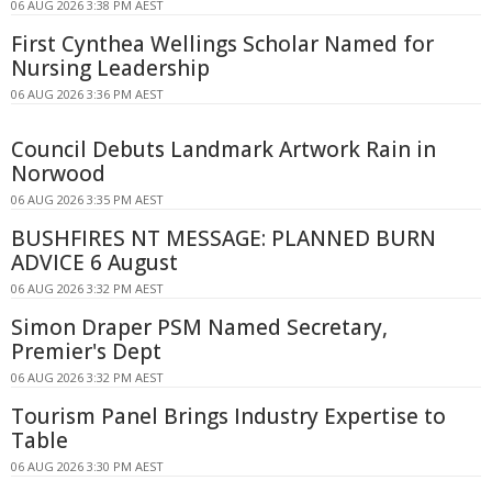
06 AUG 2026 3:38 PM AEST
First Cynthea Wellings Scholar Named for
Nursing Leadership
06 AUG 2026 3:36 PM AEST
Council Debuts Landmark Artwork Rain in
Norwood
06 AUG 2026 3:35 PM AEST
BUSHFIRES NT MESSAGE: PLANNED BURN
ADVICE 6 August
06 AUG 2026 3:32 PM AEST
Simon Draper PSM Named Secretary,
Premier's Dept
06 AUG 2026 3:32 PM AEST
Tourism Panel Brings Industry Expertise to
Table
06 AUG 2026 3:30 PM AEST