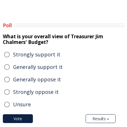
Poll
What is your overall view of Treasurer Jim
Chalmers' Budget?
Strongly support it
Generally support it
Generally oppose it
Strongly oppose it
Unsure
Vote
Results »