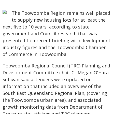
The Toowoomba Region remains well placed
to supply new housing lots for at least the
next five to 10 years, according to state
government and Council research that was
presented to a recent briefing with development
industry figures and the Toowoomba Chamber
of Commerce in Toowoomba.
Toowoomba Regional Council (TRC) Planning and
Development Committee chair Cr Megan O'Hara
Sullivan said attendees were updated on
information that included an overview of the
South East Queensland Regional Plan, (covering
the Toowoomba urban area), and associated
growth monitoring data from Department of
Treasury statisticians and TRC planners.