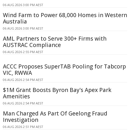
06 AUG 2026 3:00 PM AEST
Wind Farm to Power 68,000 Homes in Western
Australia
06 AUG 2026 3:00 PM AEST
AML Partners to Serve 300+ Firms with
AUSTRAC Compliance
06 AUG 2026 2:55 PM AEST
ACCC Proposes SuperTAB Pooling for Tabcorp
VIC, RWWA
06 AUG 2026 2:54 PM AEST
$1M Grant Boosts Byron Bay's Apex Park
Amenities
06 AUG 2026 2:54 PM AEST
Man Charged As Part Of Geelong Fraud
Investigation
06 AUG 2026 2:51 PM AEST