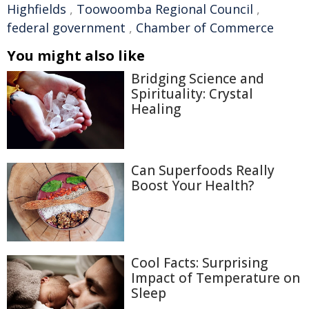
Highfields
,
Toowoomba Regional Council
,
federal government
,
Chamber of Commerce
You might also like
Bridging Science and
Spirituality: Crystal
Healing
Can Superfoods Really
Boost Your Health?
Cool Facts: Surprising
Impact of Temperature on
Sleep