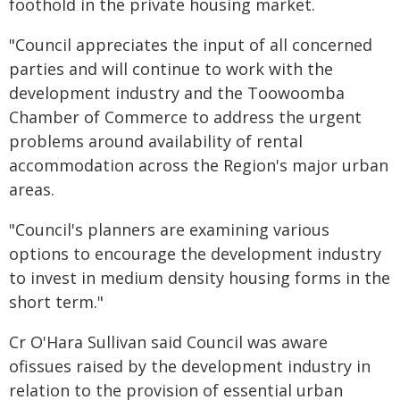
foothold in the private housing market.
"Council appreciates the input of all concerned
parties and will continue to work with the
development industry and the Toowoomba
Chamber of Commerce to address the urgent
problems around availability of rental
accommodation across the Region's major urban
areas.
"Council's planners are examining various
options to encourage the development industry
to invest in medium density housing forms in the
short term."
Cr O'Hara Sullivan said Council was aware
ofissues raised by the development industry in
relation to the provision of essential urban