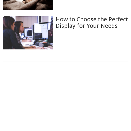
How to Choose the Perfect
Display for Your Needs