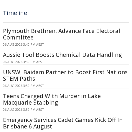
Timeline
Plymouth Brethren, Advance Face Electoral
Committee
06 AUG 2026 3:40 PM AEST
Aussie Tool Boosts Chemical Data Handling
06 AUG 2026 3:39 PM AEST
UNSW, Baidam Partner to Boost First Nations
STEM Paths
06 AUG 2026 3:39 PM AEST
Teens Charged With Murder in Lake
Macquarie Stabbing
06 AUG 2026 3:39 PM AEST
Emergency Services Cadet Games Kick Off In
Brisbane 6 August