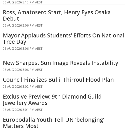
06 AUG 2026 3:10 PM AEST
Ross, Amatosero Start, Henry Eyes Osaka
Debut
06 AUG 2026 3:06 PM AEST
Mayor Applauds Students' Efforts On National
Tree Day
06 AUG 2026 3:06 PM AEST
New Sharpest Sun Image Reveals Instability
06 AUG 2026 3:06 PM AEST
Council Finalizes Bulli-Thirroul Flood Plan
06 AUG 2026 3:02 PM AEST
Exclusive Preview: 9th Diamond Guild
Jewellery Awards
06 AUG 2026 3:01 PM AEST
Eurobodalla Youth Tell UN 'belonging'
Matters Most