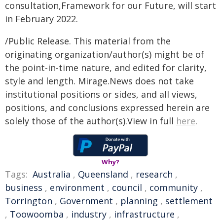
consultation,Framework for our Future, will start
in February 2022.
/Public Release. This material from the
originating organization/author(s) might be of
the point-in-time nature, and edited for clarity,
style and length. Mirage.News does not take
institutional positions or sides, and all views,
positions, and conclusions expressed herein are
solely those of the author(s).View in full
here
.
Why?
Tags:
Australia
,
Queensland
,
research
,
business
,
environment
,
council
,
community
,
Torrington
,
Government
,
planning
,
settlement
,
Toowoomba
,
industry
,
infrastructure
,