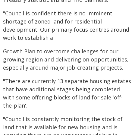
"Council is confident there is no imminent
shortage of zoned land for residential
development. Our primary focus centres around
work to establish a
Growth Plan to overcome challenges for our
growing region and delivering on opportunities,
especially around major job-creating projects.
"There are currently 13 separate housing estates
that have additional stages being completed
with some offering blocks of land for sale 'off-
the-plan'.
"Council is constantly monitoring the stock of
land that is available for new housing and is