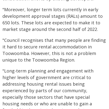
"Moreover, longer term lots currently in early
development approval stages (RALs) amount to
650 lots. These lots are expected to make it to
market stage around the second half of 2022.
"Council recognises that many people are finding
it hard to secure rental accommodation in
Toowoomba. However, this is not a problem
unique to the Toowoomba Region.
"Long-term planning and engagement with
higher levels of government are critical to
addressing housing rental issues being
experienced by parts of our community,
especially those sectors that have special
housing needs or who are unable to gain a