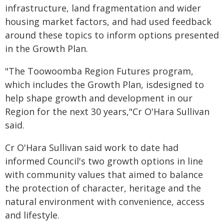
infrastructure, land fragmentation and wider
housing market factors, and had used feedback
around these topics to inform options presented
in the Growth Plan.
"The Toowoomba Region Futures program,
which includes the Growth Plan, isdesigned to
help shape growth and development in our
Region for the next 30 years,"Cr O'Hara Sullivan
said.
Cr O'Hara Sullivan said work to date had
informed Council's two growth options in line
with community values that aimed to balance
the protection of character, heritage and the
natural environment with convenience, access
and lifestyle.