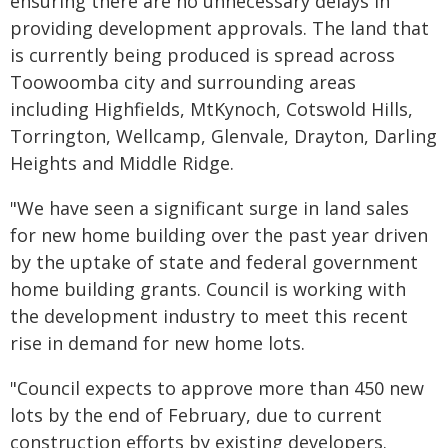
ensuring there are no unnecessary delays in
providing development approvals. The land that
is currently being produced is spread across
Toowoomba city and surrounding areas
including Highfields, MtKynoch, Cotswold Hills,
Torrington, Wellcamp, Glenvale, Drayton, Darling
Heights and Middle Ridge.
"We have seen a significant surge in land sales
for new home building over the past year driven
by the uptake of state and federal government
home building grants. Council is working with
the development industry to meet this recent
rise in demand for new home lots.
"Council expects to approve more than 450 new
lots by the end of February, due to current
construction efforts by existing developers.