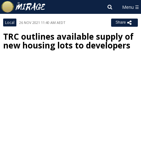
Local
26 NOV 2021 11:40 AM AEDT
Share
TRC outlines available supply of
new housing lots to developers