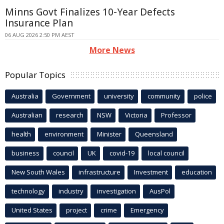
Minns Govt Finalizes 10-Year Defects
Insurance Plan
06 AUG 2026 2:50 PM AEST
More News
Popular Topics
Australia
Government
university
community
police
Australian
research
NSW
Victoria
Professor
health
environment
Minister
Queensland
business
council
UK
covid-19
local council
New South Wales
infrastructure
Investment
education
technology
industry
investigation
AusPol
United States
project
crime
Emergency