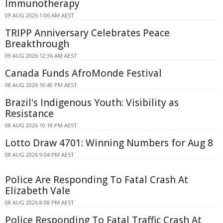
Immunotherapy
09 AUG 2026 1:06 AM AEST
TRIPP Anniversary Celebrates Peace
Breakthrough
09 AUG 2026 12:36 AM AEST
Canada Funds AfroMonde Festival
08 AUG 2026 10:40 PM AEST
Brazil's Indigenous Youth: Visibility as
Resistance
08 AUG 2026 10:18 PM AEST
Lotto Draw 4701: Winning Numbers for Aug 8
08 AUG 2026 9:04 PM AEST
Police Are Responding To Fatal Crash At
Elizabeth Vale
08 AUG 2026 8:08 PM AEST
Police Responding To Fatal Traffic Crash At