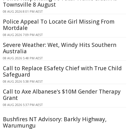
Townsville 8 August
08 AUG 2026 8:01 PM AEST
Police Appeal To Locate Girl Missing From
Mortdale
08 AUG 2026 7:09 PM AEST
Severe Weather: Wet, Windy Hits Southern
Australia
08 AUG 2026 5:48 PM AEST
Call to Replace ESafety Chief with True Child
Safeguard
08 AUG 2026 5:38 PM AEST
Call to Axe Albanese's $10M Gender Therapy
Grant
08 AUG 2026 5:37 PM AEST
Bushfires NT Advisory: Barkly Highway,
Warumungu