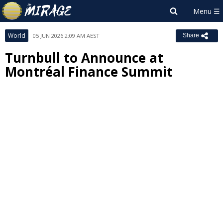
World
05 JUN 2026 2:09 AM AEST
Share
Turnbull to Announce at
Montréal Finance Summit