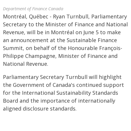
Department of Finance Canada
Montréal, Québec - Ryan Turnbull, Parliamentary
Secretary to the Minister of Finance and National
Revenue, will be in Montréal on June 5 to make
an announcement at the Sustainable Finance
Summit, on behalf of the Honourable François-
Philippe Champagne, Minister of Finance and
National Revenue.
Parliamentary Secretary Turnbull will highlight
the Government of Canada's continued support
for the International Sustainability Standards
Board and the importance of internationally
aligned disclosure standards.