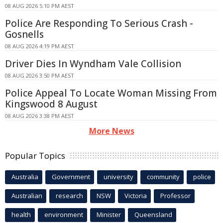
08 AUG 2026 5:10 PM AEST
Police Are Responding To Serious Crash -
Gosnells
08 AUG 2026 4:19 PM AEST
Driver Dies In Wyndham Vale Collision
08 AUG 2026 3:50 PM AEST
Police Appeal To Locate Woman Missing From
Kingswood 8 August
08 AUG 2026 3:38 PM AEST
More News
Popular Topics
Australia
Government
university
community
police
Australian
research
NSW
Victoria
Professor
health
environment
Minister
Queensland