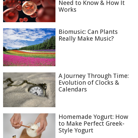
Need to Know & How It
Works
Biomusic: Can Plants
Really Make Music?
A Journey Through Time:
Evolution of Clocks &
Calendars
Homemade Yogurt: How
to Make Perfect Greek-
Style Yogurt