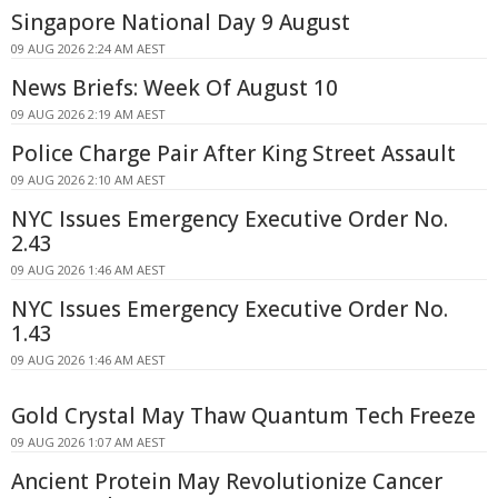
Singapore National Day 9 August
09 AUG 2026 2:24 AM AEST
News Briefs: Week Of August 10
09 AUG 2026 2:19 AM AEST
Police Charge Pair After King Street Assault
09 AUG 2026 2:10 AM AEST
NYC Issues Emergency Executive Order No.
2.43
09 AUG 2026 1:46 AM AEST
NYC Issues Emergency Executive Order No.
1.43
09 AUG 2026 1:46 AM AEST
Gold Crystal May Thaw Quantum Tech Freeze
09 AUG 2026 1:07 AM AEST
Ancient Protein May Revolutionize Cancer