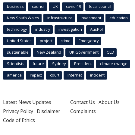
business
council
UK
covid-19
local council
New South Wales
infrastructure
Investment
education
technology
industry
investigation
AusPol
United States
project
crime
Emergency
sustainable
New Zealand
UK Government
QLD
Scientists
future
Sydney
President
climate change
america
Impact
court
Internet
incident
Latest News Updates
Contact Us
About Us
Privacy Policy
Disclaimer
Complaints
Code of Ethics