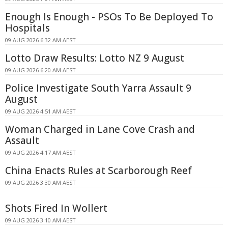
Enough Is Enough - PSOs To Be Deployed To
Hospitals
09 AUG 2026 6:32 AM AEST
Lotto Draw Results: Lotto NZ 9 August
09 AUG 2026 6:20 AM AEST
Police Investigate South Yarra Assault 9
August
09 AUG 2026 4:51 AM AEST
Woman Charged in Lane Cove Crash and
Assault
09 AUG 2026 4:17 AM AEST
China Enacts Rules at Scarborough Reef
09 AUG 2026 3:30 AM AEST
Shots Fired In Wollert
09 AUG 2026 3:10 AM AEST