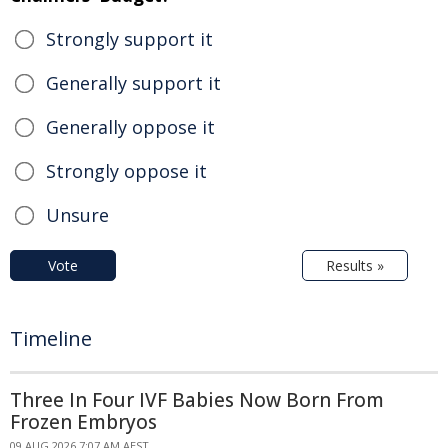
Strongly support it
Generally support it
Generally oppose it
Strongly oppose it
Unsure
Vote
Results »
Timeline
Three In Four IVF Babies Now Born From
Frozen Embryos
09 AUG 2026 7:07 AM AEST