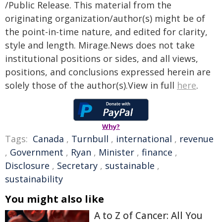
/Public Release. This material from the
originating organization/author(s) might be of
the point-in-time nature, and edited for clarity,
style and length. Mirage.News does not take
institutional positions or sides, and all views,
positions, and conclusions expressed herein are
solely those of the author(s).View in full
here
.
Why?
Tags:
Canada
,
Turnbull
,
international
,
revenue
,
Government
,
Ryan
,
Minister
,
finance
,
Disclosure
,
Secretary
,
sustainable
,
sustainability
You might also like
A to Z of Cancer: All You