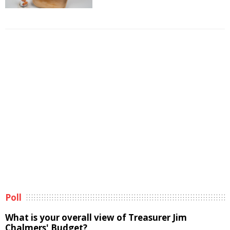
Poll
What is your overall view of Treasurer Jim
Chalmers' Budget?