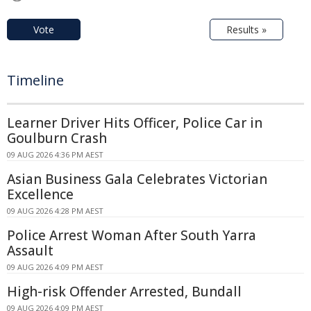
Vote
Results »
Timeline
Learner Driver Hits Officer, Police Car in
Goulburn Crash
09 AUG 2026 4:36 PM AEST
Asian Business Gala Celebrates Victorian
Excellence
09 AUG 2026 4:28 PM AEST
Police Arrest Woman After South Yarra
Assault
09 AUG 2026 4:09 PM AEST
High-risk Offender Arrested, Bundall
09 AUG 2026 4:09 PM AEST