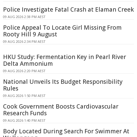
Police Investigate Fatal Crash at Elaman Creek
09 AUG 2026 2:38 PM AEST
Police Appeal To Locate Girl Missing From
Rooty Hill 9 August
09 AUG 2026 2:34 PM AEST
HKU Study: Fermentation Key in Pearl River
Delta Ammonium
09 AUG 2026 2:20 PM AEST
National Unveils Its Budget Responsibility
Rules
09 AUG 2026 1:50 PM AEST
Cook Government Boosts Cardiovascular
Research Funds
09 AUG 2026 1:40 PM AEST
Body Located During Search For Swimmer At