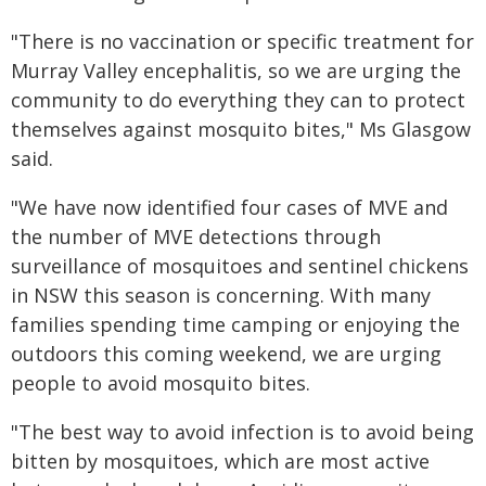
"There is no vaccination or specific treatment for
Murray Valley encephalitis, so we are urging the
community to do everything they can to protect
themselves against mosquito bites," Ms Glasgow
said.
"We have now identified four cases of MVE and
the number of MVE detections through
surveillance of mosquitoes and sentinel chickens
in NSW this season is concerning. With many
families spending time camping or enjoying the
outdoors this coming weekend, we are urging
people to avoid mosquito bites.
"The best way to avoid infection is to avoid being
bitten by mosquitoes, which are most active