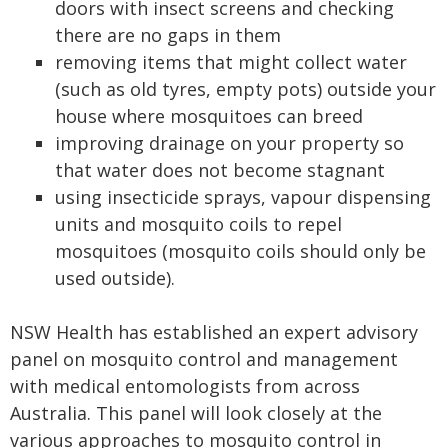
doors with insect screens and checking
there are no gaps in them
removing items that might collect water
(such as old tyres, empty pots) outside your
house where mosquitoes can breed
improving drainage on your property so
that water does not become stagnant
using insecticide sprays, vapour dispensing
units and mosquito coils to repel
mosquitoes (mosquito coils should only be
used outside).
NSW Health has established an expert advisory
panel on mosquito control and management
with medical entomologists from across
Australia. This panel will look closely at the
various approaches to mosquito control in