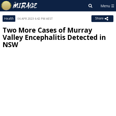
Health
06 APR 2023 6:42 PM AEST
Share
Two More Cases of Murray
Valley Encephalitis Detected in
NSW