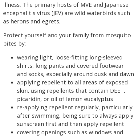
illness. The primary hosts of MVE and Japanese
encephalitis virus (JEV) are wild waterbirds such
as herons and egrets.
Protect yourself and your family from mosquito
bites by:
wearing light, loose-fitting long-sleeved
shirts, long pants and covered footwear
and socks, especially around dusk and dawn
applying repellent to all areas of exposed
skin, using repellents that contain DEET,
picaridin, or oil of lemon eucalyptus
re-applying repellent regularly, particularly
after swimming, being sure to always apply
sunscreen first and then apply repellent
covering openings such as windows and