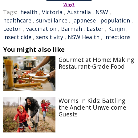
Why?
Tags:
health
,
Victoria
,
Australia
,
NSW
,
healthcare
,
surveillance
,
Japanese
,
population
,
Leeton
,
vaccination
,
Barmah
,
Easter
,
Kunjin
,
insecticide
,
sensitivity
,
NSW Health
,
infections
You might also like
Gourmet at Home: Making
Restaurant-Grade Food
Worms in Kids: Battling
the Ancient Unwelcome
Guests