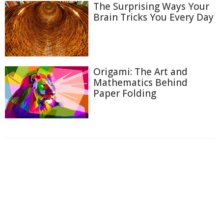
The Surprising Ways Your
Brain Tricks You Every Day
Origami: The Art and
Mathematics Behind
Paper Folding