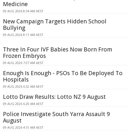
Medicine
09 AUG 2026 8:34 AM AEST
New Campaign Targets Hidden School
Bullying
09 AUG 2026 8:11 AM AEST
Three In Four IVF Babies Now Born From
Frozen Embryos
09 AUG 2026 7:07 AM AEST
Enough Is Enough - PSOs To Be Deployed To
Hospitals
09 AUG 2026 6:32 AM AEST
Lotto Draw Results: Lotto NZ 9 August
09 AUG 2026 6:20 AM AEST
Police Investigate South Yarra Assault 9
August
09 AUG 2026 4:51 AM AEST