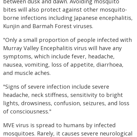
between dusk and dawn. Avoiding mosquito
bites will also protect against other mosquito-
borne infections including Japanese encephalitis,
Kunjin and Barmah Forest viruses.
"Only a small proportion of people infected with
Murray Valley Encephalitis virus will have any
symptoms, which include fever, headache,
nausea, vomiting, loss of appetite, diarrhoea,
and muscle aches.
"Signs of severe infection include severe
headache, neck stiffness, sensitivity to bright
lights, drowsiness, confusion, seizures, and loss
of consciousness."
MVE virus is spread to humans by infected
mosquitoes. Rarely, it causes severe neurological