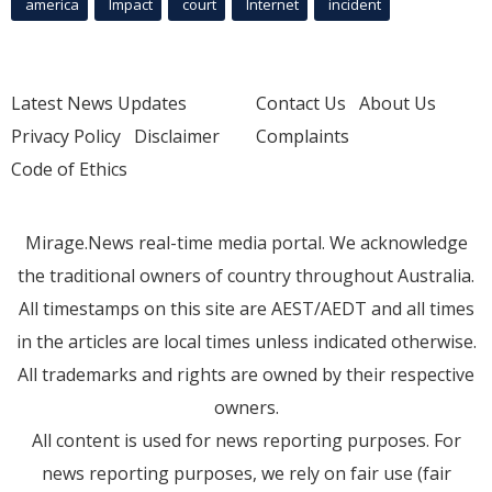
america
Impact
court
Internet
incident
Latest News Updates
Contact Us
About Us
Privacy Policy
Disclaimer
Complaints
Code of Ethics
Mirage.News real-time media portal. We acknowledge
the traditional owners of country throughout Australia.
All timestamps on this site are AEST/AEDT and all times
in the articles are local times unless indicated otherwise.
All trademarks and rights are owned by their respective
owners.
All content is used for news reporting purposes. For
news reporting purposes, we rely on fair use (fair