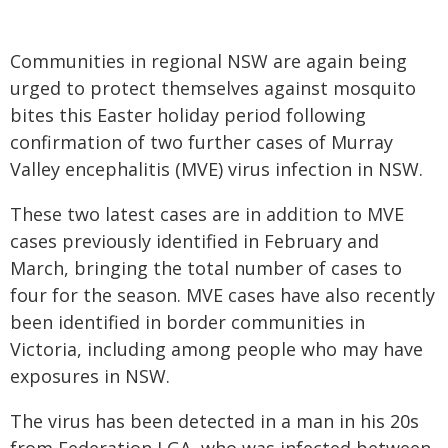
Communities in regional NSW are again being
urged to protect themselves against mosquito
bites this Easter holiday period following
confirmation of two further cases of Murray
Valley encephalitis (MVE) virus infection in NSW.
These two latest cases are in addition to MVE
cases previously identified in February and
March, bringing the total number of cases to
four for the season. MVE cases have also recently
been identified in border communities in
Victoria, including among people who may have
exposures in NSW.
The virus has been detected in a man in his 20s