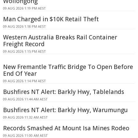
Wollongong
09 AUG 2026 1:19 PM AEST
Man Charged in $10K Retail Theft
09 AUG 2026 1:18 PM AEST
Western Australia Breaks Rail Container
Freight Record
09 AUG 2026 1:15 PM AEST
New Fremantle Traffic Bridge To Open Before
End Of Year
09 AUG 2026 1:14 PM AEST
Bushfires NT Alert: Barkly Hwy, Tablelands
09 AUG 2026 11:44 AM AEST
Bushfires NT Alert: Barkly Hwy, Warumungu
09 AUG 2026 11:32 AM AEST
Records Smashed At Mount Isa Mines Rodeo
09 AUG 2026 11:00 AM AEST