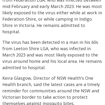
from Federation LGA, who was infected between
mid-February and early March 2023. He was most
likely exposed to the virus either while at work in
Federation Shire, or while camping in Indigo
Shire in Victoria. He remains admitted to
hospital.
The virus has been detected in a man in his 60s
from Leeton Shire LGA, who was infected in
March 2023 and was most likely exposed to the
virus around home and his local area. He remains
admitted to hospital.
Keira Glasgow, Director of NSW Health's One
Health branch, said the latest cases are a timely
reminder for communities around the NSW and
Victorian border to take action to protect
themselves against mosquito bites.