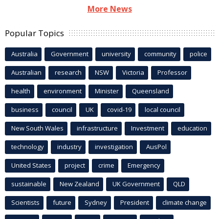
More News
Popular Topics
Australia
Government
university
community
police
Australian
research
NSW
Victoria
Professor
health
environment
Minister
Queensland
business
council
UK
covid-19
local council
New South Wales
infrastructure
Investment
education
technology
industry
investigation
AusPol
United States
project
crime
Emergency
sustainable
New Zealand
UK Government
QLD
Scientists
future
Sydney
President
climate change