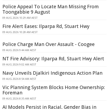
Police Appeal To Locate Man Missing From
Toongabbie 9 August
09 AUG 2026 10:29 AM AEST
Fire Alert Eases: Ilparpa Rd, Stuart Hwy
09 AUG 2026 10:28 AM AEST
Police Charge Man Over Assault - Coogee
09 AUG 2026 9:44 AM AEST
NT Fire Advisory: Ilparpa Rd, Stuart Hwy Alert
09 AUG 2026 9:02 AM AEST
Navy Unveils Djalkiri Indigenous Action Plan
09 AUG 2026 8:54 AM AEST
Vic Planning System Blocks Home Ownership:
Foreman
09 AUG 2026 8:35 AM AEST
AI Models Persist in Racial, Gender Bias in