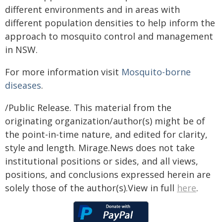
different environments and in areas with
different population densities to help inform the
approach to mosquito control and management
in NSW.
For more information visit
Mosquito-borne
diseases
.
/Public Release. This material from the
originating organization/author(s) might be of
the point-in-time nature, and edited for clarity,
style and length. Mirage.News does not take
institutional positions or sides, and all views,
positions, and conclusions expressed herein are
solely those of the author(s).View in full
here
.