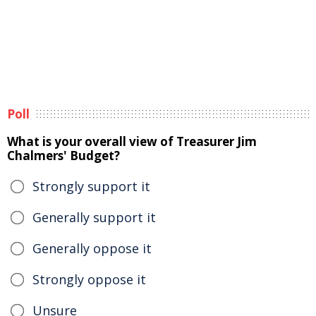
Poll
What is your overall view of Treasurer Jim
Chalmers' Budget?
Strongly support it
Generally support it
Generally oppose it
Strongly oppose it
Unsure