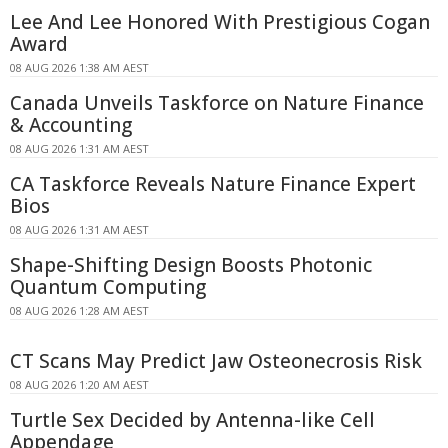
Lee And Lee Honored With Prestigious Cogan
Award
08 AUG 2026 1:38 AM AEST
Canada Unveils Taskforce on Nature Finance
& Accounting
08 AUG 2026 1:31 AM AEST
CA Taskforce Reveals Nature Finance Expert
Bios
08 AUG 2026 1:31 AM AEST
Shape-Shifting Design Boosts Photonic
Quantum Computing
08 AUG 2026 1:28 AM AEST
CT Scans May Predict Jaw Osteonecrosis Risk
08 AUG 2026 1:20 AM AEST
Turtle Sex Decided by Antenna-like Cell
Appendage