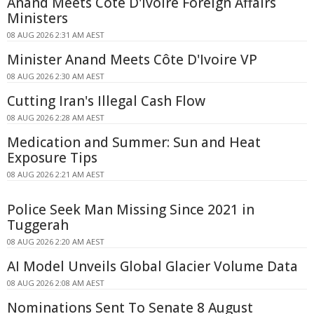
Anand Meets Côte D'Ivoire Foreign Affairs
Ministers
08 AUG 2026 2:31 AM AEST
Minister Anand Meets Côte D'Ivoire VP
08 AUG 2026 2:30 AM AEST
Cutting Iran's Illegal Cash Flow
08 AUG 2026 2:28 AM AEST
Medication and Summer: Sun and Heat
Exposure Tips
08 AUG 2026 2:21 AM AEST
Police Seek Man Missing Since 2021 in
Tuggerah
08 AUG 2026 2:20 AM AEST
AI Model Unveils Global Glacier Volume Data
08 AUG 2026 2:08 AM AEST
Nominations Sent To Senate 8 August