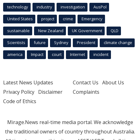
technology
industry
investigation
AusPol
United States
project
crime
Emergency
sustainable
New Zealand
UK Government
QLD
Scientists
future
Sydney
President
climate change
america
Impact
court
Internet
incident
Latest News Updates
Contact Us
About Us
Privacy Policy
Disclaimer
Complaints
Code of Ethics
Mirage.News real-time media portal. We acknowledge
the traditional owners of country throughout Australia.