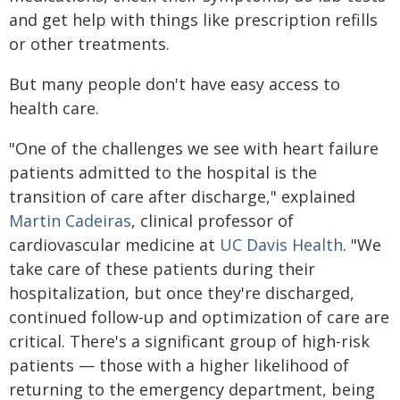
and get help with things like prescription refills
or other treatments.
But many people don't have easy access to
health care.
"One of the challenges we see with heart failure
patients admitted to the hospital is the
transition of care after discharge," explained
Martin Cadeiras
, clinical professor of
cardiovascular medicine at
UC Davis Health
. "We
take care of these patients during their
hospitalization, but once they're discharged,
continued follow-up and optimization of care are
critical. There's a significant group of high-risk
patients — those with a higher likelihood of
returning to the emergency department, being