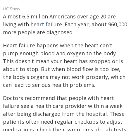
UC Davis
Almost 6.5 million Americans over age 20 are
living with
heart failure
. Each year, about 960,000
more people are diagnosed.
Heart failure happens when the heart can't
pump enough blood and oxygen to the body.
This doesn't mean your heart has stopped or is
about to stop. But when blood flow is too low,
the body's organs may not work properly, which
can lead to serious health problems.
Doctors recommend that people with heart
failure see a health care provider within a week
after being discharged from the hospital. These
patients often need regular checkups to adjust
medications, check their symptoms, do lab tests