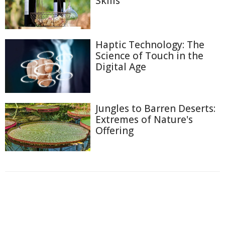
Skills
Haptic Technology: The
Science of Touch in the
Digital Age
Jungles to Barren Deserts:
Extremes of Nature's
Offering