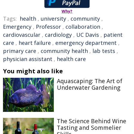
Why?
Tags:
health
,
university
,
community
,
Emergency
,
Professor
,
collaboration
,
cardiovascular
,
cardiology
,
UC Davis
,
patient
care
,
heart failure
,
emergency department
,
primary care
,
community health
,
lab tests
,
physician assistant
,
health care
You might also like
Aquascaping: The Art of
Underwater Gardening
The Science Behind Wine
Tasting and Sommelier