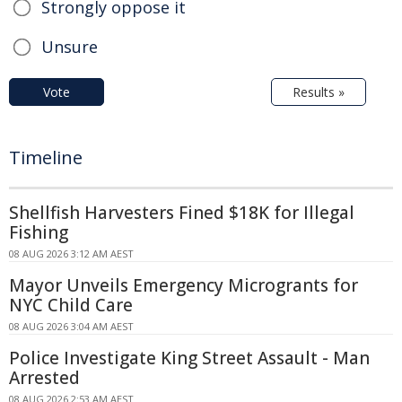
Strongly oppose it
Unsure
Vote
Results »
Timeline
Shellfish Harvesters Fined $18K for Illegal
Fishing
08 AUG 2026 3:12 AM AEST
Mayor Unveils Emergency Microgrants for
NYC Child Care
08 AUG 2026 3:04 AM AEST
Police Investigate King Street Assault - Man
Arrested
08 AUG 2026 2:53 AM AEST