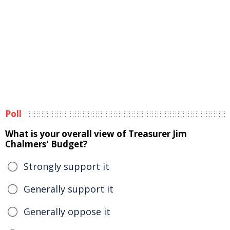
Poll
What is your overall view of Treasurer Jim
Chalmers' Budget?
Strongly support it
Generally support it
Generally oppose it