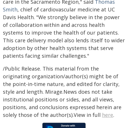
care in the Sacramento Region," said
Thomas
Smith
, chief of cardiovascular medicine at UC
Davis Health. "We strongly believe in the power
of collaboration within and across health
systems to improve the health of our patients.
This care delivery model also lends itself to wider
adoption by other health systems that serve
patients facing similar challenges."
/Public Release. This material from the
originating organization/author(s) might be of
the point-in-time nature, and edited for clarity,
style and length. Mirage.News does not take
institutional positions or sides, and all views,
positions, and conclusions expressed herein are
solely those of the author(s).View in full
here
.