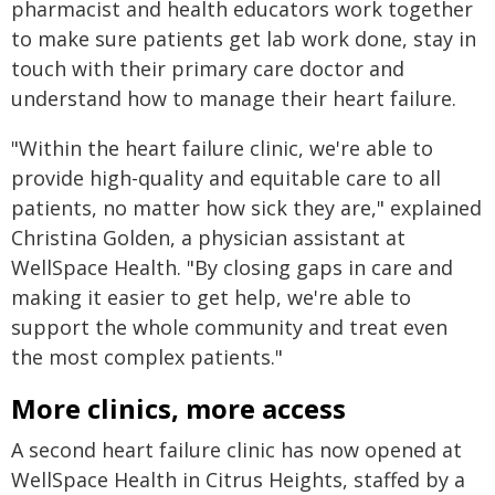
pharmacist and health educators work together
to make sure patients get lab work done, stay in
touch with their primary care doctor and
understand how to manage their heart failure.
"Within the heart failure clinic, we're able to
provide high-quality and equitable care to all
patients, no matter how sick they are," explained
Christina Golden, a physician assistant at
WellSpace Health. "By closing gaps in care and
making it easier to get help, we're able to
support the whole community and treat even
the most complex patients."
More clinics, more access
A second heart failure clinic has now opened at
WellSpace Health in Citrus Heights, staffed by a