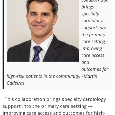
brings
specialty
cardiology
support into
the primary
care setting -
improving
care access
and
outcomes for
high-risk patients in the community."-Martin
Cadeiras
"This collaboration brings specialty cardiology
support into the primary care setting —
improving care access and outcomes for high-