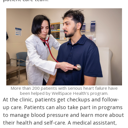
More than 200 patients with serious heart failure have
been helped by WellSpace Health's program.
At the clinic, patients get checkups and follow-
up care. Patients can also take part in programs
to manage blood pressure and learn more about
their health and self-care. A medical assistant,