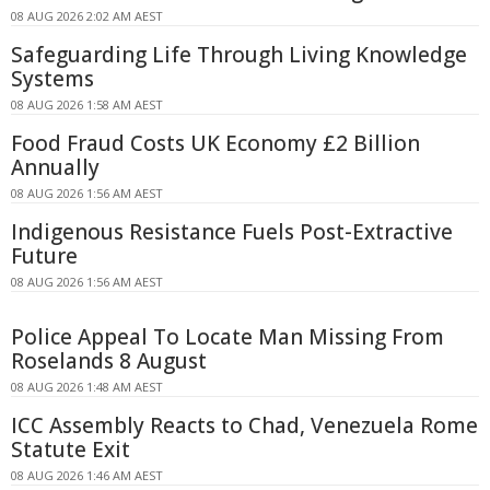
08 AUG 2026 2:02 AM AEST
Safeguarding Life Through Living Knowledge
Systems
08 AUG 2026 1:58 AM AEST
Food Fraud Costs UK Economy £2 Billion
Annually
08 AUG 2026 1:56 AM AEST
Indigenous Resistance Fuels Post-Extractive
Future
08 AUG 2026 1:56 AM AEST
Police Appeal To Locate Man Missing From
Roselands 8 August
08 AUG 2026 1:48 AM AEST
ICC Assembly Reacts to Chad, Venezuela Rome
Statute Exit
08 AUG 2026 1:46 AM AEST