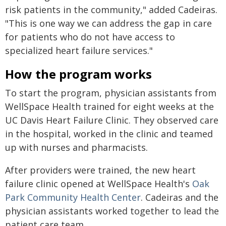
risk patients in the community," added Cadeiras.
"This is one way we can address the gap in care
for patients who do not have access to
specialized heart failure services."
How the program works
To start the program, physician assistants from
WellSpace Health trained for eight weeks at the
UC Davis Heart Failure Clinic. They observed care
in the hospital, worked in the clinic and teamed
up with nurses and pharmacists.
After providers were trained, the new heart
failure clinic opened at WellSpace Health's
Oak
Park Community Health Center
. Cadeiras and the
physician assistants worked together to lead the
patient care team.