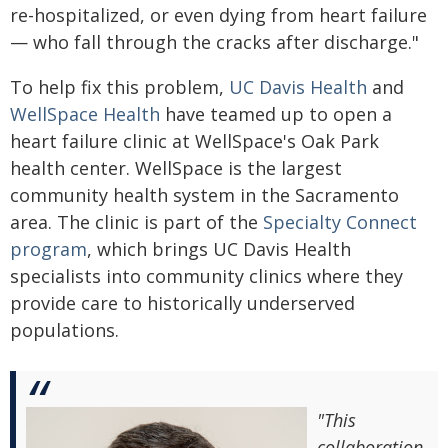
re-hospitalized, or even dying from heart failure
— who fall through the cracks after discharge."
To help fix this problem,
UC Davis Health
and
WellSpace Health
have teamed up to open a
heart failure clinic at WellSpace's Oak Park
health center. WellSpace is the largest
community health system in the Sacramento
area. The clinic is part of the
Specialty Connect
program
, which brings UC Davis Health
specialists into community clinics where they
provide care to historically underserved
populations.
"This
collaboration