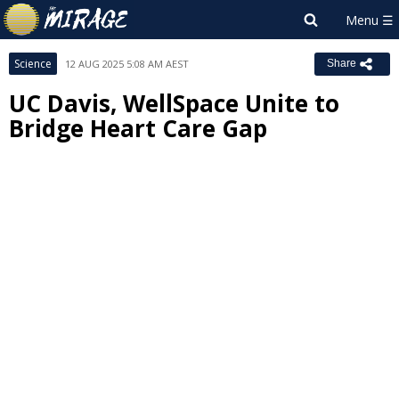
Science
12 AUG 2025 5:08 AM AEST
Share
UC Davis, WellSpace Unite to
Bridge Heart Care Gap