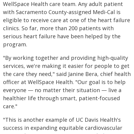
WellSpace Health care team. Any adult patient
with Sacramento County-assigned Medi-Cal is
eligible to receive care at one of the heart failure
clinics. So far, more than 200 patients with
serious heart failure have been helped by the
program.
"By working together and providing high-quality
services, we're making it easier for people to get
the care they need," said Janine Bera, chief health
officer at WellSpace Health. "Our goal is to help
everyone — no matter their situation — live a
healthier life through smart, patient-focused
care."
"This is another example of UC Davis Health's
success in expanding equitable cardiovascular