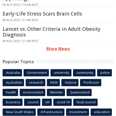
08 AUG 2026 1:16 AM AEST
Early-Life Stress Scars Brain Cells
08 AUG 2026 1:11 AM AEST
Lancet vs. Other Criteria in Adult Obesity
Diagnosis
08 AUG 2026 1:11 AM AEST
More News
Popular Topics
Australia
Government
university
community
police
Australian
research
NSW
Victoria
Professor
health
environment
Minister
Queensland
business
council
UK
covid-19
local council
New South Wales
infrastructure
Investment
education