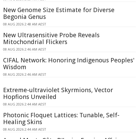
New Genome Size Estimate for Diverse
Begonia Genus
08 AUG 2026 2:48 AM AEST
New Ultrasensitive Probe Reveals
Mitochondrial Flickers
08 AUG 2026 2:46 AM AEST
CIFAL Network: Honoring Indigenous Peoples'
Wisdom
08 AUG 2026 2:46 AM AEST
Extreme-ultraviolet Skyrmions, Vector
Hopfions Unveiled
08 AUG 2026 2:44 AM AEST
Photonic Floquet Lattices: Tunable, Self-
Healing Skins
08 AUG 2026 2:44 AM AEST