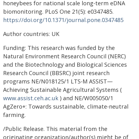
honeybees for national scale long-term eDNA
biomonitoring. PLoS One 21(5): e0347485.
https://doi.org/10.1371/journal.pone.0347485
Author countries: UK
Funding: This research was funded by the
Natural Environment Research Council (NERC)
and the Biotechnology and Biological Sciences
Research Council (BBSRC) joint research
programs NE/N018125/1 LTS-M ASSIST—
Achieving Sustainable Agricultural Systems (
www.assist.ceh.ac.uk
) and NE/W005050/1
AgZero+: Towards sustainable, climate-neutral
farming.
/Public Release. This material from the
originating organization/author(s) might be of