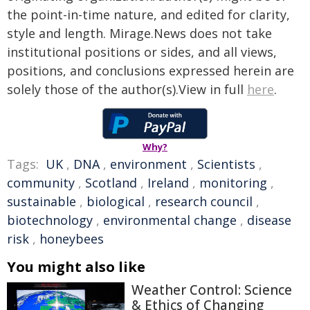
the point-in-time nature, and edited for clarity,
style and length. Mirage.News does not take
institutional positions or sides, and all views,
positions, and conclusions expressed herein are
solely those of the author(s).View in full
here
.
Why?
Tags:
UK
,
DNA
,
environment
,
Scientists
,
community
,
Scotland
,
Ireland
,
monitoring
,
sustainable
,
biological
,
research council
,
biotechnology
,
environmental change
,
disease
risk
,
honeybees
You might also like
Weather Control: Science
& Ethics of Changing