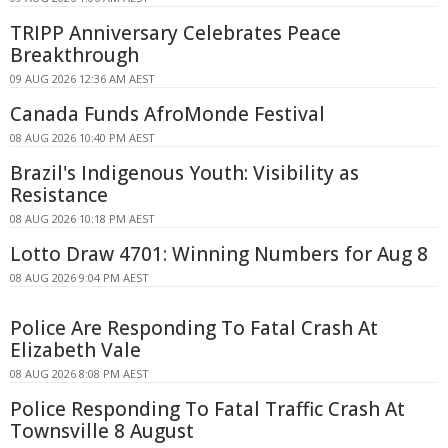
TRIPP Anniversary Celebrates Peace
Breakthrough
09 AUG 2026 12:36 AM AEST
Canada Funds AfroMonde Festival
08 AUG 2026 10:40 PM AEST
Brazil's Indigenous Youth: Visibility as
Resistance
08 AUG 2026 10:18 PM AEST
Lotto Draw 4701: Winning Numbers for Aug 8
08 AUG 2026 9:04 PM AEST
Police Are Responding To Fatal Crash At
Elizabeth Vale
08 AUG 2026 8:08 PM AEST
Police Responding To Fatal Traffic Crash At
Townsville 8 August