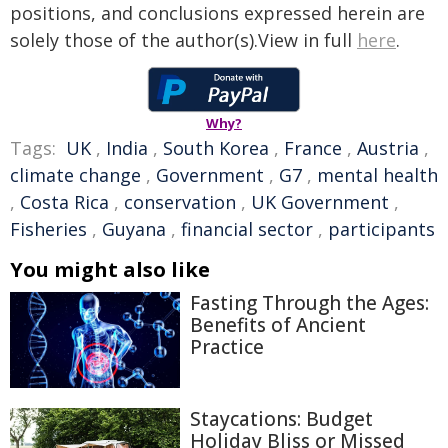
positions, and conclusions expressed herein are
solely those of the author(s).View in full
here
.
Why?
Tags:
UK
,
India
,
South Korea
,
France
,
Austria
,
climate change
,
Government
,
G7
,
mental health
,
Costa Rica
,
conservation
,
UK Government
,
Fisheries
,
Guyana
,
financial sector
,
participants
You might also like
Fasting Through the Ages:
Benefits of Ancient
Practice
Staycations: Budget
Holiday Bliss or Missed