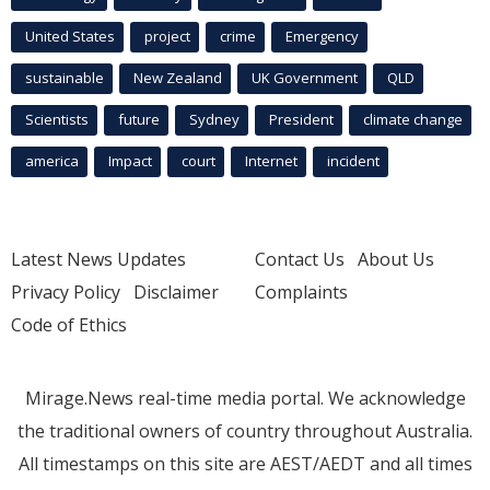
United States
project
crime
Emergency
sustainable
New Zealand
UK Government
QLD
Scientists
future
Sydney
President
climate change
america
Impact
court
Internet
incident
Latest News Updates
Contact Us
About Us
Privacy Policy
Disclaimer
Complaints
Code of Ethics
Mirage.News real-time media portal. We acknowledge
the traditional owners of country throughout Australia.
All timestamps on this site are AEST/AEDT and all times