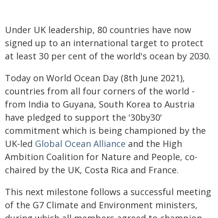
Under UK leadership, 80 countries have now
signed up to an international target to protect
at least 30 per cent of the world's ocean by 2030.
Today on World Ocean Day (8th June 2021),
countries from all four corners of the world -
from India to Guyana, South Korea to Austria
have pledged to support the '30by30'
commitment which is being championed by the
UK-led
Global Ocean Alliance
and the High
Ambition Coalition for Nature and People, co-
chaired by the UK, Costa Rica and France.
This next milestone follows a successful meeting
of the G7 Climate and Environment ministers,