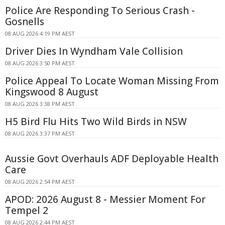
Police Are Responding To Serious Crash -
Gosnells
08 AUG 2026 4:19 PM AEST
Driver Dies In Wyndham Vale Collision
08 AUG 2026 3:50 PM AEST
Police Appeal To Locate Woman Missing From
Kingswood 8 August
08 AUG 2026 3:38 PM AEST
H5 Bird Flu Hits Two Wild Birds in NSW
08 AUG 2026 3:37 PM AEST
Aussie Govt Overhauls ADF Deployable Health
Care
08 AUG 2026 2:54 PM AEST
APOD: 2026 August 8 - Messier Moment For
Tempel 2
08 AUG 2026 2:44 PM AEST