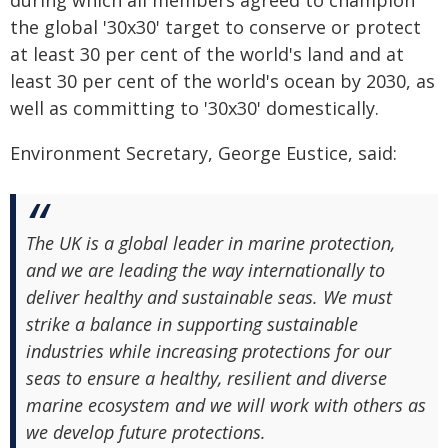
during which all members agreed to champion
the global '30x30' target to conserve or protect
at least 30 per cent of the world's land and at
least 30 per cent of the world's ocean by 2030, as
well as committing to '30x30' domestically.
Environment Secretary, George Eustice, said:
The UK is a global leader in marine protection,
and we are leading the way internationally to
deliver healthy and sustainable seas. We must
strike a balance in supporting sustainable
industries while increasing protections for our
seas to ensure a healthy, resilient and diverse
marine ecosystem and we will work with others as
we develop future protections.