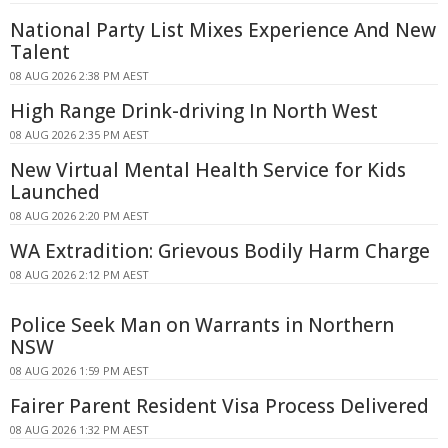
National Party List Mixes Experience And New
Talent
08 AUG 2026 2:38 PM AEST
High Range Drink-driving In North West
08 AUG 2026 2:35 PM AEST
New Virtual Mental Health Service for Kids
Launched
08 AUG 2026 2:20 PM AEST
WA Extradition: Grievous Bodily Harm Charge
08 AUG 2026 2:12 PM AEST
Police Seek Man on Warrants in Northern
NSW
08 AUG 2026 1:59 PM AEST
Fairer Parent Resident Visa Process Delivered
08 AUG 2026 1:32 PM AEST