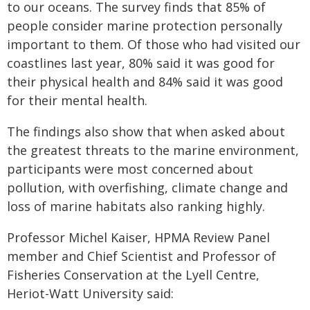
to our oceans. The survey finds that 85% of
people consider marine protection personally
important to them. Of those who had visited our
coastlines last year, 80% said it was good for
their physical health and 84% said it was good
for their mental health.
The findings also show that when asked about
the greatest threats to the marine environment,
participants were most concerned about
pollution, with overfishing, climate change and
loss of marine habitats also ranking highly.
Professor Michel Kaiser, HPMA Review Panel
member and Chief Scientist and Professor of
Fisheries Conservation at the Lyell Centre,
Heriot-Watt University said: