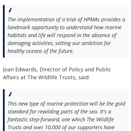
The implementation of a trial of HPMAs provides a
landmark opportunity to understand how marine
habitats and life will respond in the absence of
damaging activities, setting our ambition for
healthy oceans of the future.
Joan Edwards, Director of Policy and Public
Affairs at The Wildlife Trusts, said:
This new type of marine protection will be the gold
standard for rewilding parts of the sea. It's a
fantastic step-forward, one which The Wildlife
Trusts and over 10,000 of our supporters have