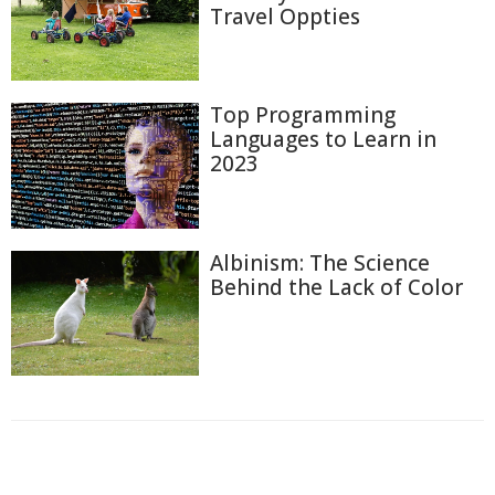
Travel Oppties
Top Programming
Languages to Learn in
2023
Albinism: The Science
Behind the Lack of Color