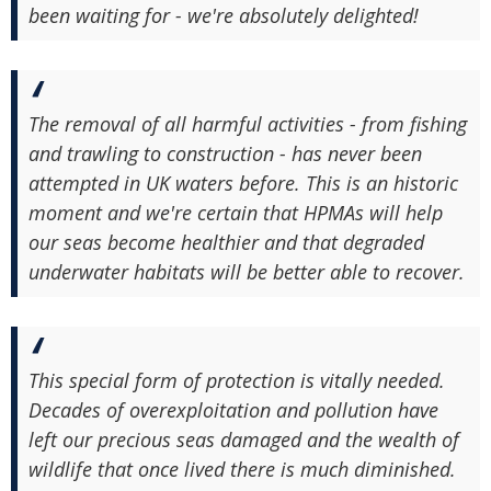
been waiting for - we're absolutely delighted!
The removal of all harmful activities - from fishing
and trawling to construction - has never been
attempted in UK waters before. This is an historic
moment and we're certain that HPMAs will help
our seas become healthier and that degraded
underwater habitats will be better able to recover.
This special form of protection is vitally needed.
Decades of overexploitation and pollution have
left our precious seas damaged and the wealth of
wildlife that once lived there is much diminished.