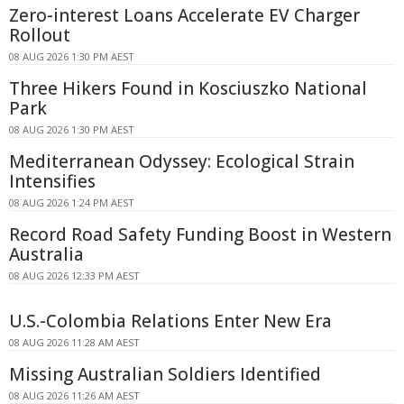
Zero-interest Loans Accelerate EV Charger
Rollout
08 AUG 2026 1:30 PM AEST
Three Hikers Found in Kosciuszko National
Park
08 AUG 2026 1:30 PM AEST
Mediterranean Odyssey: Ecological Strain
Intensifies
08 AUG 2026 1:24 PM AEST
Record Road Safety Funding Boost in Western
Australia
08 AUG 2026 12:33 PM AEST
U.S.-Colombia Relations Enter New Era
08 AUG 2026 11:28 AM AEST
Missing Australian Soldiers Identified
08 AUG 2026 11:26 AM AEST