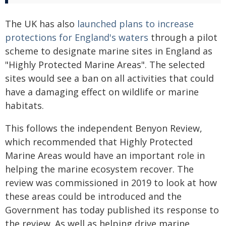
The UK has also
launched plans to increase
protections for England's waters
through a pilot
scheme to designate marine sites in England as
"Highly Protected Marine Areas". The selected
sites would see a ban on all activities that could
have a damaging effect on wildlife or marine
habitats.
This follows the independent Benyon Review,
which recommended that Highly Protected
Marine Areas would have an important role in
helping the marine ecosystem recover. The
review was commissioned in 2019 to look at how
these areas could be introduced and the
Government has today published its response to
the review. As well as helping drive marine