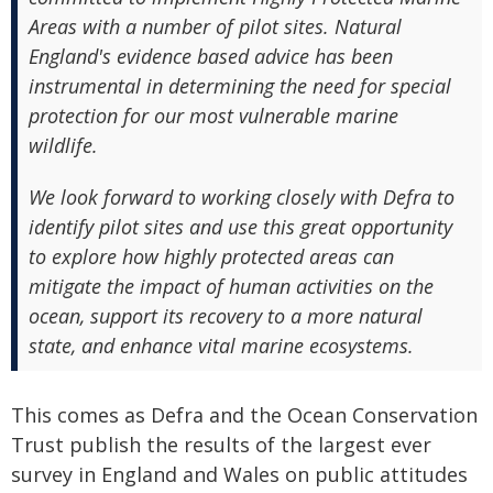
Areas with a number of pilot sites. Natural
England's evidence based advice has been
instrumental in determining the need for special
protection for our most vulnerable marine
wildlife.
We look forward to working closely with Defra to
identify pilot sites and use this great opportunity
to explore how highly protected areas can
mitigate the impact of human activities on the
ocean, support its recovery to a more natural
state, and enhance vital marine ecosystems.
This comes as Defra and the Ocean Conservation
Trust publish the results of the largest ever
survey in England and Wales on public attitudes