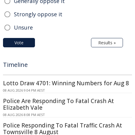
Generally oppose it
Strongly oppose it
Unsure
Vote
Results »
Timeline
Lotto Draw 4701: Winning Numbers for Aug 8
08 AUG 2026 9:04 PM AEST
Police Are Responding To Fatal Crash At
Elizabeth Vale
08 AUG 2026 8:08 PM AEST
Police Responding To Fatal Traffic Crash At
Townsville 8 August