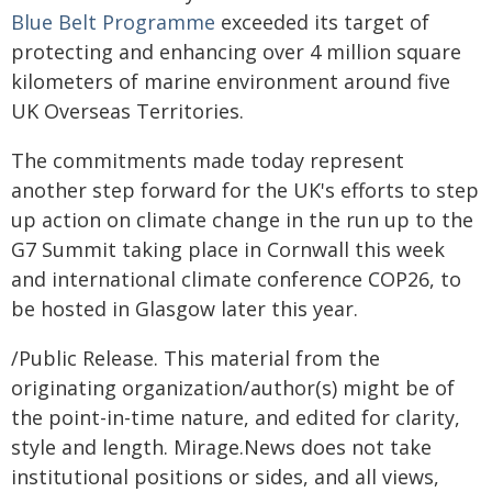
Blue Belt Programme
exceeded its target of
protecting and enhancing over 4 million square
kilometers of marine environment around five
UK Overseas Territories.
The commitments made today represent
another step forward for the UK's efforts to step
up action on climate change in the run up to the
G7 Summit taking place in Cornwall this week
and international climate conference COP26, to
be hosted in Glasgow later this year.
/Public Release. This material from the
originating organization/author(s) might be of
the point-in-time nature, and edited for clarity,
style and length. Mirage.News does not take
institutional positions or sides, and all views,