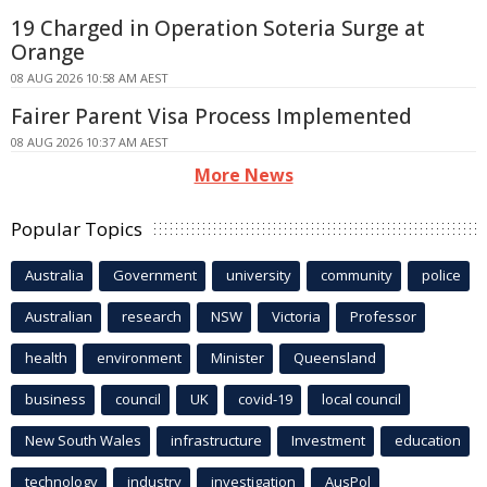
19 Charged in Operation Soteria Surge at
Orange
08 AUG 2026 10:58 AM AEST
Fairer Parent Visa Process Implemented
08 AUG 2026 10:37 AM AEST
More News
Popular Topics
Australia
Government
university
community
police
Australian
research
NSW
Victoria
Professor
health
environment
Minister
Queensland
business
council
UK
covid-19
local council
New South Wales
infrastructure
Investment
education
technology
industry
investigation
AusPol