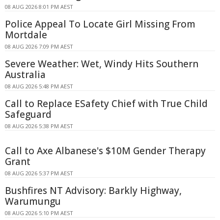
08 AUG 2026 8:01 PM AEST
Police Appeal To Locate Girl Missing From
Mortdale
08 AUG 2026 7:09 PM AEST
Severe Weather: Wet, Windy Hits Southern
Australia
08 AUG 2026 5:48 PM AEST
Call to Replace ESafety Chief with True Child
Safeguard
08 AUG 2026 5:38 PM AEST
Call to Axe Albanese's $10M Gender Therapy
Grant
08 AUG 2026 5:37 PM AEST
Bushfires NT Advisory: Barkly Highway,
Warumungu
08 AUG 2026 5:10 PM AEST