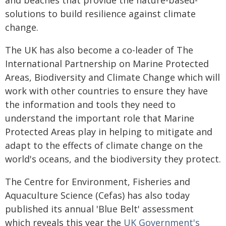
and beaches that provide the nature-based-
solutions to build resilience against climate
change.
The UK has also become a co-leader of The
International Partnership on Marine Protected
Areas, Biodiversity and Climate Change which will
work with other countries to ensure they have
the information and tools they need to
understand the important role that Marine
Protected Areas play in helping to mitigate and
adapt to the effects of climate change on the
world's oceans, and the biodiversity they protect.
The Centre for Environment, Fisheries and
Aquaculture Science (Cefas) has also today
published its annual 'Blue Belt' assessment
which reveals this year the
UK Government's