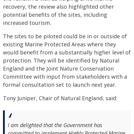
recovery, the review also highlighted other
potential benefits of the sites, including
increased tourism.
The sites to be piloted could be in or outside of
existing Marine Protected Areas where they
would benefit from a substantially higher level of
protection. They will be identified by Natural
England and the Joint Nature Conservation
Committee with input from stakeholders with a
formal consultation set to launch next year.
Tony Juniper, Chair of Natural England, said:
I am delighted that the Government has
committed to implement Highly Protected Marine