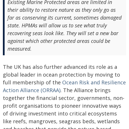
Existing Marine Protected areas are limited in
their ability to restore nature as they only go as
far as conserving its current, sometimes damaged
state. HPMAs will allow us to see what truly
recovering seas look like. They will set a new bar
against which other protected areas could be
measured.
The UK has also further advanced its role as a
global leader in ocean protection by moving to
full membership of the
Ocean Risk and Resilience
Action Alliance (ORRAA)
. The Alliance brings
together the financial sector, governments, non-
profit organisations to pioneer innovative ways
of driving investment into critical ecosystems
like reefs, mangroves, seagrass beds, wetlands