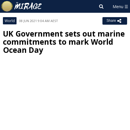
World
08 JUN 2021 9:04 AM AEST
Share
UK Government sets out marine
commitments to mark World
Ocean Day