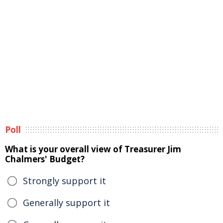
Poll
What is your overall view of Treasurer Jim
Chalmers' Budget?
Strongly support it
Generally support it