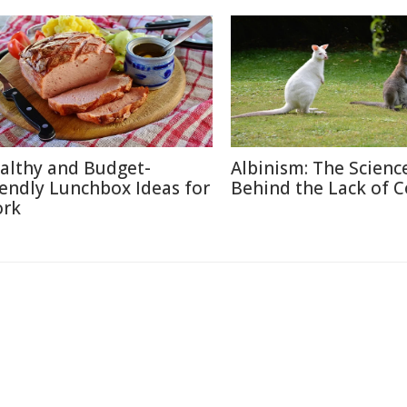
althy and Budget-
Albinism: The Scienc
iendly Lunchbox Ideas for
Behind the Lack of C
rk