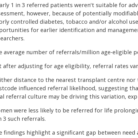
rly 1 in 3 referred patients weren't suitable for ad
sessment, however, because of potentially modifiabl
orly controlled diabetes, tobacco and/or alcohol use
ortunities for earlier identification and managemen
searchers.
e average number of referrals/million age-eligible p
 after adjusting for age eligibility, referral rates va
ther distance to the nearest transplant centre nor t
tcode influenced referral likelihood, suggesting tha
al referral culture may be driving this variation, exp
men were less likely to be referred for life prolon
n 3 such referrals.
e findings highlight a significant gap between need 