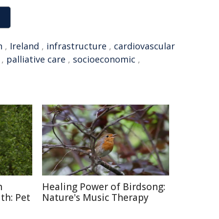
n
,
Ireland
,
infrastructure
,
cardiovascular
,
palliative care
,
socioeconomic
,
n
Healing Power of Birdsong:
th: Pet
Nature's Music Therapy