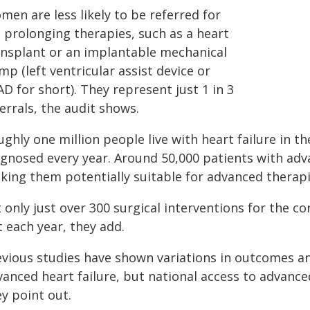
en are less likely to be referred for
e prolonging therapies, such as a heart
ansplant or an implantable mechanical
p (left ventricular assist device or
D for short). They represent just 1 in 3
errals, the audit shows.
ghly one million people live with heart failure in 
agnosed every year. Around 50,000 patients with adva
king them potentially suitable for advanced therapi
 only just over 300 surgical interventions for the c
 each year, they add.
evious studies have shown variations in outcomes and
vanced heart failure, but national access to advance
y point out.