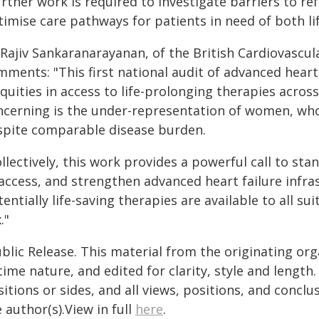
rther work is required to investigate barriers to re
timise care pathways for patients in need of both li
 Rajiv Sankaranarayanan, of the British Cardiovascu
ments: "This first national audit of advanced heart f
quities in access to life-prolonging therapies across
ncerning is the under-representation of women, who 
spite comparable disease burden.
llectively, this work provides a powerful call to st
access, and strengthen advanced heart failure infra
entially life-saving therapies are available to all su
."
blic Release. This material from the originating or
time nature, and edited for clarity, style and lengt
itions or sides, and all views, positions, and conclu
 author(s).View in full
here
.