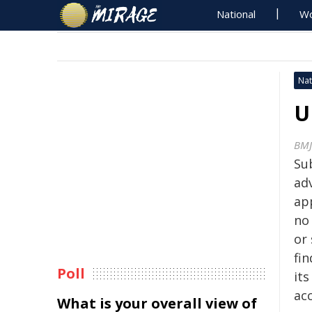
National
Wo
Nat
U
BMJ
Sub
ad
ap
no
or 
fin
Poll
its
ac
What is your overall view of