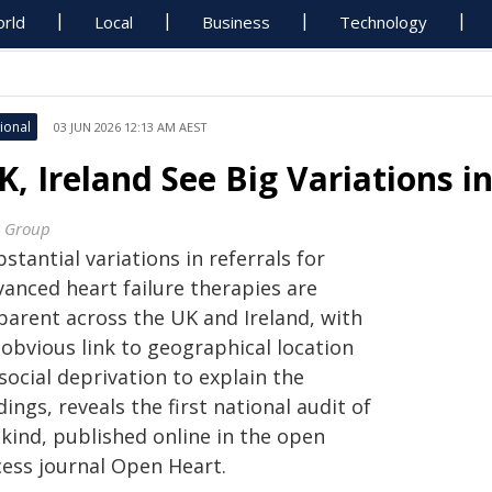
rld
Local
Business
Technology
ional
03 JUN 2026 12:13 AM AEST
K, Ireland See Big Variations i
 Group
stantial variations in referrals for
vanced heart failure therapies are
parent across the UK and Ireland, with
 obvious link to geographical location
social deprivation to explain the
dings, reveals the first national audit of
 kind, published online in the open
cess journal Open Heart.