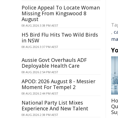
Police Appeal To Locate Woman
Missing From Kingswood 8
August
Ta
08 AUG 2026 3:38 PM AEST
,
c
H5 Bird Flu Hits Two Wild Birds
ma
in NSW
08 AUG 2026 3:37 PM AEST
Yo
Aussie Govt Overhauls ADF
Deployable Health Care
08 AUG 2026 2:54 PM AEST
APOD: 2026 August 8 - Messier
Moment For Tempel 2
08 AUG 2026 2:44 PM AEST
Ho
National Party List Mixes
Qu
Experience And New Talent
Su
08 AUG 2026 2:38 PM AEST