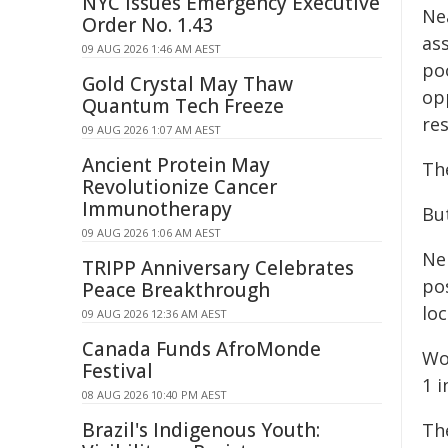
NYC Issues Emergency Executive
Nea
Order No. 1.43
as
09 AUG 2026 1:46 AM AEST
po
Gold Crystal May Thaw
opp
Quantum Tech Freeze
re
09 AUG 2026 1:07 AM AEST
Ancient Protein May
Th
Revolutionize Cancer
Immunotherapy
But
09 AUG 2026 1:06 AM AEST
Nei
TRIPP Anniversary Celebrates
pos
Peace Breakthrough
loc
09 AUG 2026 12:36 AM AEST
Canada Funds AfroMonde
Wo
Festival
1 i
08 AUG 2026 10:40 PM AEST
Brazil's Indigenous Youth:
Th