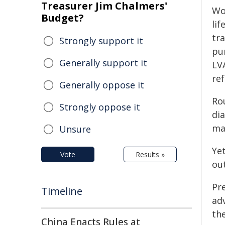
Treasurer Jim Chalmers'
Wom
Budget?
lif
tr
Strongly support it
pum
Generally support it
LVA
ref
Generally oppose it
Rou
Strongly oppose it
di
ma
Unsure
Yet
Vote
Results »
out
Pr
Timeline
ad
the
China Enacts Rules at