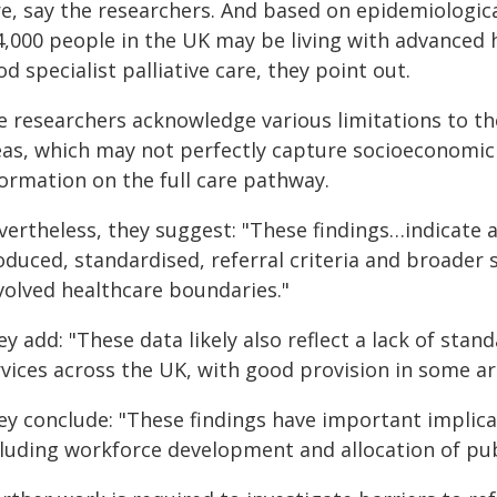
re, say the researchers. And based on epidemiologic
4,000 people in the UK may be living with advanced 
d specialist palliative care, they point out.
e researchers acknowledge various limitations to the
eas, which may not perfectly capture socioeconomic 
formation on the full care pathway.
vertheless, they suggest: "These findings…indicate a
oduced, standardised, referral criteria and broader 
volved healthcare boundaries."
y add: "These data likely also reflect a lack of stand
rvices across the UK, with good provision in some ar
ey conclude: "These findings have important implica
cluding workforce development and allocation of pub