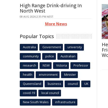
High Range Drink-driving In
North West
08 AUG 2026 2:35 PM AEST
More News
Popular Topics
He
Australia
Government
university
Fr
Wo
community
police
Australian
research
NSW
Victoria
Professor
health
environment
Minister
Queensland
business
council
UK
covid-19
local council
New South Wales
infrastructure