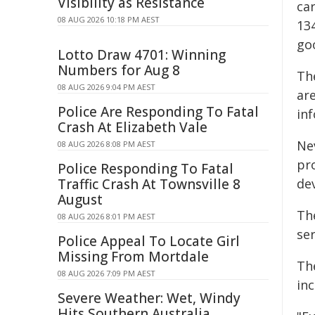
Visibility as Resistance
ca
08 AUG 2026 10:18 PM AEST
13
goo
Lotto Draw 4701: Winning
Numbers for Aug 8
Th
08 AUG 2026 9:04 PM AEST
ar
Police Are Responding To Fatal
in
Crash At Elizabeth Vale
Ne
08 AUG 2026 8:08 PM AEST
pr
Police Responding To Fatal
Traffic Crash At Townsville 8
de
August
The
08 AUG 2026 8:01 PM AEST
se
Police Appeal To Locate Girl
Missing From Mortdale
Th
08 AUG 2026 7:09 PM AEST
in
Severe Weather: Wet, Windy
Hits Southern Australia