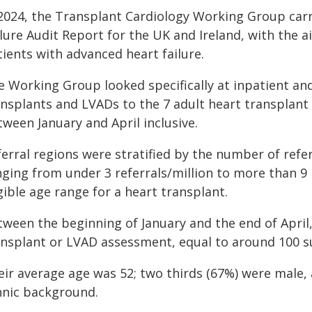
 2024, the Transplant Cardiology Working Group carri
lure Audit Report for the UK and Ireland, with the a
ients with advanced heart failure.
e Working Group looked specifically at inpatient and
ansplants and LVADs to the 7 adult heart transplant
ween January and April inclusive.
erral regions were stratified by the number of refer
ging from under 3 referrals/million to more than 9 r
gible age range for a heart transplant.
tween the beginning of January and the end of April,
ansplant or LVAD assessment, equal to around 100 s
eir average age was 52; two thirds (67%) were male, 
hnic background.