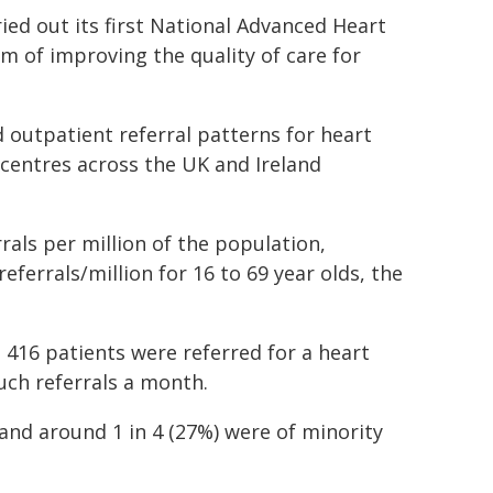
ed out its first National Advanced Heart
im of improving the quality of care for
 outpatient referral patterns for heart
 centres across the UK and Ireland
rals per million of the population,
eferrals/million for 16 to 69 year olds, the
 416 patients were referred for a heart
uch referrals a month.
and around 1 in 4 (27%) were of minority