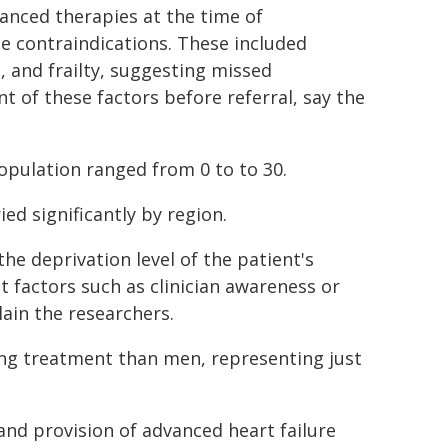
vanced therapies at the time of
e contraindications. These included
, and frailty, suggesting missed
t of these factors before referral, say the
opulation ranged from 0 to to 30.
ried significantly by region.
he deprivation level of the patient's
t factors such as clinician awareness or
lain the researchers.
ging treatment than men, representing just
and provision of advanced heart failure