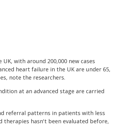
the UK, with around 200,000 new cases
nced heart failure in the UK are under 65,
es, note the researchers.
ondition at an advanced stage are carried
 referral patterns in patients with less
d therapies hasn't been evaluated before,