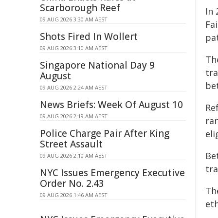
Scarborough Reef
In
09 AUG 2026 3:30 AM AEST
Fai
Shots Fired In Wollert
pat
09 AUG 2026 3:10 AM AEST
Th
Singapore National Day 9
tr
August
bet
09 AUG 2026 2:24 AM AEST
News Briefs: Week Of August 10
Ref
09 AUG 2026 2:19 AM AEST
ran
Police Charge Pair After King
eli
Street Assault
Be
09 AUG 2026 2:10 AM AEST
tr
NYC Issues Emergency Executive
Order No. 2.43
Th
09 AUG 2026 1:46 AM AEST
et