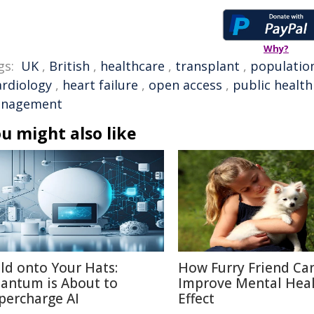
Why?
gs:
UK
,
British
,
healthcare
,
transplant
,
populatio
ardiology
,
heart failure
,
open access
,
public health
nagement
u might also like
ld onto Your Hats:
How Furry Friend Ca
antum is About to
Improve Mental Heal
percharge AI
Effect