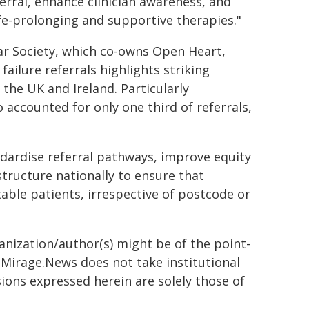
ferral, enhance clinician awareness, and
fe-prolonging and supportive therapies."
lar Society, which co-owns Open Heart,
ailure referrals highlights striking
 the UK and Ireland. Particularly
accounted for only one third of referrals,
andardise referral pathways, improve equity
structure nationally to ensure that
itable patients, irrespective of postcode or
ganization/author(s) might be of the point-
h. Mirage.News does not take institutional
sions expressed herein are solely those of