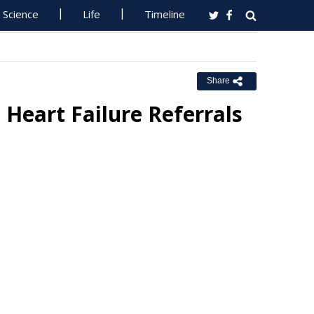
Science
Life
Timeline
Share
n Heart Failure Referrals