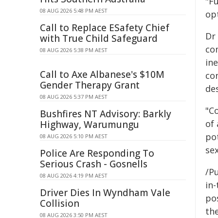
"Fu
08 AUG 2026 5:48 PM AEST
op
Call to Replace ESafety Chief
Dr
with True Child Safeguard
com
08 AUG 2026 5:38 PM AEST
ine
Call to Axe Albanese's $10M
co
Gender Therapy Grant
de
08 AUG 2026 5:37 PM AEST
"Co
Bushfires NT Advisory: Barkly
of 
Highway, Warumungu
pot
08 AUG 2026 5:10 PM AEST
sex
Police Are Responding To
Serious Crash - Gosnells
/Pu
08 AUG 2026 4:19 PM AEST
in-
Driver Dies In Wyndham Vale
pos
Collision
the
08 AUG 2026 3:50 PM AEST