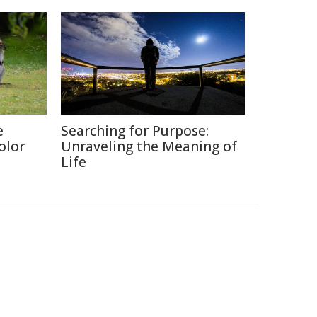
e
Searching for Purpose:
olor
Unraveling the Meaning of
Life