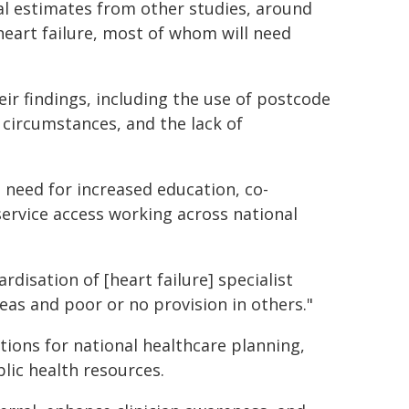
al estimates from other studies, around
heart failure, most of whom will need
ir findings, including the use of postcode
circumstances, and the lack of
 need for increased education, co-
service access working across national
ardisation of [heart failure] specialist
eas and poor or no provision in others."
tions for national healthcare planning,
lic health resources.