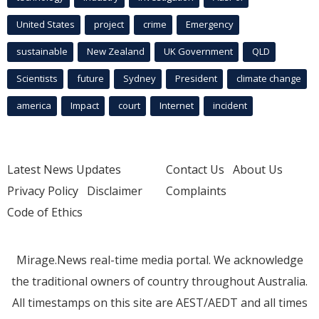
United States
project
crime
Emergency
sustainable
New Zealand
UK Government
QLD
Scientists
future
Sydney
President
climate change
america
Impact
court
Internet
incident
Latest News Updates
Contact Us
About Us
Privacy Policy
Disclaimer
Complaints
Code of Ethics
Mirage.News real-time media portal. We acknowledge
the traditional owners of country throughout Australia.
All timestamps on this site are AEST/AEDT and all times