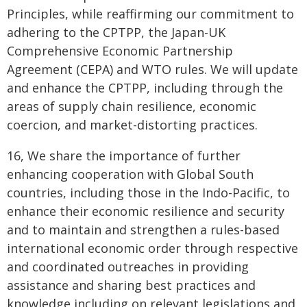
Principles, while reaffirming our commitment to
adhering to the CPTPP, the Japan-UK
Comprehensive Economic Partnership
Agreement (CEPA) and WTO rules. We will update
and enhance the CPTPP, including through the
areas of supply chain resilience, economic
coercion, and market-distorting practices.
16, We share the importance of further
enhancing cooperation with Global South
countries, including those in the Indo-Pacific, to
enhance their economic resilience and security
and to maintain and strengthen a rules-based
international economic order through respective
and coordinated outreaches in providing
assistance and sharing best practices and
knowledge including on relevant legislations and