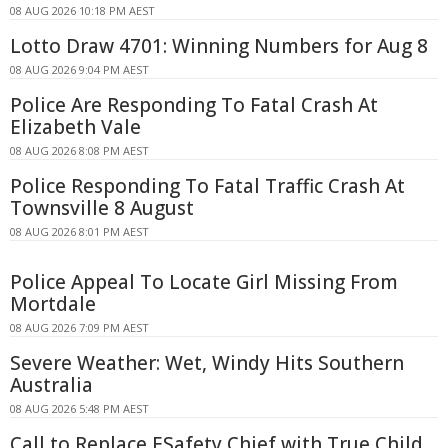
08 AUG 2026 10:18 PM AEST
Lotto Draw 4701: Winning Numbers for Aug 8
08 AUG 2026 9:04 PM AEST
Police Are Responding To Fatal Crash At
Elizabeth Vale
08 AUG 2026 8:08 PM AEST
Police Responding To Fatal Traffic Crash At
Townsville 8 August
08 AUG 2026 8:01 PM AEST
Police Appeal To Locate Girl Missing From
Mortdale
08 AUG 2026 7:09 PM AEST
Severe Weather: Wet, Windy Hits Southern
Australia
08 AUG 2026 5:48 PM AEST
Call to Replace ESafety Chief with True Child