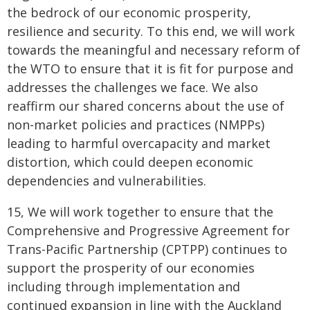
the bedrock of our economic prosperity,
resilience and security. To this end, we will work
towards the meaningful and necessary reform of
the WTO to ensure that it is fit for purpose and
addresses the challenges we face. We also
reaffirm our shared concerns about the use of
non-market policies and practices (NMPPs)
leading to harmful overcapacity and market
distortion, which could deepen economic
dependencies and vulnerabilities.
15, We will work together to ensure that the
Comprehensive and Progressive Agreement for
Trans-Pacific Partnership (CPTPP) continues to
support the prosperity of our economies
including through implementation and
continued expansion in line with the Auckland