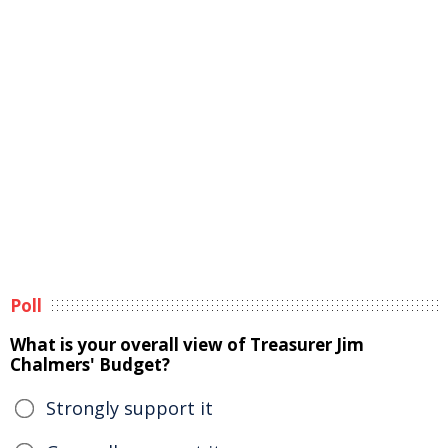
Poll
What is your overall view of Treasurer Jim
Chalmers' Budget?
Strongly support it