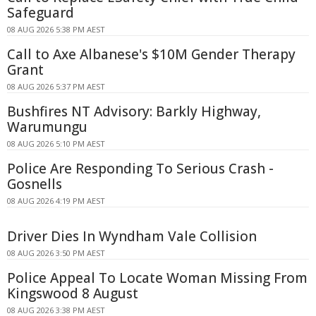
Safeguard
08 AUG 2026 5:38 PM AEST
Call to Axe Albanese's $10M Gender Therapy
Grant
08 AUG 2026 5:37 PM AEST
Bushfires NT Advisory: Barkly Highway,
Warumungu
08 AUG 2026 5:10 PM AEST
Police Are Responding To Serious Crash -
Gosnells
08 AUG 2026 4:19 PM AEST
Driver Dies In Wyndham Vale Collision
08 AUG 2026 3:50 PM AEST
Police Appeal To Locate Woman Missing From
Kingswood 8 August
08 AUG 2026 3:38 PM AEST