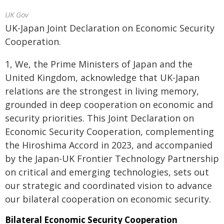
UK Gov
UK-Japan Joint Declaration on Economic Security
Cooperation.
1, We, the Prime Ministers of Japan and the
United Kingdom, acknowledge that UK-Japan
relations are the strongest in living memory,
grounded in deep cooperation on economic and
security priorities. This Joint Declaration on
Economic Security Cooperation, complementing
the Hiroshima Accord in 2023, and accompanied
by the Japan-UK Frontier Technology Partnership
on critical and emerging technologies, sets out
our strategic and coordinated vision to advance
our bilateral cooperation on economic security.
Bilateral Economic Security Cooperation