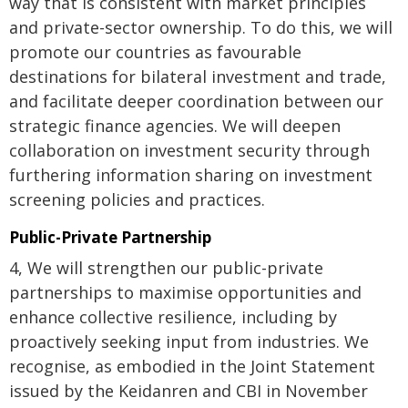
way that is consistent with market principles
and private-sector ownership. To do this, we will
promote our countries as favourable
destinations for bilateral investment and trade,
and facilitate deeper coordination between our
strategic finance agencies. We will deepen
collaboration on investment security through
furthering information sharing on investment
screening policies and practices.
Public-Private Partnership
4, We will strengthen our public-private
partnerships to maximise opportunities and
enhance collective resilience, including by
proactively seeking input from industries. We
recognise, as embodied in the Joint Statement
issued by the Keidanren and CBI in November