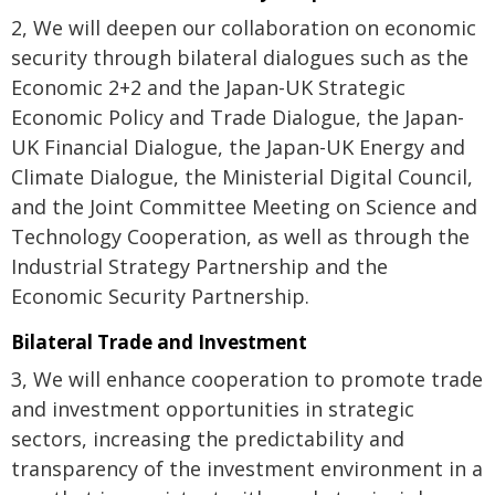
2, We will deepen our collaboration on economic
security through bilateral dialogues such as the
Economic 2+2 and the Japan-UK Strategic
Economic Policy and Trade Dialogue, the Japan-
UK Financial Dialogue, the Japan-UK Energy and
Climate Dialogue, the Ministerial Digital Council,
and the Joint Committee Meeting on Science and
Technology Cooperation, as well as through the
Industrial Strategy Partnership and the
Economic Security Partnership.
Bilateral Trade and Investment
3, We will enhance cooperation to promote trade
and investment opportunities in strategic
sectors, increasing the predictability and
transparency of the investment environment in a