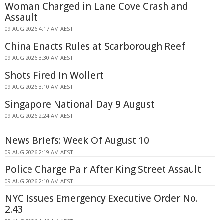
Woman Charged in Lane Cove Crash and
Assault
09 AUG 2026 4:17 AM AEST
China Enacts Rules at Scarborough Reef
09 AUG 2026 3:30 AM AEST
Shots Fired In Wollert
09 AUG 2026 3:10 AM AEST
Singapore National Day 9 August
09 AUG 2026 2:24 AM AEST
News Briefs: Week Of August 10
09 AUG 2026 2:19 AM AEST
Police Charge Pair After King Street Assault
09 AUG 2026 2:10 AM AEST
NYC Issues Emergency Executive Order No.
2.43