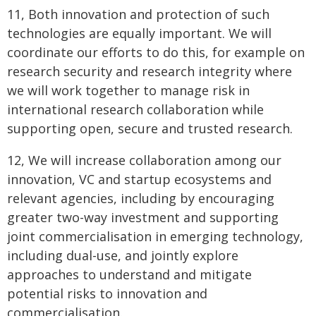
11, Both innovation and protection of such
technologies are equally important. We will
coordinate our efforts to do this, for example on
research security and research integrity where
we will work together to manage risk in
international research collaboration while
supporting open, secure and trusted research.
12, We will increase collaboration among our
innovation, VC and startup ecosystems and
relevant agencies, including by encouraging
greater two-way investment and supporting
joint commercialisation in emerging technology,
including dual-use, and jointly explore
approaches to understand and mitigate
potential risks to innovation and
commercialisation.