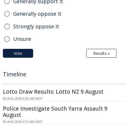
Generally support it
Generally oppose it
Strongly oppose it
Unsure
Vote
Results »
Timeline
Lotto Draw Results: Lotto NZ 9 August
09 AUG 2026 6:20 AM AEST
Police Investigate South Yarra Assault 9
August
09 AUG 2026 4:51 AM AEST