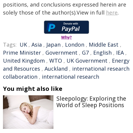
positions, and conclusions expressed herein are
solely those of the author(s).View in full
here
.
Why?
Tags:
UK
,
Asia
,
Japan
,
London
,
Middle East
,
Prime Minister
,
Government
,
G7
,
English
,
IEA
,
United Kingdom
,
WTO
,
UK Government
,
Energy
and Resources
,
Auckland
,
international research
collaboration
,
international research
You might also like
Sleepology: Exploring the
World of Sleep Positions