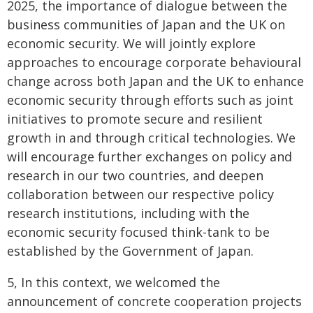
2025, the importance of dialogue between the
business communities of Japan and the UK on
economic security. We will jointly explore
approaches to encourage corporate behavioural
change across both Japan and the UK to enhance
economic security through efforts such as joint
initiatives to promote secure and resilient
growth in and through critical technologies. We
will encourage further exchanges on policy and
research in our two countries, and deepen
collaboration between our respective policy
research institutions, including with the
economic security focused think-tank to be
established by the Government of Japan.
5, In this context, we welcomed the
announcement of concrete cooperation projects