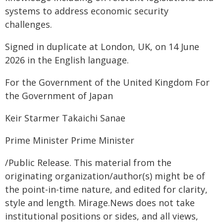
systems to address economic security
challenges.
Signed in duplicate at London, UK, on 14 June
2026 in the English language.
For the Government of the United Kingdom For
the Government of Japan
Keir Starmer Takaichi Sanae
Prime Minister Prime Minister
/Public Release. This material from the
originating organization/author(s) might be of
the point-in-time nature, and edited for clarity,
style and length. Mirage.News does not take
institutional positions or sides, and all views,