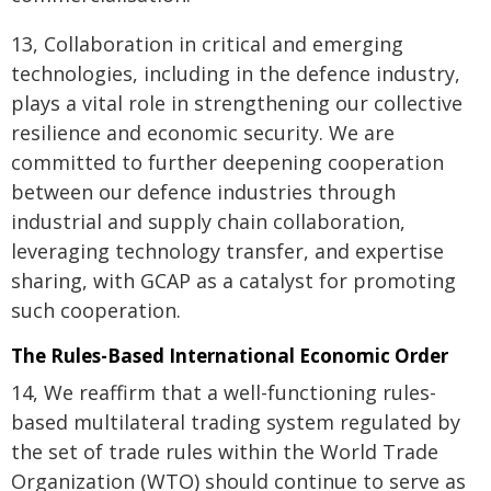
13, Collaboration in critical and emerging
technologies, including in the defence industry,
plays a vital role in strengthening our collective
resilience and economic security. We are
committed to further deepening cooperation
between our defence industries through
industrial and supply chain collaboration,
leveraging technology transfer, and expertise
sharing, with GCAP as a catalyst for promoting
such cooperation.
The Rules-Based International Economic Order
14, We reaffirm that a well-functioning rules-
based multilateral trading system regulated by
the set of trade rules within the World Trade
Organization (WTO) should continue to serve as