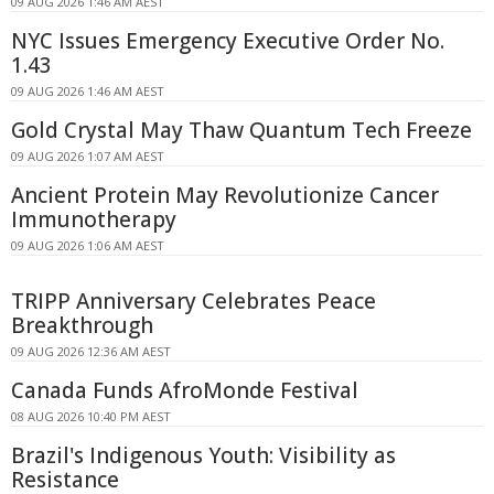
09 AUG 2026 1:46 AM AEST
NYC Issues Emergency Executive Order No.
1.43
09 AUG 2026 1:46 AM AEST
Gold Crystal May Thaw Quantum Tech Freeze
09 AUG 2026 1:07 AM AEST
Ancient Protein May Revolutionize Cancer
Immunotherapy
09 AUG 2026 1:06 AM AEST
TRIPP Anniversary Celebrates Peace
Breakthrough
09 AUG 2026 12:36 AM AEST
Canada Funds AfroMonde Festival
08 AUG 2026 10:40 PM AEST
Brazil's Indigenous Youth: Visibility as
Resistance