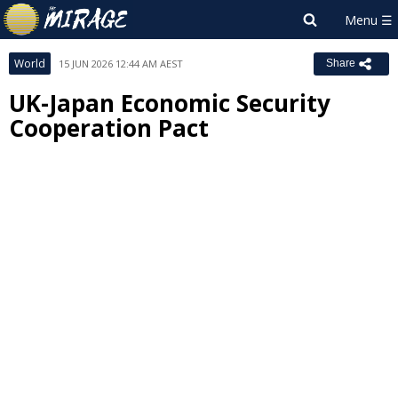
World
15 JUN 2026 12:44 AM AEST
Share
UK-Japan Economic Security
Cooperation Pact