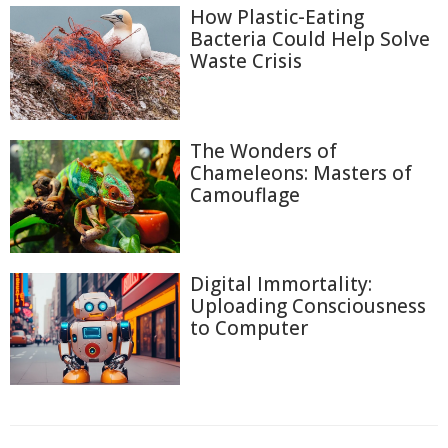
How Plastic-Eating
Bacteria Could Help Solve
Waste Crisis
The Wonders of
Chameleons: Masters of
Camouflage
Digital Immortality:
Uploading Consciousness
to Computer