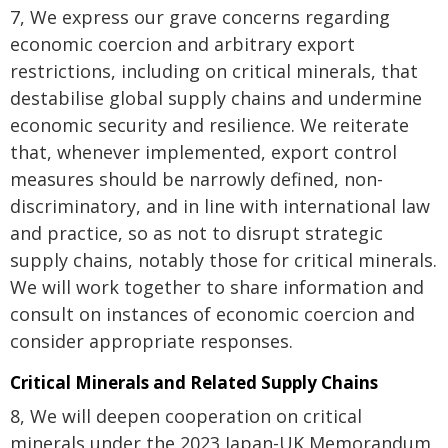
7, We express our grave concerns regarding
economic coercion and arbitrary export
restrictions, including on critical minerals, that
destabilise global supply chains and undermine
economic security and resilience. We reiterate
that, whenever implemented, export control
measures should be narrowly defined, non-
discriminatory, and in line with international law
and practice, so as not to disrupt strategic
supply chains, notably those for critical minerals.
We will work together to share information and
consult on instances of economic coercion and
consider appropriate responses.
Critical Minerals and Related Supply Chains
8, We will deepen cooperation on critical
minerals under the 2023 Japan-UK Memorandum