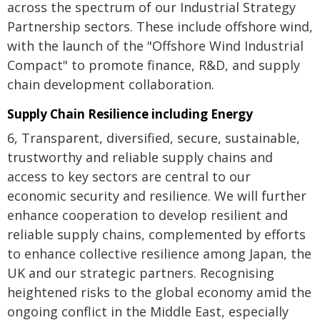
across the spectrum of our Industrial Strategy
Partnership sectors. These include offshore wind,
with the launch of the "Offshore Wind Industrial
Compact" to promote finance, R&D, and supply
chain development collaboration.
Supply Chain Resilience including Energy
6, Transparent, diversified, secure, sustainable,
trustworthy and reliable supply chains and
access to key sectors are central to our
economic security and resilience. We will further
enhance cooperation to develop resilient and
reliable supply chains, complemented by efforts
to enhance collective resilience among Japan, the
UK and our strategic partners. Recognising
heightened risks to the global economy amid the
ongoing conflict in the Middle East, especially