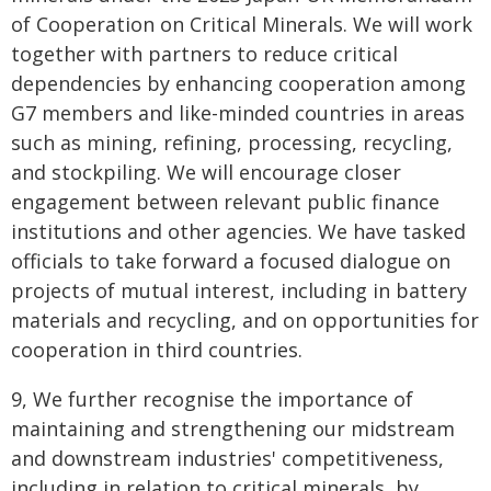
of Cooperation on Critical Minerals. We will work
together with partners to reduce critical
dependencies by enhancing cooperation among
G7 members and like-minded countries in areas
such as mining, refining, processing, recycling,
and stockpiling. We will encourage closer
engagement between relevant public finance
institutions and other agencies. We have tasked
officials to take forward a focused dialogue on
projects of mutual interest, including in battery
materials and recycling, and on opportunities for
cooperation in third countries.
9, We further recognise the importance of
maintaining and strengthening our midstream
and downstream industries' competitiveness,
including in relation to critical minerals, by