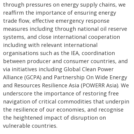
through pressures on energy supply chains, we
reaffirm the importance of ensuring energy
trade flow, effective emergency response
measures including through national oil reserve
systems, and close international cooperation
including with relevant international
organisations such as the IEA, coordination
between producer and consumer countries, and
via initiatives including Global Clean Power
Alliance (GCPA) and Partnership On Wide Energy
and Resources Resilience Asia (POWERR Asia). We
underscore the importance of restoring free
navigation of critical commodities that underpin
the resilience of our economies, and recognise
the heightened impact of disruption on
vulnerable countries.