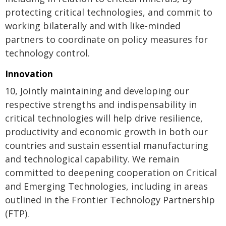
protecting critical technologies, and commit to
working bilaterally and with like-minded
partners to coordinate on policy measures for
technology control.
Innovation
10, Jointly maintaining and developing our
respective strengths and indispensability in
critical technologies will help drive resilience,
productivity and economic growth in both our
countries and sustain essential manufacturing
and technological capability. We remain
committed to deepening cooperation on Critical
and Emerging Technologies, including in areas
outlined in the Frontier Technology Partnership
(FTP).