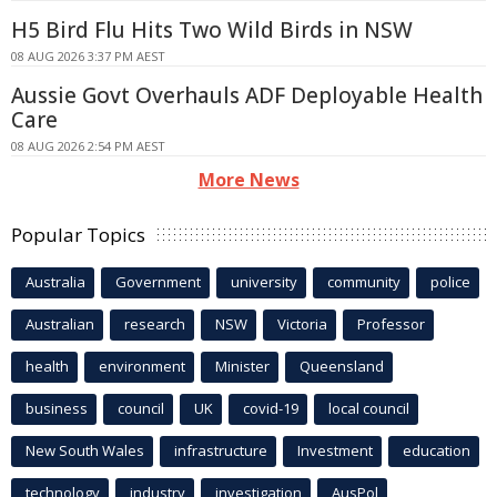
H5 Bird Flu Hits Two Wild Birds in NSW
08 AUG 2026 3:37 PM AEST
Aussie Govt Overhauls ADF Deployable Health
Care
08 AUG 2026 2:54 PM AEST
More News
Popular Topics
Australia
Government
university
community
police
Australian
research
NSW
Victoria
Professor
health
environment
Minister
Queensland
business
council
UK
covid-19
local council
New South Wales
infrastructure
Investment
education
technology
industry
investigation
AusPol