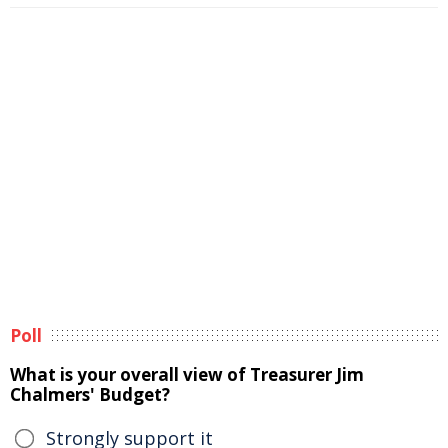
Poll
What is your overall view of Treasurer Jim
Chalmers' Budget?
Strongly support it