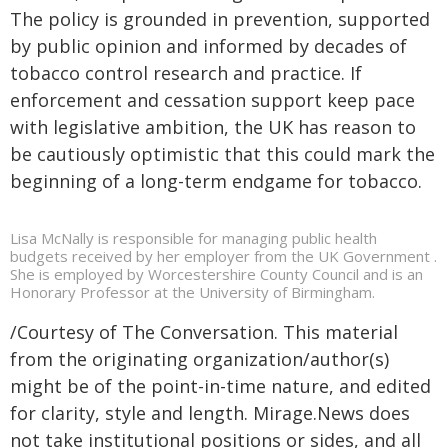
The policy is grounded in prevention, supported
by public opinion and informed by decades of
tobacco control research and practice. If
enforcement and cessation support keep pace
with legislative ambition, the UK has reason to
be cautiously optimistic that this could mark the
beginning of a long-term endgame for tobacco.
Lisa McNally is responsible for managing public health
budgets received by her employer from the UK Government .
She is employed by Worcestershire County Council and is an
Honorary Professor at the University of Birmingham.
/Courtesy of The Conversation. This material
from the originating organization/author(s)
might be of the point-in-time nature, and edited
for clarity, style and length. Mirage.News does
not take institutional positions or sides, and all