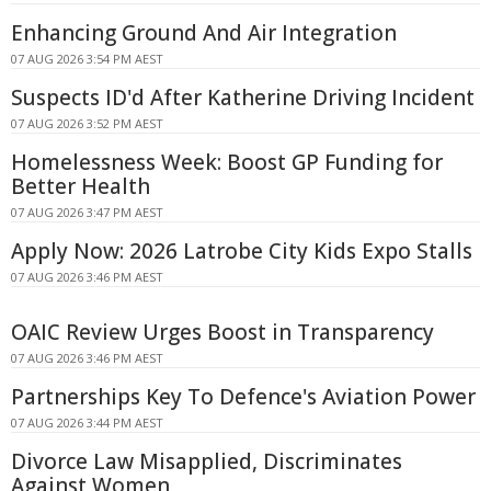
Enhancing Ground And Air Integration
07 AUG 2026 3:54 PM AEST
Suspects ID'd After Katherine Driving Incident
07 AUG 2026 3:52 PM AEST
Homelessness Week: Boost GP Funding for
Better Health
07 AUG 2026 3:47 PM AEST
Apply Now: 2026 Latrobe City Kids Expo Stalls
07 AUG 2026 3:46 PM AEST
OAIC Review Urges Boost in Transparency
07 AUG 2026 3:46 PM AEST
Partnerships Key To Defence's Aviation Power
07 AUG 2026 3:44 PM AEST
Divorce Law Misapplied, Discriminates
Against Women