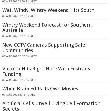
07 AUG 2026 3:20 PM AEST
Wet, Windy, Wintry Weekend Hits South
07 AUG 2026 3:17 PM AEST
Wintry Weekend Forecast for Southern
Australia
07 AUG 2026 3:17 PM AEST
New CCTV Cameras Supporting Safer
Communities
07 AUG 2026 3:17 PM AEST
Victoria Hits Right Note With Festivals
Funding
07 AUG 2026 3:16 PM AEST
When Brain Edits Its Own Movies
07 AUG 2026 3:14 PM AEST
Artificial Cells Unveil Living Cell Formation
Secrets