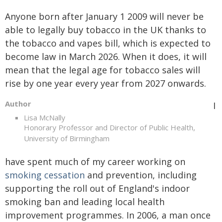
Anyone born after January 1 2009 will never be
able to legally buy tobacco in the UK thanks to
the tobacco and vapes bill, which is expected to
become law in March 2026. When it does, it will
mean that the legal age for tobacco sales will
rise by one year every year from 2027 onwards.
Author
I
Lisa McNally
Honorary Professor and Director of Public Health,
University of Birmingham
have spent much of my career working on
smoking cessation
and prevention, including
supporting the roll out of England's indoor
smoking ban and leading local health
improvement programmes. In 2006, a man once