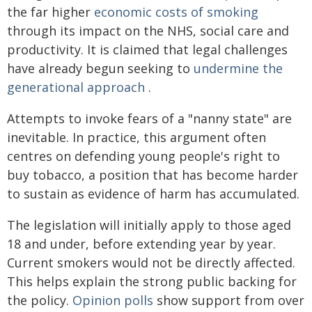
the far higher
economic costs of smoking
through its impact on the NHS, social care and
productivity. It is claimed that legal challenges
have already begun seeking to
undermine the
generational approach
.
Attempts to invoke fears of a "nanny state" are
inevitable. In practice, this argument often
centres on defending young people's right to
buy tobacco, a position that has become harder
to sustain as evidence of harm has accumulated.
The legislation will initially apply to those aged
18 and under, before extending year by year.
Current smokers would not be directly affected.
This helps explain the strong public backing for
the policy.
Opinion polls
show support from over