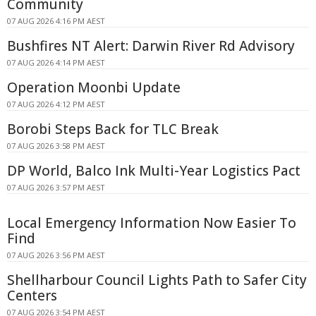
Community
07 AUG 2026 4:16 PM AEST
Bushfires NT Alert: Darwin River Rd Advisory
07 AUG 2026 4:14 PM AEST
Operation Moonbi Update
07 AUG 2026 4:12 PM AEST
Borobi Steps Back for TLC Break
07 AUG 2026 3:58 PM AEST
DP World, Balco Ink Multi-Year Logistics Pact
07 AUG 2026 3:57 PM AEST
Local Emergency Information Now Easier To
Find
07 AUG 2026 3:56 PM AEST
Shellharbour Council Lights Path to Safer City
Centers
07 AUG 2026 3:54 PM AEST