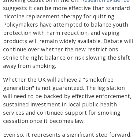
suggests it can be more effective than standard
nicotine replacement therapy for quitting.
Policymakers have attempted to balance youth
protection with harm reduction, and vaping
products will remain widely available. Debate will
continue over whether the new restrictions
strike the right balance or risk slowing the shift
away from smoking.
Whether the UK will achieve a "smokefree
generation" is not guaranteed. The legislation
will need to be backed by effective enforcement,
sustained investment in local public health
services and continued support for smoking
cessation once it becomes law.
Even so, it represents a significant step forward.