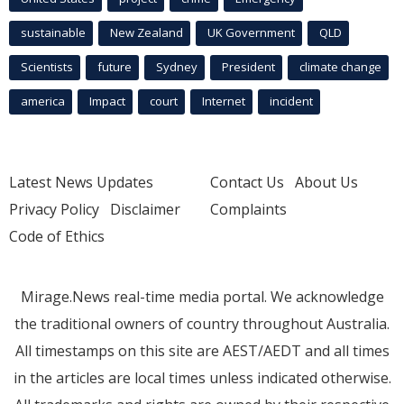
sustainable
New Zealand
UK Government
QLD
Scientists
future
Sydney
President
climate change
america
Impact
court
Internet
incident
Latest News Updates
Contact Us
About Us
Privacy Policy
Disclaimer
Complaints
Code of Ethics
Mirage.News real-time media portal. We acknowledge
the traditional owners of country throughout Australia.
All timestamps on this site are AEST/AEDT and all times
in the articles are local times unless indicated otherwise.