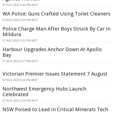
07 AUG 2026 3:42 PM AEST
WA Police: Guns Crafted Using Toilet Cleaners
07 AUG 2026 3:34 PM AEST
Police Charge Man After Boys Struck By Car In
Mildura
07 AUG 2026 3:32 PM AEST
Harbour Upgrades Anchor Down At Apollo
Bay
07 AUG 2026 3:27 PM AEST
Victorian Premier Issues Statement 7 August
07 AUG 2026 3:26 PM AEST
Northwest Emergency Hubs Launch
Celebrated
07 AUG 2026 3:26 PM AEST
NSW Poised to Lead in Critical Minerals Tech