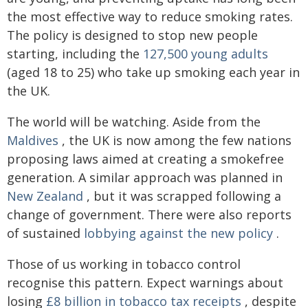
the most effective way to reduce smoking rates.
The policy is designed to stop new people
starting, including the
127,500 young adults
(aged 18 to 25) who take up smoking each year in
the UK.
The world will be watching. Aside from the
Maldives
, the UK is now among the few nations
proposing laws aimed at creating a smokefree
generation. A similar approach was planned in
New Zealand
, but it was scrapped following a
change of government. There were also reports
of sustained
lobbying against the new policy
.
Those of us working in tobacco control
recognise this pattern. Expect warnings about
losing
£8 billion in tobacco tax receipts
, despite