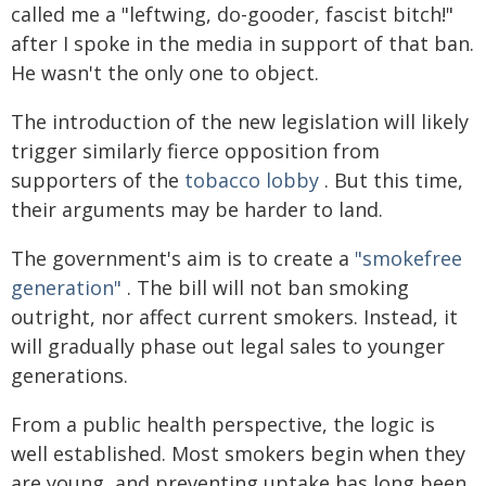
called me a "leftwing, do-gooder, fascist bitch!"
after I spoke in the media in support of that ban.
He wasn't the only one to object.
The introduction of the new legislation will likely
trigger similarly fierce opposition from
supporters of the
tobacco lobby
. But this time,
their arguments may be harder to land.
The government's aim is to create a
"smokefree
generation"
. The bill will not ban smoking
outright, nor affect current smokers. Instead, it
will gradually phase out legal sales to younger
generations.
From a public health perspective, the logic is
well established. Most smokers begin when they
are young, and preventing uptake has long been