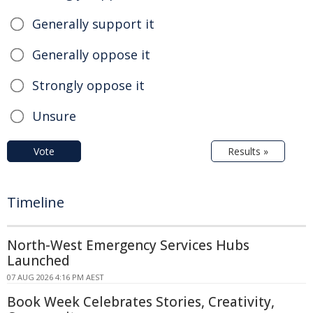
Generally support it
Generally oppose it
Strongly oppose it
Unsure
Vote
Results »
Timeline
North-West Emergency Services Hubs
Launched
07 AUG 2026 4:16 PM AEST
Book Week Celebrates Stories, Creativity,