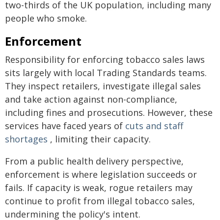
two-thirds of the UK population, including many
people who smoke.
Enforcement
Responsibility for enforcing tobacco sales laws
sits largely with local Trading Standards teams.
They inspect retailers, investigate illegal sales
and take action against non-compliance,
including fines and prosecutions. However, these
services have faced years of
cuts and staff
shortages
, limiting their capacity.
From a public health delivery perspective,
enforcement is where legislation succeeds or
fails. If capacity is weak, rogue retailers may
continue to profit from illegal tobacco sales,
undermining the policy's intent.