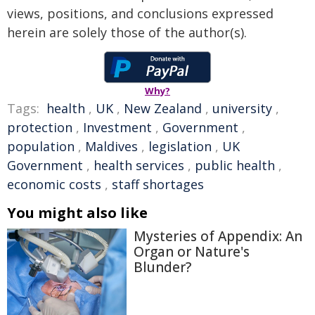
views, positions, and conclusions expressed
herein are solely those of the author(s).
Why?
Tags:
health
,
UK
,
New Zealand
,
university
,
protection
,
Investment
,
Government
,
population
,
Maldives
,
legislation
,
UK
Government
,
health services
,
public health
,
economic costs
,
staff shortages
You might also like
Mysteries of Appendix: An
Organ or Nature's
Blunder?