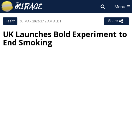
Health
03 MAR 2026 3:12 AM AEDT
Share
UK Launches Bold Experiment to
End Smoking