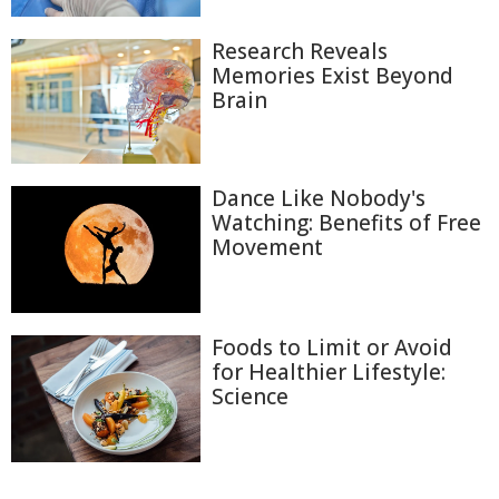
Research Reveals
Memories Exist Beyond
Brain
Dance Like Nobody's
Watching: Benefits of Free
Movement
Foods to Limit or Avoid
for Healthier Lifestyle:
Science