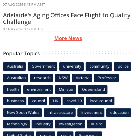
07 AUG 2026 3:13 PM AEST
Adelaide's Aging Offices Face Flight to Quality
Challenge
07 AUG 2026 3:12 PM AEST
More News
Popular Topics
Australia
Government
university
community
police
Australian
research
NSW
Victoria
Professor
health
environment
Minister
Queensland
business
council
UK
covid-19
local council
New South Wales
infrastructure
Investment
education
technology
industry
investigation
AusPol
United States
project
crime
Emergency