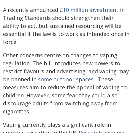
A recently announced
£10 million investment
in
Trading Standards should strengthen their
ability to act, but sustained resourcing will be
essential if the law is to work as intended once in
force.
Other concerns centre on changes to vaping
regulation. The bill introduces new powers to
restrict flavours and advertising, and vaping may
be banned in
some outdoor spaces
. These
measures aim to reduce the appeal of vaping to
children. However, some fear they could also
discourage adults from switching away from
cigarettes.
Vaping currently plays a significant role in
smoking cessation in the UK.
Research evidence