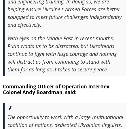
and engineering training. In doing so, we are
helping ensure Ukraine's Armed Forces are better
equipped to meet future challenges independently
and effectively.
With eyes on the Middle East in recent months,
Putin wants us to be distracted, but Ukrainians
continue to fight with huge courage and nothing
will distract us from continuing to stand with
them for as long as it takes to secure peace.
Commanding Officer of Operation Interflex,
Colonel Andy Boardman, said:
The opportunity to work with a large multinational
coalition of nations, dedicated Ukrainian linguists,