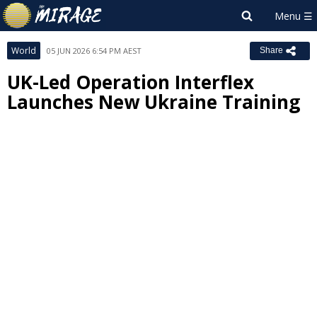
World
05 JUN 2026 6:54 PM AEST
Share
UK-Led Operation Interflex
Launches New Ukraine Training