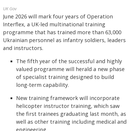
UK Gov
June 2026 will mark four years of Operation
Interflex, a UK-led multinational training
programme that has trained more than 63,000
Ukrainian personnel as infantry soldiers, leaders
and instructors.
The fifth year of the successful and highly
valued programme will herald a new phase
of specialist training designed to build
long-term capability.
New training framework will incorporate
helicopter instructor training, which saw
the first trainees graduating last month, as
well as other training including medical and
engineering.