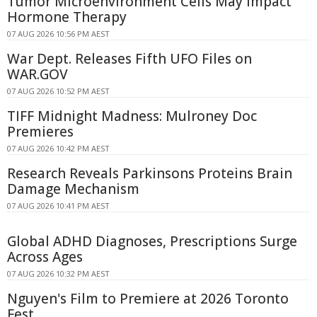
Tumor Microenvironment Cells May Impact
Hormone Therapy
07 AUG 2026 10:56 PM AEST
War Dept. Releases Fifth UFO Files on
WAR.GOV
07 AUG 2026 10:52 PM AEST
TIFF Midnight Madness: Mulroney Doc
Premieres
07 AUG 2026 10:42 PM AEST
Research Reveals Parkinsons Proteins Brain
Damage Mechanism
07 AUG 2026 10:41 PM AEST
Global ADHD Diagnoses, Prescriptions Surge
Across Ages
07 AUG 2026 10:32 PM AEST
Nguyen's Film to Premiere at 2026 Toronto
Fest