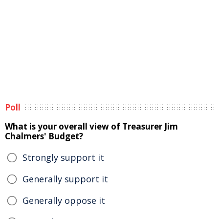
Poll
What is your overall view of Treasurer Jim
Chalmers' Budget?
Strongly support it
Generally support it
Generally oppose it