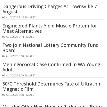
Dangerous Driving Charges At Townsville 7
August
07 AUG 2026 9:16 PM AEST
Engineered Plants Yield Muscle Protein for
Meat Alternatives
07 AUG 2026 9:14 PM AEST
Two Join National Lottery Community Fund
Board
07 AUG 2026 9:10 PM AEST
Meningococcal Case Confirmed in WA Young
Adult
07 AUG 2026 9:09 PM AEST
50°C Threshold Determines Fate of Ultrathin
Magnetic Film
07 AUG 2026 8:38 PM AEST
Muscles Offer New Hope in Parkinson's Brain