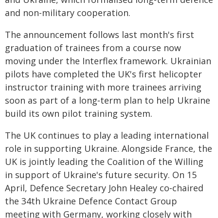
and non-military cooperation.
The announcement follows last month's first
graduation of trainees from a course now
moving under the Interflex framework. Ukrainian
pilots have completed the UK's first helicopter
instructor training with more trainees arriving
soon as part of a long‑term plan to help Ukraine
build its own pilot training system.
The UK continues to play a leading international
role in supporting Ukraine. Alongside France, the
UK is jointly leading the Coalition of the Willing
in support of Ukraine's future security. On 15
April, Defence Secretary John Healey co‑chaired
the 34th Ukraine Defence Contact Group
meeting with Germany, working closely with