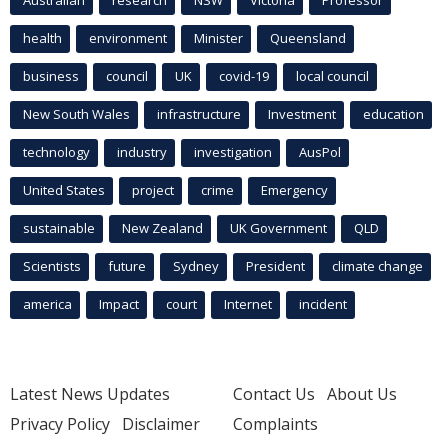
Australian
research
NSW
Victoria
Professor
health
environment
Minister
Queensland
business
council
UK
covid-19
local council
New South Wales
infrastructure
Investment
education
technology
industry
investigation
AusPol
United States
project
crime
Emergency
sustainable
New Zealand
UK Government
QLD
Scientists
future
Sydney
President
climate change
america
Impact
court
Internet
incident
Latest News Updates
Contact Us
About Us
Privacy Policy
Disclaimer
Complaints