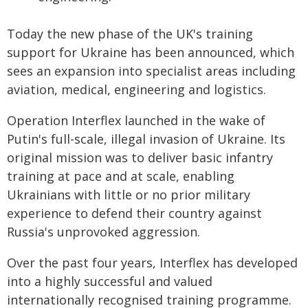
Today the new phase of the UK's training
support for Ukraine has been announced, which
sees an expansion into specialist areas including
aviation, medical, engineering and logistics.
Operation Interflex launched in the wake of
Putin's full-scale, illegal invasion of Ukraine. Its
original mission was to deliver basic infantry
training at pace and at scale, enabling
Ukrainians with little or no prior military
experience to defend their country against
Russia's unprovoked aggression.
Over the past four years, Interflex has developed
into a highly successful and valued
internationally recognised training programme.