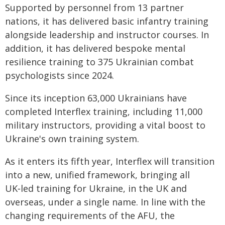
Supported by personnel from 13 partner
nations, it has delivered basic infantry training
alongside leadership and instructor courses. In
addition, it has delivered bespoke mental
resilience training to 375 Ukrainian combat
psychologists since 2024.
Since its inception 63,000 Ukrainians have
completed Interflex training, including 11,000
military instructors, providing a vital boost to
Ukraine's own training system.
As it enters its fifth year, Interflex will transition
into a new, unified framework, bringing all
UK‑led training for Ukraine, in the UK and
overseas, under a single name. In line with the
changing requirements of the AFU, the