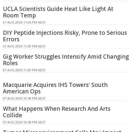
UCLA Scientists Guide Heat Like Light At
Room Temp
07 AUG 2026 11:06 PM AEST
DIY Peptide Injections Risky, Prone to Serious
Errors
07 AUG 2026 11:00 PM AEST
Gig Worker Struggles Intensify Amid Changing
Roles
07 AUG 2026 11:00 PM AEST
Macquarie Acquires IHS Towers' South
American Ops
07 AUG 2026 10:58 PM AEST
What Happens When Research And Arts
Collide
07 AUG 2026 10:58 PM AEST