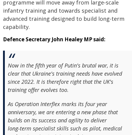
programme will move away from large‑scale
infantry training and towards specialist and
advanced training designed to build long-term
capability.
Defence Secretary John Healey MP said:
Now in the fifth year of Putin's brutal war, it is
clear that Ukraine's training needs have evolved
since 2022. It is therefore right that the UK's
training offer evolves too.
As Operation Interflex marks its four year
anniversary, we are entering a new phase that
builds on its success and agility to deliver
long‑term specialist skills such as pilot, medical