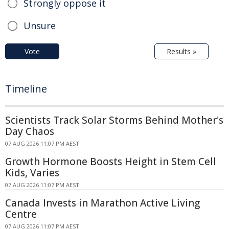
Strongly oppose it
Unsure
Vote
Results »
Timeline
Scientists Track Solar Storms Behind Mother's
Day Chaos
07 AUG 2026 11:07 PM AEST
Growth Hormone Boosts Height in Stem Cell
Kids, Varies
07 AUG 2026 11:07 PM AEST
Canada Invests in Marathon Active Living
Centre
07 AUG 2026 11:07 PM AEST