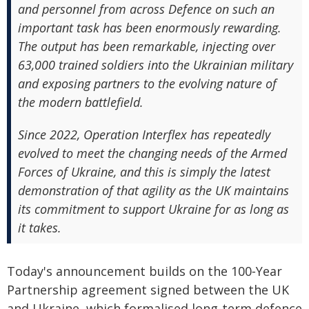
and personnel from across Defence on such an
important task has been enormously rewarding.
The output has been remarkable, injecting over
63,000 trained soldiers into the Ukrainian military
and exposing partners to the evolving nature of
the modern battlefield.
Since 2022, Operation Interflex has repeatedly
evolved to meet the changing needs of the Armed
Forces of Ukraine, and this is simply the latest
demonstration of that agility as the UK maintains
its commitment to support Ukraine for as long as
it takes.
Today's announcement builds on the 100‑Year
Partnership agreement signed between the UK
and Ukraine, which formalised long-term defence