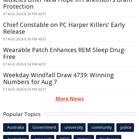
Protection
07 AUG 2026 8:36 PM AEST
Chief Constable on PC Harper Killers' Early
Release
07 AUG 2026 8:36 PM AEST
Wearable Patch Enhances REM Sleep Drug-
Free
07 AUG 2026 8:34 PM AEST
Weekday Windfall Draw 4739: Winning
Numbers for Aug 7
07 AUG 2026 8:26 PM AEST
More News
Popular Topics
Australia
Government
university
community
police