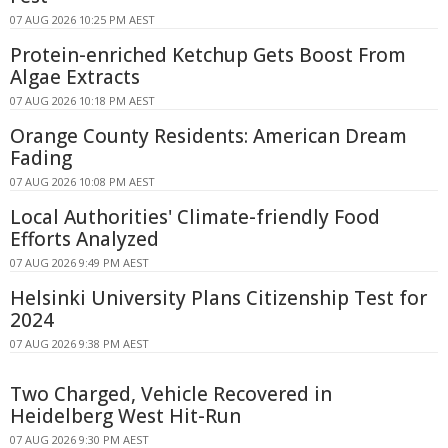
07 AUG 2026 10:25 PM AEST
Protein-enriched Ketchup Gets Boost From
Algae Extracts
07 AUG 2026 10:18 PM AEST
Orange County Residents: American Dream
Fading
07 AUG 2026 10:08 PM AEST
Local Authorities' Climate-friendly Food
Efforts Analyzed
07 AUG 2026 9:49 PM AEST
Helsinki University Plans Citizenship Test for
2024
07 AUG 2026 9:38 PM AEST
Two Charged, Vehicle Recovered in
Heidelberg West Hit-Run
07 AUG 2026 9:30 PM AEST