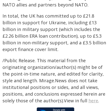
NATO allies and partners beyond NATO.
In total, the UK has committed up to £21.8
billion in support for Ukraine, including £13
billion in military support (which includes the
£2.26 billion ERA loan contribution), up to £5.3
billion in non-military support, and a £3.5 billion
export finance cover limit.
/Public Release. This material from the
originating organization/author(s) might be of
the point-in-time nature, and edited for clarity,
style and length. Mirage.News does not take
institutional positions or sides, and all views,
positions, and conclusions expressed herein are
solely those of the author(s).View in full
here
.