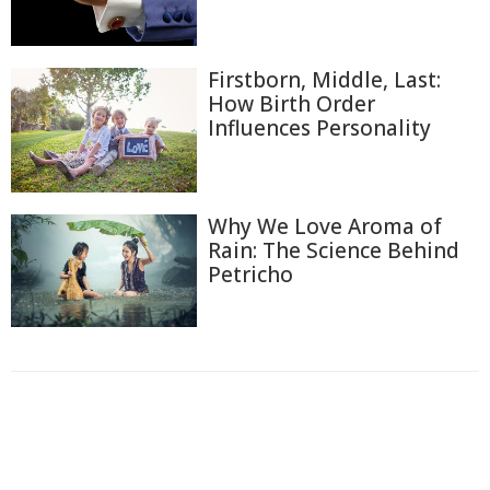
Firstborn, Middle, Last:
How Birth Order
Influences Personality
Why We Love Aroma of
Rain: The Science Behind
Petricho