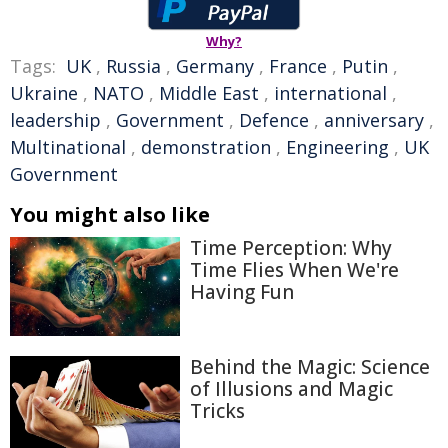
Why?
Tags:
UK
,
Russia
,
Germany
,
France
,
Putin
,
Ukraine
,
NATO
,
Middle East
,
international
,
leadership
,
Government
,
Defence
,
anniversary
,
Multinational
,
demonstration
,
Engineering
,
UK
Government
You might also like
Time Perception: Why
Time Flies When We're
Having Fun
Behind the Magic: Science
of Illusions and Magic
Tricks