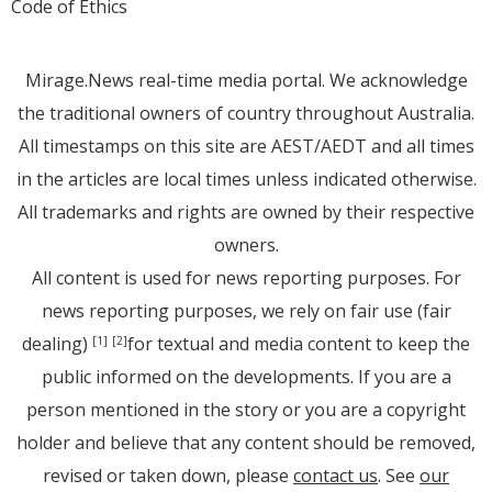
Code of Ethics
Mirage.News real-time media portal. We acknowledge
the traditional owners of country throughout Australia.
All timestamps on this site are AEST/AEDT and all times
in the articles are local times unless indicated otherwise.
All trademarks and rights are owned by their respective
owners.
All content is used for news reporting purposes. For
news reporting purposes, we rely on fair use (fair
dealing)
for textual and media content to keep the
[1]
[2]
public informed on the developments. If you are a
person mentioned in the story or you are a copyright
holder and believe that any content should be removed,
revised or taken down, please
contact us
. See
our