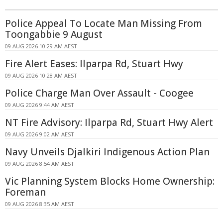
Police Appeal To Locate Man Missing From
Toongabbie 9 August
09 AUG 2026 10:29 AM AEST
Fire Alert Eases: Ilparpa Rd, Stuart Hwy
09 AUG 2026 10:28 AM AEST
Police Charge Man Over Assault - Coogee
09 AUG 2026 9:44 AM AEST
NT Fire Advisory: Ilparpa Rd, Stuart Hwy Alert
09 AUG 2026 9:02 AM AEST
Navy Unveils Djalkiri Indigenous Action Plan
09 AUG 2026 8:54 AM AEST
Vic Planning System Blocks Home Ownership:
Foreman
09 AUG 2026 8:35 AM AEST