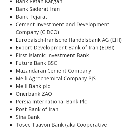
Bank Refah Kargan
Bank Saderat Iran
Bank Tejarat
Cement Investment and Development
Company (CIDCO)
Europaisch-Iranische Handelsbank AG (EIH)
Export Development Bank of Iran (EDBI)
First Islamic Investment Bank
Future Bank BSC
Mazandaran Cement Company
Melli Agrochemical Company PJS
Melli Bank plc
Onerbank ZAO
Persia International Bank Plc
Post Bank of Iran
Sina Bank
Tosee Taavon Bank (aka Cooperative