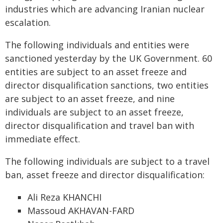
industries which are advancing Iranian nuclear
escalation.
The following individuals and entities were
sanctioned yesterday by the UK Government. 60
entities are subject to an asset freeze and
director disqualification sanctions, two entities
are subject to an asset freeze, and nine
individuals are subject to an asset freeze,
director disqualification and travel ban with
immediate effect.
The following individuals are subject to a travel
ban, asset freeze and director disqualification:
Ali Reza KHANCHI
Massoud AKHAVAN-FARD