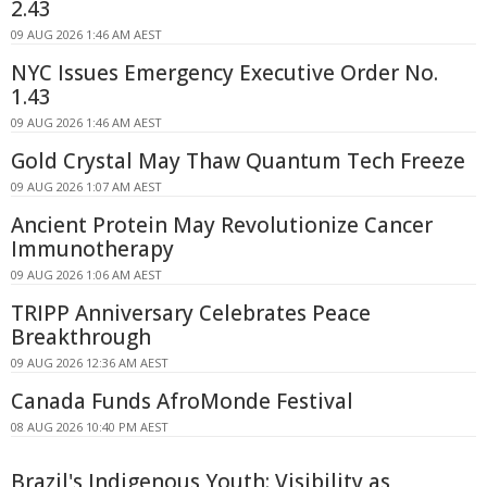
2.43
09 AUG 2026 1:46 AM AEST
NYC Issues Emergency Executive Order No.
1.43
09 AUG 2026 1:46 AM AEST
Gold Crystal May Thaw Quantum Tech Freeze
09 AUG 2026 1:07 AM AEST
Ancient Protein May Revolutionize Cancer
Immunotherapy
09 AUG 2026 1:06 AM AEST
TRIPP Anniversary Celebrates Peace
Breakthrough
09 AUG 2026 12:36 AM AEST
Canada Funds AfroMonde Festival
08 AUG 2026 10:40 PM AEST
Brazil's Indigenous Youth: Visibility as