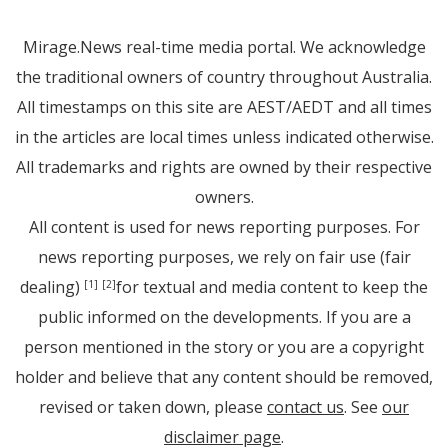
Mirage.News real-time media portal. We acknowledge
the traditional owners of country throughout Australia.
All timestamps on this site are AEST/AEDT and all times
in the articles are local times unless indicated otherwise.
All trademarks and rights are owned by their respective
owners.
All content is used for news reporting purposes. For
news reporting purposes, we rely on fair use (fair
dealing)
for textual and media content to keep the
[1]
[2]
public informed on the developments. If you are a
person mentioned in the story or you are a copyright
holder and believe that any content should be removed,
revised or taken down, please
contact us
. See
our
disclaimer page
.