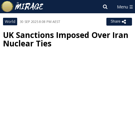
World
30 SEP 2025 8:08 PM AEST
Share
UK Sanctions Imposed Over Iran
Nuclear Ties