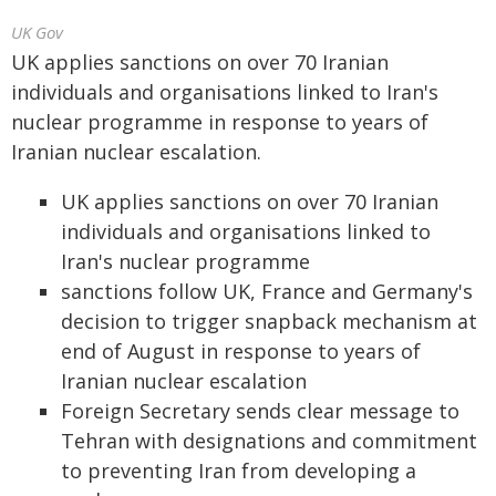
UK Gov
UK applies sanctions on over 70 Iranian
individuals and organisations linked to Iran's
nuclear programme in response to years of
Iranian nuclear escalation.
UK applies sanctions on over 70 Iranian
individuals and organisations linked to
Iran's nuclear programme
sanctions follow UK, France and Germany's
decision to trigger snapback mechanism at
end of August in response to years of
Iranian nuclear escalation
Foreign Secretary sends clear message to
Tehran with designations and commitment
to preventing Iran from developing a