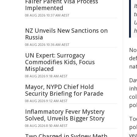
Fairer Parent Visa Process
I
Implemented
t
08 AUG 2026 10:37 AM AEST
U
NZ Unveils New Sanctions on
h
Russia
08 AUG 2026 10:36 AM AEST
Nor
UN Expert: Surrogacy
de
Commodifies Kids, Focus
nat
Misplaced
08 AUG 2026 9:18 AM AEST
Dav
Mayor, NYPD Chief Hold
in
Security Briefing for Parade
co
08 AUG 2026 9:12 AM AEST
pol
Inflammatory Fever Mystery
Solved, Unveils Bigger Story
To
08 AUG 2026 8:50 AM AEST
po
ye
Two Charged in Sydney Meth