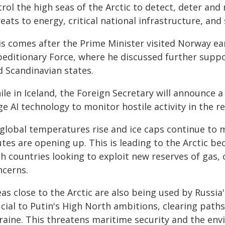
trol the high seas of the Arctic to detect, deter an
eats to energy, critical national infrastructure, and
is comes after the Prime Minister visited Norway ear
peditionary Force, where he discussed further suppor
d Scandinavian states.
ile in Iceland, the Foreign Secretary will announce 
e AI technology to monitor hostile activity in the re
 global temperatures rise and ice caps continue to m
tes are opening up. This is leading to the Arctic b
h countries looking to exploit new reserves of gas, o
ncerns.
eas close to the Arctic are also being used by Russi
cial to Putin's High North ambitions, clearing paths 
raine. This threatens maritime security and the env