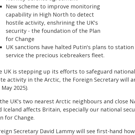
New scheme to improve monitoring
capability in High North to detect
hostile activity, enshrining the UK's
security - the foundation of the Plan
for Change
UK sanctions have halted Putin's plans to station 
service the precious icebreakers fleet.
 UK is stepping up its efforts to safeguard national
te activity in the Arctic, the Foreign Secretary will 
 May 2025).
 the UK's two nearest Arctic neighbours and close 
 Iceland affects Britain, especially our national sec
an for Change.
reign Secretary David Lammy will see first-hand how