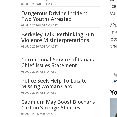
08 AUG 2026 8:05 AM AEST
Ice
Dangerous Driving Incident:
vu
Two Youths Arrested
/Pu
08 AUG 2026 8:04 AM AEST
in-
Berkeley Talk: Rethinking Gun
pos
Violence Misinterpretations
the
08 AUG 2026 7:54 AM AEST
Correctional Service of Canada
Chief Issues Statement
08 AUG 2026 7:35 AM AEST
Ta
Police Seek Help To Locate
De
Missing Woman Carol
Yo
08 AUG 2026 7:34 AM AEST
Cadmium May Boost Biochar's
Carbon Storage Abilities
08 AUG 2026 7:20 AM AEST