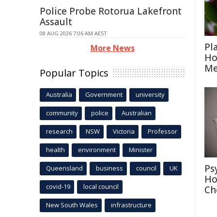
Police Probe Rotorua Lakefront
Assault
08 AUG 2026 7:06 AM AEST
Pl
More News
Ho
Me
Popular Topics
Australia
Government
university
community
police
Australian
research
NSW
Victoria
Professor
health
environment
Minister
Ps
Queensland
business
council
UK
Ho
covid-19
local council
Ch
New South Wales
infrastructure