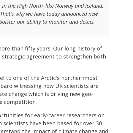
s in the High North, like Norway and Iceland,
s. That's why we have today announced new
bolster our ability to monitor and detect
ore than fifty years. Our long history of
a strategic agreement to strengthen both
vel to one of the Arctic's northernmost
lbard witnessing how UK scientists are
ate change which is driving new geo-
te competition.
rtunities for early-career researchers on
h scientists have been based for over 30
derstand the impact of climate change and