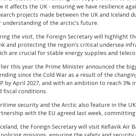
 it affects the UK - ensuring we have resilience again
search projects made between the UK and Iceland d
 understanding of the arctic's future.
ing the visit, the Foreign Secretary will highlight 
nk and protecting the region's critical undersea inf
ich are crucial for stable energy supplies and tele
rlier this year the Prime Minister announced the big
ending since the Cold War as a result of the changin
P by April 2027, and with an ambition to reach 3% i
 fiscal conditions.
ritime security and the Arctic also feature in the U
rtnership with the EU agreed last week, committing
Iceland, the Foreign Secretary will visit Keflavik A
 policing missions, ensuring the safety and security 