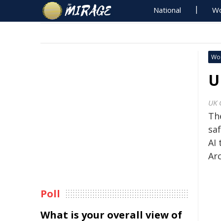
National
Wo
Wo
U
UK 
The
sa
AI 
Arc
Poll
What is your overall view of