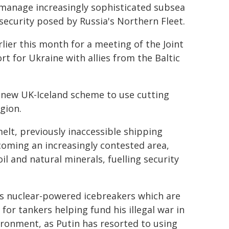
d manage increasingly sophisticated subsea
 security posed by Russia's Northern Fleet.
lier this month for a meeting of the Joint
t for Ukraine with allies from the Baltic
a new UK-Iceland scheme to use cutting
gion.
elt, previously inaccessible shipping
ecoming an increasingly contested area,
il and natural minerals, fuelling security
a's nuclear-powered icebreakers which are
for tankers helping fund his illegal war in
ironment, as Putin has resorted to using