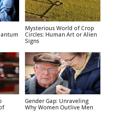
Mysterious World of Crop
uantum
Circles: Human Art or Alien
Signs
o
Gender Gap: Unraveling
of
Why Women Outlive Men