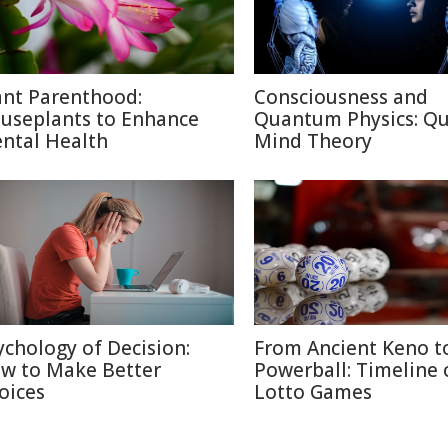
ant Parenthood:
Consciousness and
useplants to Enhance
Quantum Physics: Q
ntal Health
Mind Theory
ychology of Decision:
From Ancient Keno t
w to Make Better
Powerball: Timeline 
oices
Lotto Games