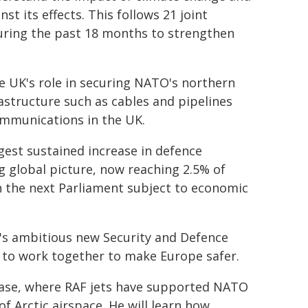
st its effects. This follows 21 joint
uring the past 18 months to strengthen
the UK's role in securing NATO's northern
rastructure such as cables and pipelines
communications in the UK.
gest sustained increase in defence
g global picture, now reaching 2.5% of
n the next Parliament subject to economic
K's ambitious new Security and Defence
 to work together to make Europe safer.
ir Base, where RAF jets have supported NATO
of Arctic airspace. He will learn how