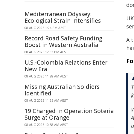
dod
Mediterranean Odyssey:
UK 
Ecological Strain Intensifies
ser
08 AUG 2026 1:24 PM AEST
Record Road Safety Funding
A 
Boost in Western Australia
ha
08 AUG 2026 12:33 PM AEST
Fo
U.S.-Colombia Relations Enter
New Era
08 AUG 2026 11:28 AM AEST
Missing Australian Soldiers
T
Identified
k
08 AUG 2026 11:26 AM AEST
W
19 Charged in Operation Soteria
Surge at Orange
A
u
08 AUG 2026 10:58 AM AEST