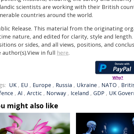
landic scientists are working with their British cou
lnerable countries around the world.
blic Release. This material from the originating or
time nature, and edited for clarity, style and lengt
itions or sides, and all views, positions, and conclu
 author(s).View in full
here
.
Why?
gs:
UK
,
EU
,
Europe
,
Russia
,
Ukraine
,
NATO
,
Briti
fence
,
AI
,
Arctic
,
Norway
,
Iceland
,
GDP
,
UK Gove
u might also like