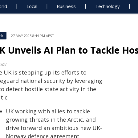
rld
Local
Business
Technology
rld
27 MAY 2025 8:44 PM AEST
K Unveils AI Plan to Tackle Host
Gov
 UK is stepping up its efforts to
feguard national security by leveraging
to detect hostile state activity in the
tic.
UK working with allies to tackle
growing threats in the Arctic, and
drive forward an ambitious new UK-
Norway defence agreement