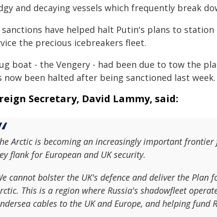
gy and decaying vessels which frequently break down 
sanctions have helped halt Putin's plans to station a
vice the precious icebreakers fleet.
tug boat - the Vengery - had been due to tow the pla
s now been halted after being sanctioned last week.
reign Secretary, David Lammy, said:
he Arctic is becoming an increasingly important frontier 
ey flank for European and UK security.
e cannot bolster the UK's defence and deliver the Plan f
rctic. This is a region where Russia's shadowfleet operates
ndersea cables to the UK and Europe, and helping fund Ru