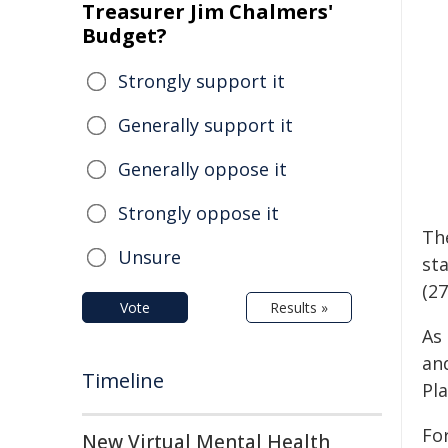
Treasurer Jim Chalmers'
Budget?
Strongly support it
Generally support it
Generally oppose it
Strongly oppose it
The
Unsure
sta
(27
Vote
Results »
As
and
Timeline
Pl
Fo
New Virtual Mental Health