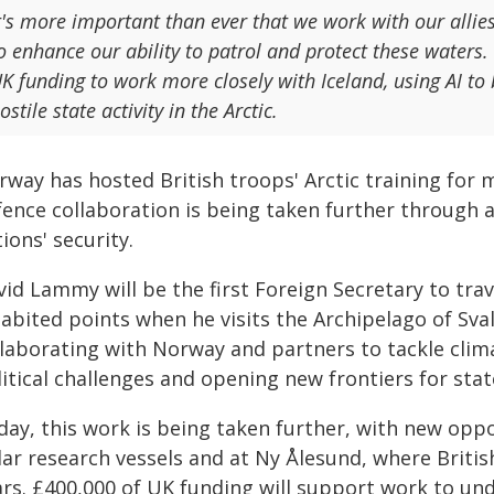
t's more important than ever that we work with our allie
o enhance our ability to patrol and protect these water
K funding to work more closely with Iceland, using AI to 
ostile state activity in the Arctic.
way has hosted British troops' Arctic training for m
fence collaboration is being taken further through 
ions' security.
id Lammy will be the first Foreign Secretary to tra
habited points when he visits the Archipelago of Sva
llaborating with Norway and partners to tackle clim
itical challenges and opening new frontiers for sta
day, this work is being taken further, with new oppo
lar research vessels and at Ny Ålesund, where Britis
ars. £400,000 of UK funding will support work to un