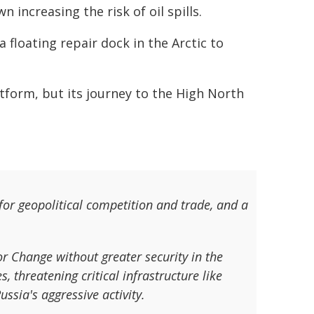
increasing the risk of oil spills.
 floating repair dock in the Arctic to
tform, but its journey to the High North
for geopolitical competition and trade, and a
or Change without greater security in the
, threatening critical infrastructure like
ssia's aggressive activity.