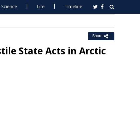
Science
Life
Timeline
Share
ile State Acts in Arctic