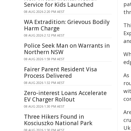
pa
Service for Kids Launched
thr
08 AUG 2026 2:20 PM AEST
WA Extradition: Grievous Bodily
Th
Harm Charge
Ex
08 AUG 2026 2:12 PM AEST
an
Police Seek Man on Warrants in
Northern NSW
Wh
08 AUG 2026 1:59 PM AEST
edg
Fairer Parent Resident Visa
As
Process Delivered
rou
08 AUG 2026 1:32 PM AEST
wit
Zero-interest Loans Accelerate
co
EV Charger Rollout
08 AUG 2026 1:30 PM AEST
Ar
Three Hikers Found in
cru
Kosciuszko National Park
Uk
08 AUG 2026 1:30 PM AEST