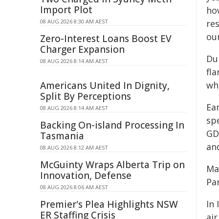
Import Plot
how
08 AUG 2026 8:30 AM AEST
re
our
Zero-Interest Loans Boost EV
Charger Expansion
Dur
08 AUG 2026 8:14 AM AEST
fla
Americans United In Dignity,
wh
Split By Perceptions
Ea
08 AUG 2026 8:14 AM AEST
sp
Backing On-island Processing In
GD
Tasmania
and
08 AUG 2026 8:12 AM AEST
McGuinty Wraps Alberta Trip on
Ma
Innovation, Defense
Pa
08 AUG 2026 8:06 AM AEST
Premier's Plea Highlights NSW
In 
ER Staffing Crisis
air