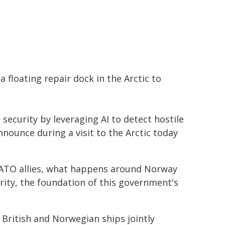
a floating repair dock in the Arctic to
 security by leveraging AI to detect hostile
announce during a visit to the Arctic today
NATO allies, what happens around Norway
urity, the foundation of this government's
 British and Norwegian ships jointly