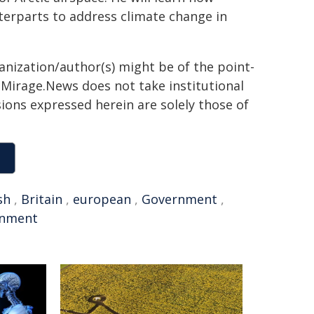
nterparts to address climate change in
ganization/author(s) might be of the point-
h. Mirage.News does not take institutional
sions expressed herein are solely those of
sh
,
Britain
,
european
,
Government
,
rnment