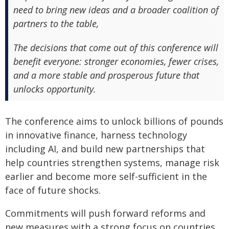
need to bring new ideas and a broader coalition of
partners to the table,
The decisions that come out of this conference will
benefit everyone: stronger economies, fewer crises,
and a more stable and prosperous future that
unlocks opportunity.
The conference aims to unlock billions of pounds
in innovative finance, harness technology
including AI, and build new partnerships that
help countries strengthen systems, manage risk
earlier and become more self-sufficient in the
face of future shocks.
Commitments will push forward reforms and
new measures with a strong focus on countries