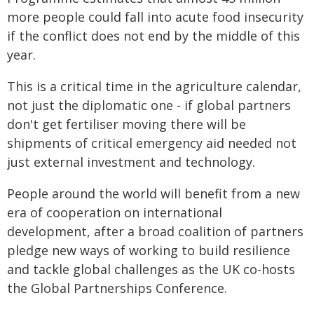
more people could fall into acute food insecurity
if the conflict does not end by the middle of this
year.
This is a critical time in the agriculture calendar,
not just the diplomatic one - if global partners
don't get fertiliser moving there will be
shipments of critical emergency aid needed not
just external investment and technology.
People around the world will benefit from a new
era of cooperation on international
development, after a broad coalition of partners
pledge new ways of working to build resilience
and tackle global challenges as the UK co-hosts
the Global Partnerships Conference.