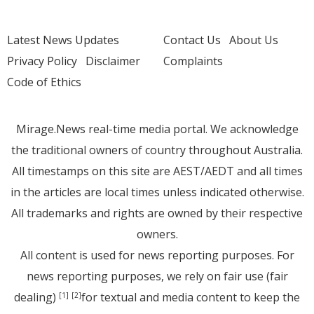
Latest News Updates
Contact Us
About Us
Privacy Policy
Disclaimer
Complaints
Code of Ethics
Mirage.News real-time media portal. We acknowledge
the traditional owners of country throughout Australia.
All timestamps on this site are AEST/AEDT and all times
in the articles are local times unless indicated otherwise.
All trademarks and rights are owned by their respective
owners.
All content is used for news reporting purposes. For
news reporting purposes, we rely on fair use (fair
dealing)
for textual and media content to keep the
[1]
[2]