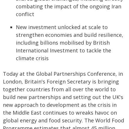
combating the impact of the ongoing Iran
conflict
New investment unlocked at scale to
strengthen economies and build resilience,
including billions mobilised by British
International Investment to tackle the
climate crisis
Today at the Global Partnerships Conference, in
London, Britain's Foreign Secretary is bringing
together countries from all over the world to
build new partnerships and setting out the UK's
new approach to development as the crisis in
the Middle East continues to wreaks havoc on
global energy and food security. The World Food
Programme estimates that almost 45 million