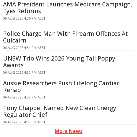
AMA President Launches Medicare Campaign,
Eyes Reforms
06 AUG 2026 4:36 PM AEST
Police Charge Man With Firearm Offences At
Culcairn
06 AUG 2026 4:34 PM AEST
UNSW Trio Wins 2026 Young Tall Poppy
Awards
06 AUG 2026 4:32 PM AEST
Aussie Researchers Push Lifelong Cardiac
Rehab
06 AUG 2026 4:32 PM AEST
Tony Chappel Named New Clean Energy
Regulator Chief
06 AUG 2026 4:31 PM AEST
More News