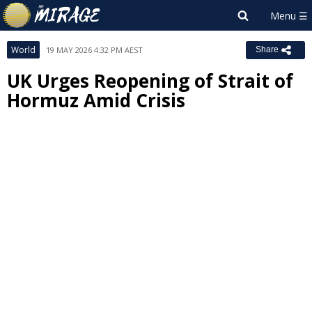
World
19 MAY 2026 4:32 PM AEST
Share
UK Urges Reopening of Strait of
Hormuz Amid Crisis