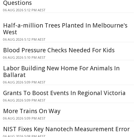
Questions
06 AUG 2026 5:12 PM AEST
Half-a-million Trees Planted In Melbourne's
West
06 AUG 2026 5:12 PM AEST
Blood Pressure Checks Needed For Kids
06 AUG 2026 5:10 PM AEST
Labor Building New Home For Animals In
Ballarat
06 AUG 2026 5:09 PM AEST
Grants To Boost Events In Regional Victoria
06 AUG 2026 5:09 PM AEST
More Trains On Way
06 AUG 2026 5:09 PM AEST
NIST Fixes Key Nanotech Measurement Error
06 AUG 2026 5:08 PM AEST