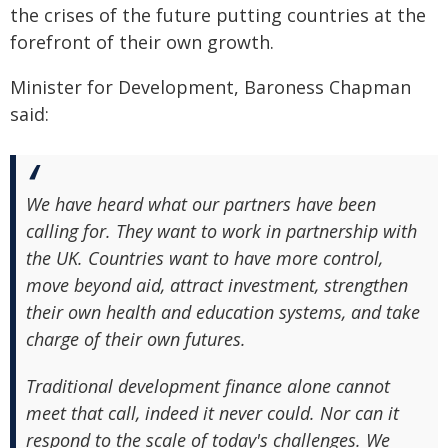
the crises of the future putting countries at the
forefront of their own growth.
Minister for Development, Baroness Chapman
said:
We have heard what our partners have been
calling for. They want to work in partnership with
the UK. Countries want to have more control,
move beyond aid, attract investment, strengthen
their own health and education systems, and take
charge of their own futures.
Traditional development finance alone cannot
meet that call, indeed it never could. Nor can it
respond to the scale of today's challenges. We