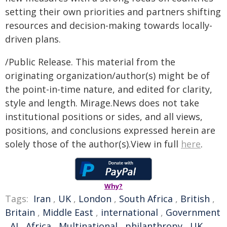
setting their own priorities and partners shifting
resources and decision-making towards locally-
driven plans.
/Public Release. This material from the
originating organization/author(s) might be of
the point-in-time nature, and edited for clarity,
style and length. Mirage.News does not take
institutional positions or sides, and all views,
positions, and conclusions expressed herein are
solely those of the author(s).View in full
here
.
Why?
Tags:
Iran
,
UK
,
London
,
South Africa
,
British
,
Britain
,
Middle East
,
international
,
Government
,
AI
,
Africa
,
Multinational
,
philanthropy
,
UK