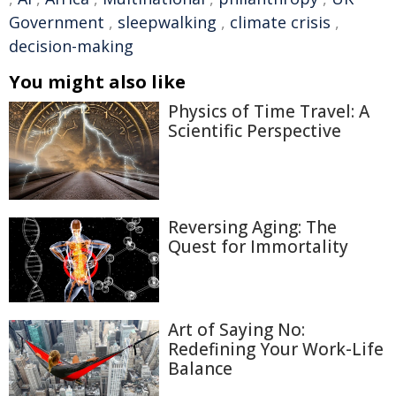
Government
,
sleepwalking
,
climate crisis
,
decision-making
You might also like
Physics of Time Travel: A
Scientific Perspective
Reversing Aging: The
Quest for Immortality
Art of Saying No:
Redefining Your Work-Life
Balance