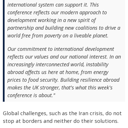
international system can support it. This
conference reflects our modern approach to
development working in a new spirit of
partnership and building new coalitions to drive a
world free from poverty on a liveable planet.
Our commitment to international development
reflects our values and our national interest. In an
increasingly interconnected world, instability
abroad affects us here at home, from energy
prices to food security. Building resilience abroad
makes the UK stronger, that's what this week's
conference is about."
Global challenges, such as the Iran crisis, do not
stop at borders and neither do their solutions.