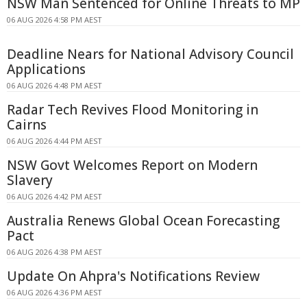
NSW Man Sentenced for Online Threats to MP
06 AUG 2026 4:58 PM AEST
Deadline Nears for National Advisory Council
Applications
06 AUG 2026 4:48 PM AEST
Radar Tech Revives Flood Monitoring in
Cairns
06 AUG 2026 4:44 PM AEST
NSW Govt Welcomes Report on Modern
Slavery
06 AUG 2026 4:42 PM AEST
Australia Renews Global Ocean Forecasting
Pact
06 AUG 2026 4:38 PM AEST
Update On Ahpra's Notifications Review
06 AUG 2026 4:36 PM AEST