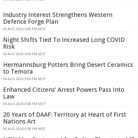
Industry Interest Strengthens Western
Defence Forge Plan
06 AUG 2026 5:08 PM AEST
Night Shifts Tied To Increased Long COVID
Risk
06 AUG 2026 5:06 PM AEST
Hermannsburg Potters Bring Desert Ceramics
to Temora
06 AUG 2026 5:06 PM AEST
Enhanced Citizens' Arrest Powers Pass Into
Law
06 AUG 2026 4:58 PM AEST
20 Years of DAAF: Territory at Heart of First
Nations Art
06 AUG 2026 4:58 PM AEST