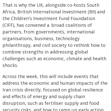
That is why the UK, alongside co-hosts South
Africa, British International Investment (BII) and
the Children's Investment Fund Foundation
(CIFF), has convened a broad coalitions of
partners, from governments, international
organisations, business, technology
philanthropy, and civil society to rethink how to
combine strengths in addressing global
challenges such as economic, climate and health
shocks.
Across the week, this will include events that
address the economic and human impacts of the
Iran crisis directly, focused on global resilience
and effects of energy and supply chain
disruption, such as fertiliser supply and food
security risks, and how to ramp up early action