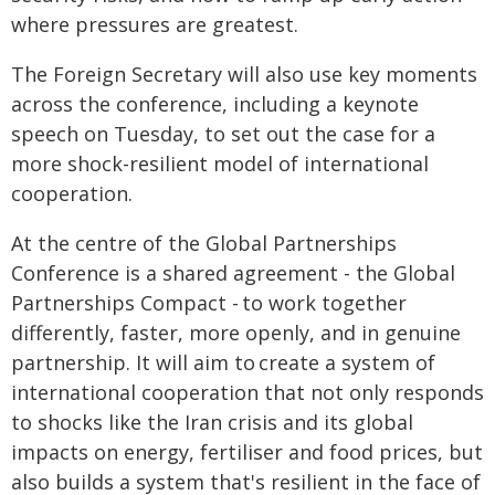
where pressures are greatest.
The Foreign Secretary will also use key moments
across the conference, including a keynote
speech on Tuesday, to set out the case for a
more shock-resilient model of international
cooperation.
At the centre of the Global Partnerships
Conference is a shared agreement - the Global
Partnerships Compact - to work together
differently, faster, more openly, and in genuine
partnership. It will aim to create a system of
international cooperation that not only responds
to shocks like the Iran crisis and its global
impacts on energy, fertiliser and food prices, but
also builds a system that's resilient in the face of