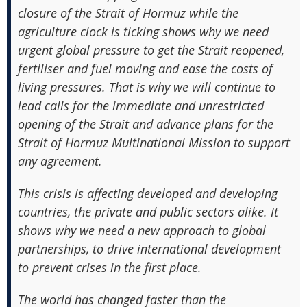
closure of the Strait of Hormuz while the
agriculture clock is ticking shows why we need
urgent global pressure to get the Strait reopened,
fertiliser and fuel moving and ease the costs of
living pressures. That is why we will continue to
lead calls for the immediate and unrestricted
opening of the Strait and advance plans for the
Strait of Hormuz Multinational Mission to support
any agreement.
This crisis is affecting developed and developing
countries, the private and public sectors alike. It
shows why we need a new approach to global
partnerships, to drive international development
to prevent crises in the first place.
The world has changed faster than the