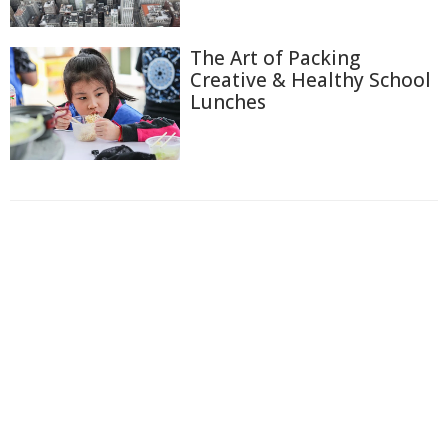
The Art of Packing
Creative & Healthy School
Lunches