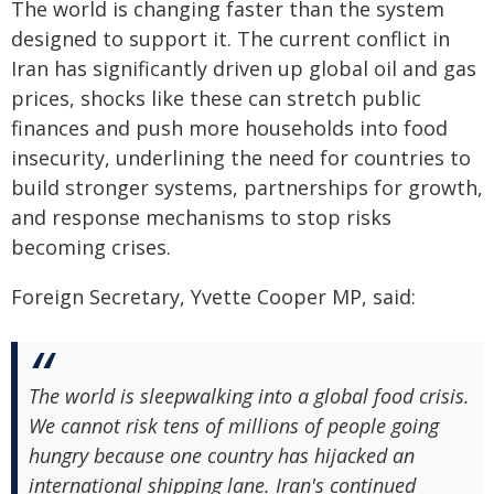
The world is changing faster than the system
designed to support it. The current conflict in
Iran has significantly driven up global oil and gas
prices, shocks like these can stretch public
finances and push more households into food
insecurity, underlining the need for countries to
build stronger systems, partnerships for growth,
and response mechanisms to stop risks
becoming crises.
Foreign Secretary, Yvette Cooper MP, said:
The world is sleepwalking into a global food crisis.
We cannot risk tens of millions of people going
hungry because one country has hijacked an
international shipping lane. Iran's continued