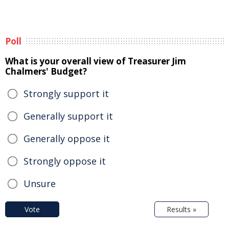
Poll
What is your overall view of Treasurer Jim
Chalmers' Budget?
Strongly support it
Generally support it
Generally oppose it
Strongly oppose it
Unsure
Vote
Results »