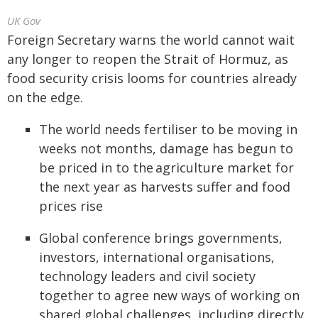
UK Gov
Foreign Secretary warns the world cannot wait
any longer to reopen the Strait of Hormuz, as
food security crisis looms for countries already
on the edge.
The world needs fertiliser to be moving in
weeks not months, damage has begun to
be priced in to the agriculture market for
the next year as harvests suffer and food
prices rise
Global conference brings governments,
investors, international organisations,
technology leaders and civil society
together to agree new ways of working on
shared global challenges, including directly