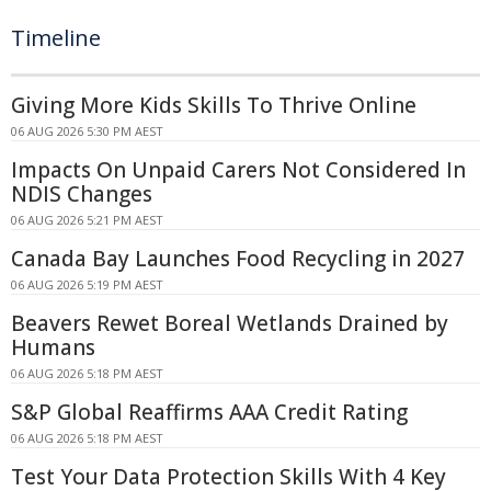
Timeline
Giving More Kids Skills To Thrive Online
06 AUG 2026 5:30 PM AEST
Impacts On Unpaid Carers Not Considered In
NDIS Changes
06 AUG 2026 5:21 PM AEST
Canada Bay Launches Food Recycling in 2027
06 AUG 2026 5:19 PM AEST
Beavers Rewet Boreal Wetlands Drained by
Humans
06 AUG 2026 5:18 PM AEST
S&P Global Reaffirms AAA Credit Rating
06 AUG 2026 5:18 PM AEST
Test Your Data Protection Skills With 4 Key