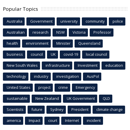
Popular Topics
Australia
Government
university
community
police
Australian
research
NSW
Victoria
Professor
health
environment
Minister
Queensland
business
council
UK
covid-19
local council
New South Wales
infrastructure
Investment
education
technology
industry
investigation
AusPol
United States
project
crime
Emergency
sustainable
New Zealand
UK Government
QLD
Scientists
future
Sydney
President
climate change
america
Impact
court
Internet
incident