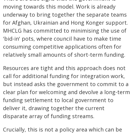
moving towards this model. Work is already
underway to bring together the separate teams
for Afghan, Ukrainian and Hong Konger support.
MHCLG has committed to minimising the use of
'bid-in' pots, where council have to make time
consuming competitive applications often for
relatively small amounts of short-term funding.
Resources are tight and this approach does not
call for additional funding for integration work,
but instead asks the government to commit to a
clear plan for welcoming and devolve a long-term
funding settlement to local government to
deliver it, drawing together the current
disparate array of funding streams.
Crucially, this is not a policy area which can be