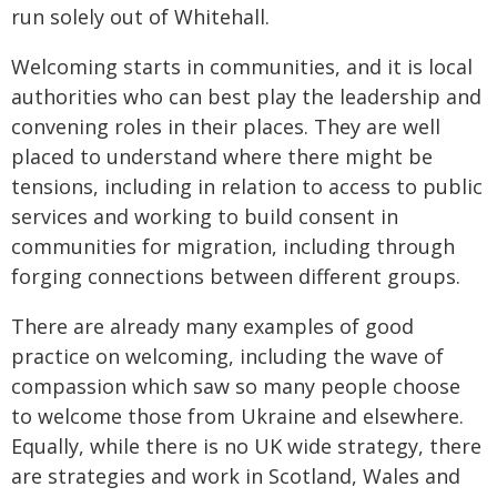
run solely out of Whitehall.
Welcoming starts in communities, and it is local
authorities who can best play the leadership and
convening roles in their places. They are well
placed to understand where there might be
tensions, including in relation to access to public
services and working to build consent in
communities for migration, including through
forging connections between different groups.
There are already many examples of good
practice on welcoming, including the wave of
compassion which saw so many people choose
to welcome those from Ukraine and elsewhere.
Equally, while there is no UK wide strategy, there
are strategies and work in Scotland, Wales and