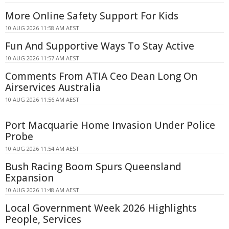
More Online Safety Support For Kids
10 AUG 2026 11:58 AM AEST
Fun And Supportive Ways To Stay Active
10 AUG 2026 11:57 AM AEST
Comments From ATIA Ceo Dean Long On
Airservices Australia
10 AUG 2026 11:56 AM AEST
Port Macquarie Home Invasion Under Police
Probe
10 AUG 2026 11:54 AM AEST
Bush Racing Boom Spurs Queensland
Expansion
10 AUG 2026 11:48 AM AEST
Local Government Week 2026 Highlights
People, Services