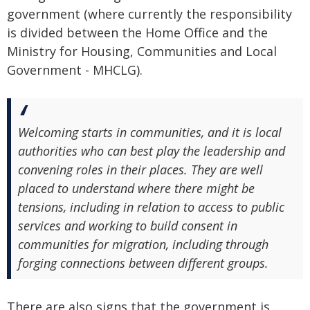
government (where currently the responsibility
is divided between the Home Office and the
Ministry for Housing, Communities and Local
Government - MHCLG).
Welcoming starts in communities, and it is local
authorities who can best play the leadership and
convening roles in their places. They are well
placed to understand where there might be
tensions, including in relation to access to public
services and working to build consent in
communities for migration, including through
forging connections between different groups.
There are also signs that the government is