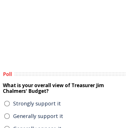
Poll
What is your overall view of Treasurer Jim
Chalmers' Budget?
Strongly support it
Generally support it