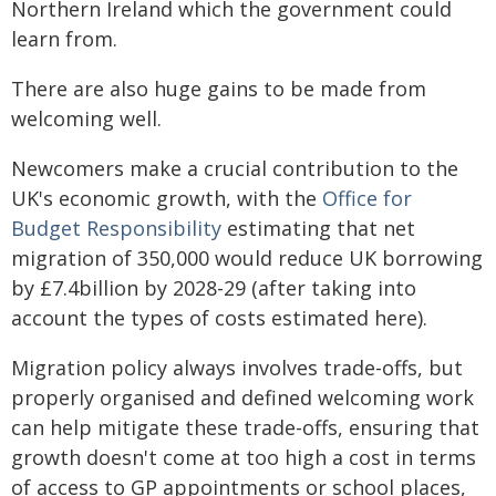
Northern Ireland which the government could
learn from.
There are also huge gains to be made from
welcoming well.
Newcomers make a crucial contribution to the
UK's economic growth, with the
Office for
Budget Responsibility
estimating that net
migration of 350,000 would reduce UK borrowing
by £7.4billion by 2028-29 (after taking into
account the types of costs estimated here).
Migration policy always involves trade-offs, but
properly organised and defined welcoming work
can help mitigate these trade-offs, ensuring that
growth doesn't come at too high a cost in terms
of access to GP appointments or school places,