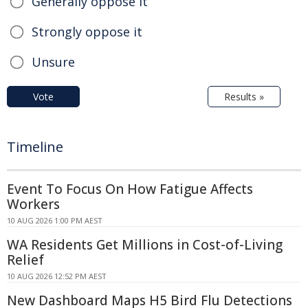
Generally oppose it
Strongly oppose it
Unsure
Vote
Results »
Timeline
Event To Focus On How Fatigue Affects
Workers
10 AUG 2026 1:00 PM AEST
WA Residents Get Millions in Cost-of-Living
Relief
10 AUG 2026 12:52 PM AEST
New Dashboard Maps H5 Bird Flu Detections