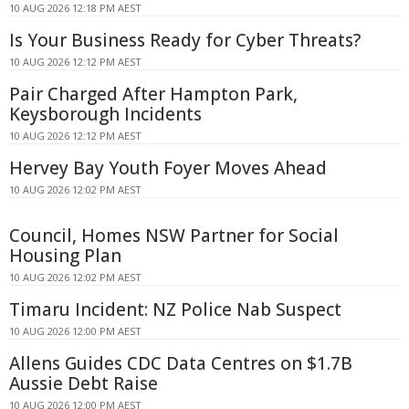
10 AUG 2026 12:18 PM AEST
Is Your Business Ready for Cyber Threats?
10 AUG 2026 12:12 PM AEST
Pair Charged After Hampton Park,
Keysborough Incidents
10 AUG 2026 12:12 PM AEST
Hervey Bay Youth Foyer Moves Ahead
10 AUG 2026 12:02 PM AEST
Council, Homes NSW Partner for Social
Housing Plan
10 AUG 2026 12:02 PM AEST
Timaru Incident: NZ Police Nab Suspect
10 AUG 2026 12:00 PM AEST
Allens Guides CDC Data Centres on $1.7B
Aussie Debt Raise
10 AUG 2026 12:00 PM AEST