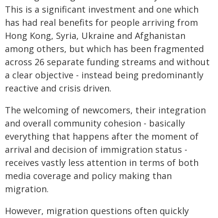
This is a significant investment and one which
has had real benefits for people arriving from
Hong Kong, Syria, Ukraine and Afghanistan
among others, but which has been fragmented
across 26 separate funding streams and without
a clear objective - instead being predominantly
reactive and crisis driven.
The welcoming of newcomers, their integration
and overall community cohesion - basically
everything that happens after the moment of
arrival and decision of immigration status -
receives vastly less attention in terms of both
media coverage and policy making than
migration.
However, migration questions often quickly