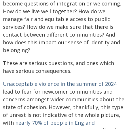
become questions of integration or welcoming.
How do we live well together? How do we
manage fair and equitable access to public
services? How do we make sure that there is
contact between different communities? And
how does this impact our sense of identity and
belonging?
These are serious questions, and ones which
have serious consequences.
Unacceptable violence in the summer of 2024
lead to fear for newcomer communities and
concerns amongst wider communities about the
state of cohesion. However, thankfully, this type
of unrest is not indicative of the whole picture,
with
nearly 70% of people in England