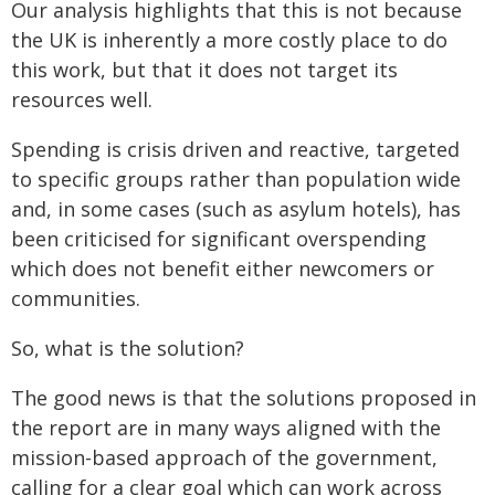
Our analysis highlights that this is not because
the UK is inherently a more costly place to do
this work, but that it does not target its
resources well.
Spending is crisis driven and reactive, targeted
to specific groups rather than population wide
and, in some cases (such as asylum hotels), has
been criticised for significant overspending
which does not benefit either newcomers or
communities.
So, what is the solution?
The good news is that the solutions proposed in
the report are in many ways aligned with the
mission-based approach of the government,
calling for a clear goal which can work across