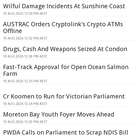
Wilful Damage Incidents At Sunshine Coast
10 AUG 2026 12:36 PM AEST
AUSTRAC Orders Cryptolink's Crypto ATMs
Offline
10 AUG 2026 12:32 PM AEST
Drugs, Cash And Weapons Seized At Condon
10 AUG 2026 12:28 PM AEST
Fast-Track Approval for Open Ocean Salmon
Farm
10 AUG 2026 12:25 PM AEST
Cr Koomen to Run for Victorian Parliament
10 AUG 2026 12:24 PM AEST
Moreton Bay Youth Foyer Moves Ahead
10 AUG 2026 12:20 PM AEST
PWDA Calls on Parliament to Scrap NDIS Bill