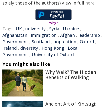
solely those of the author(s).View in full
here
.
Why?
Tags:
UK
,
university
,
Syria
,
Ukraine
,
Afghanistan
,
immigration
,
Afghan
,
leadership
,
Government
,
Scotland
,
population
,
Oxford
,
Ireland
,
diversity
,
Hong Kong
,
Local
Government
,
University of Oxford
You might also like
Why Walk? The Hidden
Benefits of Walking
Ancient Art of Kintsugi: