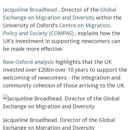
Jacqueline Broadhead
, Director of the
Global
Exchange on Migration and Diversity
within the
University of Oxford's
Centre on Migration,
Policy and Society (COMPAS)
, explains how the
UK's investment in supporting newcomers can
be made more effective.
New Oxford analysis
highlights that the UK
invested over £20bn over 10 years to support the
welcoming of newcomers - the integration and
community cohesion of those arriving to the UK.
Jacqueline Broadhead, Director of the Global
Exchange on Migration and Diversity