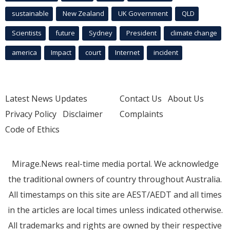
sustainable
New Zealand
UK Government
QLD
Scientists
future
Sydney
President
climate change
america
Impact
court
Internet
incident
Latest News Updates
Contact Us
About Us
Privacy Policy
Disclaimer
Complaints
Code of Ethics
Mirage.News real-time media portal. We acknowledge
the traditional owners of country throughout Australia.
All timestamps on this site are AEST/AEDT and all times
in the articles are local times unless indicated otherwise.
All trademarks and rights are owned by their respective