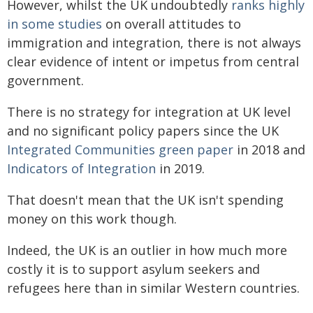
However, whilst the UK undoubtedly
ranks highly
in some studies
on overall attitudes to
immigration and integration, there is not always
clear evidence of intent or impetus from central
government.
There is no strategy for integration at UK level
and no significant policy papers since the UK
Integrated Communities green paper
in 2018 and
Indicators of Integration
in 2019.
That doesn't mean that the UK isn't spending
money on this work though.
Indeed, the UK is an outlier in how much more
costly it is to support asylum seekers and
refugees here than in similar Western countries.