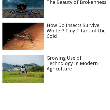
The Beauty of Brokenness
How Do Insects Survive
Winter? Tiny Titans of the
Cold
Growing Use of
Technology in Modern
Agriculture