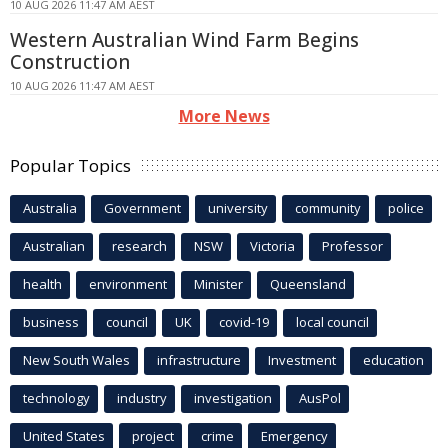
10 AUG 2026 11:47 AM AEST
Western Australian Wind Farm Begins
Construction
10 AUG 2026 11:47 AM AEST
More News
Popular Topics
Australia
Government
university
community
police
Australian
research
NSW
Victoria
Professor
health
environment
Minister
Queensland
business
council
UK
covid-19
local council
New South Wales
infrastructure
Investment
education
technology
industry
investigation
AusPol
United States
project
crime
Emergency