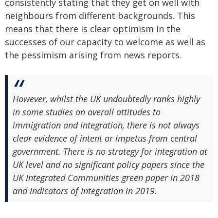
consistently stating that they get on well with
neighbours from different backgrounds. This
means that there is clear optimism in the
successes of our capacity to welcome as well as
the pessimism arising from news reports.
However, whilst the UK undoubtedly ranks highly
in some studies on overall attitudes to
immigration and integration, there is not always
clear evidence of intent or impetus from central
government. There is no strategy for integration at
UK level and no significant policy papers since the
UK Integrated Communities green paper in 2018
and Indicators of Integration in 2019.