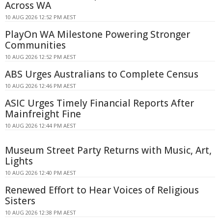
Across WA
10 AUG 2026 12:52 PM AEST
PlayOn WA Milestone Powering Stronger
Communities
10 AUG 2026 12:52 PM AEST
ABS Urges Australians to Complete Census
10 AUG 2026 12:46 PM AEST
ASIC Urges Timely Financial Reports After
Mainfreight Fine
10 AUG 2026 12:44 PM AEST
Museum Street Party Returns with Music, Art,
Lights
10 AUG 2026 12:40 PM AEST
Renewed Effort to Hear Voices of Religious
Sisters
10 AUG 2026 12:38 PM AEST