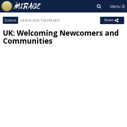
Science
06 AUG 2025 7:54 PM AEST
Share
UK: Welcoming Newcomers and
Communities