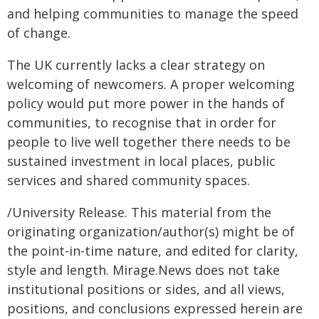
and helping communities to manage the speed
of change.
The UK currently lacks a clear strategy on
welcoming of newcomers. A proper welcoming
policy would put more power in the hands of
communities, to recognise that in order for
people to live well together there needs to be
sustained investment in local places, public
services and shared community spaces.
/University Release. This material from the
originating organization/author(s) might be of
the point-in-time nature, and edited for clarity,
style and length. Mirage.News does not take
institutional positions or sides, and all views,
positions, and conclusions expressed herein are