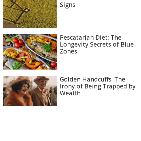
Signs
Pescatarian Diet: The
Longevity Secrets of Blue
Zones
Golden Handcuffs: The
Irony of Being Trapped by
Wealth