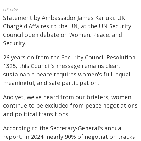
UK Gov
Statement by Ambassador James Kariuki, UK
Chargé d'Affaires to the UN, at the UN Security
Council open debate on Women, Peace, and
Security.
26 years on from the Security Council Resolution
1325, this Council's message remains clear:
sustainable peace requires women's full, equal,
meaningful, and safe participation.
And yet, we've heard from our briefers, women
continue to be excluded from peace negotiations
and political transitions.
According to the Secretary-General's annual
report, in 2024, nearly 90% of negotiation tracks