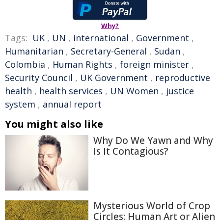
Why?
Tags:
UK
,
UN
,
international
,
Government
,
Humanitarian
,
Secretary-General
,
Sudan
,
Colombia
,
Human Rights
,
foreign minister
,
Security Council
,
UK Government
,
reproductive
health
,
health services
,
UN Women
,
justice
system
,
annual report
You might also like
Why Do We Yawn and Why
Is It Contagious?
Mysterious World of Crop
Circles: Human Art or Alien