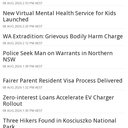
08 AUG 2026 2:35 PM AEST
New Virtual Mental Health Service for Kids
Launched
08 AUG 2026 2:20 PM AEST
WA Extradition: Grievous Bodily Harm Charge
08 AUG 2026 2:12 PM AEST
Police Seek Man on Warrants in Northern
NSW
08 AUG 2026 1:59 PM AEST
Fairer Parent Resident Visa Process Delivered
08 AUG 2026 1:32 PM AEST
Zero-interest Loans Accelerate EV Charger
Rollout
08 AUG 2026 1:30 PM AEST
Three Hikers Found in Kosciuszko National
Park