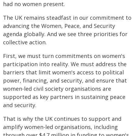
had no women present.
The UK remains steadfast in our commitment to
advancing the Women, Peace, and Security
agenda globally. And we see three priorities for
collective action.
First, we must turn commitments on women's
participation into reality. We must address the
barriers that limit women's access to political
power, financing, and security, and ensure that
women-led civil society organisations are
supported as key partners in sustaining peace
and security.
That is why the UK continues to support and
amplify women-led organisations, including
through over $4.7 million in funding to women's