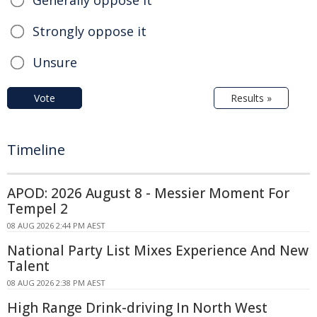
Strongly oppose it
Unsure
Vote
Results »
Timeline
APOD: 2026 August 8 - Messier Moment For
Tempel 2
08 AUG 2026 2:44 PM AEST
National Party List Mixes Experience And New
Talent
08 AUG 2026 2:38 PM AEST
High Range Drink-driving In North West