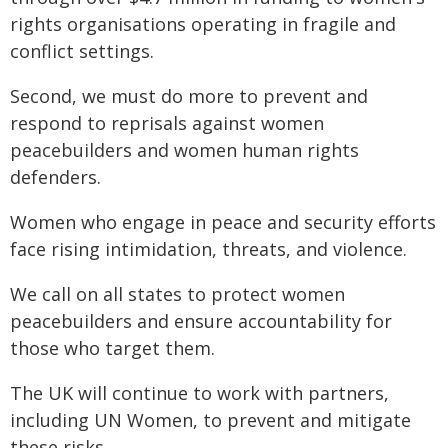
rights organisations operating in fragile and
conflict settings.
Second, we must do more to prevent and
respond to reprisals against women
peacebuilders and women human rights
defenders.
Women who engage in peace and security efforts
face rising intimidation, threats, and violence.
We call on all states to protect women
peacebuilders and ensure accountability for
those who target them.
The UK will continue to work with partners,
including UN Women, to prevent and mitigate
these risks.