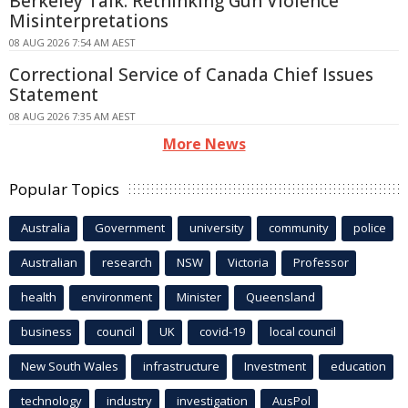
Berkeley Talk: Rethinking Gun Violence
Misinterpretations
08 AUG 2026 7:54 AM AEST
Correctional Service of Canada Chief Issues
Statement
08 AUG 2026 7:35 AM AEST
More News
Popular Topics
Australia
Government
university
community
police
Australian
research
NSW
Victoria
Professor
health
environment
Minister
Queensland
business
council
UK
covid-19
local council
New South Wales
infrastructure
Investment
education
technology
industry
investigation
AusPol