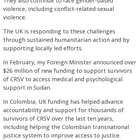
They also continue to face gender-based
violence, including conflict-related sexual
violence.
The UK is responding to these challenges
through sustained humanitarian action and by
supporting locally led efforts.
In February, my Foreign Minister announced over
$26 million of new funding to support survivors
of CRSV to access medical and psychological
support in Sudan.
In Colombia, UK funding has helped advance
accountability and support for thousands of
survivors of CRSV over the last ten years,
including helping the Colombian transnational
justice system to improve access to justice.