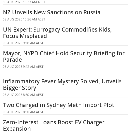
08 AUG 2026 10:37 AM AEST
NZ Unveils New Sanctions on Russia
08 AUG 2026 10:36 AM AEST
UN Expert: Surrogacy Commodifies Kids,
Focus Misplaced
08 AUG 2026 9:18 AM AEST
Mayor, NYPD Chief Hold Security Briefing for
Parade
08 AUG 2026 9:12 AM AEST
Inflammatory Fever Mystery Solved, Unveils
Bigger Story
08 AUG 2026 8:50 AM AEST
Two Charged in Sydney Meth Import Plot
08 AUG 2026 8:30 AM AEST
Zero-Interest Loans Boost EV Charger
Expansion