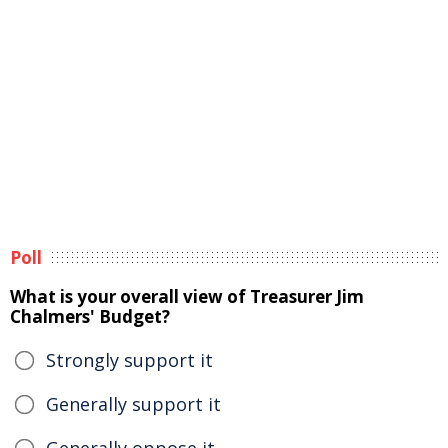
Poll
What is your overall view of Treasurer Jim
Chalmers' Budget?
Strongly support it
Generally support it
Generally oppose it