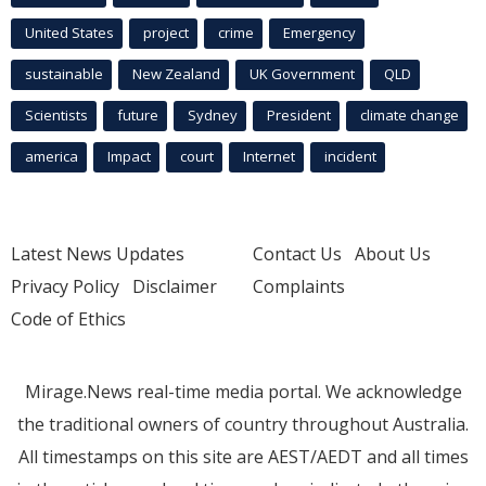
United States
project
crime
Emergency
sustainable
New Zealand
UK Government
QLD
Scientists
future
Sydney
President
climate change
america
Impact
court
Internet
incident
Latest News Updates
Contact Us
About Us
Privacy Policy
Disclaimer
Complaints
Code of Ethics
Mirage.News real-time media portal. We acknowledge
the traditional owners of country throughout Australia.
All timestamps on this site are AEST/AEDT and all times