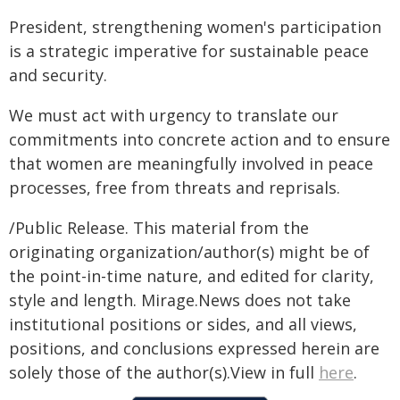
President, strengthening women's participation
is a strategic imperative for sustainable peace
and security.
We must act with urgency to translate our
commitments into concrete action and to ensure
that women are meaningfully involved in peace
processes, free from threats and reprisals.
/Public Release. This material from the
originating organization/author(s) might be of
the point-in-time nature, and edited for clarity,
style and length. Mirage.News does not take
institutional positions or sides, and all views,
positions, and conclusions expressed herein are
solely those of the author(s).View in full
here
.