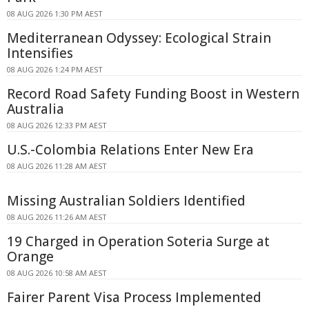
08 AUG 2026 1:30 PM AEST
Mediterranean Odyssey: Ecological Strain
Intensifies
08 AUG 2026 1:24 PM AEST
Record Road Safety Funding Boost in Western
Australia
08 AUG 2026 12:33 PM AEST
U.S.-Colombia Relations Enter New Era
08 AUG 2026 11:28 AM AEST
Missing Australian Soldiers Identified
08 AUG 2026 11:26 AM AEST
19 Charged in Operation Soteria Surge at
Orange
08 AUG 2026 10:58 AM AEST
Fairer Parent Visa Process Implemented