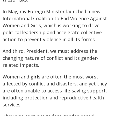
In May, my Foreign Minister launched a new
International Coalition to End Violence Against
Women and Girls, which is working to drive
political leadership and accelerate collective
action to prevent violence in all its forms.
And third, President, we must address the
changing nature of conflict and its gender-
related impacts.
Women and girls are often the most worst
affected by conflict and disasters, and yet they
are often unable to access life-saving support,
including protection and reproductive health
services.