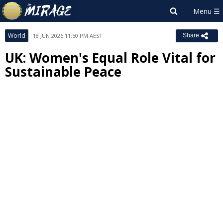
World
18 JUN 2026 11:50 PM AEST
Share
UK: Women's Equal Role Vital for
Sustainable Peace