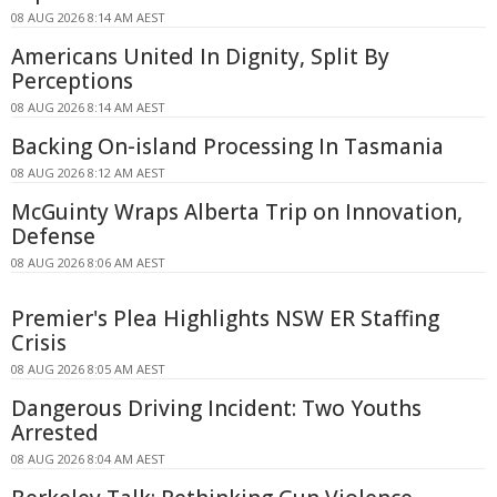
08 AUG 2026 8:14 AM AEST
Americans United In Dignity, Split By
Perceptions
08 AUG 2026 8:14 AM AEST
Backing On-island Processing In Tasmania
08 AUG 2026 8:12 AM AEST
McGuinty Wraps Alberta Trip on Innovation,
Defense
08 AUG 2026 8:06 AM AEST
Premier's Plea Highlights NSW ER Staffing
Crisis
08 AUG 2026 8:05 AM AEST
Dangerous Driving Incident: Two Youths
Arrested
08 AUG 2026 8:04 AM AEST